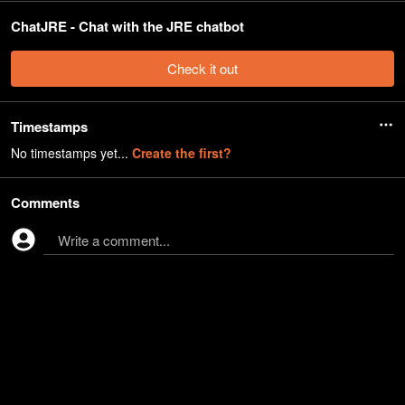
ChatJRE - Chat with the JRE chatbot
Check it out
Timestamps
No timestamps yet...
Create the first?
Comments
Write a comment...