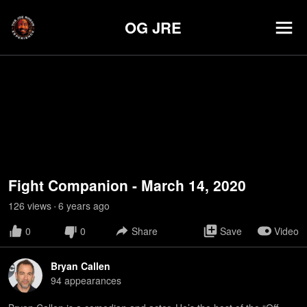
OG JRE
Fight Companion - March 14, 2020
126
view
s
6 years
ago
•
0
0
Share
Save
Video
Bryan Callen
94
appearance
s