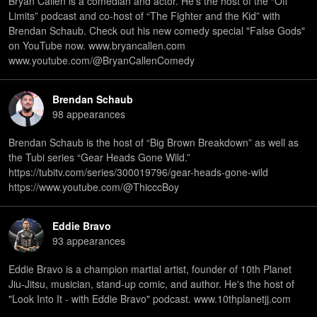
Bryan Callen is a comedian and actor. He’s the host of the “Off
Limits” podcast and co-host of “The Fighter and the Kid” with
Brendan Schaub. Check out his new comedy special "False Gods"
on YouTube now. www.bryancallen.com
www.youtube.com/@BryanCallenComedy
Brendan Schaub
98
appearance
s
Brendan Schaub is the host of “Big Brown Breakdown” as well as
the Tubi series “Gear Heads Gone Wild.”
⁠https://tubitv.com/series/300019796/gear-heads-gone-wild⁠
⁠https://www.youtube.com/@ThicccBoy
Eddie Bravo
93
appearance
s
Eddie Bravo is a champion martial artist, founder of 10th Planet
Jiu-Jitsu, musician, stand-up comic, and author. He's the host of
"Look Into It - with Eddie Bravo" podcast. www.10thplanetjj.com