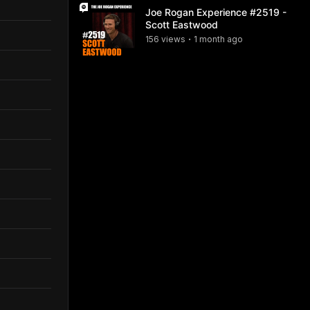
Joe Rogan Experience #2519 -
Scott Eastwood
156
view
s
1 month
ago
•