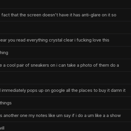
e fact that the screen doesn't have it has anti-glare on it so
lear you read everything crystal clear i fucking love this
thing
ve a cool pair of sneakers on i can take a photo of them do a
immediately pops up on google all the places to buy it damn it
things
s another one my notes like um say if i do a um like a a show
ill