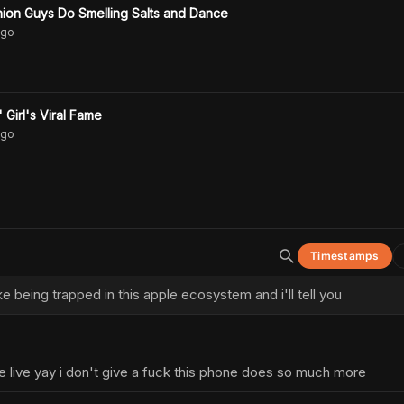
ion Guys Do Smelling Salts and Dance
go
Girl's Viral Fame
go
Timestamps
ike being trapped in this apple ecosystem and i'll tell you
we live yay i don't give a fuck this phone does so much more