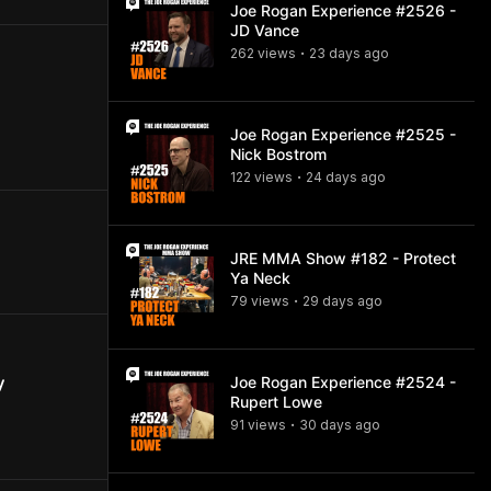
Joe Rogan Experience #2526 -
JD Vance
262
view
s
23 days
ago
•
Joe Rogan Experience #2525 -
Nick Bostrom
122
view
s
24 days
ago
•
JRE MMA Show #182 - Protect
Ya Neck
79
view
s
29 days
ago
•
Joe Rogan Experience #2524 -
y
Rupert Lowe
91
view
s
30 days
ago
•