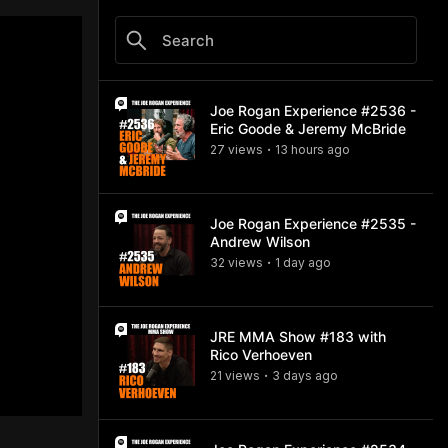
Joe Rogan Experience #2536 -
Eric Goode & Jeremy McBride
27
view
s
13 hours
ago
•
Joe Rogan Experience #2535 -
Andrew Wilson
32
view
s
1 day
ago
•
JRE MMA Show #183 with
Rico Verhoeven
21
view
s
3 days
ago
•