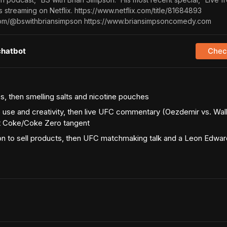
 streaming on Netflix. https://www.netflix.com/title/81684893
com/@bswithbriansimpson https://www.briansimpsoncomedy.com
chatbot
Check
s, then smelling salts and nicotine pouches
 use and creativity, then live UFC commentary (Oezdemir vs. Wal
et Coke/Coke Zero tangent
n to sell products, then UFC matchmaking talk and a Leon Edward