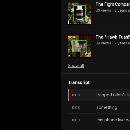
The Fight Compan
60
view
s
2 years
a
•
The "Hawk Tuah!" 
89
view
s
2 years
a
•
Show
all
Transcript
trapped i don't l
0:00
something
0:03
this phone live 
0:03