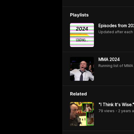
Playlists
Episodes from 20
Updated after each
MMA 2024
Running list of MM
Related
"I Think It's Wis
79
view
s
2 years
a
•