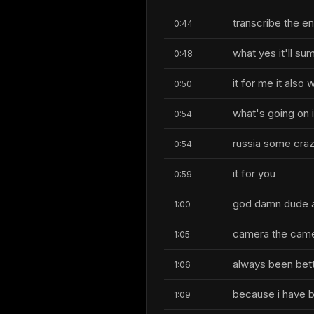
transcribe the en
0:44
what yes it'll s
0:48
it for me it also
0:50
what's going on 
0:54
russia some craz
0:54
it for you
0:59
god damn dude an
1:00
camera the cam
1:05
always been bette
1:06
because i have b
1:09