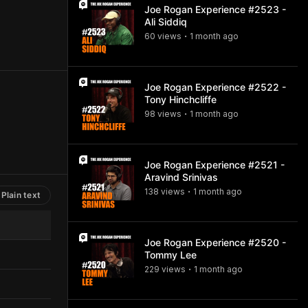
Joe Rogan Experience #2523 -
Ali Siddiq
60
view
s
1 month
ago
•
Joe Rogan Experience #2522 -
Tony Hinchcliffe
98
view
s
1 month
ago
•
Joe Rogan Experience #2521 -
Aravind Srinivas
138
view
s
1 month
ago
•
Plain text
Joe Rogan Experience #2520 -
Tommy Lee
229
view
s
1 month
ago
•