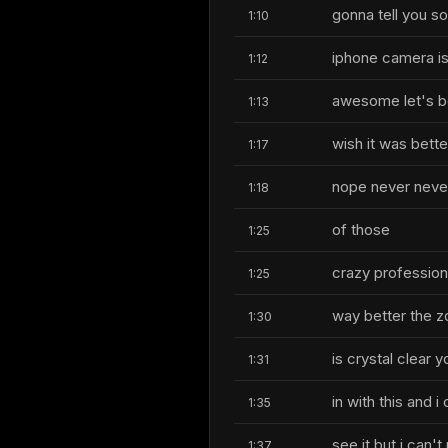
gonna tell you so
1:10
iphone camera i
1:12
awesome let's be
1:13
wish it was bette
1:17
nope never never
1:18
of those
1:25
crazy profession
1:25
way better the 
1:30
is crystal clear 
1:31
in with this and i
1:35
see it but i can'
1:37