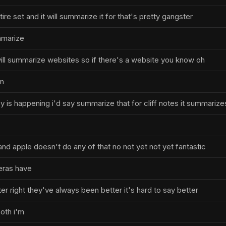
tire set and it will summarize it for that's pretty gangster
ummarize
 will summarize websites so if there's a website you know oh
in
y is happening i'd say summarize that for cliff notes it summarize
d apple doesn't do any of that no not yet not yet fantastic
eras have
r right they've always been better it's hard to say better
oth i'm