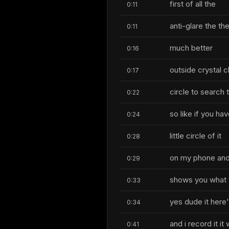
first of all the
0:11
anti-glare the th
0:11
much better
0:16
outside crystal c
0:17
circle to search 
0:22
so like if you ha
0:24
little circle of it
0:28
on my phone and 
0:29
shows you what 
0:33
yes dude it here'
0:34
and i record it it w
0:41