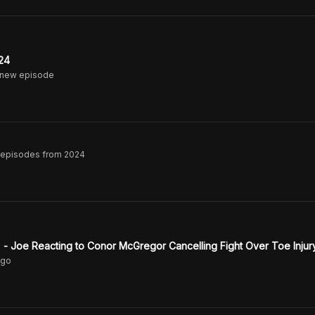
24
 new episode
A episodes from 2024
e." - Joe Reacting to Conor McGregor Cancelling Fight Over Toe Injur
go