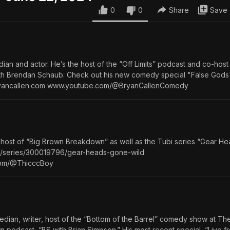
0
0
Share
Save
ian and actor. He’s the host of the “Off Limits” podcast and co-host
with Brendan Schaub. Check out his new comedy special "False Gods
yancallen.com www.youtube.com/@BryanCallenComedy
 host of “Big Brown Breakdown” as well as the Tubi series “Gear H
.com/series/300019796/gear-heads-gone-wild⁠
.com/@ThicccBoy
edian, writer, host of the “Bottom of the Barrel” comedy show at 
n podcast, “BS with Brian Simpson.” His most recent special, “Live 