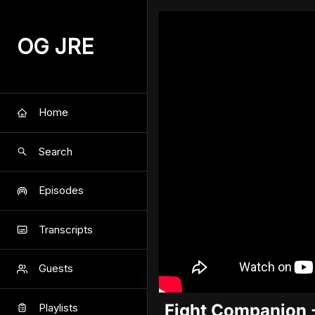
OG JRE
Home
Search
Episodes
Transcripts
Guests
Fight Companion 
Playlists