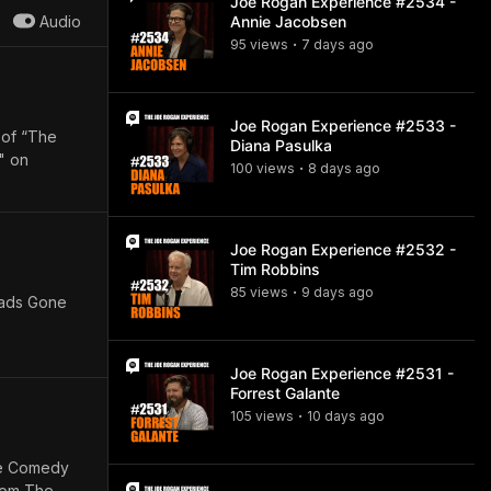
Joe Rogan Experience #2534 -
Audio
Annie Jacobsen
95
view
s
7 days
ago
•
Joe Rogan Experience #2533 -
 of “The
Diana Pasulka
" on
100
view
s
8 days
ago
•
Joe Rogan Experience #2532 -
Tim Robbins
85
view
s
9 days
ago
•
eads Gone
Joe Rogan Experience #2531 -
Forrest Galante
105
view
s
10 days
ago
•
The Comedy
from The