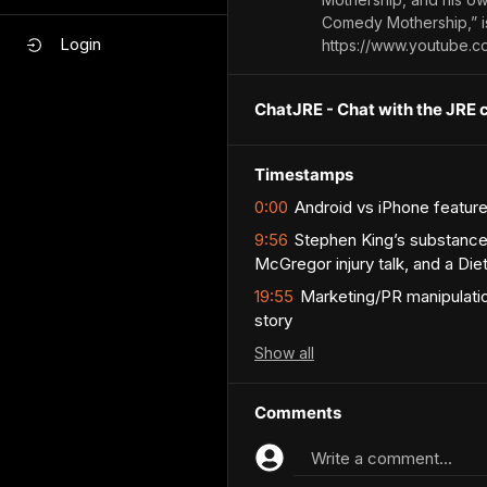
Comedy Mothership,” is
Login
https://www.youtube.
ChatJRE - Chat with the JRE 
Timestamps
0:00
Android vs iPhone feature
9:56
Stephen King’s substance
McGregor injury talk, and a Di
19:55
Marketing/PR manipulatio
story
Show
all
Comments
Write a comment...