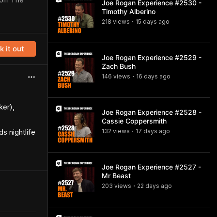
Joe Rogan Experience #2530 -
Timothy Alberino
218
view
s
15 days
ago
•
 it out
Joe Rogan Experience #2529 -
Zach Bush
146
view
s
16 days
ago
•
ker),
Joe Rogan Experience #2528 -
Cassie Coppersmith
s nightlife
132
view
s
17 days
ago
•
Joe Rogan Experience #2527 -
Mr Beast
203
view
s
22 days
ago
•