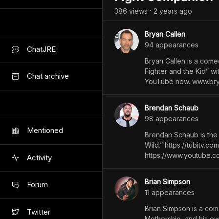
386
view
s
2 years
ago
•
Bryan Callen
94
appearance
s
ChatJRE
Bryan Callen is a comed
Fighter and the Kid” 
Chat archive
YouTube now. www.br
Brendan Schaub
98
appearance
s
Mentioned
Brendan Schaub is the
Wild.” ⁠https://tubitv
⁠https://www.youtube
Activity
Brian Simpson
Forum
11
appearance
s
Brian Simpson is a com
Twitter
Mothership, and his ow