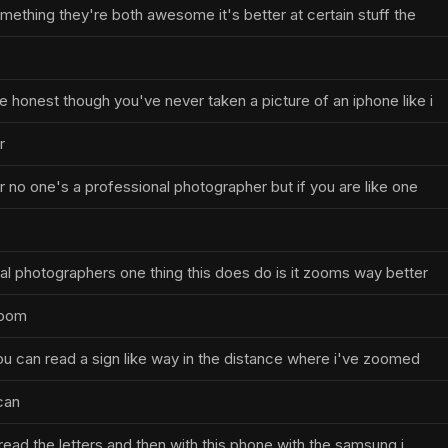
mething they're both awesome it's better at certain stuff the
s
 honest though you've never taken a picture of an iphone like i
r
 no one's a professional photographer but if you are like one
al photographers one thing this does do is it zooms way better
zoom
you can read a sign like way in the distance where i've zoomed
 can
t read the letters and then with this phone with the samsung i