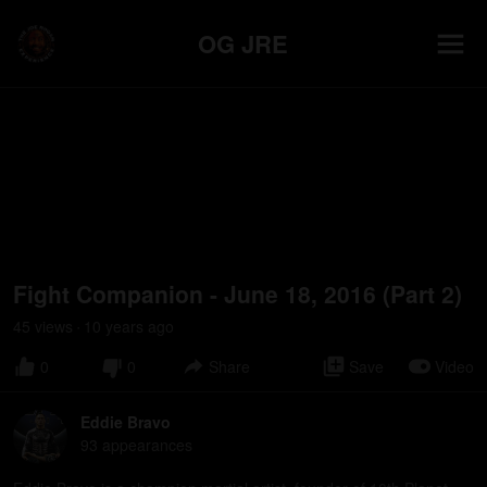
OG JRE
Fight Companion - June 18, 2016 (Part 2)
45
view
s
10 years
ago
•
0
0
Share
Save
Video
Eddie Bravo
93
appearance
s