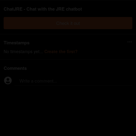
ChatJRE - Chat with the JRE chatbot
Check it out
Timestamps
No timestamps yet...
Create the first?
Comments
Write a comment...