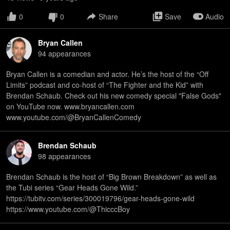
0
0
Share
Save
Audio
Bryan Callen
94
appearance
s
Bryan Callen is a comedian and actor. He’s the host of the “Off
Limits” podcast and co-host of “The Fighter and the Kid” with
Brendan Schaub. Check out his new comedy special "False Gods"
on YouTube now. www.bryancallen.com
www.youtube.com/@BryanCallenComedy
Brendan Schaub
98
appearance
s
Brendan Schaub is the host of “Big Brown Breakdown” as well as
the Tubi series “Gear Heads Gone Wild.”
⁠https://tubitv.com/series/300019796/gear-heads-gone-wild⁠
⁠https://www.youtube.com/@ThicccBoy