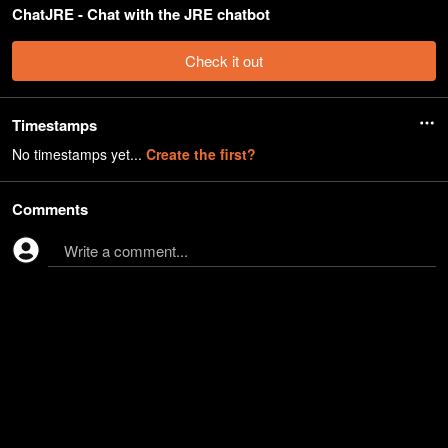
ChatJRE - Chat with the JRE chatbot
Check it out
Timestamps
No timestamps yet...
Create the first?
Comments
Write a comment...