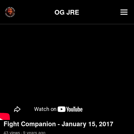
OG JRE
Fight Companion - January 15, 2017
43
view
s
9 years
ago
•