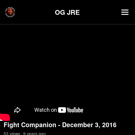
OG JRE
Fight Companion - December 3, 2016
53
view
s
9 years
ago
•