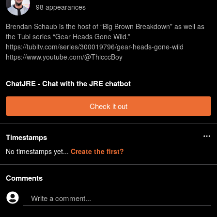
98
appearance
s
Brendan Schaub is the host of “Big Brown Breakdown” as well as
the Tubi series “Gear Heads Gone Wild.”
⁠https://tubitv.com/series/300019796/gear-heads-gone-wild⁠
⁠https://www.youtube.com/@ThicccBoy
ChatJRE - Chat with the JRE chatbot
Check it out
Timestamps
No timestamps yet...
Create the first?
Comments
Write a comment...