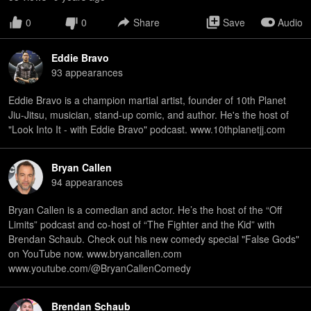
0
0
Share
Save
Audio
Eddie Bravo
93
appearance
s
Eddie Bravo is a champion martial artist, founder of 10th Planet
Jiu-Jitsu, musician, stand-up comic, and author. He's the host of
"Look Into It - with Eddie Bravo" podcast. www.10thplanetjj.com
Bryan Callen
94
appearance
s
Bryan Callen is a comedian and actor. He’s the host of the “Off
Limits” podcast and co-host of “The Fighter and the Kid” with
Brendan Schaub. Check out his new comedy special "False Gods"
on YouTube now. www.bryancallen.com
www.youtube.com/@BryanCallenComedy
Brendan Schaub