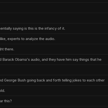
tially saying is this is the infancy of it.
like, experts to analyze the audio.
ght there.
 Barack Obama's audio, and they have him say things that he
d George Bush going back and forth telling jokes to each other
old.
r this?