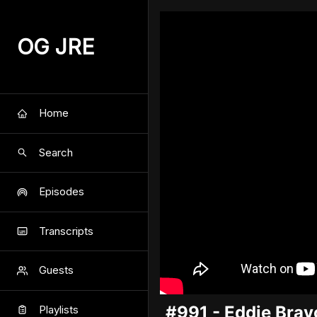
OG JRE
Home
Search
Episodes
Transcripts
Guests
#991 - Eddie Brav
Playlists