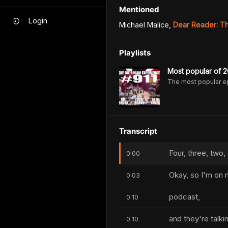
Mentioned
Login
Michael Malice
,
Dear Reader: Th
Playlists
Most popular of 2
The most popular e
Transcript
Four, three, two,
0:00
Okay, so I'm on 
0:03
podcast,
0:10
and they're talki
0:10