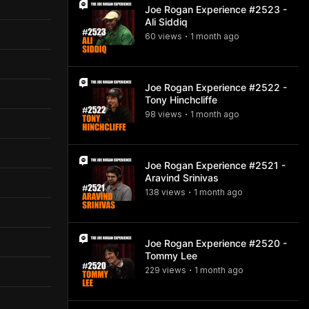
Joe Rogan Experience #2523 -
Ali Siddiq
60
view
s
1 month
ago
•
Joe Rogan Experience #2522 -
Tony Hinchcliffe
98
view
s
1 month
ago
•
Joe Rogan Experience #2521 -
Aravind Srinivas
138
view
s
1 month
ago
•
Joe Rogan Experience #2520 -
Tommy Lee
229
view
s
1 month
ago
•