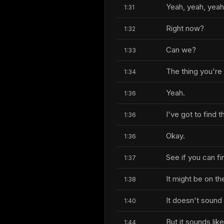
Yeah, yeah, yeah
1:31
Right now?
1:32
Can we?
1:33
The thing you're 
1:34
Yeah.
1:36
I've got to find t
1:36
Okay.
1:36
See if you can fi
1:37
It might be on th
1:38
It doesn't sound 
1:40
But it sounds lik
1:44