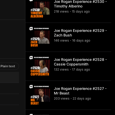
Joe Rogan Experience #2530 -
Timothy Alberino
218
view
s
15 days
ago
•
Joe Rogan Experience #2529 -
Zach Bush
146
view
s
16 days
ago
•
Joe Rogan Experience #2528 -
Cassie Coppersmith
Plain text
132
view
s
17 days
ago
•
Joe Rogan Experience #2527 -
Mr Beast
203
view
s
22 days
ago
•