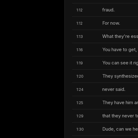
fraud.
1:12
For now.
1:12
What they're essen
1:13
You have to get, 
1:16
You can see it ri
1:19
They synthesized
1:20
never said.
1:24
They have him an
1:25
that they never t
1:29
Dude, can we hea
1:30