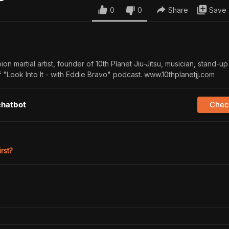
0
0
Share
Save
on martial artist, founder of 10th Planet Jiu-Jitsu, musician, stand-u
f "Look Into It - with Eddie Bravo" podcast. www.10thplanetjj.com
chatbot
Check
irst?