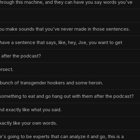
 through this machine, and they can have you say words you've
ou make sounds that you've never made in those sentences.
 have a sentence that says, like, hey, Joe, you want to get
 after the podcast?
ersect.
a bunch of transgender hookers and some heroin.
something to eat and go hang out with them after the podcast?
d exactly like what you said.
xactly like your own words.
e's going to be experts that can analyze it and go, this is a