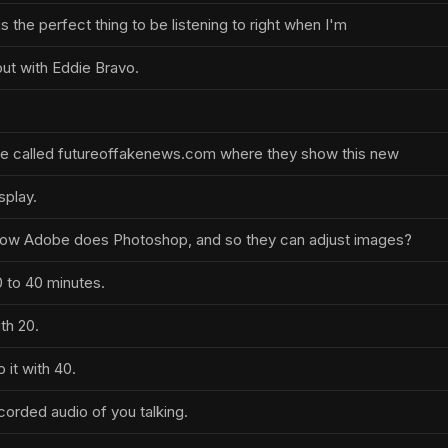
 is the perfect thing to be listening to right when I'm
ut with Eddie Bravo.
te called futureoffakenews.com where they show this new
splay.
how Adobe does Photoshop, and so they can adjust images?
 to 40 minutes.
th 20.
 it with 40.
corded audio of you talking.