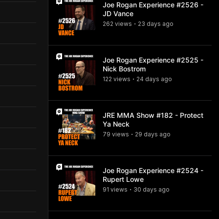
Joe Rogan Experience #2526 -
JD Vance
262
view
s
23 days
ago
•
Joe Rogan Experience #2525 -
Nick Bostrom
122
view
s
24 days
ago
•
JRE MMA Show #182 - Protect
Ya Neck
79
view
s
29 days
ago
•
Joe Rogan Experience #2524 -
Rupert Lowe
91
view
s
30 days
ago
•