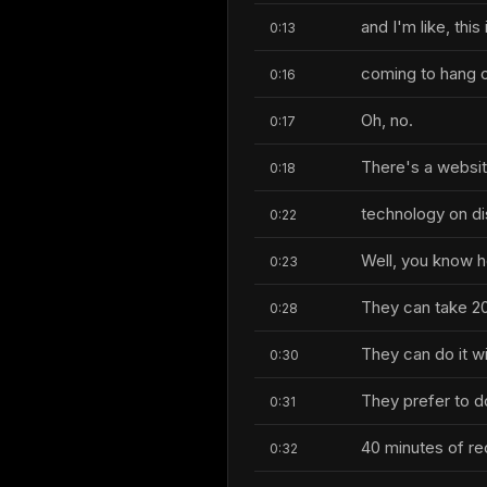
and I'm like, this
0:13
coming to hang o
0:16
Oh, no.
0:17
There's a websi
0:18
technology on di
0:22
Well, you know 
0:23
They can take 20
0:28
They can do it wi
0:30
They prefer to do
0:31
40 minutes of re
0:32