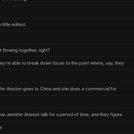
 little edited.
t flowing together, right?
hey're able to break down faces to the point where, say, they
nnifer Aniston goes to China and she does a commercial for
ve Jennifer Aniston talk for a period of time, and they figure
e