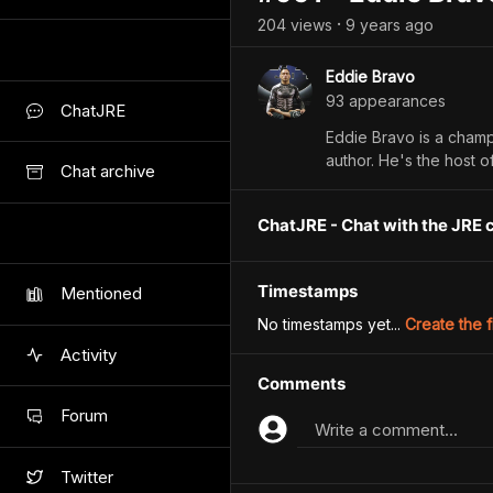
204
view
s
9 years
ago
•
Eddie Bravo
93
appearance
s
ChatJRE
Eddie Bravo is a champi
author. He's the host o
Chat archive
ChatJRE - Chat with the JRE 
Timestamps
Mentioned
No timestamps yet...
Create the f
Activity
Comments
Forum
Write a comment...
Twitter