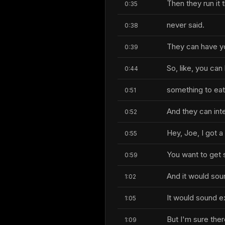
Then they run it
0:35
never said.
0:38
They can have y
0:39
So, like, you can
0:44
something to eat
0:51
And they can int
0:52
Hey, Joe, I got 
0:55
You want to get 
0:59
And it would soun
1:02
It would sound e
1:05
But I'm sure ther
1:09