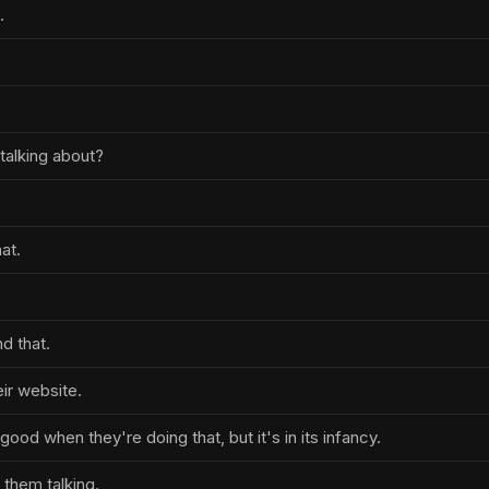
.
talking about?
hat.
nd that.
eir website.
good when they're doing that, but it's in its infancy.
e them talking.