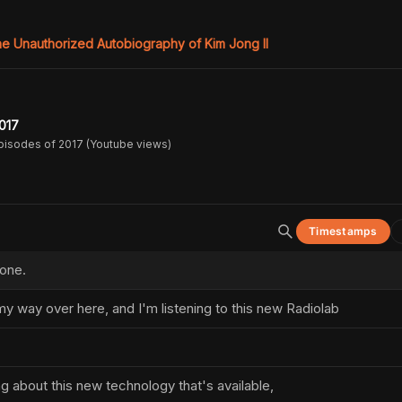
e Unauthorized Autobiography of Kim Jong Il
017
pisodes of 2017 (Youtube views)
Timestamps
 one.
my way over here, and I'm listening to this new Radiolab
ng about this new technology that's available,