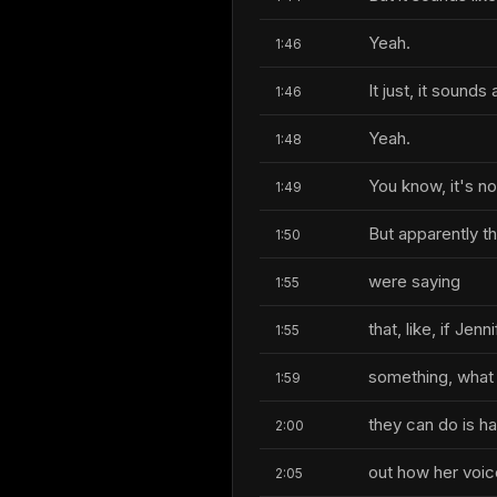
Yeah.
1:46
It just, it sounds a
1:46
Yeah.
1:48
You know, it's no
1:49
But apparently t
1:50
were saying
1:55
that, like, if Je
1:55
something, what
1:59
they can do is ha
2:00
out how her voic
2:05