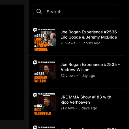
Joe Rogan Experience #2536 -
Eric Goode & Jeremy McBride
25
view
s
13 hours
ago
•
Joe Rogan Experience #2535 -
Andrew Wilson
32
view
s
1 day
ago
•
JRE MMA Show #183 with
Rico Verhoeven
21
view
s
3 days
ago
•