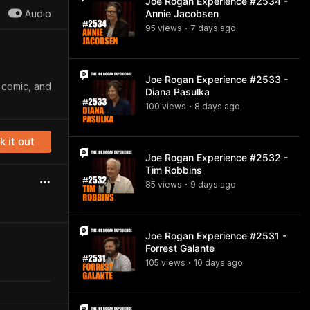
Joe Rogan Experience #2534 -
Audio
Annie Jacobsen
95
view
s
7 days
ago
•
Joe Rogan Experience #2533 -
p comic, and
Diana Pasulka
100
view
s
8 days
ago
•
 it out
Joe Rogan Experience #2532 -
Tim Robbins
85
view
s
9 days
ago
•
Joe Rogan Experience #2531 -
Forrest Galante
105
view
s
10 days
ago
•