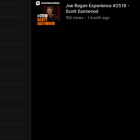
Joe Rogan Experience #2519 -
Scott Eastwood
156
view
s
1 month
ago
•