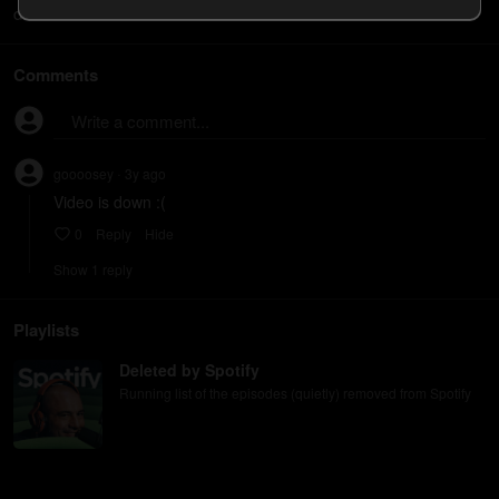
does work. Thanks!
Comments
Write a comment...
goooosey
3y
ago
•
Video is down :(
0
Reply
Hide
Show
1
repl
y
Playlists
Deleted by Spotify
Running list of the episodes (quietly) removed from Spotify