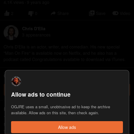
4.1K
view
s
9 years
ago
•
2
0
Share
Save
Video
Chris D'Elia
3
appearance
s
Chris D'Elia is an actor, writer, and comedian. His new special
"Man On Fire" is available now on Netflix, and he also has a
podcast called Congratulations available to download via iTunes.
ChatJRE - Chat with the JRE chatbot
Check it out
Allow ads to continue
OGJRE uses a small, unobtrusive ad to keep the archive
Deleted
available. Allow ads on this site, then check again.
This was one of the > 100 episodes
deleted by Spotify
. I tried
finding a backup but many of them are no longer functioning. If
Allow ads
this one doesn't work, comment below and I'll try to find one that