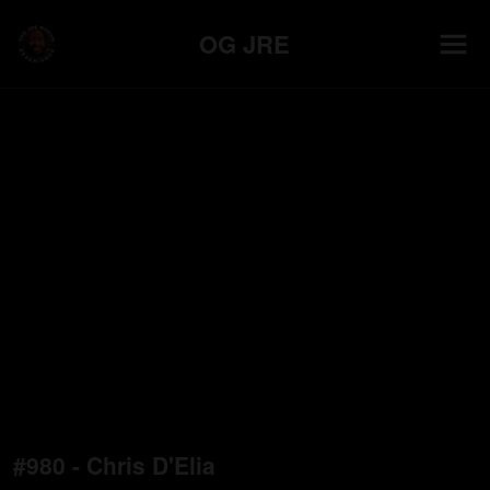
OG JRE
#980 - Chris D'Elia