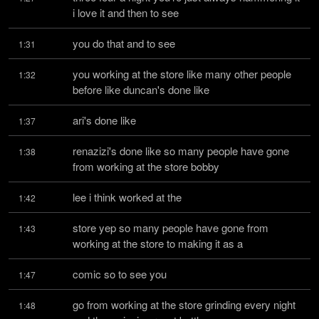
i love it and then to see
you do that and to see
1:31
you working at the store like many other people 
1:32
before like duncan's done like
ari's done like
1:37
renazizi's done like so many people have gone 
1:38
from working at the store bobby
lee i think worked at the
1:42
store yep so many people have gone from 
1:43
working at the store to making it as a
comic so to see you
1:47
go from working at the store grinding every night 
1:48