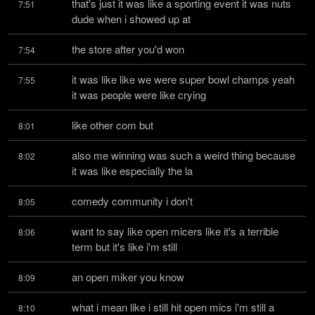
that's just it was like a sporting event it was nuts 
7:51
dude when i showed up at
the store after you'd won
7:54
it was like like we were super bowl champs yeah 
7:55
it was people were like crying
like other com but
8:01
also me winning was such a weird thing because 
8:02
it was like especially the la
comedy community i don't
8:05
want to say like open micers like it's a terrible 
8:06
term but it's like i'm still
an open miker you know
8:09
what i mean like i still hit open mics i'm still a 
8:10