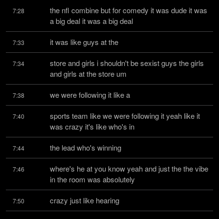
the nfl combine but for comedy it was dude it was 
7:28
a big deal it was a big deal
it was like guys at the
7:33
store and girls i shouldn't be sexist guys the girls 
7:34
and girls at the store um
we were following it like a
7:38
sports team like we were following it yeah like it 
7:40
was crazy it's like who's in
the lead who's winning
7:44
where's he at you know yeah and just the the vibe 
7:46
in the room was absolutely
crazy just like hearing
7:50