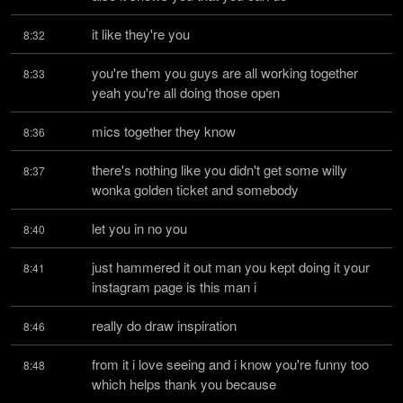
it like they're you
8:32
you're them you guys are all working together 
8:33
yeah you're all doing those open
mics together they know
8:36
there's nothing like you didn't get some willy 
8:37
wonka golden ticket and somebody
let you in no you
8:40
just hammered it out man you kept doing it your 
8:41
instagram page is this man i
really do draw inspiration
8:46
from it i love seeing and i know you're funny too 
8:48
which helps thank you because