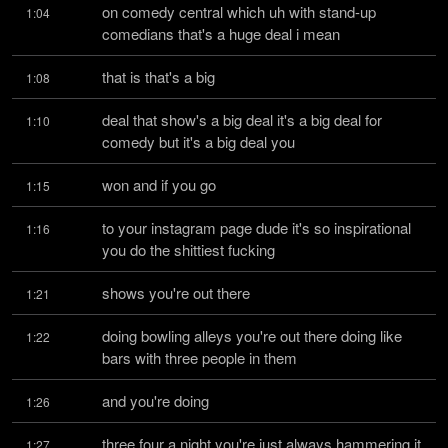
on comedy central which uh with stand-up 
1:04
comedians that's a huge deal i mean
that is that's a big
1:08
deal that show's a big deal it's a big deal for 
1:10
comedy but it's a big deal you
won and if you go
1:15
to your instagram page dude it's so inspirational 
1:16
you do the shittiest fucking
shows you're out there
1:21
doing bowling alleys you're out there doing like 
1:22
bars with three people in them
and you're doing
1:26
three four a night you're just always hammering it 
1:27