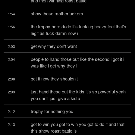
and then winning roast battle
show these motherfuckers
1:54
the trophy here dude it's fucking heavy feel that's 
1:56
legit as fuck damn now i
get why they don't want
2:03
people to hand those out like the second i got it i 
2:04
was like i get why they i
get it now they shouldn't
2:08
just hand these out the kids it's so powerful yeah 
2:09
you can't just give a kid a
trophy for nothing you
2:12
got to win you got to win you got to do it and that 
2:13
this show roast battle is