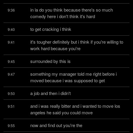
in la do you think because there's so much 
9:36
comedy here i don't think it's hard
to get cracking i think
9:40
it's tougher definitely but i think if you're willing to 
9:41
work hard because you're
surrounded by this is
9:45
something my manager told me right before i 
9:47
moved because i was supposed to get
a job and then i didn't
9:50
and i was really bitter and i wanted to move los 
9:51
angeles he said you could move
now and find out you're the
9:55