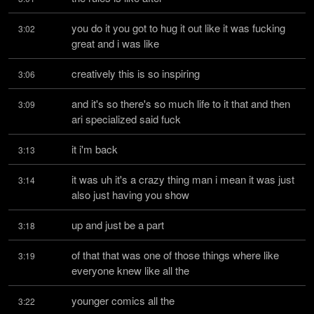
you do it you got to hug it out like it was fucking 
3:02
great and i was like
creatively this is so inspiring
3:06
and it's so there's so much life to it that and then 
3:09
ari specialized said fuck
it i'm back
3:13
it was uh it's a crazy thing man i mean it was just 
3:14
also just having you show
up and just be a part
3:18
of that that was one of those things where like 
3:19
everyone knew like all the
younger comics all the
3:22