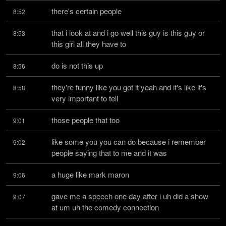
there's certain people
8:52
that i look at and i go well this guy is this guy or 
8:53
this girl all they have to
do is not this up
8:56
they're funny like you got it yeah and it's like it's 
8:58
very important to tell
those people that too
9:01
like some you you can do because i remember 
9:02
people saying that to me and it was
a huge like mark maron
9:06
gave me a speech one day after i uh did a show 
9:07
at um uh the comedy connection