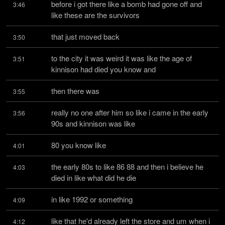
before i got there like a bomb had gone off and 
3:46
like these are the survivors
that just moved back
3:50
to the city it was weird it was like the age of 
3:51
kinnison had died you know and
then there was
3:55
really no one after him so like i came in the early 
3:56
90s and kinnison was like
80 you know like
4:01
the early 80s to like 86 88 and then i believe he 
4:03
died in like what did he die
in like 1992 or something
4:09
like that he'd already left the store and um when i 
4:12