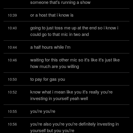
someone that's running a show
or a host that i know is
10:39
going to just toss me up at the end so i know i 
10:40
could go to that mic in two and
a half hours while i'm
10:44
waiting for this other mic so it's like it's just like 
10:46
how much are you willing
to pay for gas you
10:50
know what i mean like you it's really you're 
10:52
investing in yourself yeah well
you're you're
10:55
you're also you're you're definitely investing in 
10:56
yourself but you you're