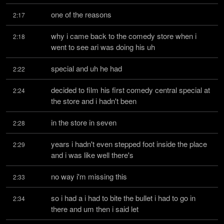
one of the reasons
2:17
why i came back to the comedy store when i 
2:18
went to see ari was doing his uh
special and uh he had
2:22
decided to film his first comedy central special at 
2:24
the store and i hadn't been
in the store in seven
2:28
years i hadn't even stepped foot inside the place 
2:29
and i was like well there's
no way i'm missing this
2:33
so i had a i had to bite the bullet i had to go in 
2:34
there and um then i said let