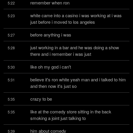
remember when ron
5:22
white came into a casino i was working at i was 
5:23
just before i moved to los angeles
before anything i was
5:27
just working in a bar and he was doing a show 
5:28
there and i remember i was just
like oh my god i can't
5:30
believe it's ron white yeah man and i talked to him 
5:31
and then now it's just so
crazy to be
5:35
like at the comedy store sitting in the back 
5:35
smoking a joint just talking to
him about comedy
5:39