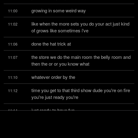
growing in some weird way
11:00
like when the more sets you do your act just kind 
11:02
of grows like sometimes i've
done the hat trick at
11:06
the store we do the main room the belly room and 
11:07
then the or or you know what
whatever order by the
11:10
time you get to that third show dude you're on fire 
11:12
you're just ready you're
just ready to have fun
11:14
you know you're just tucked and in the groove 
11:16
and that's where a lot of times