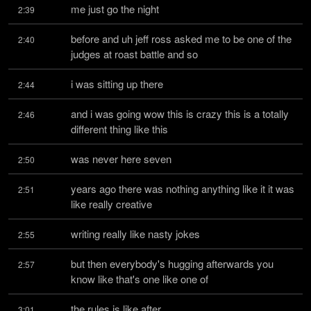
me just go the night
2:39
before and uh jeff ross asked me to be one of the 
2:40
judges at roast battle and so
i was sitting up there
2:44
and i was going wow this is crazy this is a totally 
2:46
different thing like this
was never here seven
2:50
years ago there was nothing anything like it it was 
2:51
like really creative
writing really like nasty jokes
2:55
but then everybody's hugging afterwards you 
2:57
know like that's one like one of
the rules is like after
3:01