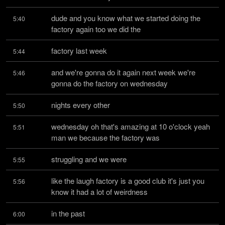
dude and you know what we started doing the 
5:40
factory again too we did the
factory last week
5:44
and we're gonna do it again next week we're 
5:46
gonna do the factory on wednesday
nights every other
5:50
wednesday oh that's amazing at 10 o'clock yeah 
5:51
man we because the factory was
struggling and we were
5:55
like the laugh factory is a good club it's just you 
5:56
know it had a lot of weirdness
in the past
6:00