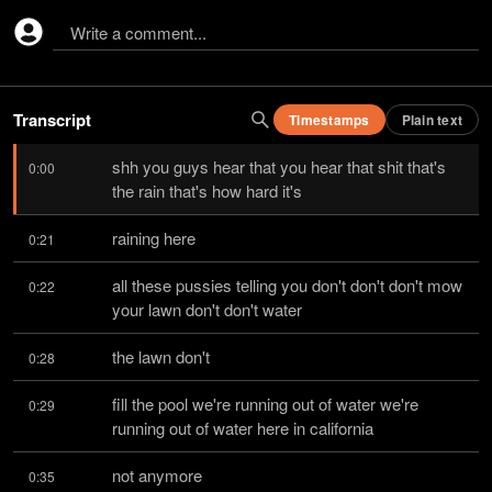
Write a comment...
Transcript
Timestamps
Plain text
shh you guys hear that you hear that shit that's 
0:00
the rain that's how hard it's
raining here
0:21
all these pussies telling you don't don't don't mow 
0:22
your lawn don't don't water
the lawn don't
0:28
fill the pool we're running out of water we're 
0:29
running out of water here in california
not anymore
0:35