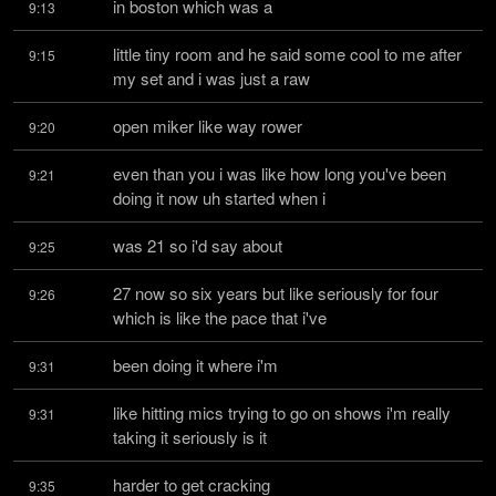
in boston which was a
9:13
little tiny room and he said some cool to me after 
9:15
my set and i was just a raw
open miker like way rower
9:20
even than you i was like how long you've been 
9:21
doing it now uh started when i
was 21 so i'd say about
9:25
27 now so six years but like seriously for four 
9:26
which is like the pace that i've
been doing it where i'm
9:31
like hitting mics trying to go on shows i'm really 
9:31
taking it seriously is it
harder to get cracking
9:35