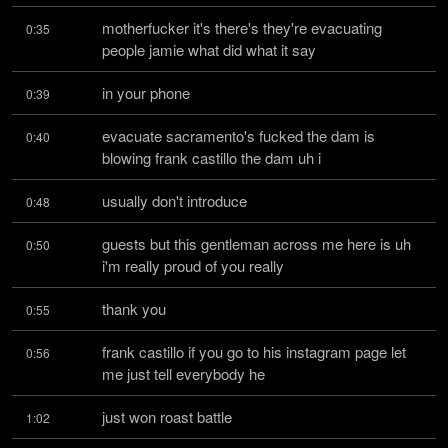
motherfucker it's there's they're evacuating 
0:35
people jamie what did what it say
in your phone
0:39
evacuate sacramento's fucked the dam is 
0:40
blowing frank castillo the dam uh i
usually don't introduce
0:48
guests but this gentleman across me here is uh 
0:50
i'm really proud of you really
thank you
0:55
frank castillo if you go to his instagram page let 
0:56
me just tell everybody he
just won roast battle
1:02