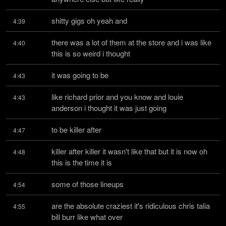
shitty gigs oh yeah and
4:39
there was a lot of them at the store and i was like 
4:40
this is so weird i thought
it was going to be
4:43
like richard prior and you know and louie 
4:43
anderson i thought it was just going
to be killer after
4:47
killer after killer it wasn't like that but it is now oh 
4:48
this is the time it is
some of those lineups
4:54
are the absolute craziest it's ridiculous chris talia 
4:55
bill burr like what over