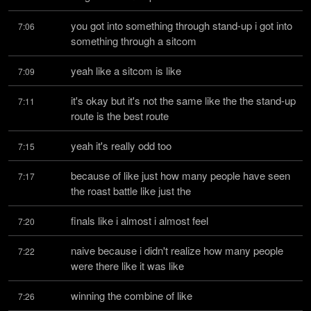
you got into something through stand-up i got into 
7:06
something through a sitcom
yeah like a sitcom is like
7:09
it's okay but it's not the same like the the stand-up 
7:11
route is the best route
yeah it's really odd too
7:15
because of like just how many people have seen 
7:17
the roast battle like just the
finals like i almost i almost feel
7:20
naive because i didn't realize how many people 
7:22
were there like it was like
winning the combine of like
7:26