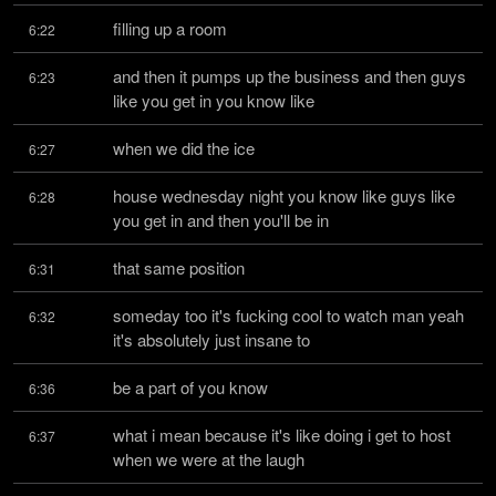
filling up a room
6:22
and then it pumps up the business and then guys 
6:23
like you get in you know like
when we did the ice
6:27
house wednesday night you know like guys like 
6:28
you get in and then you'll be in
that same position
6:31
someday too it's fucking cool to watch man yeah 
6:32
it's absolutely just insane to
be a part of you know
6:36
what i mean because it's like doing i get to host 
6:37
when we were at the laugh