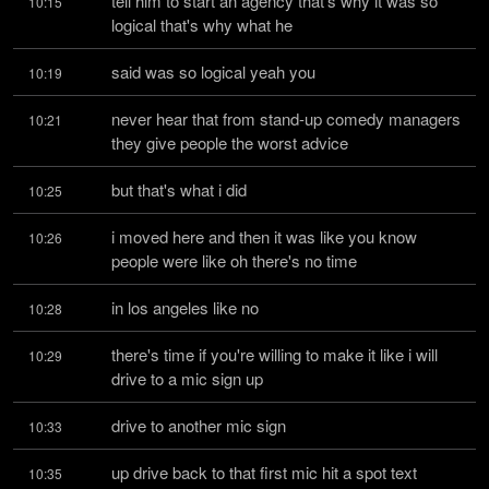
tell him to start an agency that's why it was so 
10:15
logical that's why what he
said was so logical yeah you
10:19
never hear that from stand-up comedy managers 
10:21
they give people the worst advice
but that's what i did
10:25
i moved here and then it was like you know 
10:26
people were like oh there's no time
in los angeles like no
10:28
there's time if you're willing to make it like i will 
10:29
drive to a mic sign up
drive to another mic sign
10:33
up drive back to that first mic hit a spot text 
10:35