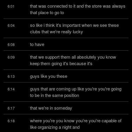
that was connected to it and the store was always 
6:01
that place to go to
so like i think it's important when we see these 
6:04
clubs that we're really lucky
to have
6:08
that we support them all absolutely you know 
6:09
keep them going it's because it's
guys like you these
6:13
guys that are coming up like you're you're going 
6:14
to be in the same position
that we're in someday
6:17
where you're you know you're you're capable of 
6:18
like organizing a night and