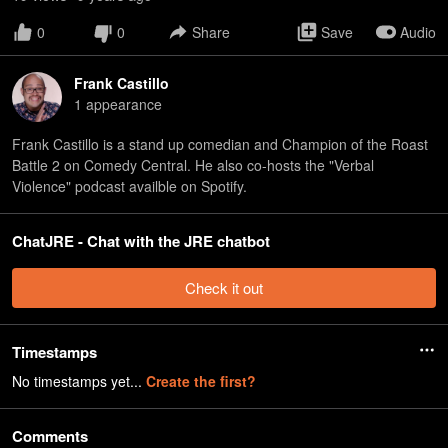
0
0
Share
Save
Audio
Frank Castillo
1
appearance
Frank Castillo is a stand up comedian and Champion of the Roast
Battle 2 on Comedy Central. He also co-hosts the "Verbal
Violence" podcast availble on Spotify.
ChatJRE - Chat with the JRE chatbot
Check it out
Timestamps
No timestamps yet...
Create the first?
Comments