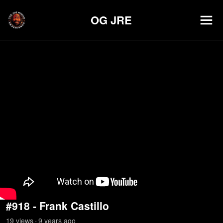
OG JRE
#918 - Frank Castillo
19
view
s
9 years
ago
•