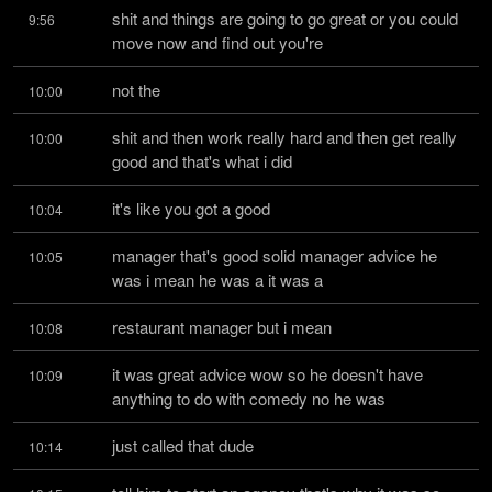
shit and things are going to go great or you could 
9:56
move now and find out you're
not the
10:00
shit and then work really hard and then get really 
10:00
good and that's what i did
it's like you got a good
10:04
manager that's good solid manager advice he 
10:05
was i mean he was a it was a
restaurant manager but i mean
10:08
it was great advice wow so he doesn't have 
10:09
anything to do with comedy no he was
just called that dude
10:14