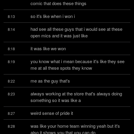
comic that does these things
so it's like when i won i
8:13
had see all these guys that i would see at these 
8:14
open mics and it was just like
it was like we won
8:18
you know what i mean because it's like they see 
8:19
me at all these spots they know
me as the guy that's
8:22
always working at the store that's always doing 
8:23
something so it was like a
weird sense of pride it
8:27
was like your home team winning yeah but it's 
8:28
also it shows you that you can do