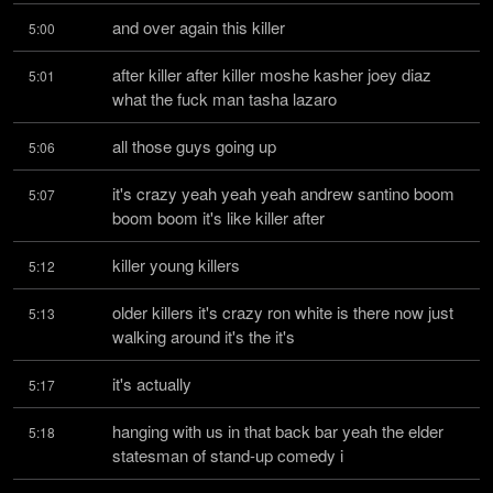
and over again this killer
5:00
after killer after killer moshe kasher joey diaz 
5:01
what the fuck man tasha lazaro
all those guys going up
5:06
it's crazy yeah yeah yeah andrew santino boom 
5:07
boom boom it's like killer after
killer young killers
5:12
older killers it's crazy ron white is there now just 
5:13
walking around it's the it's
it's actually
5:17
hanging with us in that back bar yeah the elder 
5:18
statesman of stand-up comedy i