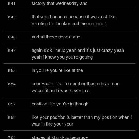
factory that wednesday and
6:41
that was bananas because it was just like 
6:42
meeting the booker and the manager
and all these people and
6:46
again sick lineup yeah and it's just crazy yeah 
6:47
yeah i know you you're getting
in you're you're like at the
6:52
door you're it's i remember those days man 
6:54
wasn't it and i was never in a
position like you're in though
6:57
like your position is better than my position when i 
6:59
was in like your your
stages of stand-up because
7:04