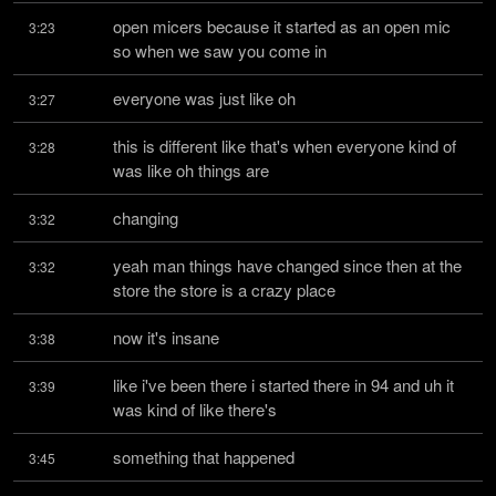
open micers because it started as an open mic 
3:23
so when we saw you come in
everyone was just like oh
3:27
this is different like that's when everyone kind of 
3:28
was like oh things are
changing
3:32
yeah man things have changed since then at the 
3:32
store the store is a crazy place
now it's insane
3:38
like i've been there i started there in 94 and uh it 
3:39
was kind of like there's
something that happened
3:45