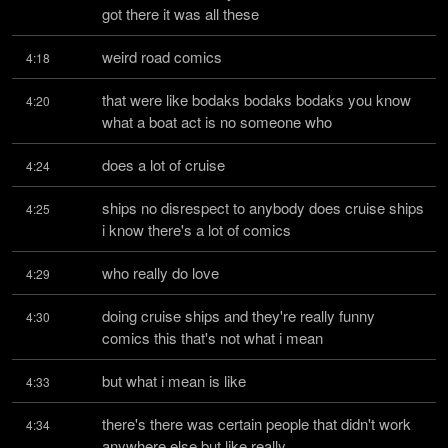
got there it was all these
weird road comics
4:18
that were like bodaks bodaks bodaks you know 
4:20
what a boat act is no someone who
does a lot of cruise
4:24
ships no disrespect to anybody does cruise ships 
4:25
i know there's a lot of comics
who really do love
4:29
doing cruise ships and they're really funny 
4:30
comics this that's not what i mean
but what i mean is like
4:33
there's there was certain people that didn't work 
4:34
anywhere else but like really