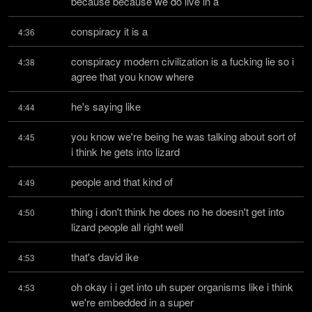
because because we do live in a
conspiracy it is a
4:36
conspiracy modern civilization is a fucking lie so i 
4:38
agree that you know where
he's saying like
4:44
you know we're being he was talking about sort of 
4:45
i think he gets into lizard
people and that kind of
4:49
thing i don't think he does no he doesn't get into 
4:50
lizard people all right well
that's david ike
4:53
oh okay i i get into uh super organisms like i think 
4:53
we're embedded in a super