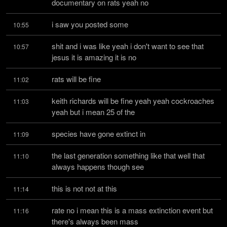
documentary on rats yeah no
i saw you posted some
10:55
shit and i was like yeah i don't want to see that 
10:57
jesus it is amazing it is no
rats will be fine
11:02
keith richards will be fine yeah yeah cockroaches 
11:03
yeah but i mean 25 of the
species have gone extinct in
11:09
the last generation something like that well that 
11:10
always happens though see
this is not not at this
11:14
rate no i mean this is a mass extinction event but 
11:16
there's always been mass