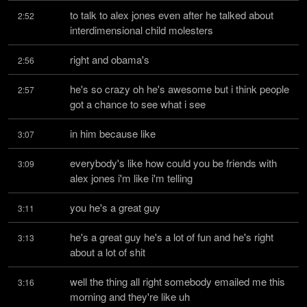
to talk to alex jones even after he talked about 
2:52
interdimensional child molesters
right and obama's
2:56
he's so crazy oh he's awesome but i think people 
2:57
got a chance to see what i see
in him because like
3:07
everybody's like how could you be friends with 
3:09
alex jones i'm like i'm telling
you he's a great guy
3:11
he's a great guy he's a lot of fun and he's right 
3:13
about a lot of shit
well the thing all right somebody emailed me this 
3:16
morning and they're like uh