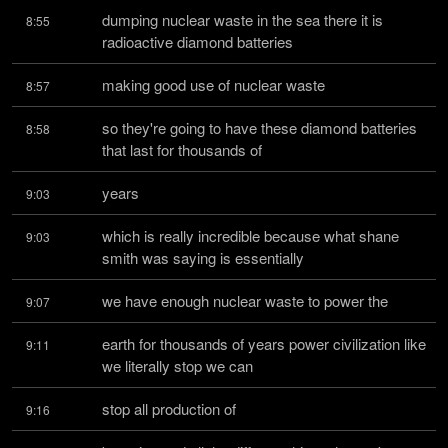
dumping nuclear waste in the sea there it is 
8:55
radioactive diamond batteries
making good use of nuclear waste
8:57
so they're going to have these diamond batteries 
8:58
that last for thousands of
years
9:03
which is really incredible because what shane 
9:03
smith was saying is essentially
we have enough nuclear waste to power the
9:07
earth for thousands of years power civilization like 
9:11
we literally stop we can
stop all production of
9:16