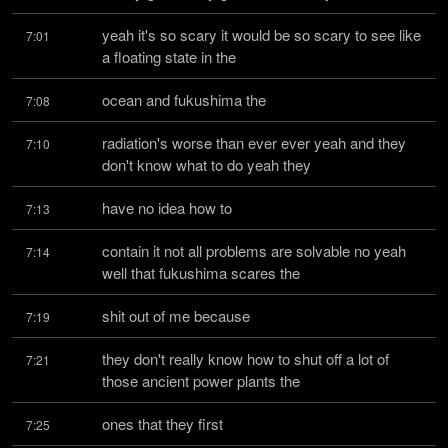
yeah it's so scary it would be so scary to see like 
7:01
a floating state in the
ocean and fukushima the
7:08
radiation's worse than ever ever yeah and they 
7:10
don't know what to do yeah they
have no idea how to
7:13
contain it not all problems are solvable no yeah 
7:14
well that fukushima scares the
shit out of me because
7:19
they don't really know how to shut off a lot of 
7:21
those ancient power plants the
ones that they first
7:25