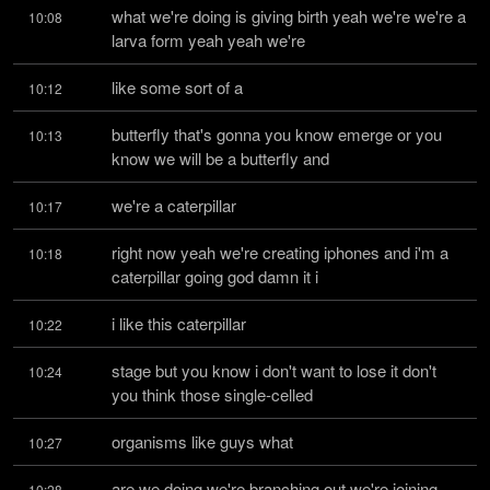
what we're doing is giving birth yeah we're we're a 
10:08
larva form yeah yeah we're
like some sort of a
10:12
butterfly that's gonna you know emerge or you 
10:13
know we will be a butterfly and
we're a caterpillar
10:17
right now yeah we're creating iphones and i'm a 
10:18
caterpillar going god damn it i
i like this caterpillar
10:22
stage but you know i don't want to lose it don't 
10:24
you think those single-celled
organisms like guys what
10:27
are we doing we're branching out we're joining 
10:28