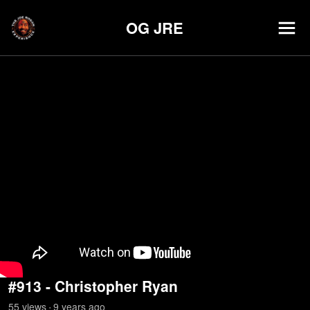
OG JRE
#913 - Christopher Ryan
55
view
s
9 years
ago
•