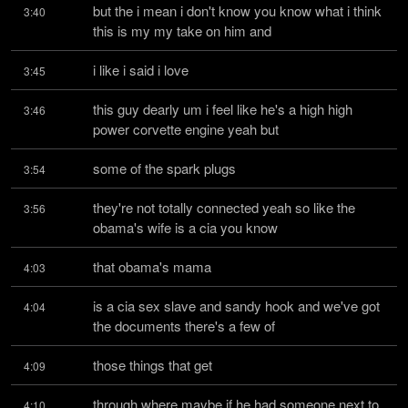
but the i mean i don't know you know what i think 
3:40
this is my my take on him and
i like i said i love
3:45
this guy dearly um i feel like he's a high high 
3:46
power corvette engine yeah but
some of the spark plugs
3:54
they're not totally connected yeah so like the 
3:56
obama's wife is a cia you know
that obama's mama
4:03
is a cia sex slave and sandy hook and we've got 
4:04
the documents there's a few of
those things that get
4:09
through where maybe if he had someone next to 
4:10