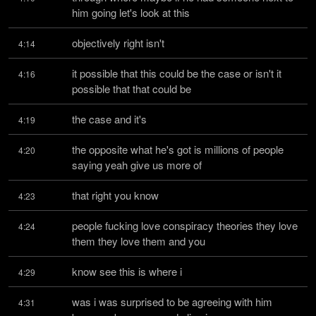
him going let's look at this
objectively right isn't
4:14
it possible that this could be the case or isn't it 
4:16
possible that that could be
the case and it's
4:19
the opposite what he's got is millions of people 
4:20
saying yeah give us more of
that right you know
4:23
people fucking love conspiracy theories they love 
4:24
them they love them and you
know see this is where i
4:29
was i was surprised to be agreeing with him 
4:31