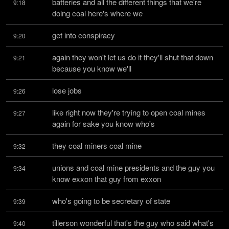
batteries and all the different things that we're 
9:18
doing coal here's where we
get into conspiracy
9:20
again they won't let us do it they'll shut that down 
9:21
because you know we'll
lose jobs
9:26
like right now they're trying to open coal mines 
9:27
again for sake you know who's
they coal miners coal mine
9:32
unions and coal mine presidents and the guy you 
9:34
know exxon that guy from exxon
who's going to be secretary of state
9:39
tillerson wonderful that's the guy who said what's 
9:40