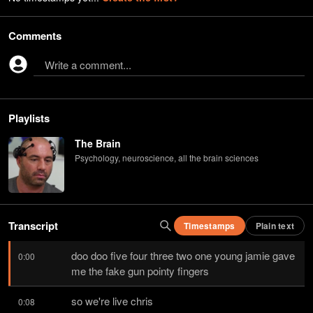
Comments
Write a comment...
Playlists
The Brain
Psychology, neuroscience, all the brain sciences
Transcript
Timestamps
Plain text
doo doo five four three two one young jamie gave 
0:00
me the fake gun pointy fingers
so we're live chris
0:08