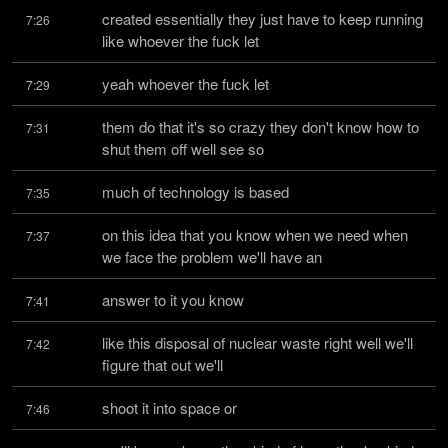
created essentially they just have to keep running 
7:26
like whoever the fuck let
yeah whoever the fuck let
7:29
them do that it's so crazy they don't know how to 
7:31
shut them off well see so
much of technology is based
7:35
on this idea that you know when we need when 
7:37
we face the problem we'll have an
answer to it you know
7:41
like this disposal of nuclear waste right well we'll 
7:42
figure that out we'll
shoot it into space or
7:46