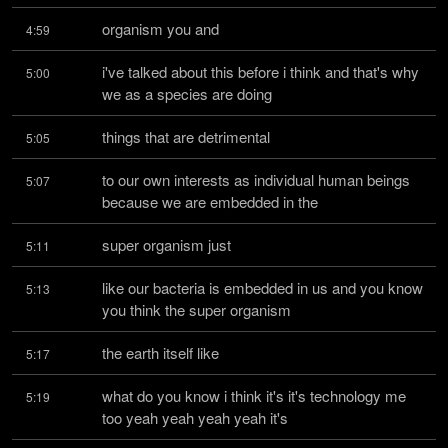
organism you and
4:59
i've talked about this before i think and that's why 
5:00
we as a species are doing
things that are detrimental
5:05
to our own interests as individual human beings 
5:07
because we are embedded in the
super organism just
5:11
like our bacteria is embedded in us and you know 
5:13
you think the super organism
the earth itself like
5:17
what do you know i think it's it's technology me 
5:19
too yeah yeah yeah yeah it's