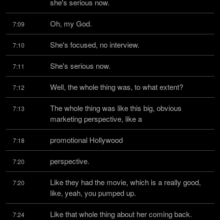
she's serious now.
Oh, my God.
7:09
She's focused, no interview.
7:10
She's serious now.
7:11
Well, the whole thing was, to what extent?
7:12
The whole thing was like this big, obvious 
7:13
marketing perspective, like a
promotional Hollywood
7:18
perspective.
7:20
Like they had the movie, which is a really good, 
7:20
like, yeah, you pumped up.
Like that whole thing about her coming back.
7:24