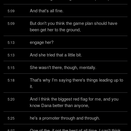
And that's all fine.
5:09
But don't you think the game plan should have 
5:09
been get her to the ground,
engage her?
5:13
And she tried that a little bit.
5:13
She wasn't there, though, mentally.
5:15
That's why I'm saying there's things leading up to 
5:18
it.
And I think the biggest red flag for me, and you 
5:20
know Dana better than anyone,
he's a promoter through and through.
5:25
One of the, if not the best of all time, I can't think 
5:27