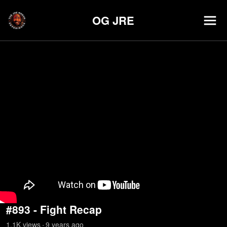
OG JRE
#893 - Fight Recap
1.1K
view
s
9 years
ago
•