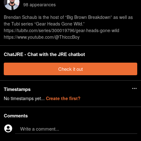
98
appearance
s
Brendan Schaub is the host of “Big Brown Breakdown” as well as
the Tubi series “Gear Heads Gone Wild.”
⁠https://tubitv.com/series/300019796/gear-heads-gone-wild⁠
⁠https://www.youtube.com/@ThicccBoy
ChatJRE - Chat with the JRE chatbot
Check it out
Timestamps
No timestamps yet...
Create the first?
Comments
Write a comment...