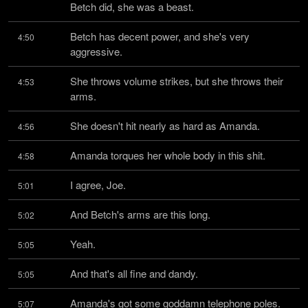
Betch did, she was a beast.
Betch has decent power, and she's very 
4:50
aggressive.
She throws volume strikes, but she throws their 
4:53
arms.
She doesn't hit nearly as hard as Amanda.
4:56
Amanda torques her whole body in this shit.
4:58
I agree, Joe.
5:01
And Betch's arms are this long.
5:02
Yeah.
5:05
And that's all fine and dandy.
5:05
Amanda's got some goddamn telephone poles.
5:07