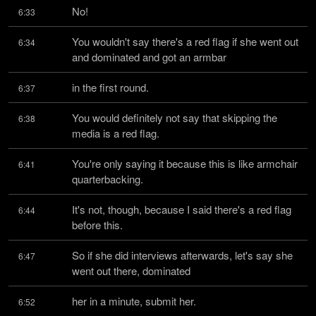
No!
6:33
You wouldn't say there's a red flag if she went out 
6:34
and dominated and got an armbar
in the first round.
6:37
You would definitely not say that skipping the 
6:38
media is a red flag.
You're only saying it because this is like armchair 
6:41
quarterbacking.
It's not, though, because I said there's a red flag 
6:44
before this.
So if she did interviews afterwards, let's say she 
6:47
went out there, dominated
her in a minute, submit her.
6:52