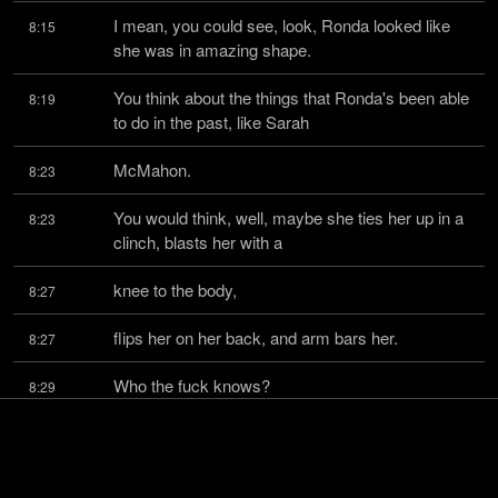
I mean, you could see, look, Ronda looked like 
8:15
she was in amazing shape.
You think about the things that Ronda's been able 
8:19
to do in the past, like Sarah
McMahon.
8:23
You would think, well, maybe she ties her up in a 
8:23
clinch, blasts her with a
knee to the body,
8:27
flips her on her back, and arm bars her.
8:27
Who the fuck knows?
8:29
If she gets you on the ground, her arm bar 
8:30
technique is outstanding.