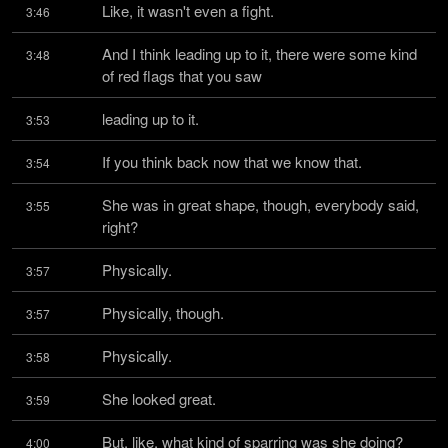
Like, it wasn't even a fight.
3:46
And I think leading up to it, there were some kind 
3:48
of red flags that you saw
leading up to it.
3:53
If you think back now that we know that.
3:54
She was in great shape, though, everybody said, 
3:55
right?
Physically.
3:57
Physically, though.
3:57
Physically.
3:58
She looked great.
3:59
But, like, what kind of sparring was she doing?
4:00