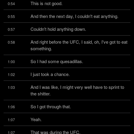
This is not good.
0:54
And then the next day, I couldn't eat anything.
0:55
Couldn't hold anything down.
0:57
And right before the UFC, I said, oh, I've got to eat 
0:58
something.
So I had some quesadillas.
1:00
I just took a chance.
1:02
And I was like, I might very well have to sprint to 
1:03
the shitter.
So I got through that.
1:06
Yeah.
1:07
That was during the UFC.
1:07