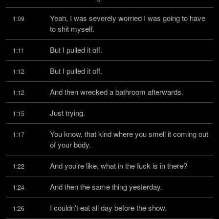
Yeah, I was severely worried I was going to have 
1:09
to shit myself.
But I pulled it off.
1:11
But I pulled it off.
1:12
And then wrecked a bathroom afterwards.
1:12
Just trying.
1:15
You know, that kind where you smell it coming out 
1:17
of your body.
And you're like, what in the fuck is in there?
1:22
And then the same thing yesterday.
1:24
I couldn't eat all day before the show.
1:26