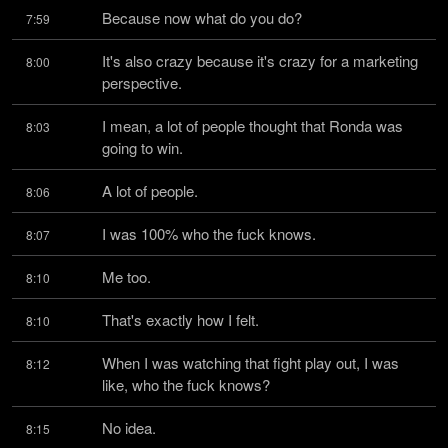
Because now what do you do?
7:59
It's also crazy because it's crazy for a marketing 
8:00
perspective.
I mean, a lot of people thought that Ronda was 
8:03
going to win.
A lot of people.
8:06
I was 100% who the fuck knows.
8:07
Me too.
8:10
That's exactly how I felt.
8:10
When I was watching that fight play out, I was 
8:12
like, who the fuck knows?
No idea.
8:15