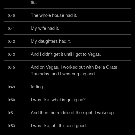
flu.
The whole house had it.
0:40
My wife had it.
0:41
My daughters had it.
0:42
And I didn't get it until I got to Vegas.
0:43
And on Vegas, I worked out with Della Grate 
0:45
Thursday, and I was burping and
farting.
0:49
I was like, what is going on?
0:50
And then the middle of the night, I woke up.
0:51
I was like, oh, this ain't good.
0:53