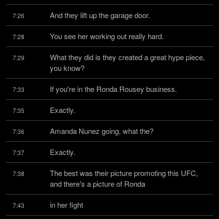
And they lift up the garage door.
7:26
You see her working out really hard.
7:28
What they did is they created a great hype piece, 
7:29
you know?
If you're in the Ronda Rousey business.
7:33
Exactly.
7:35
Amanda Nunez going, what the?
7:36
Exactly.
7:37
The best was their picture promoting this UFC, 
7:38
and there's a picture of Ronda
in her fight
7:43