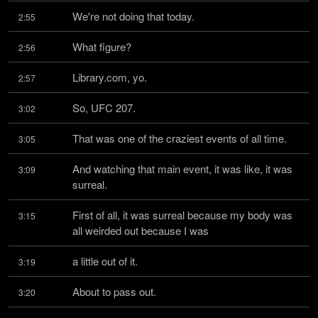
We're not doing that today.
2:55
What figure?
2:56
Library.com, yo.
2:57
So, UFC 207.
3:02
That was one of the craziest events of all time.
3:05
And watching that main event, it was like, it was 
3:09
surreal.
First of all, it was surreal because my body was 
3:15
all weirded out because I was
a little out of it.
3:19
About to pass out.
3:20