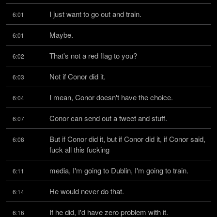
I just want to go out and train.
6:01
Maybe.
6:01
That's not a red flag to you?
6:02
Not if Conor did it.
6:03
I mean, Conor doesn't have the choice.
6:04
Conor can send out a tweet and stuff.
6:07
But if Conor did it, but if Conor did it, if Conor said, 
6:08
fuck all this fucking
media, I'm going to Dublin, I'm going to train.
6:11
He would never do that.
6:14
If he did, I'd have zero problem with it.
6:16