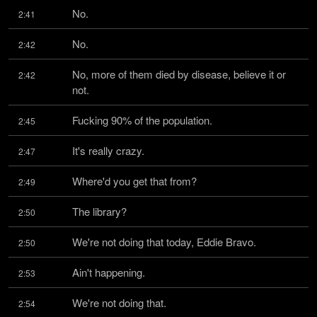
No.
2:41
No.
2:42
No, more of them died by disease, believe it or 
2:42
not.
Fucking 90% of the population.
2:45
It's really crazy.
2:47
Where'd you get that from?
2:49
The library?
2:50
We're not doing that today, Eddie Bravo.
2:50
Ain't happening.
2:53
We're not doing that.
2:54