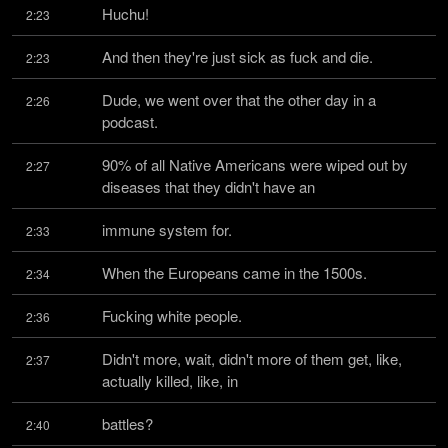
Huchu!
2:23
And then they're just sick as fuck and die.
2:23
Dude, we went over that the other day in a 
2:26
podcast.
90% of all Native Americans were wiped out by 
2:27
diseases that they didn't have an
immune system for.
2:33
When the Europeans came in the 1500s.
2:34
Fucking white people.
2:36
Didn't more, wait, didn't more of them get, like, 
2:37
actually killed, like, in
battles?
2:40