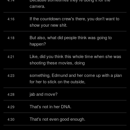
camera.
If the countdown crew's there, you don't want to 
4:16
show your new shit.
But also, what did people think was going to 
4:18
happen?
Like, did you think this whole time when she was 
4:21
shooting these movies, doing
something, Edmund and her come up with a plan 
4:23
for her to stick on the outside,
jab and move?
4:28
That's not in her DNA.
4:29
That's not even good enough.
4:30