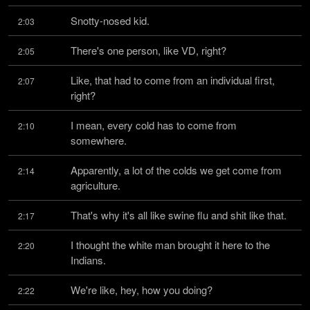
Snotty-nosed kid.
2:03
There's one person, like VD, right?
2:05
Like, that had to come from an individual first, 
2:07
right?
I mean, every cold has to come from 
2:10
somewhere.
Apparently, a lot of the colds we get come from 
2:14
agriculture.
That's why it's all like swine flu and shit like that.
2:17
I thought the white man brought it here to the 
2:20
Indians.
We're like, hey, how you doing?
2:22