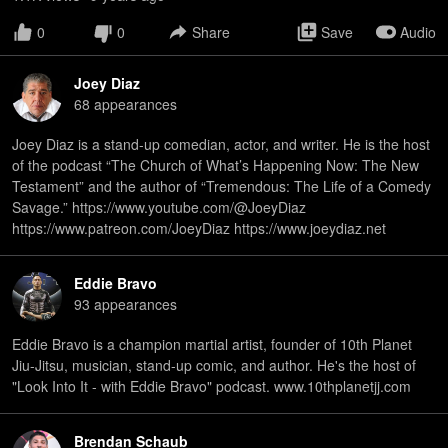
0
0
Share
Save
Audio
Joey Diaz
68
appearance
s
Joey Diaz is a stand-up comedian, actor, and writer. He is the host
of the podcast “The Church of What’s Happening Now: The New
Testament” and the author of “Tremendous: The Life of a Comedy
Savage.” https://www.youtube.com/@JoeyDiaz
https://www.patreon.com/JoeyDiaz https://www.joeydiaz.net
Eddie Bravo
93
appearance
s
Eddie Bravo is a champion martial artist, founder of 10th Planet
Jiu-Jitsu, musician, stand-up comic, and author. He's the host of
"Look Into It - with Eddie Bravo" podcast. www.10thplanetjj.com
Brendan Schaub