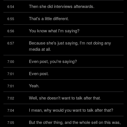
Then she did interviews afterwards.
6:54
That's a little different.
6:55
You know what I'm saying?
6:56
Because she's just saying, I'm not doing any 
6:57
media at all.
Even post, you're saying?
7:00
Even post.
7:01
Yeah.
7:01
Well, she doesn't want to talk after that.
7:02
I mean, why would you want to talk after that?
7:04
But the other thing, and the whole sell on this was, 
7:05