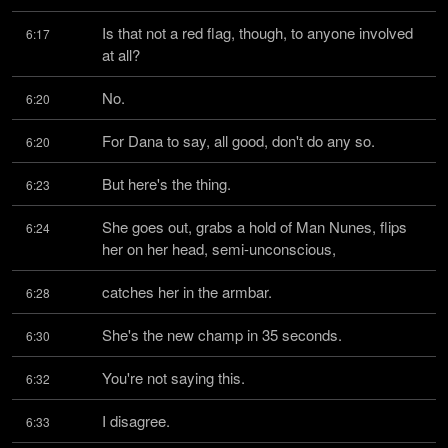
Is that not a red flag, though, to anyone involved 
6:17
at all?
No.
6:20
For Dana to say, all good, don't do any so.
6:20
But here's the thing.
6:23
She goes out, grabs a hold of Man Nunes, flips 
6:24
her on her head, semi-unconscious,
catches her in the armbar.
6:28
She's the new champ in 35 seconds.
6:30
You're not saying this.
6:32
I disagree.
6:33