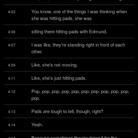
You know, one of the things I was thinking when 
4:03
she was hitting pads, she was
sitting there hitting pads with Edmund.
4:06
I was like, they're standing right in front of each 
4:07
other.
Like, she's not moving.
4:09
Like, she's just hitting pads.
4:11
Pop, pop, pop, pop, pop, pop, pop, pop, pop, pop, 
4:12
pop.
Pads are tough to tell, though, right?
4:13
Yeah.
4:14
Because sometimes they're doing it for the 
4:14