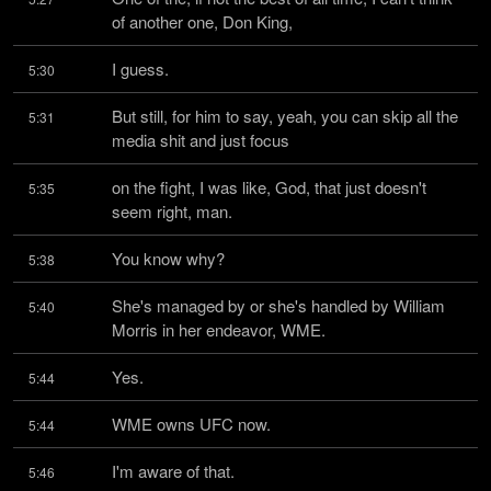
of another one, Don King,
I guess.
5:30
But still, for him to say, yeah, you can skip all the 
5:31
media shit and just focus
on the fight, I was like, God, that just doesn't 
5:35
seem right, man.
You know why?
5:38
She's managed by or she's handled by William 
5:40
Morris in her endeavor, WME.
Yes.
5:44
WME owns UFC now.
5:44
I'm aware of that.
5:46