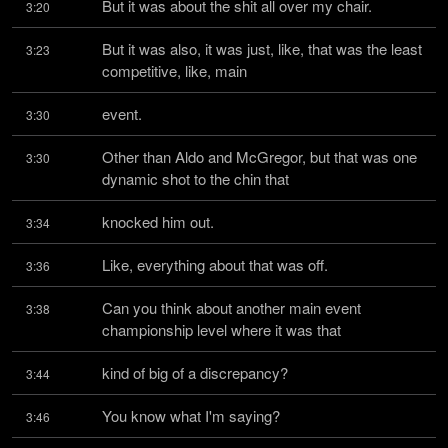
But it was about the shit all over my chair.
3:20
But it was also, it was just, like, that was the least 
3:23
competitive, like, main
event.
3:30
Other than Aldo and McGregor, but that was one 
3:30
dynamic shot to the chin that
knocked him out.
3:34
Like, everything about that was off.
3:36
Can you think about another main event 
3:38
championship level where it was that
kind of big of a discrepancy?
3:44
You know what I'm saying?
3:46