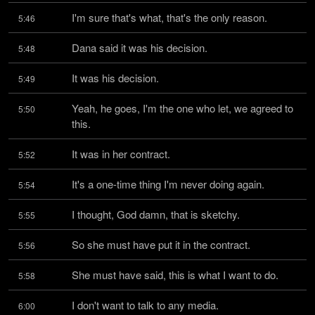
I'm sure that's what, that's the only reason.
5:46
Dana said it was his decision.
5:48
It was his decision.
5:49
Yeah, he goes, I'm the one who let, we agreed to 
5:50
this.
It was in her contract.
5:52
It's a one-time thing I'm never doing again.
5:54
I thought, God damn, that is sketchy.
5:55
So she must have put it in the contract.
5:56
She must have said, this is what I want to do.
5:58
I don't want to talk to any media.
6:00