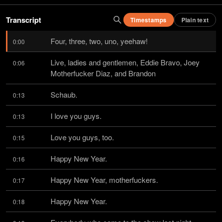
Transcript
Timestamps
Plain text
Four, three, two, uno, yeehaw!
0:00
Live, ladies and gentlemen, Eddie Bravo, Joey 
0:06
Motherfucker Diaz, and Brandon
Schaub.
0:13
I love you guys.
0:13
Love you guys, too.
0:15
Happy New Year.
0:16
Happy New Year, motherfuckers.
0:17
Happy New Year.
0:18