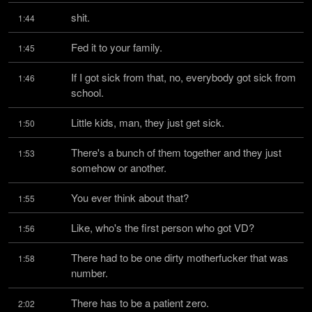
shit.
1:44
Fed it to your family.
1:45
If I got sick from that, no, everybody got sick from 
1:46
school.
Little kids, man, they just get sick.
1:50
There's a bunch of them together and they just 
1:53
somehow or another.
You ever think about that?
1:55
Like, who's the first person who got VD?
1:56
There had to be one dirty motherfucker that was 
1:58
number.
There has to be a patient zero.
2:02