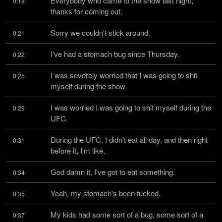
Everybody who came to the show last night, 
0:18
thanks for coming out.
Sorry we couldn't stick around.
0:21
I've had a stomach bug since Thursday.
0:22
I was severely worried that I was going to shit 
0:25
myself during the show.
I was worried I was going to shit myself during the 
0:29
UFC.
During the UFC, I didn't eat all day, and then right 
0:31
before it, I'm like,
God damn it, I've got to eat something.
0:34
Yeah, my stomach's been fucked.
0:35
My kids had some sort of a bug, some sort of a 
0:37