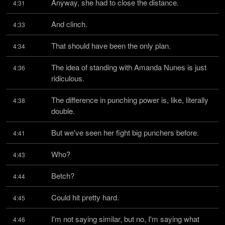
Anyway, she had to close the distance.
4:31
And clinch.
4:33
That should have been the only plan.
4:34
The idea of standing with Amanda Nunes is just 
4:36
ridiculous.
The difference in punching power is, like, literally 
4:38
double.
But we've seen her fight big punchers before.
4:41
Who?
4:43
Betch?
4:44
Could hit pretty hard.
4:45
I'm not saying similar, but no, I'm saying what 
4:46