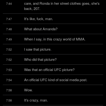
care, and Ronda in her street clothes goes, she's 
7:44
back, 207.
It's like, fuck, man.
7:47
What about Amanda?
7:48
When I say, in this crazy world of MMA.
7:49
I saw that picture.
7:52
Who did that picture?
7:52
Was that an official UFC picture?
7:53
An official UFC kind of social media post.
7:54
Wow.
7:58
It's crazy, man.
7:58