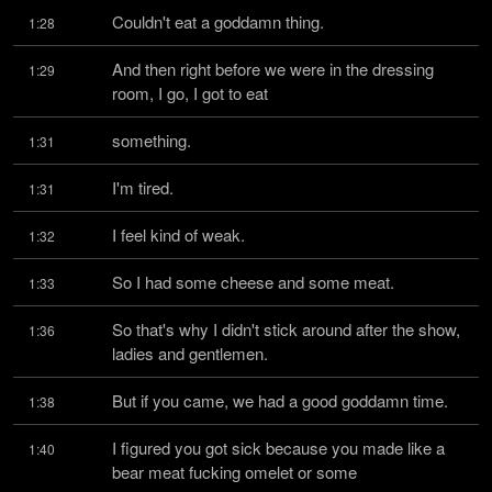
Couldn't eat a goddamn thing.
1:28
And then right before we were in the dressing 
1:29
room, I go, I got to eat
something.
1:31
I'm tired.
1:31
I feel kind of weak.
1:32
So I had some cheese and some meat.
1:33
So that's why I didn't stick around after the show, 
1:36
ladies and gentlemen.
But if you came, we had a good goddamn time.
1:38
I figured you got sick because you made like a 
1:40
bear meat fucking omelet or some