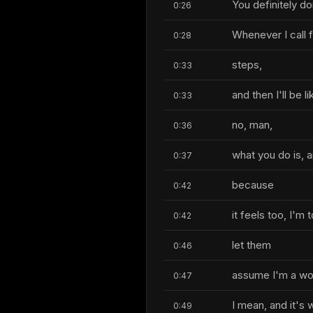
You definitely d
0:26
Whenever I call f
0:28
steps,
0:33
and then I'll be li
0:33
no, man,
0:36
what you do is, an
0:37
because
0:42
it feels too, I'm
0:42
let them
0:46
assume I'm a wom
0:47
I mean, and it's 
0:49