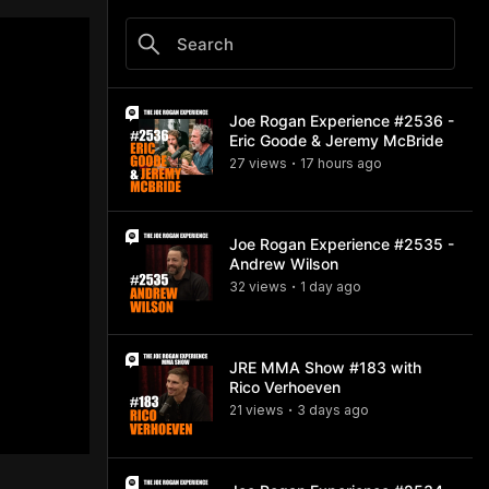
Joe Rogan Experience #2536 -
Eric Goode & Jeremy McBride
27
view
s
17 hours
ago
•
Joe Rogan Experience #2535 -
Andrew Wilson
32
view
s
1 day
ago
•
JRE MMA Show #183 with
Rico Verhoeven
21
view
s
3 days
ago
•