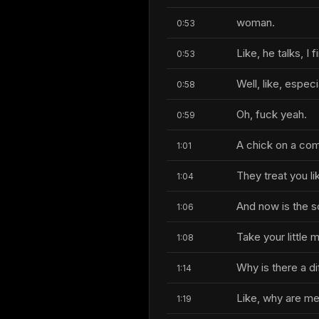
woman.
0:53
Like, he talks, I
0:53
Well, like, especi
0:58
Oh, fuck yeah.
0:59
A chick on a co
1:01
They treat you li
1:04
And now is the s
1:06
Take your little 
1:08
Why is there a di
1:14
Like, why are me
1:19