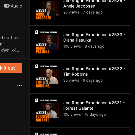
Joe Rogan Experience #2534 -
Audio
Annie Jacobsen
95
view
s
7 days
ago
•
Joe Rogan Experience #2533 -
nd co-hosts
Diana Pasulka
on
100
view
s
8 days
ago
•
UqkWh_x4U
 it out
Joe Rogan Experience #2532 -
Tim Robbins
85
view
s
9 days
ago
•
Joe Rogan Experience #2531 -
Forrest Galante
106
view
s
10 days
ago
•