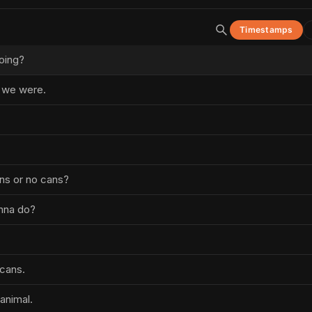
Timestamps
oing?
e we were.
ns or no cans?
nna do?
cans.
animal.