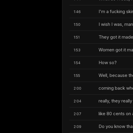
I'm a fucking skir
1:46
I wish I was, man
1:50
They got it made
1:51
Women got it ma
1:53
How so?
1:54
Well, because th
1:55
coming back wher
2:00
really, they reall
2:04
like 80 cents on a
2:07
Do you know that'
2:09