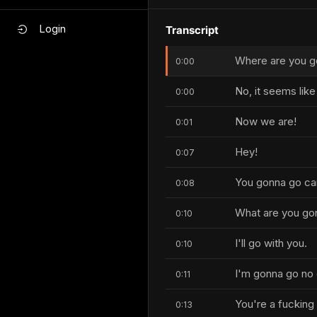
Login
Transcript
Where are you g
0:00
No, it seems lik
0:00
Now we are!
0:01
Hey!
0:07
You gonna go ca
0:08
What are you go
0:10
I'll go with you.
0:10
I'm gonna go no 
0:11
You're a fucking 
0:13