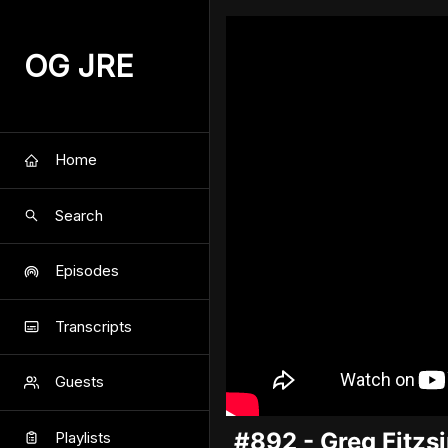
OG JRE
Home
Search
Episodes
Transcripts
Guests
#892 - Greg Fitz
Playlists