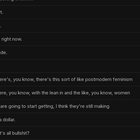
t.
.
 right now.
de.
ere's, you know, there's this sort of like postmodern feminism
e, you know, with the lean in and the like, you know, women
y are going to start getting, I think they're still making
 dollar.
s all bullshit?