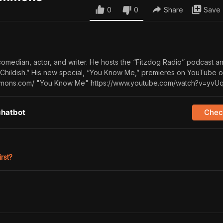
0
0
Share
Save
comedian, actor, and writer. He hosts the “Fitzdog Radio” podcast a
Childish.” His new special, “You Know Me,” premieres on YouTube 
zsimmons.com/ "You Know Me" https://www.youtube.com/watch?v=yv
chatbot
Check
irst?