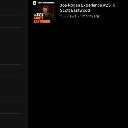
Joe Rogan Experience #2519 -
Scott Eastwood
156
view
s
1 month
ago
•