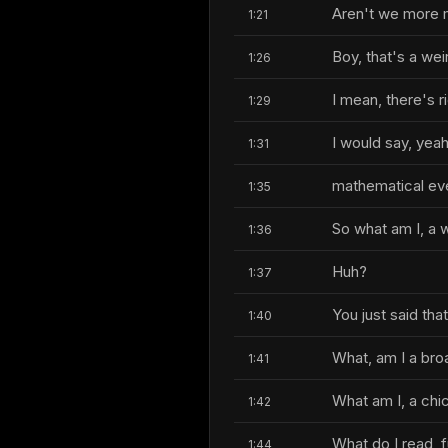
Aren't we more 
1:21
Boy, that's a wei
1:26
I mean, there's ri
1:29
I would say, yea
1:31
mathematical even
1:35
So what am I, a
1:36
Huh?
1:37
You just said tha
1:40
What, am I a bro
1:41
What am I, a chi
1:42
What do I read, f
1:44