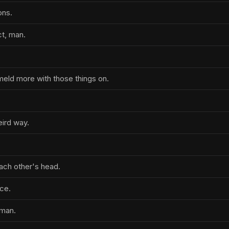
ons.
ct, man.
 meld more with those things on.
ird way.
each other's head.
ice.
oman.