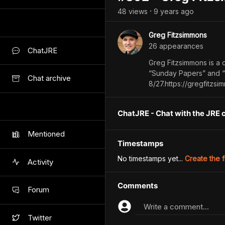
48
view
s
9 years
ago
•
Greg Fitzsimmons
26
appearance
s
ChatJRE
Greg Fitzsimmons is a 
“Sunday Papers” and “
Chat archive
8/27.https://gregfit
ChatJRE - Chat with the JRE 
Mentioned
Timestamps
No timestamps yet...
Create the f
Activity
Comments
Forum
Write a comment...
Twitter