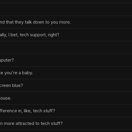
 find that they talk down to you more.
ally, I bet, tech support, right?
mputer?
ke you're a baby.
creen blue?
mouse.
fference in, like, tech stuff?
n more attracted to tech stuff?