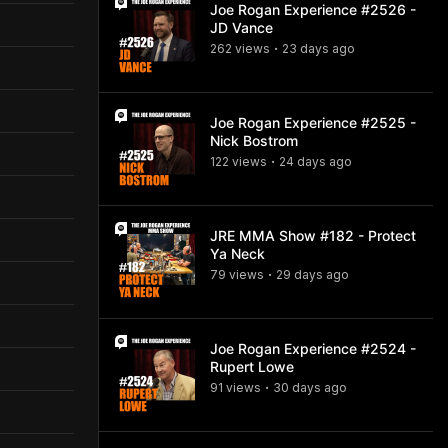
Joe Rogan Experience #2526 -
JD Vance
262
view
s
23 days
ago
•
Joe Rogan Experience #2525 -
Nick Bostrom
122
view
s
24 days
ago
•
JRE MMA Show #182 - Protect
Ya Neck
79
view
s
29 days
ago
•
Joe Rogan Experience #2524 -
Rupert Lowe
91
view
s
30 days
ago
•