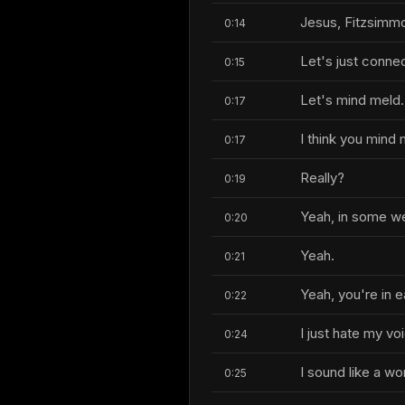
Jesus, Fitzsimm
0:14
Let's just conne
0:15
Let's mind meld.
0:17
I think you mind
0:17
Really?
0:19
Yeah, in some we
0:20
Yeah.
0:21
Yeah, you're in 
0:22
I just hate my vo
0:24
I sound like a w
0:25