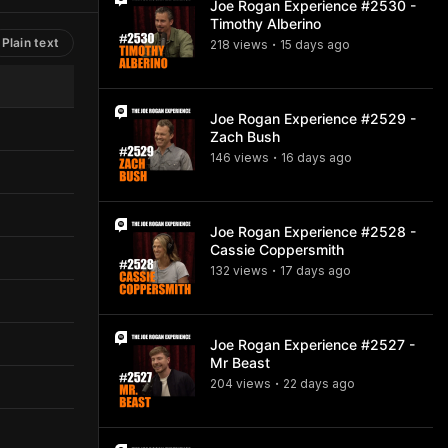
Joe Rogan Experience #2530 -
Timothy Alberino
Plain text
218
view
s
15 days
ago
•
Joe Rogan Experience #2529 -
Zach Bush
146
view
s
16 days
ago
•
Joe Rogan Experience #2528 -
Cassie Coppersmith
132
view
s
17 days
ago
•
Joe Rogan Experience #2527 -
Mr Beast
204
view
s
22 days
ago
•