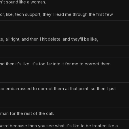
on't sound like a woman.
or, like, tech support, they'll lead me through the first few
ke, all right, and then I hit delete, and they'll be like,
d then it's like, it's too far into it for me to correct them
 too embarrassed to correct them at that point, so then I just
an for the rest of the call.
weird because then you see what it's like to be treated like a