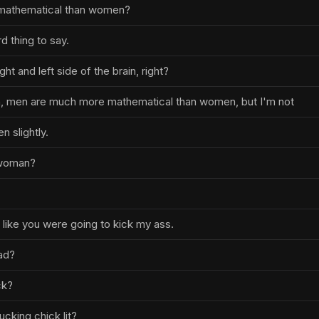
mathematical than women?
rd thing to say.
ght and left side of the brain, right?
h, men are much more mathematical than women, but I'm not
 slightly.
 woman?
t like you were going to kick my ass.
ad?
ck?
ucking chick lit?