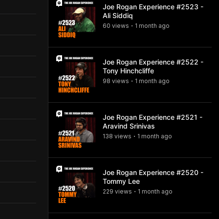
Joe Rogan Experience #2523 -
Ali Siddiq
60
view
s
1 month
ago
•
Joe Rogan Experience #2522 -
Tony Hinchcliffe
98
view
s
1 month
ago
•
Joe Rogan Experience #2521 -
Aravind Srinivas
138
view
s
1 month
ago
•
Joe Rogan Experience #2520 -
Tommy Lee
229
view
s
1 month
ago
•