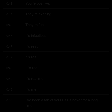
You're positive.
0:43
They're exciting.
0:44
They're fun.
0:45
It's infectious.
0:46
It's real.
0:47
It's real.
0:47
It is real.
0:48
It's real me.
0:49
It's me.
0:49
I've been a fan of yours as a boxer for a long 
0:50
time.