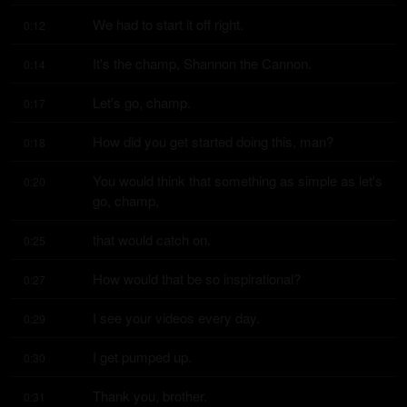
We had to start it off right.
0:12
It's the champ, Shannon the Cannon.
0:14
Let's go, champ.
0:17
How did you get started doing this, man?
0:18
You would think that something as simple as let's 
0:20
go, champ,
that would catch on.
0:25
How would that be so inspirational?
0:27
I see your videos every day.
0:29
I get pumped up.
0:30
Thank you, brother.
0:31