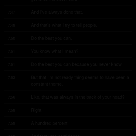
And I've always done that.
7:47
And that's what I try to tell people.
7:48
Do the best you can.
7:50
You know what I mean?
7:51
Do the best you can because you never know.
7:51
But that I'm not ready thing seems to have been a 
7:53
constant theme.
Like, that was always in the back of your head?
7:56
Right.
7:58
A hundred percent.
7:58
And that was confidence.