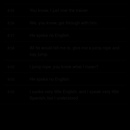
You know, I just met the trainer.
8:55
We, you know, got through with him.
8:56
He spoke no English.
8:57
All he would tell me is, give me a jump rope and 
8:58
say jump.
I jump rope, you know what I mean?
9:02
He spoke no English.
9:03
I spoke very little English, and I speak very little 
9:05
Spanish, but I understood
work,
9:10
and we just worked, and I won the title.
9:10