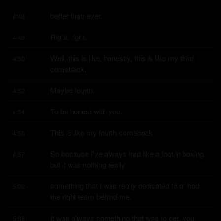
better than ever.
4:48
Right, right.
4:49
Well, this is like, honestly, this is like my third 
4:50
comeback.
Maybe fourth.
4:52
To be honest with you.
4:54
This is like my fourth comeback.
4:55
So because I've always had like a foot in boxing, 
4:57
but it was nothing really
something that I was really dedicated to or had 
5:02
the right team behind me.
It was always something that was to get, you 
5:06