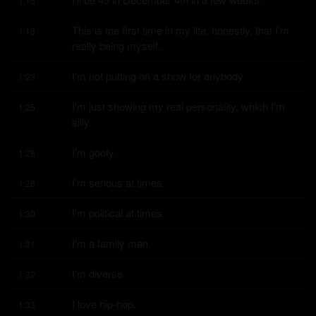
1:15
This is the first time in my life, honestly, that I'm 
1:18
really being myself.
I'm not putting on a show for anybody.
1:23
I'm just showing my real personality, which I'm 
1:25
silly.
I'm goofy.
1:28
I'm serious at times.
1:28
I'm political at times.
1:30
I'm a family man.
1:31
I'm diverse.
1:32
I love hip-hop.
1:33