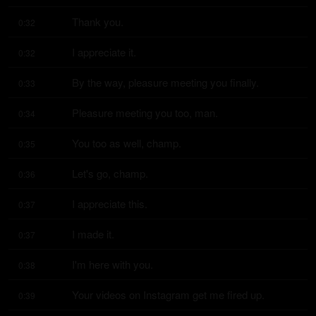
Thank you.
0:32
I appreciate it.
0:32
By the way, pleasure meeting you finally.
0:33
Pleasure meeting you too, man.
0:34
You too as well, champ.
0:35
Let's go, champ.
0:36
I appreciate this.
0:37
I made it.
0:37
I'm here with you.
0:38
Your videos on Instagram get me fired up.
0:39