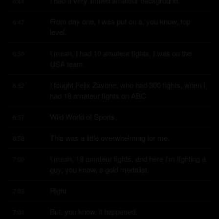
I had a very limited amateur background.
6:44
From day one, I was put on a, you know, top 
6:47
level.
I mean, I had 10 amateur fights, I was on the 
6:50
USA team.
I fought Felix Zavone, who had 300 fights, when I 
6:52
had 18 amateur fights on ABC
Wild World of Sports.
6:57
This was a little overwhelming for me.
6:58
I mean, 18 amateur fights, and here I'm fighting a 
7:00
guy, you know, a gold medalist.
Right.
7:03
But, you know, it happened.
7:04