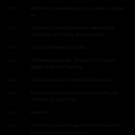
Well, when you were young, you were so hyped 
4:28
up.
You know, you had this crazy look with the 
4:30
dreadlocks and Teddy Atlas is behind
you and all these big names.
4:34
And everybody's like, Shannon the Cannon 
4:35
Briggs is the next big thing.
And, you know, you had a lot of success.
4:38
But there were some people that felt like you 
4:40
didn't live up to your full
potential.
4:43
And then you went away for a little bit and then 
4:44
you came back and you look