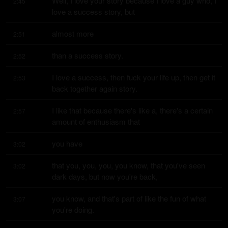
Well, I love your story because I love a guy who, I 
2:45
love a success story, but
almost more
2:51
than a success story.
2:52
I love a success, then fuck your life up, then get it 
2:53
back together again story.
I like that because there's like a, there's a certain 
2:57
amount of enthusiasm that
you have
3:02
that you, you, you, you know, that you've seen 
3:02
dark days, but now you're back,
you know, and that's part of like the fun of what 
3:07
you're doing.