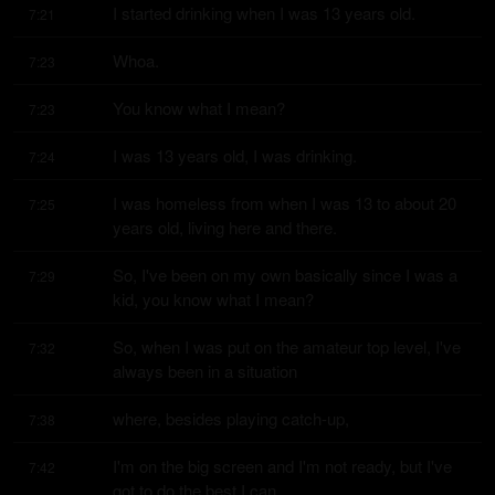
I started drinking when I was 13 years old.
7:21
Whoa.
7:23
You know what I mean?
7:23
I was 13 years old, I was drinking.
7:24
I was homeless from when I was 13 to about 20 
7:25
years old, living here and there.
So, I've been on my own basically since I was a 
7:29
kid, you know what I mean?
So, when I was put on the amateur top level, I've 
7:32
always been in a situation
where, besides playing catch-up,
7:38
I'm on the big screen and I'm not ready, but I've 
7:42
got to do the best I can.