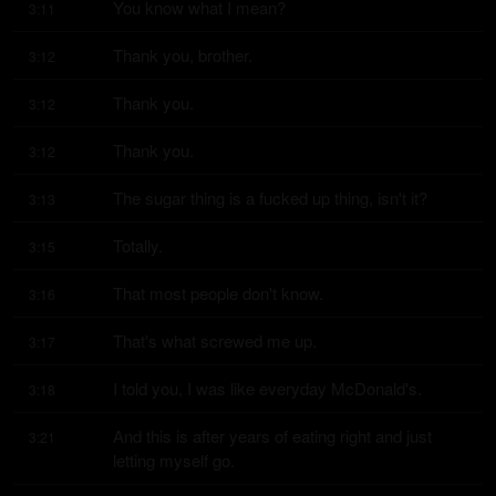
You know what I mean?
3:11
Thank you, brother.
3:12
Thank you.
3:12
Thank you.
3:12
The sugar thing is a fucked up thing, isn't it?
3:13
Totally.
3:15
That most people don't know.
3:16
That's what screwed me up.
3:17
I told you, I was like everyday McDonald's.
3:18
And this is after years of eating right and just 
3:21
letting myself go.