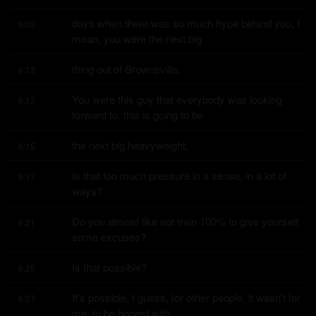
days when there was so much hype behind you, I 
6:09
mean, you were the next big
thing out of Brownsville.
6:12
You were this guy that everybody was looking 
6:13
forward to, this is going to be
the next big heavyweight.
6:15
Is that too much pressure in a sense, in a lot of 
6:17
ways?
Do you almost like not train 100% to give yourself 
6:21
some excuses?
Is that possible?
6:25
It's possible, I guess, for other people, it wasn't for 
6:27
me, to be honest with