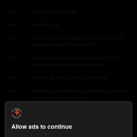
I had got out of boxing.
3:47
I had got a job.
3:48
But I was just, I had seen, you know, so much 
3:49
darkness in my life from a child.
And it was overwhelming because what I did, 
3:54
Joe, was throughout my life I would
store things and put them in the closet.
3:58
You know, I was told very young that, you know, 
4:00
you got to be the man of the
house, you know.
4:03
So you got to, you know, get over it.
4:04
Allow ads to continue
So you're doing that when you're 11 years old, 12 
4:07