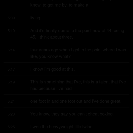
know, to get me by, to make a
living.
5:09
And it's finally come to the point now at 44, being 
5:10
45, I think about three,
four years ago when I got to the point where I was 
5:14
like, you know what?
I know I'm good at this.
5:17
This is something that I've, this is a talent that I've 
5:19
had because I've had
one foot in and one foot out and I've done great.
5:21
You know, they say you can't cheat boxing.
5:23
I won the heavyweight title twice.
5:25