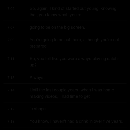
So, again, I kind of started out young, knowing 
7:05
that, you know what, you're
going to be on the big screen.
7:07
You're going to be out there, although you're not 
7:09
prepared.
So, you felt like you were always playing catch-
7:11
up?
Always.
7:13
Until the last couple years, when I was home 
7:14
making videos, I had time to get
in shape.
7:17
You know, I haven't had a drink in over five years.
7:18