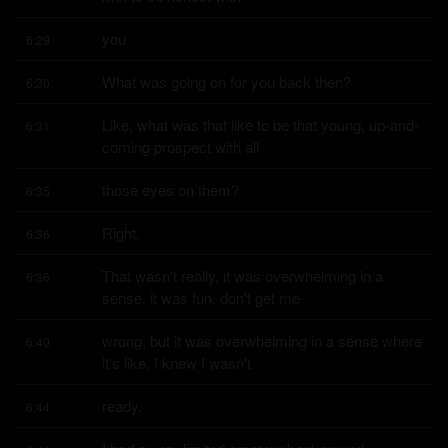
you.
6:29
What was going on for you back then?
6:30
Like, what was that like to be that young, up-and-
6:31
coming prospect with all
those eyes on them?
6:35
Right.
6:36
That wasn't really, it was overwhelming in a 
6:36
sense, it was fun, don't get me
wrong, but it was overwhelming in a sense where 
6:40
it's like, I knew I wasn't
ready.
6:44