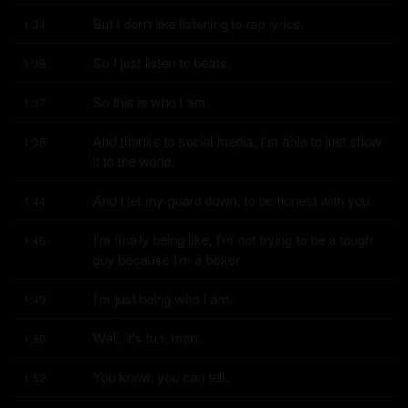
But I don't like listening to rap lyrics.
1:34
So I just listen to beats.
1:36
So this is who I am.
1:37
And thanks to social media, I'm able to just show 
1:38
it to the world.
And I let my guard down, to be honest with you.
1:44
I'm finally being like, I'm not trying to be a tough 
1:46
guy because I'm a boxer.
I'm just being who I am.
1:49
Well, it's fun, man.
1:50
You know, you can tell.
1:52