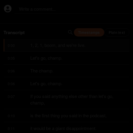
Write a comment...
Transcript
Timestamps
Plain text
1, 2, 1, boom, and we're live.
0:00
Let's go, champ.
0:05
The champ.
0:06
Let's go, champ.
0:06
If you said anything else other than let's go, 
0:07
champ,
is the first thing you said in the podcast,
0:10
it would be a giant disappointment.
0:11