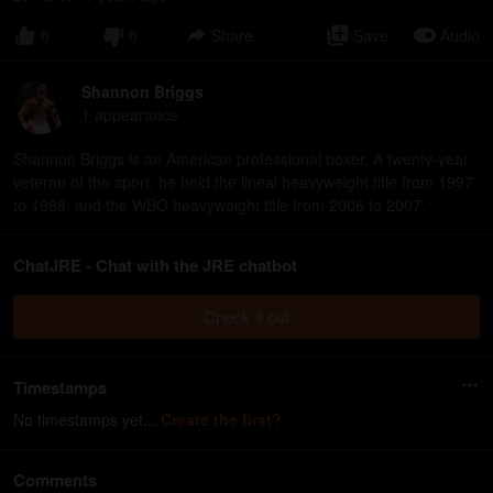
0
0
Share
Save
Audio
Shannon Briggs
1
appearance
Shannon Briggs is an American professional boxer. A twenty-year
veteran of the sport, he held the lineal heavyweight title from 1997
to 1998, and the WBO heavyweight title from 2006 to 2007.
ChatJRE - Chat with the JRE chatbot
Check it out
Timestamps
No timestamps yet...
Create the first?
Comments