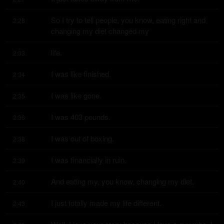
So I try to tell people, you know, eating right and 
2:28
changing my diet changed my
life.
2:33
I was like finished.
2:34
I was like gone.
2:35
I was 403 pounds.
2:36
I was out of boxing.
2:38
I was financially in ruin.
2:39
And eating my, you know, changing my diet.
2:40
I just totally made my life different.
2:43