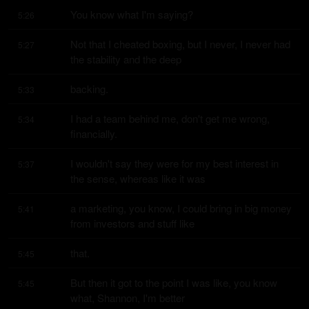
You know what I'm saying?
5:26
Not that I cheated boxing, but I never, I never had 
5:27
the stability and the deep
backing.
5:33
I had a team behind me, don't get me wrong, 
5:34
financially.
I wouldn't say they were for my best interest in 
5:37
the sense, whereas like it was
a marketing, you know, I could bring in big money 
5:41
from investors and stuff like
that.
5:45
But then it got to the point I was like, you know 
5:45
what, Shannon, I'm better