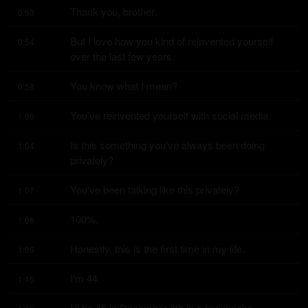
Thank you, brother.
0:53
But I love how you kind of reinvented yourself 
0:54
over the last few years.
You know what I mean?
0:58
You've reinvented yourself with social media.
1:00
Is this something you've always been doing 
1:04
privately?
You've been talking like this privately?
1:07
100%.
1:08
Honestly, this is the first time in my life.
1:09
I'm 44.
1:15
I'll be 45 in December 4th in a few weeks.