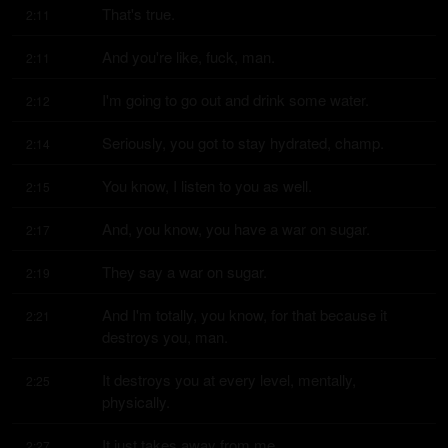
That's true.
2:11
And you're like, fuck, man.
2:11
I'm going to go out and drink some water.
2:12
Seriously, you got to stay hydrated, champ.
2:14
You know, I listen to you as well.
2:15
And, you know, you have a war on sugar.
2:17
They say a war on sugar.
2:19
And I'm totally, you know, for that because it 
2:21
destroys you, man.
It destroys you at every level, mentally, 
2:25
physically.
It just takes away from me.
2:27