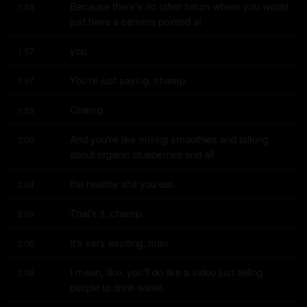
Because there's no other forum where you would 
1:53
just have a camera pointed at
you.
1:57
You're just saying, champ.
1:57
Champ.
1:58
And you're like mixing smoothies and talking 
2:00
about organic blueberries and all
the healthy shit you eat.
2:04
That's it, champ.
2:06
It's very exciting, man.
2:06
I mean, like, you'll do like a video just telling 
2:08
people to drink water.