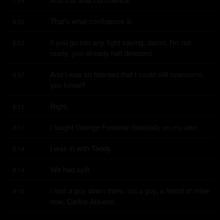
7:59
That's what confidence is.
8:00
If you go into any fight saying, damn, I'm not 
8:02
ready, you already half defeated.
And I was so talented that I could still overcome, 
8:07
you know?
Right.
8:11
I fought George Foreman basically on my own.
8:11
I was in with Teddy.
8:14
We had split.
8:14
I met a guy down there, not a guy, a friend of mine 
8:16
now, Carlos Abuene.