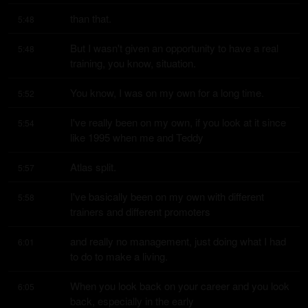
than that.
5:48
But I wasn't given an opportunity to have a real 
5:48
training, you know, situation.
You know, I was on my own for a long time.
5:52
I've really been on my own, if you look at it since 
5:54
like 1995 when me and Teddy
Atlas split.
5:57
I've basically been on my own with different 
5:58
trainers and different promoters
and really no management, just doing what I had 
6:01
to do to make a living.
When you look back on your career and you look 
6:05
back, especially in the early