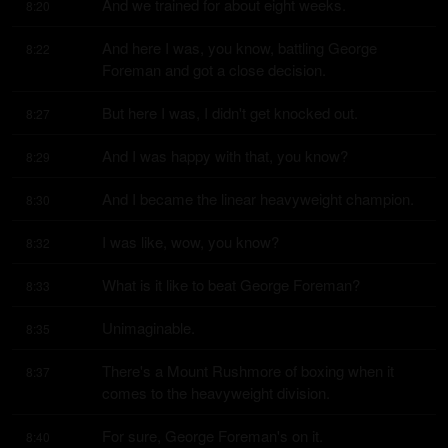
And we trained for about eight weeks.
8:20
And here I was, you know, battling George 
8:22
Foreman and got a close decision.
But here I was, I didn't get knocked out.
8:27
And I was happy with that, you know?
8:29
And I became the linear heavyweight champion.
8:30
I was like, wow, you know?
8:32
What is it like to beat George Foreman?
8:33
Unimaginable.
8:35
There's a Mount Rushmore of boxing when it 
8:37
comes to the heavyweight division.
For sure, George Foreman's on it.
8:40