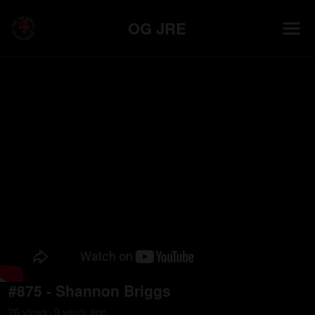
OG JRE
#875 - Shannon Briggs
26
view
s
9 years
ago
•