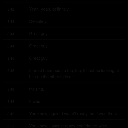
Yeah, yeah, definitely.
8:42
Definitely.
8:43
Great guy.
8:44
Great guy.
8:44
Great guy.
8:45
It must have been a trip, too, to just be looking at 
8:45
him on the other side of
the ring.
8:48
It was.
8:48
You know, again, I wasn't ready, but I was there.
8:49
You know, I wasn't ready confidence-wise.
8:51