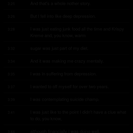
And that's a whole nother story.
3:25
But I fell into like deep depression.
3:26
I was just eating junk food all the time and Krispy 
3:28
Kreme and, you know, warm
sugar was just part of my diet.
3:32
And it was making me crazy mentally.
3:34
I was in suffering from depression.
3:35
I wanted to off myself for over two years.
3:37
I was contemplating suicide champ.
3:39
I was just like to the point I didn't have a clue what 
3:41
to do, you know,
although financially I was doing well.
3:44