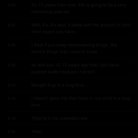
So 10 years from now, this is going to be a very 
5:59
interesting podcast.
Well, it's, it's also, it deals with the amount of hard 
6:02
drive space you have.
I think if you keep remembering things, like 
6:05
there's things that I used to know
so well just 10, 15 years ago that I just have 
6:09
pushed aside because I haven't
brought it up in a long time.
6:14
I haven't gone into that folder in my mind in a long 
6:16
time.
They're in the cobwebs now.
6:19
Yeah.
6:20