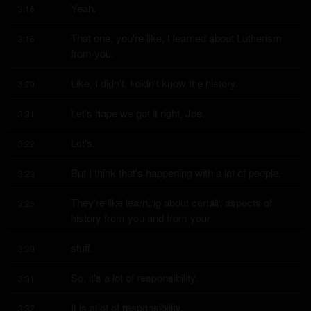
Yeah.
3:16
That one, you're like, I learned about Lutherism 
3:16
from you.
Like, I didn't, I didn't know the history.
3:20
Let's hope we got it right, Joe.
3:21
Let's.
3:22
But I think that's happening with a lot of people.
3:23
They're like learning about certain aspects of 
3:25
history from you and from your
stuff.
3:30
So, it's a lot of responsibility.
3:31
It is a lot of responsibility.
3:32