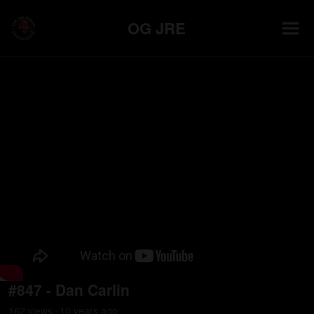
OG JRE
#847 - Dan Carlin
162
view
s
10 years
ago
•