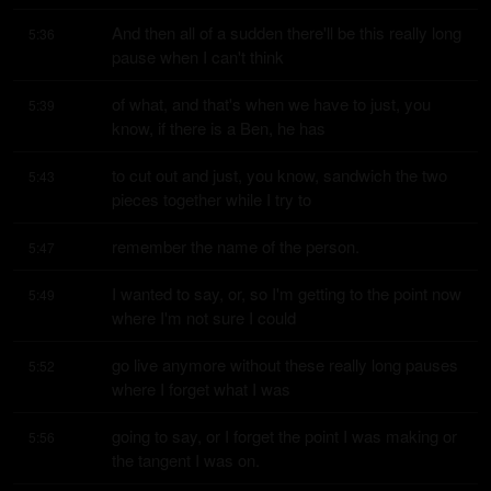
And then all of a sudden there'll be this really long 
5:36
pause when I can't think
of what, and that's when we have to just, you 
5:39
know, if there is a Ben, he has
to cut out and just, you know, sandwich the two 
5:43
pieces together while I try to
remember the name of the person.
5:47
I wanted to say, or, so I'm getting to the point now 
5:49
where I'm not sure I could
go live anymore without these really long pauses 
5:52
where I forget what I was
going to say, or I forget the point I was making or 
5:56
the tangent I was on.