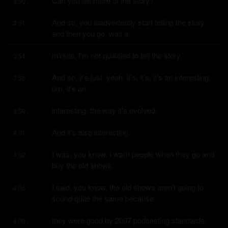
Can you tell more of the story?
3:50
And so, you inadvertently start telling the story 
3:51
and then you go, wait a
minute, I'm not qualified to tell the story.
3:54
And so, it's just, yeah, it's, it's, it's an interesting, 
3:55
um, it's an
interesting, the way it's evolved.
3:59
And it's also interesting.
4:01
I was, you know, I warn people when they go and 
4:02
buy the old shows.
I said, you know, the old shows aren't going to 
4:06
sound quite the same because
they were good by 2007 podcasting standards.
4:09