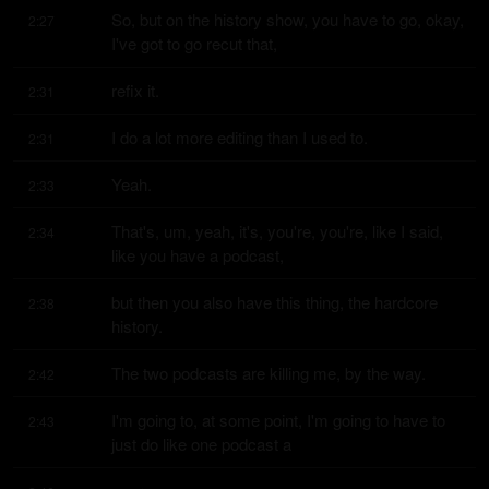
So, but on the history show, you have to go, okay, 
2:27
I've got to go recut that,
refix it.
2:31
I do a lot more editing than I used to.
2:31
Yeah.
2:33
That's, um, yeah, it's, you're, you're, like I said, 
2:34
like you have a podcast,
but then you also have this thing, the hardcore 
2:38
history.
The two podcasts are killing me, by the way.
2:42
I'm going to, at some point, I'm going to have to 
2:43
just do like one podcast a