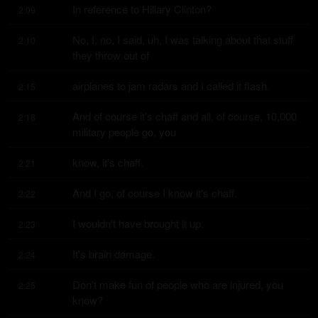
In reference to Hillary Clinton?
2:09
No, I, no, I said, uh, I was talking about that stuff 
2:10
they throw out of
airplanes to jam radars and I called it flash.
2:15
And of course it's chaff and all, of course, 10,000 
2:18
military people go, you
know, it's chaff.
2:21
And I go, of course I know it's chaff.
2:22
I wouldn't have brought it up.
2:23
It's brain damage.
2:24
Don't make fun of people who are injured, you 
2:25
know?