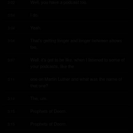
Well, you have a podcast too.
3:02
I do.
3:04
Yeah.
3:04
That's getting longer and longer between shows 
3:04
too.
Well, it's got to be like, when I listened to some of 
3:07
your podcasts, like the
one on Martin Luther and what was the name of 
3:11
that one?
The, um.
3:14
Prophets of Doom.
3:15
Prophets of Doom.
3:15