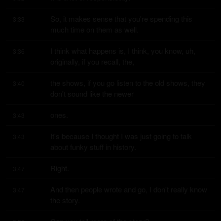
So, it makes sense that you're spending this 
3:33
much time on them as well.
I think what happens is, I think, you know, uh, 
3:36
originally, if you recall, the,
the shows, if you go listen to the old shows, they 
3:40
don't sound like the newer
ones.
3:43
It's because I thought I was just going to talk 
3:43
about funky stuff in history.
Right.
3:47
And then people wrote and go, I don't really know 
3:47
the story.