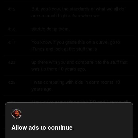
But, you know, the standards of what we all do 
4:12
are so much higher than when we
started doing them.
4:16
You know, if you grade this on a curve, go to 
4:17
iTunes and look at the stuff that's
up there with you and compare it to the stuff that 
4:22
was up there 10 years ago.
I was competing with kids in dorm rooms 10 
4:25
years ago.
Now, we're competing with NPR and, I mean, all 
4:28
the pro outfits.
Yeah, it is the sound quality for sure.
4:31
Allow ads to continue
But also, like, podcast, you get better at doing it.
4:34