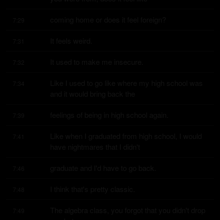
coming home or does it feel foreign?
7:29
It feels weird.
7:31
It used to make me insecure.
7:32
Like I used to go like where my high school was 
7:34
and it would bring back the
feelings of being in high school again.
7:39
Like when I graduated from high school, I would 
7:41
have nightmares that I didn't
graduate and I'd have to go back.
7:46
I think that's pretty classic.
7:48
The algebra class, you forgot that you didn't drop 
7:49