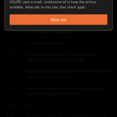
OGJRE uses a small, unobtrusive ad to keep the archive
available. Allow ads on this site, then check again.
You know, you get better at the flow of the 
4:38
conversation.
Allow ads
You get better at, like, being in tune with the 
4:41
person that you're talking to
or at least attempting to.
4:45
Like, that's something, for people that are 
4:46
listening, when you try to consider,
like, how a podcast is made, one of the things that 
4:50
we're doing is we're trying
to express ourselves, but we're also trying to 
4:54
monitor ourselves at the same
time.
4:58
Make sure you're not too overbearing or you're 
4:58