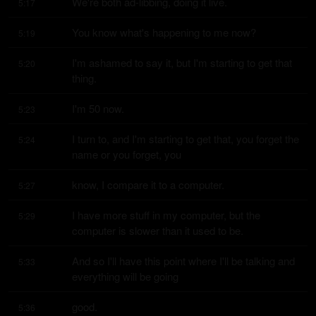
We're both ad-libbing, doing it live.
5:17
You know what's happening to me now?
5:19
I'm ashamed to say it, but I'm starting to get that 
5:20
thing.
I'm 50 now.
5:23
I turn to, and I'm starting to get that, you forget the 
5:24
name or you forget, you
know, I compare it to a computer.
5:27
I have more stuff in my computer, but the 
5:29
computer is slower than it used to be.
And so I'll have this point where I'll be talking and 
5:33
everything will be going
good.
5:36