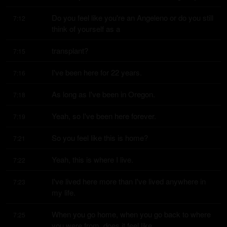
Do you feel like you're an Angeleno or do you still 
7:12
think of yourself as a
transplant?
7:15
I've been here for 22 years.
7:16
As long as I've been in Oregon.
7:18
Yeah, so I've been here forever.
7:19
So you feel like this is home?
7:21
Yeah, this is where I live.
7:22
I've lived here more than I've lived anywhere in 
7:23
my life.
When you go home, when you go back to where 
7:25
you were from, does it feel like