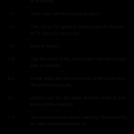
or whatever.
Yeah, and I felt like I had to go back.
7:51
Like, oh no, I'm going to fucking have to drop out 
7:53
or I'm going to have to go
back to school.
7:57
Like the dread of the, and it wasn't like the school 
7:58
was so horrible.
It was really like the uncertainty of the future and 
8:02
life and the insecurity
and the, just the, the angst, the teen angst of, you 
8:07
know, slowly realizing
that we're not even slowly realizing, but becoming 
8:12
an adult and knowing that it's