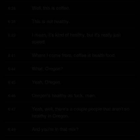
Well, this is coffee.
6:38
This is not healthy.
6:38
I mean, it's kind of healthy, but it's really just 
6:39
speed.
Where I come from, coffee is health food.
6:41
What, Oregon?
6:44
Yeah, Oregon.
6:45
Oregon's healthy as fuck, man.
6:46
Yeah, well, there's a couple people that aren't so 
6:47
healthy in Oregon.
And you're in that mix?
6:49