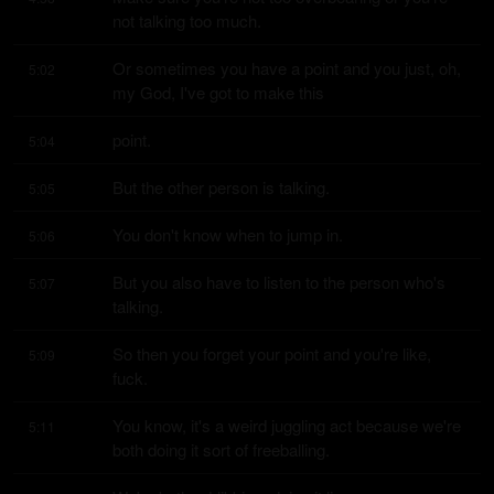
not talking too much.
Or sometimes you have a point and you just, oh, 
5:02
my God, I've got to make this
point.
5:04
But the other person is talking.
5:05
You don't know when to jump in.
5:06
But you also have to listen to the person who's 
5:07
talking.
So then you forget your point and you're like, 
5:09
fuck.
You know, it's a weird juggling act because we're 
5:11
both doing it sort of freeballing.