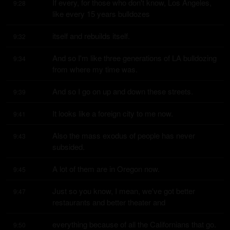
If every, for those who don't know, Los Angeles, 
9:28
like every 15 years bulldozes
itself and rebuilds itself.
9:32
And so I'm like three generations of LA bulldozing 
9:34
from where my time was.
And so I go on up and down these streets.
9:39
It looks like a foreign city to me now.
9:41
Also the mass exodus of people has never 
9:43
subsided.
A lot of them are in Oregon now.
9:45
Just so you know, I mean, we've got better 
9:47
restaurants and better theater and
everything because of all the Californians that go.
9:50