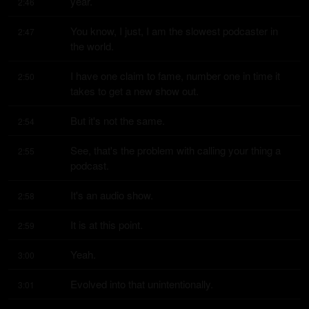
year.
2:46
You know, I just, I am the slowest podcaster in 
2:47
the world.
I have one claim to fame, number one in time it 
2:50
takes to get a new show out.
But it's not the same.
2:54
See, that's the problem with calling your thing a 
2:55
podcast.
It's an audio show.
2:58
It is at this point.
2:59
Yeah.
3:00
Evolved into that unintentionally.
3:01