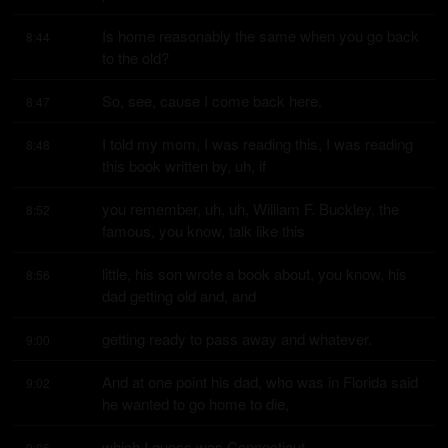
Is home reasonably the same when you go back 
8:44
to the old?
So, see, cause I come back here.
8:47
I told my mom, I was reading this, I was reading 
8:48
this book written by, uh, if
you remember, uh, uh, William F. Buckley, the 
8:52
famous, you know, talk like this
little, his son wrote a book about, you know, his 
8:56
dad getting old and, and
getting ready to pass away and whatever.
9:00
And at one point his dad, who was in Florida said 
9:02
he wanted to go home to die,
which I guess was Connecticut.
9:06