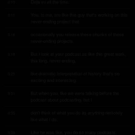
Deja vu all the time.
0:10
You, to me, are like this guy that's working on this 
0:11
never-ending project that
occasionally you release these chunks of these 
0:16
never-ending projects.
But I look at your podcast as like this great work, 
0:19
this long, never-ending,
like dramatic interpretation of history that's so 
0:25
exciting and interesting.
But when you, like we were talking before the 
0:31
podcast about podcasting, but I
don't think of what you do as anything remotely 
0:35
like what I do.
Like he was like, you do so many podcasts.
0:39