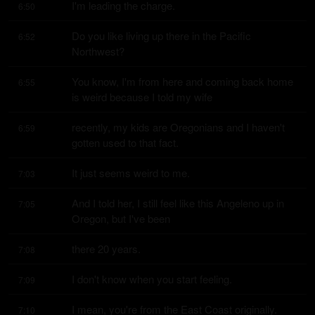
I'm leading the charge.
6:50
Do you like living up there in the Pacific 
6:52
Northwest?
You know, I'm from here and coming back home 
6:55
is weird because I told my wife
recently, my kids are Oregonians and I haven't 
6:59
gotten used to that fact.
It just seems weird to me.
7:03
And I told her, I still feel like this Angeleno up in 
7:05
Oregon, but I've been
there 20 years.
7:08
I don't know when you start feeling.
7:09
I mean, you're from the East Coast originally.
7:10