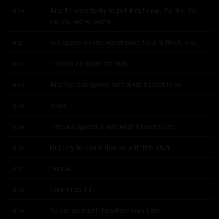
And if I went to try to pull it out now, it's like, no, 
6:20
no, no, we're, we're,
our space on the warehouse floor is filled, bro.
6:24
There's no room for that.
6:27
And the bus speed isn't what it used to be.
6:28
Yeah.
6:30
The bus speed is not what it used to be.
6:30
But I try to crank that up with this stuff.
6:32
I know.
6:34
I don't rub it in.
6:35
You're so much healthier than I am.
6:36