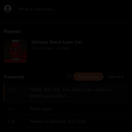
Write a comment...
Playlists
Ultimate Watch Later List
To watch later... or never
Transcript
Timestamps
Plain text
Three, two, one. Yes, Dan Carlin, we're live. 
0:00
What's up, buddy?
Back again.
0:07
Always a pleasure, my friend.
0:08