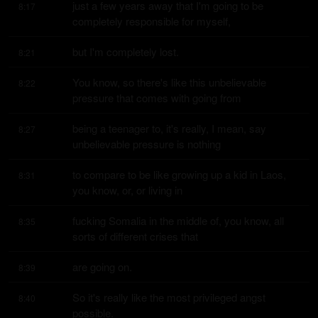
just a few years away that I'm going to be 
8:17
completely responsible for myself,
but I'm completely lost.
8:21
You know, so there's like this unbelievable 
8:22
pressure that comes with going from
being a teenager to, it's really, I mean, say 
8:27
unbelievable pressure is nothing
to compare to be like growing up a kid in Laos, 
8:31
you know, or, or living in
fucking Somalia in the middle of, you know, all 
8:35
sorts of different crises that
are going on.
8:39
So it's really like the most privileged angst 
8:40
possible.