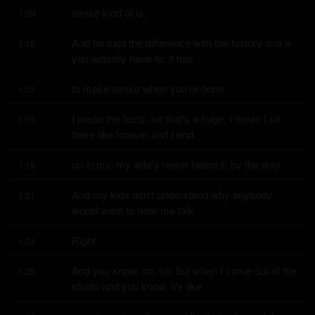
sense kind of is.
1:09
And he said the difference with the history one is 
1:10
you actually have to, it has
to make sense when you're done.
1:13
I mean the facts, so that's a huge, I mean I sit 
1:15
there like forever and I end
up in my, my wife's never heard it, by the way.
1:19
And my kids don't understand why anybody 
1:21
would want to hear me talk.
Right.
1:24
And you know, so, so, but when I come out of the 
1:25
studio and you know, it's like