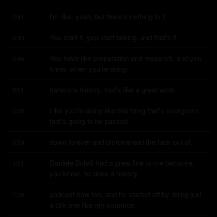
I'm like, yeah, but there's nothing to it.
0:41
You start it, you start talking, and that's it.
0:43
You have like preparation and research, and you 
0:46
know, when you're doing
hardcore history, that's like a great work.
0:51
Like you're doing like this thing that's evergreen 
0:55
that's going to be passed
down forever and bit-torrented the fuck out of.
0:59
Daniele Bolelli had a great line to me because, 
1:01
you know, he does a history
podcast now too, and he started off by doing just 
1:05
a talk one like my common