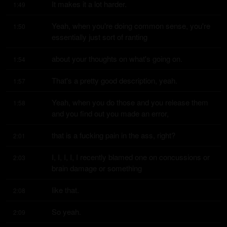
It makes it a lot harder.
1:49
Yeah, when you're doing common sense, you're 
1:50
essentially just sort of ranting
about your thoughts on what's going on.
1:54
That's a pretty good description, yeah.
1:57
Yeah, when you do those and you release them 
1:58
and you find out you made an error,
that is a fucking pain in the ass, right?
2:01
I, I, I, I, I recently blamed one on concussions or 
2:03
brain damage or something
like that.
2:08
So yeah.
2:09