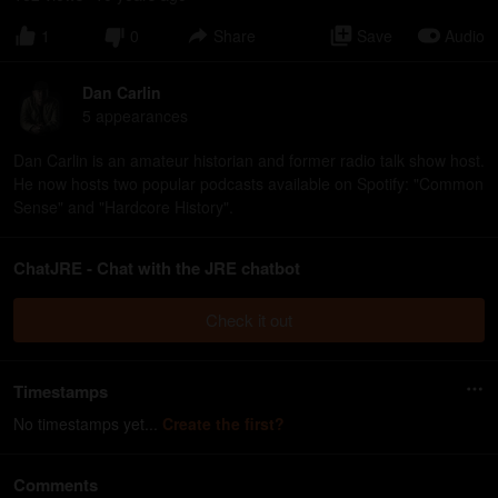
1
0
Share
Save
Audio
Dan Carlin
5
appearance
s
Dan Carlin is an amateur historian and former radio talk show host.
He now hosts two popular podcasts available on Spotify: "Common
Sense" and "Hardcore History".
ChatJRE - Chat with the JRE chatbot
Check it out
Timestamps
No timestamps yet...
Create the first?
Comments