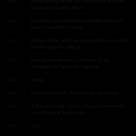
sweat pouring off me and I'm trying to, and then 
1:28
we'll look at it and it doesn't,
you'll listen and you'll hear a mistake and you'll 
1:32
have to repair the mistake.
And you know, when you're just doing a, uh, when 
1:34
I'm talking on the political
podcast and we make a mistake, I'll say 
1:38
afterwards on Twitter, oh, I got that
wrong.
1:42
On the history one, like you said, it's forever.
1:43
And so you really have to dot your I's and cross 
1:45
your T's and all that kind of
stuff.
1:48