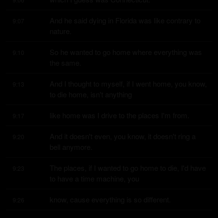
And he said dying in Florida was like contrary to 
9:07
nature.
So he wanted to go home where everything was 
9:10
the same.
And I thought to myself, if I went home, you know, 
9:13
to die home, isn't anything
like home was I drive to the places I'm from.
9:17
And it doesn't even, you know, it doesn't ring a 
9:20
bell anymore.
The places, if I wanted to go home to die, I'd have 
9:23
to have a time machine, you
know, cause everything is so different.
9:26