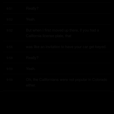
Really?
9:51
Yeah.
9:52
But when I first moved up there, if you had a 
9:52
California license plate, that
was like an invitation to have your car get keyed.
9:56
Really?
9:58
Yeah.
9:59
Oh, the Californians were not popular in Colorado 
9:59
either.
When I went to school there, Californians were 
10:02
not popular.
Now I think probably ex Californians are like the 
10:04