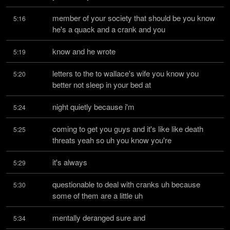
member of your society that should be you know 
5:16
he's a quack and a crank and you
know and he wrote
5:19
letters to the to wallace's wife you know you 
5:20
better not sleep in your bed at
night quietly because i'm
5:24
coming to get you guys and it's like like death 
5:25
threats yeah so uh you know you're
it's always
5:29
questionable to deal with cranks uh because 
5:30
some of them are a little uh
mentally deranged sure and
5:34