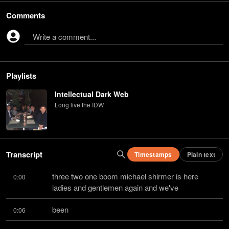
Comments
Write a comment...
Playlists
Intellectual Dark Web
Long live the IDW
Transcript
Timestamps
Plain text
three two one boom michael shirmer is here 
0:00
ladies and gentlemen again and we've
been
0:06