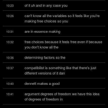
of it uh and in any case you
10:23
can't know all the variables so it feels like you're 
10:26
making free choices so you
are in essence making
10:31
free choices because it feels free even if because 
10:32
you don't know all the
determining factors so the
10:36
compatibilist is something like that there's just 
10:37
different versions of it dan
dennett makes a good
10:40
argument degrees of freedom we have this idea 
10:41
of degrees of freedom in