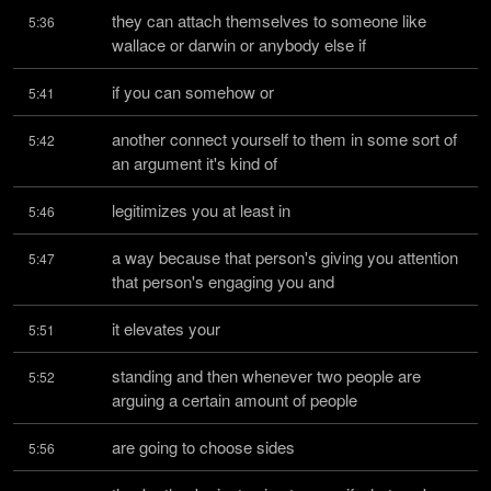
they can attach themselves to someone like 
5:36
wallace or darwin or anybody else if
if you can somehow or
5:41
another connect yourself to them in some sort of 
5:42
an argument it's kind of
legitimizes you at least in
5:46
a way because that person's giving you attention 
5:47
that person's engaging you and
it elevates your
5:51
standing and then whenever two people are 
5:52
arguing a certain amount of people
are going to choose sides
5:56