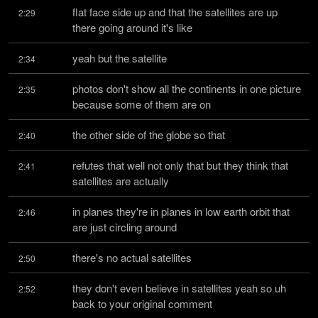
flat face side up and that the satellites are up 
2:29
there going around it's like
yeah but the satellite
2:34
photos don't show all the continents in one picture 
2:35
because some of them are on
the other side of the globe so that
2:40
refutes that well not only that but they think that 
2:41
satellites are actually
in planes they're in planes in low earth orbit that 
2:46
are just circling around
there's no actual satellites
2:50
they don't even believe in satellites yeah so uh 
2:52
back to your original comment