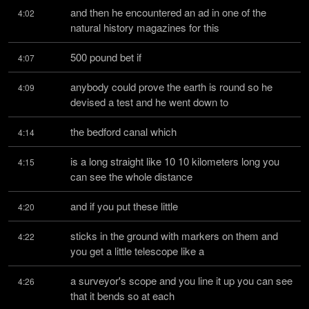
and then he encountered an ad in one of the 
4:02
natural history magazines for this
500 pound bet if
4:07
anybody could prove the earth is round so he 
4:09
devised a test and he went down to
the bedford canal which
4:14
is a long straight like 10 10 kilometers long you 
4:15
can see the whole distance
and if you put these little
4:20
sticks in the ground with markers on them and 
4:22
you get a little telescope like a
a surveyor's scope and you line it up you can see 
4:26
that it bends so at each