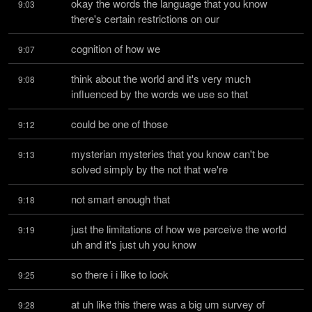
okay the words the language that you know 
9:03
there's certain restrictions on our
cognition of how we
9:07
think about the world and it's very much 
9:08
influenced by the words we use so that
could be one of those
9:12
mysterian mysteries that you know can't be 
9:13
solved simply by the not that we're
not smart enough that
9:18
just the limitations of how we perceive the world 
9:19
uh and it's just uh you know
so there i i like to look
9:25
at uh like this there was a big um survey of 
9:28