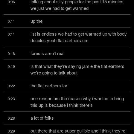
talking about silly people for the past 15 minutes 
0:06
we just we had to get warmed
up the
0:11
list is endless we had to get warmed up with body 
0:11
doubles yeah flat earthers um
forests aren't real
0:18
is that what they're saying jamie the flat earthers 
0:19
we're going to talk about
the flat earthers for
0:22
one reason um the reason why i wanted to bring 
0:23
this up is because i think there's
a lot of folks
0:28
out there that are super gullible and i think they're 
0:29