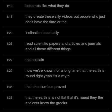
becomes like what they do
1:13
they create these silly videos but people who just 
1:15
don't have the time or the
inclination to actually
1:20
read scientific papers and articles and journals 
1:23
and all these different things
that explain
1:27
how we've known for a long time that the earth is 
1:29
round right yeah it's a myth
that uh columbus proved
1:35
that the earth is is not flat that it's round they the 
1:36
ancients knew the greeks