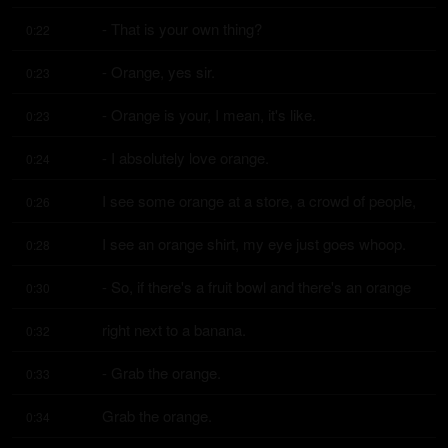
- That is your own thing?
0:22
- Orange, yes sir.
0:23
- Orange is your, I mean, it's like.
0:23
- I absolutely love orange.
0:24
I see some orange at a store, a crowd of people,
0:26
I see an orange shirt, my eye just goes whoop.
0:28
- So, if there's a fruit bowl and there's an orange
0:30
right next to a banana.
0:32
- Grab the orange.
0:33
Grab the orange.
0:34