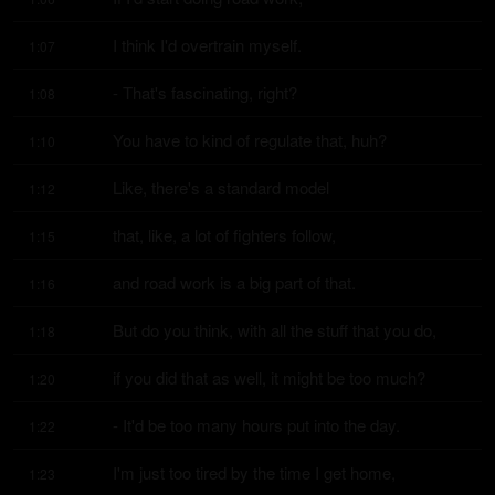
I think I'd overtrain myself.
1:07
- That's fascinating, right?
1:08
You have to kind of regulate that, huh?
1:10
Like, there's a standard model
1:12
that, like, a lot of fighters follow,
1:15
and road work is a big part of that.
1:16
But do you think, with all the stuff that you do,
1:18
if you did that as well, it might be too much?
1:20
- It'd be too many hours put into the day.
1:22
I'm just too tired by the time I get home,
1:23