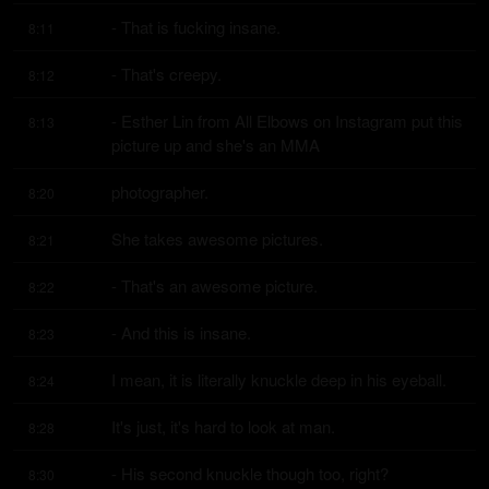
- That is fucking insane.
8:11
- That's creepy.
8:12
- Esther Lin from All Elbows on Instagram put this 
8:13
picture up and she's an MMA
photographer.
8:20
She takes awesome pictures.
8:21
- That's an awesome picture.
8:22
- And this is insane.
8:23
I mean, it is literally knuckle deep in his eyeball.
8:24
It's just, it's hard to look at man.
8:28
- His second knuckle though too, right?
8:30