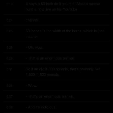
It says a 63-inch do-it-yourself Alaska moose 
6:19
hunt is now live on his YouTube
channel.
6:24
63 inches is the width of the horns, which is just 
6:25
insane.
- Oh, wow.
6:28
- That is an enormous animal.
6:29
So if an elk is 800 pounds, that's probably like 
6:31
1,500, 1,600 pounds.
- Wow.
6:36
- That's an enormous animal.
6:37
- And it's delicious.
6:38