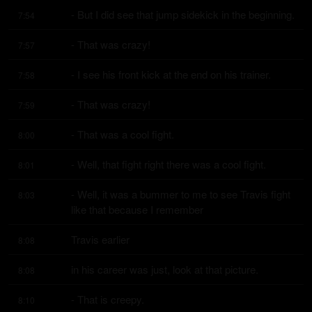
- But I did see that jump sidekick in the beginning.
7:54
- That was crazy!
7:57
- I see his front kick at the end on his trainer.
7:58
- That was crazy!
7:59
- That was a cool fight.
8:00
- Well, that fight right there was a cool fight.
8:01
- Well, it was a bummer to me to see Travis fight 
8:03
like that because I remember
Travis earlier
8:08
in his career was just, look at that picture.
8:08
- That is creepy.
8:10