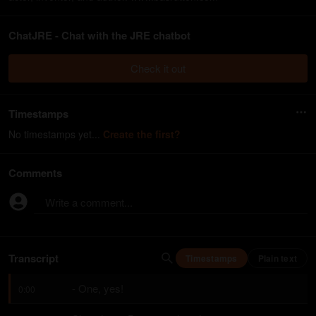
ChatJRE - Chat with the JRE chatbot
Check it out
Timestamps
No timestamps yet...
Create the first?
Comments
Write a comment...
Transcript
Timestamps
Plain text
- One, yes!
0:00