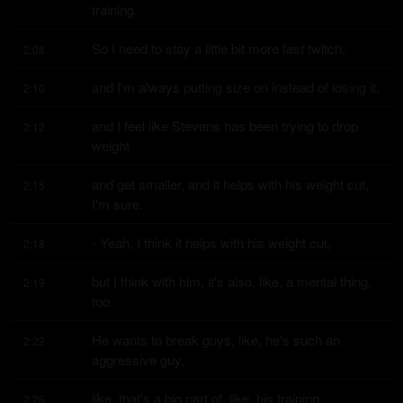
training.
So I need to stay a little bit more fast twitch,
2:08
and I'm always putting size on instead of losing it,
2:10
and I feel like Stevens has been trying to drop 
2:12
weight
and get smaller, and it helps with his weight cut, 
2:15
I'm sure.
- Yeah, I think it helps with his weight cut,
2:18
but I think with him, it's also, like, a mental thing, 
2:19
too.
He wants to break guys, like, he's such an 
2:22
aggressive guy,
like, that's a big part of, like, his training,
2:25