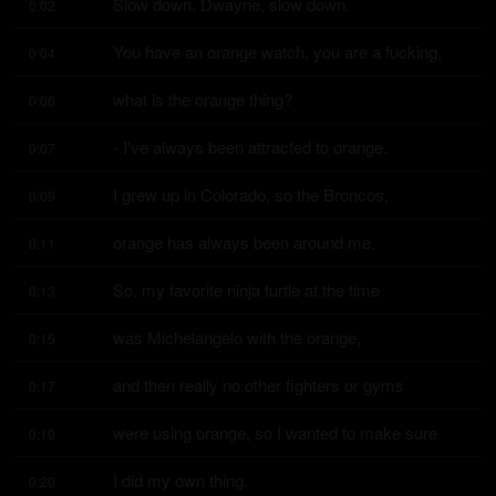
Slow down, Dwayne, slow down.
0:02
You have an orange watch, you are a fucking,
0:04
what is the orange thing?
0:06
- I've always been attracted to orange.
0:07
I grew up in Colorado, so the Broncos,
0:09
orange has always been around me.
0:11
So, my favorite ninja turtle at the time
0:13
was Michelangelo with the orange,
0:15
and then really no other fighters or gyms
0:17
were using orange, so I wanted to make sure
0:19
I did my own thing.
0:20