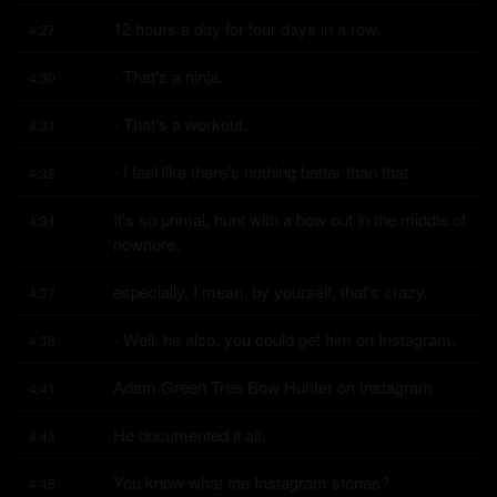
12 hours a day for four days in a row.
4:27
- That's a ninja.
4:30
- That's a workout.
4:31
- I feel like there's nothing better than that.
4:32
It's so primal, hunt with a bow out in the middle of 
4:34
nowhere,
especially, I mean, by yourself, that's crazy.
4:37
- Well, he also, you could get him on Instagram,
4:38
Adam Green Tree Bow Hunter on Instagram.
4:41
He documented it all.
4:43
You know what the Instagram stories?
4:45