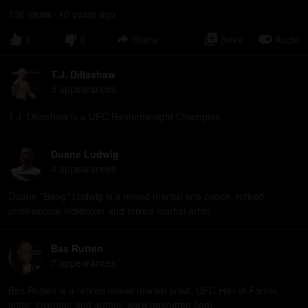
106
view
s
10 years
ago
•
0
0
Share
Save
Audio
T.J. Dillashaw
5
appearance
s
T.J. Dillashaw is a UFC Bantamweight Champion.
Duane Ludwig
4
appearance
s
Duane "Bang" Ludwig is a mixed martial arts coach, retired
professional kickboxer and mixed martial artist.
Bas Rutten
7
appearance
s
Bas Rutten is a retired mixed martial artist, UFC Hall of Famer,
actor, inventor, and author. www.basrutten.com