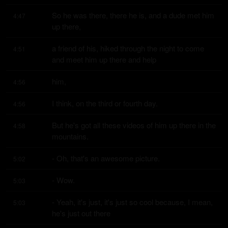
So he was there, there he is, and a dude met him 
4:47
up there,
a friend of his, hiked through the night to come 
4:51
and meet him up there and help
him,
4:56
I think, on the third or fourth day.
4:56
But he's got all these videos of him up there in the 
4:58
mountains.
- Oh, that's an awesome picture.
5:02
- Wow.
5:03
- Yeah, it's just, it's just so cool because, I mean, 
5:03
he's just out there