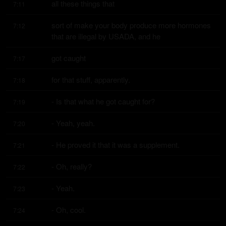
all these things that
7:11
sort of make your body produce more hormones 
7:12
that are illegal by USADA, and he
got caught
7:17
for that stuff, apparently.
7:18
- Is that what he got caught for?
7:19
- Yeah, yeah.
7:20
- He proved it that it was a supplement.
7:21
- Oh, really?
7:22
- Yeah.
7:23
- Oh, cool.
7:24