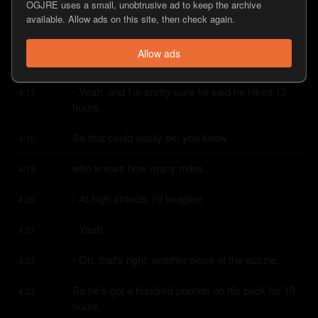
OGJRE uses a small, unobtrusive ad to keep the archive
two, three, four times, depending on how big the 
4:10
available. Allow ads on this site, then check again.
elk is,
Allow ads
you know, when you're quartered out.
4:12
- Yeah, and I'm pretty sure he said he hiked 12 
4:13
hours.
So that could easily be, you know,
4:16
who knows how many miles.
4:18
- At high altitude, I'd imagine.
4:20
- Yeah.
4:21
- Oh, that's right, another piece of the puzzle.
4:22
So he's got a hundred pounds on his back for 10 
4:23
hours,