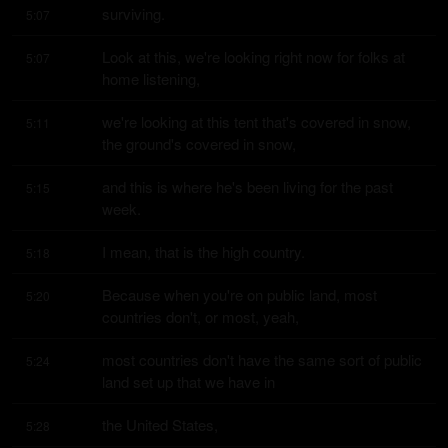
surviving.
5:07
Look at this, we're looking right now for folks at 
5:07
home listening,
we're looking at this tent that's covered in snow, 
5:11
the ground's covered in snow,
and this is where he's been living for the past 
5:15
week.
I mean, that is the high country.
5:18
Because when you're on public land, most 
5:20
countries don't, or most, yeah,
most countries don't have the same sort of public 
5:24
land set up that we have in
the United States,
5:28