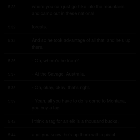
where you can just go hike into the mountains 
5:28
and camp out in these national
forests.
5:32
And so he took advantage of all that, and he's up 
5:32
there.
- Oh, where's he from?
5:36
- At the Savage, Australia.
5:37
- Oh, okay, okay, that's right.
5:38
- Yeah, all you have to do is come to Montana, 
5:39
you buy a tag,
I think a tag for an elk is a thousand bucks,
5:42
and, you know, he's up there with a pistol 
5:44