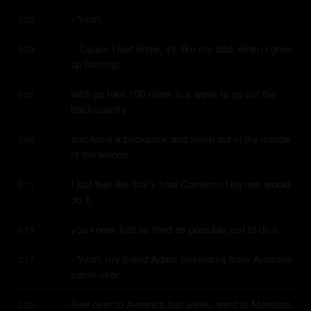
- Yeah.
3:02
- 'Cause I just know, it's like my dad, when I grew 
3:03
up hunting,
we'll go hike 100 miles in a week to go out the 
3:05
backcountry
and have a backpack and sleep out in the middle 
3:09
of the woods.
I just feel like that's how Cameron Haynes would 
3:11
do it,
you know, just as hard as possible just to do it.
3:13
- Yeah, my friend Adam Greentree from Australia 
3:17
came over,
flew over to America last week, went to Montana,
3:20