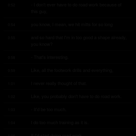
- I don't ever have to do road work because of 
0:52
this guy,
you know, I mean, we hit mitts for so long
0:54
and so hard that I'm in too good a shape already, 
0:55
you know?
- That's interesting.
0:58
Like, all the footwork drills and everything,
0:59
I never really thought of that.
1:01
Like, you probably don't have to do road work.
1:02
- It'd be too much.
1:03
I do too much training as it is.
1:04
If I'd start doing road work,
1:06