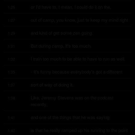
or I'd have to, I mean, I could do it on the,
1:25
out of camp, you know, just to keep my mind right
1:27
and kind of get some zen going.
1:29
But during camp, it's too much.
1:31
I train too much to be able to have to run as well.
1:32
- It's funny because everybody's got a different
1:35
sort of way of doing it.
1:37
Like, Jeremy Stevens was on the podcast 
1:38
recently,
and one of the things that he was saying
1:41
is that he really ramped up his running to the point 
1:42