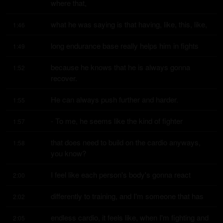
where that,
what he was saying is that having, like, this, like,
1:46
long endurance base really helps him in fights
1:49
because he knows that he is always gonna 
1:52
recover.
He can always push further and harder.
1:55
- To me, he seems like the kind of fighter
1:57
that does need to build on the cardio anyways, 
1:58
you know?
I feel like each person's body's gonna react
2:00
differently to training, and I'm someone that has
2:02
endless cardio, it feels like, when I'm fighting and 
2:05