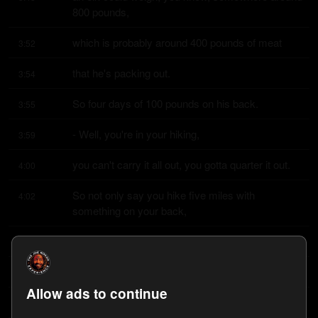
800 pounds,
which is probably around 400 pounds of meat
3:52
that he's packing out.
3:54
So four days of 100 pounds on his back.
3:55
- Well, you're in your hiking,
3:59
you can't carry it all out, you gotta quarter it out.
4:00
So not only say you hike five miles with 
4:02
something on your back,
you gotta go back and get the rest of the elk
4:04
to hike that five miles again.
4:06
Allow ads to continue
So you're hiking the same trail, you know,
4:07