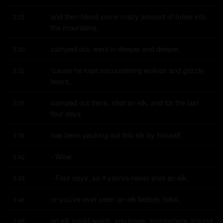
and then hiked some crazy amount of miles into 
3:25
the mountains,
camped out, went in deeper and deeper,
3:30
'cause he kept encountering wolves and grizzly 
3:32
bears,
camped out there, shot an elk, and for the last 
3:35
four days
has been packing out this elk by himself.
3:39
- Wow.
3:42
- Four days, so if you've never shot an elk,
3:43
or you've ever seen an elk before, folks,
3:46
an elk could weigh, you know, somewhere around 
3:48