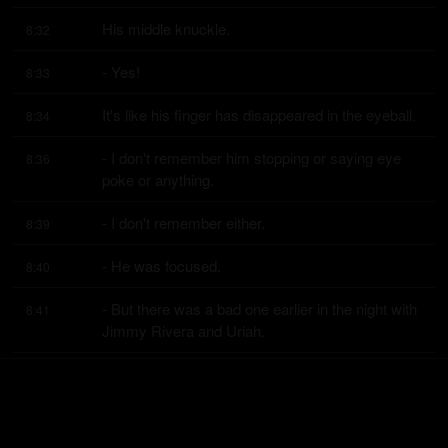
His middle knuckle.
8:32
- Yes!
8:33
It's like his finger has disappeared in the eyeball.
8:34
- I don't remember him stopping or saying eye 
8:36
poke or anything.
- I don't remember either.
8:39
- He was focused.
8:40
- But there was a bad one earlier in the night with 
8:41
Jimmy Rivera and Uriah.
- Yeah.
8:45
- That was a bad one.
8:46