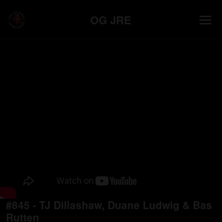
OG JRE
#845 - TJ Dillashaw, Duane Ludwig & Bas
Rutten