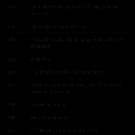
Cam Haines, who just ran 200 miles, and we 
2:45
were like,
"That shit is not good for you."
2:48
- No way, no way, it's not good, your body's not 
2:50
supposed
to do that.
2:52
- It might be good for his brain, though,
2:53
'cause he's so fucking crazy, like, he needs to 
2:55
know that he can do
something like that.
2:58
He ran for 78 hours.
2:59
- That's why I wanna hunt with him.
3:01