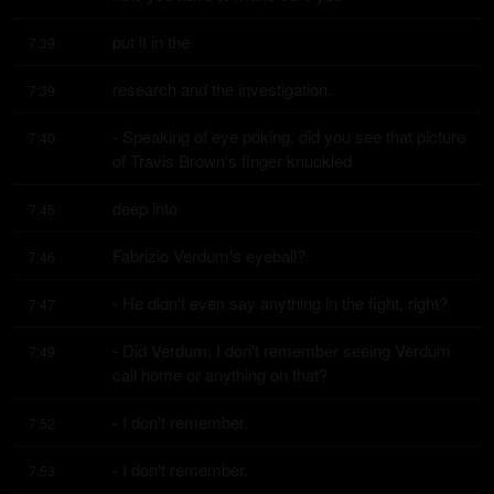
put it in the
7:39
research and the investigation.
7:39
- Speaking of eye poking, did you see that picture 
7:40
of Travis Brown's finger knuckled
deep into
7:45
Fabrizio Verdum's eyeball?
7:46
- He didn't even say anything in the fight, right?
7:47
- Did Verdum, I don't remember seeing Verdum 
7:49
call home or anything on that?
- I don't remember.
7:52
- I don't remember.
7:53