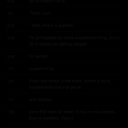
so no reason not to.
6:50
That's cool.
6:51
- Well, here's a question.
6:52
He got popped for some supplement thing, and a 
6:54
lot of people are getting popped
for tainted
6:58
supplements.
7:00
If you buy things in the store, there's a lot of 
7:00
supplements that you get at
any nutrition
7:05
store that have all these, if they're not steroids, 
7:06
they're peptides, they're