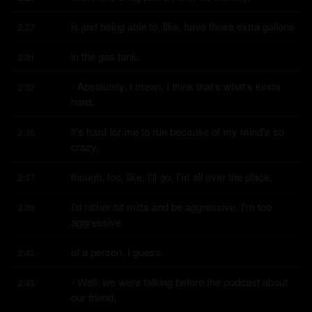
is just being able to, like, have those extra gallons
2:27
in the gas tank.
2:31
- Absolutely, I mean, I think that's what's kinda 
2:32
hard,
it's hard for me to run because of my mind's so 
2:35
crazy,
though, too, like, I'll go, I'm all over the place,
2:37
I'd rather hit mitts and be aggressive, I'm too 
2:39
aggressive
of a person, I guess.
2:42
- Well, we were talking before the podcast about 
2:43
our friend,