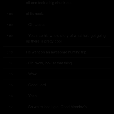
off and took a big chunk out
of its neck.
6:08
- Oh, Jesus.
6:09
- Yeah, so his whole story of what he's got going 
6:09
up there is pretty cool.
He went on an awesome hunting trip.
6:13
- Oh, wow, look at that thing.
6:14
- Wow.
6:15
- Good Lord.
6:15
- Yeah.
6:16
- So we're looking at Chad Mendez's.
6:17