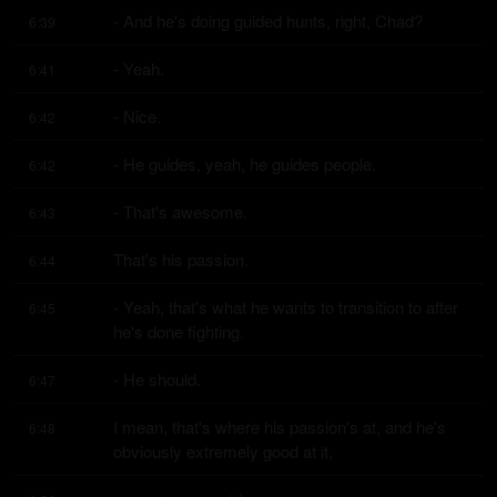
- And he's doing guided hunts, right, Chad?
6:39
- Yeah.
6:41
- Nice.
6:42
- He guides, yeah, he guides people.
6:42
- That's awesome.
6:43
That's his passion.
6:44
- Yeah, that's what he wants to transition to after 
6:45
he's done fighting.
- He should.
6:47
I mean, that's where his passion's at, and he's 
6:48
obviously extremely good at it,