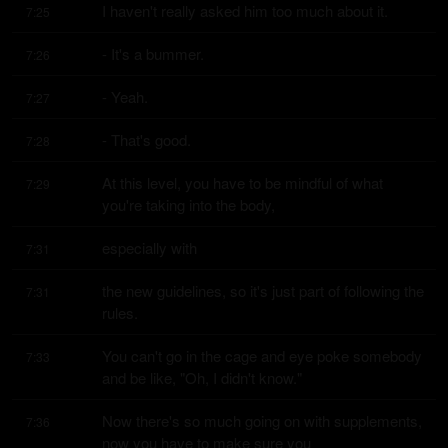
I haven't really asked him too much about it.
7:25
- It's a bummer.
7:26
- Yeah.
7:27
- That's good.
7:28
At this level, you have to be mindful of what 
7:29
you're taking into the body,
especially with
7:31
the new guidelines, so it's just part of following the 
7:31
rules.
You can't go in the cage and eye poke somebody 
7:33
and be like, "Oh, I didn't know."
Now there's so much going on with supplements, 
7:36
now you have to make sure you