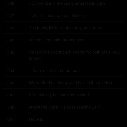
- DJ, what is it like being around this guy?
0:35
- Oh, it's intense, man, I love it.
0:37
You know, life's full of energy, you know,
0:38
you can't be calm around him,
0:40
'cause he's got enough energy for both of us, you 
0:42
know?
- Yeah, no, he's a mad man.
0:44
We worked out today, and he's in the middle of,
0:45
like, training, he just gets excited
0:47
and starts hitting his pass together, ah!
0:48
I love it.
0:51