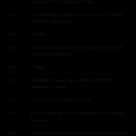
because there's bears up there,
so his kill sight, a bear came in on his kill sight 
5:48
when he came back.
- Yeah.
5:53
- There was a grizzly there, and there's a lot of 
5:53
grizzlies in Montana.
- Yeah.
5:56
- Mendez was just up in Alaska and got an 
5:57
awesome moose,
and his story's pretty cool, too.
6:00
He got a real big moose, and then over the night 
6:02
in camp,
a grizzly bear came in and tried to take his moose 
6:04