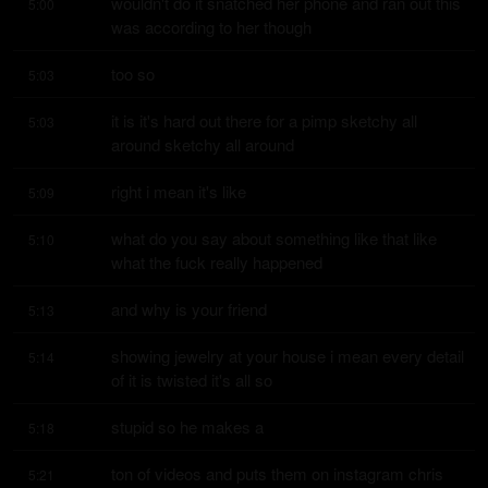
wouldn't do it snatched her phone and ran out this 
5:00
was according to her though
too so
5:03
it is it's hard out there for a pimp sketchy all 
5:03
around sketchy all around
right i mean it's like
5:09
what do you say about something like that like 
5:10
what the fuck really happened
and why is your friend
5:13
showing jewelry at your house i mean every detail 
5:14
of it is twisted it's all so
stupid so he makes a
5:18
ton of videos and puts them on instagram chris 
5:21