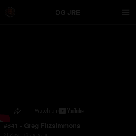
OG JRE
#841 - Greg Fitzsimmons
21
view
s
10 years
ago
•