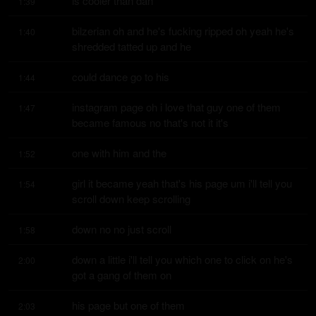
is cooler than dan
1:39
bilzerian oh and he's fucking ripped oh yeah he's 
1:40
shredded tatted up and he
could dance go to his
1:44
instagram page oh i love that guy one of them 
1:47
became famous no that's not it it's
one with him and the
1:52
girl it became yeah that's his page um i'll tell you 
1:54
scroll down keep scrolling
down no no just scroll
1:58
down a little i'll tell you which one to click on he's 
2:00
got a gang of them on
his page but one of them
2:03