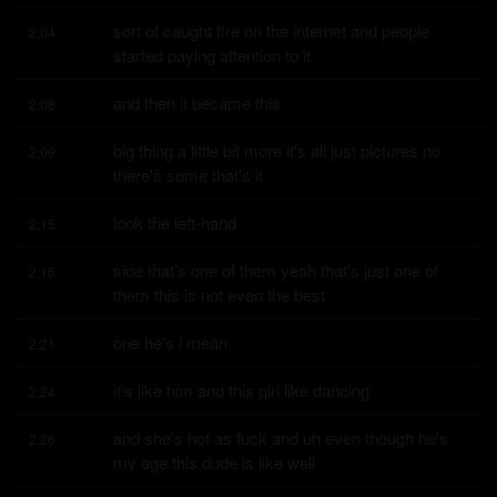
sort of caught fire on the internet and people 
2:04
started paying attention to it
and then it became this
2:08
big thing a little bit more it's all just pictures no 
2:09
there's some that's it
look the left-hand
2:15
side that's one of them yeah that's just one of 
2:16
them this is not even the best
one he's i mean
2:21
it's like him and this girl like dancing
2:24
and she's hot as fuck and uh even though he's 
2:26
my age this dude is like well