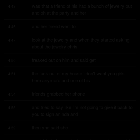
was that a friend of his had a bunch of jewelry out 
4:43
and oh at the party and her
and her friend went to
4:46
look at the jewelry and when they started asking 
4:47
about the jewelry chris
freaked out on him and said get
4:50
the fuck out of my house i don't want you girls 
4:51
here anymore and one of his
friends grabbed her phone
4:54
and tried to say like i'm not going to give it back to 
4:55
you to sign an nda and
then she said she
4:59