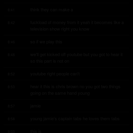
think they can make a
8:41
fuckload of money from it yeah it becomes like a 
8:42
television show right you know
so if we play this
8:46
we'll get kicked off youtube but you got to hear it 
8:48
so this part is not on
youtube right people can't
8:52
hear it this is chris brown no you got two things 
8:53
going on the same hand young
jamie
8:57
young jamie's captain tabs he loves them tabs
8:58
this is
9:03