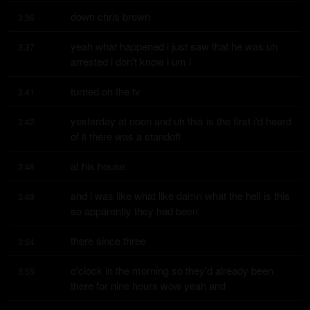
down chris brown
3:36
yeah what happened i just saw that he was uh 
3:37
arrested i don't know i um i
turned on the tv
3:41
yesterday at noon and uh this is the first i'd heard 
3:42
of it there was a standoff
at his house
3:48
and i was like what like damn what the hell is this 
3:48
so apparently they had been
there since three
3:54
o'clock in the morning so they'd already been 
3:55
there for nine hours wow yeah and