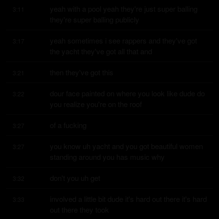
yeah with a pool yeah they're just super balling 
3:11
they're super balling publicly
yeah sometimes i see rappers and they've got 
3:17
the yacht they've got all that and
then they've got this
3:21
dour face painted on where you look like dude do 
3:22
you realize you're on the roof
of a fucking
3:27
you know uh yacht and you got beautiful women 
3:27
standing around you has music why
don't you uh get
3:32
involved a little bit dude it's hard out there it's hard 
3:33
out there they took