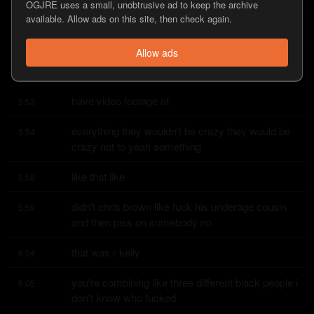
OGJRE uses a small, unobtrusive ad to keep the archive
available. Allow ads on this site, then check again.
what it is
5:48
Allow ads
how long until he's saying that the cops were 
5:48
roughing him up i'm sure they
have video footage of
5:53
everything they wouldn't be crazy they would be 
5:54
crazy not to yeah something
like that like
5:58
didn't chris brown like fuck his underage cousin 
5:59
and then piss on somebody no
that was r kelly
6:04
you're combining like three different black people i 
6:05
don't know who fucked