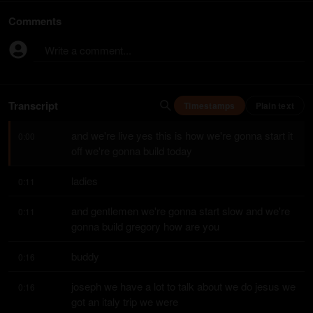
Comments
Write a comment...
Transcript
Timestamps
Plain text
and we're live yes this is how we're gonna start it 
0:00
off we're gonna build today
ladies
0:11
and gentlemen we're gonna start slow and we're 
0:11
gonna build gregory how are you
buddy
0:16
joseph we have a lot to talk about we do jesus we 
0:16
got an italy trip we were