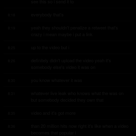
see this so i send it to
everybody that's
8:18
yeah they shouldn't penalize a retweet that's 
8:19
crazy i mean maybe i put a link
up to the video but i
8:25
definitely didn't upload the video yeah it's 
8:26
somebody else's video it was on
you know whatever it was
8:30
whatever live leak who knows what the was on 
8:31
but somebody decided they own that
video and it's got more
8:35
than 20 million hits now right it's like when a video 
8:36
becomes that popular i