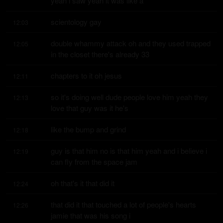
yeah i saw yeah it was like a
scientology gay
12:03
double whammy attack oh and they used trapped 
12:05
in the closet there's already 33
chapters to it oh jesus
12:11
so it's doing well dude people love him yeah they 
12:13
love that guy was it he's
like the bump and grind
12:18
guy is that him no is that him yeah and i believe i 
12:19
can fly from the space jam
oh that's it that did it
12:24
that did it that touched a lot of people's hearts 
12:26
jamie that was his song i