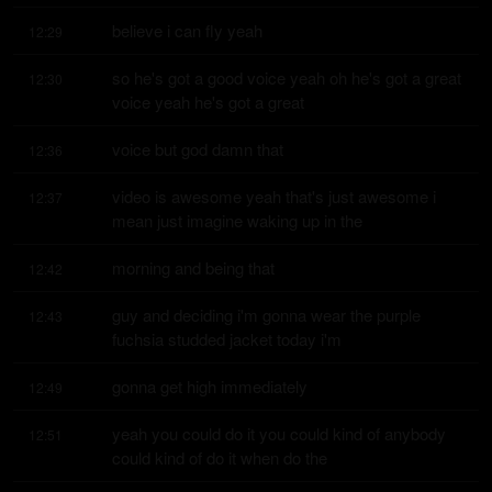
believe i can fly yeah
12:29
so he's got a good voice yeah oh he's got a great 
12:30
voice yeah he's got a great
voice but god damn that
12:36
video is awesome yeah that's just awesome i 
12:37
mean just imagine waking up in the
morning and being that
12:42
guy and deciding i'm gonna wear the purple 
12:43
fuchsia studded jacket today i'm
gonna get high immediately
12:49
yeah you could do it you could kind of anybody 
12:51
could kind of do it when do the