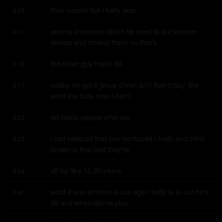
their cousin but r kelly was
6:09
peeing on people didn't he used to put women 
6:11
asleep and molest them no that's
the other guy that's bill
6:16
cosby oh got it jesus christ isn't that crazy like 
6:17
what the fuck man i can't
tell black people who are
6:25
i just realized that you confused r kelly and chris 
6:28
brown is that bad they're
off by like 15 20 years
6:34
what if one of them is our age r kelly is is our he's 
6:40
49 and when did he play