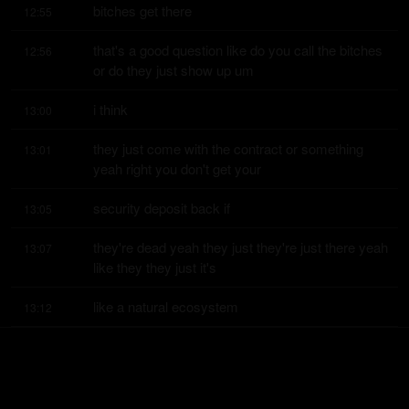
bitches get there
12:55
that's a good question like do you call the bitches 
12:56
or do they just show up um
i think
13:00
they just come with the contract or something 
13:01
yeah right you don't get your
security deposit back if
13:05
they're dead yeah they just they're just there yeah 
13:07
like they they just it's
like a natural ecosystem
13:12
you know like you look at a a reef what does it 
13:14
have it has clams it has crabs
it's plankton
13:18