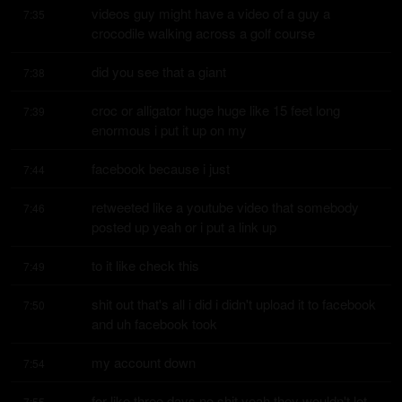
videos guy might have a video of a guy a 
7:35
crocodile walking across a golf course
did you see that a giant
7:38
croc or alligator huge huge like 15 feet long 
7:39
enormous i put it up on my
facebook because i just
7:44
retweeted like a youtube video that somebody 
7:46
posted up yeah or i put a link up
to it like check this
7:49
shit out that's all i did i didn't upload it to facebook 
7:50
and uh facebook took
my account down
7:54
for like three days no shit yeah they wouldn't let 
7:55