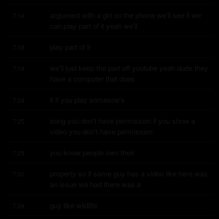
argument with a girl on the phone we'll see if we 
7:14
can play part of it yeah we'll
play part of it
7:18
we'll just keep the part off youtube yeah dude they 
7:19
have a computer that does
it if you play someone's
7:24
song you don't have permission if you show a 
7:25
video you don't have permission
you know people own their
7:29
property so if some guy has a video like here was 
7:30
an issue we had there was a
guy like wildlife
7:34