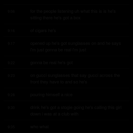
for the people listening uh what this is is he's 
9:06
sitting there he's got a box
of cigars he's
9:16
opened up he's got sunglasses on and he says 
9:17
i'm just gonna be real i'm just
gonna be real he's got
9:22
on gucci sunglasses that say gucci across the 
9:23
front they have to and so he's
pouring himself a nice
9:28
drink he's got a stogie going he's calling this girl 
9:30
down i was at a club with
who what
9:35