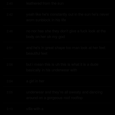
leathered from the sun
2:40
yeah like he's constantly out in the sun he's never 
2:42
worn sunblock in his life
no nor has she they don't give a fuck look at the 
2:46
body on her oh my god
and he's in great shape too man look at her feet 
2:51
beautiful feet
but i mean this is uh this is what it is a dude 
2:56
basically in his underwear with
a girl in her
3:04
underwear and they're all sweaty and dancing 
3:05
around on a gorgeous roof rooftop
villa with a
3:10