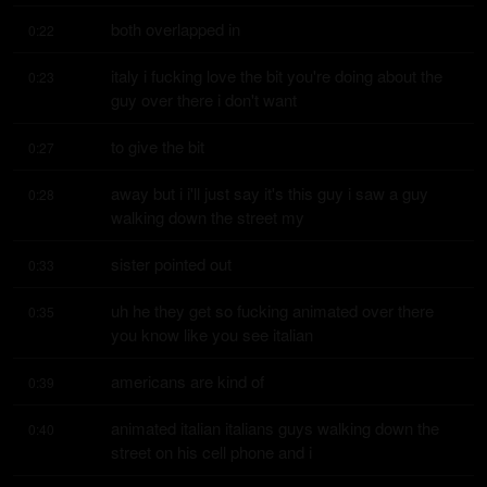
both overlapped in
0:22
italy i fucking love the bit you're doing about the 
0:23
guy over there i don't want
to give the bit
0:27
away but i i'll just say it's this guy i saw a guy 
0:28
walking down the street my
sister pointed out
0:33
uh he they get so fucking animated over there 
0:35
you know like you see italian
americans are kind of
0:39
animated italian italians guys walking down the 
0:40
street on his cell phone and i