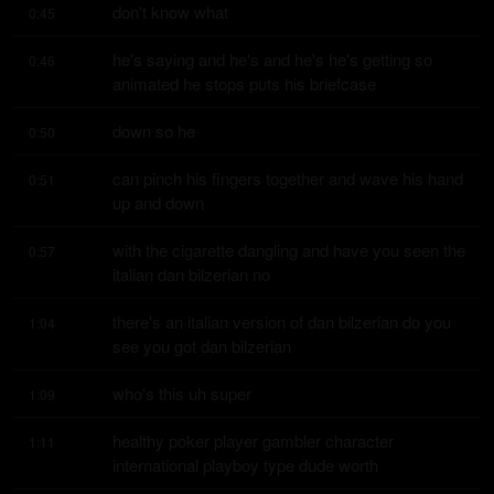
don't know what
0:45
he's saying and he's and he's he's getting so 
0:46
animated he stops puts his briefcase
down so he
0:50
can pinch his fingers together and wave his hand 
0:51
up and down
with the cigarette dangling and have you seen the 
0:57
italian dan bilzerian no
there's an italian version of dan bilzerian do you 
1:04
see you got dan bilzerian
who's this uh super
1:09
healthy poker player gambler character 
1:11
international playboy type dude worth