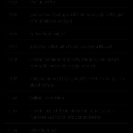
that up we're
10:26
gonna hear that again it's not even a lyric it's just 
10:26
him ranting to a friend
with a beat under it
10:30
just play a little bit of that just play a little bit
10:32
i mean come on man how the fuck you know i 
10:49
was with those other girls man oh
shit god damn it he's good it's like he's living it it's 
10:57
like if he's a
brilliant comedian
11:02
i mean just a brilliant andy kaufman times a 
11:03
hundred yeah and he's committed to
this character
11:08