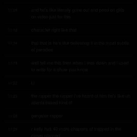
and he's like literally gone out and peed on girls 
11:09
on video just for this
character right like that
11:12
that that is he's like delivering it in the most subtle 
11:14
of parodies
well tell me this then when i was down and i used 
11:18
to write for a show you know
t.i
11:22
the rapper the rapper i've heard of him he's like uh 
11:23
atlanta based kind of
gangster rapper
11:28
r kelly has 40 more chapters of trapped in the 
11:29
closet planned