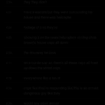
they they didn't
3:59
have a warrant but they were surrounding his 
4:01
house and there was helicopter
footage of it so they're
4:04
showing it on the news helicopters circling chris 
4:05
brown's house cops all down
the driveway he lives
4:09
on a cul-de-sac so there's all these cops all lined 
4:11
up down the street cops
everywhere like a ton of
4:15
cops like they're responding like this is an armed 
4:16
dangerous guy like they
would any other armed
4:20