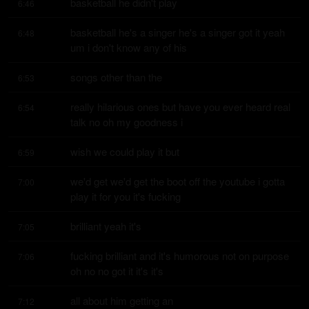
basketball he didn't play
6:46
basketball he's a singer he's a singer got it yeah 
6:48
um i don't know any of his
songs other than the
6:53
really hilarious ones but have you ever heard real 
6:54
talk no oh my goodness i
wish we could play it but
6:59
we'd get we'd get the boot off the youtube i gotta 
7:00
play it for you it's fucking
brilliant yeah it's
7:05
fucking brilliant and it's humorous not on purpose 
7:06
oh no no got it it's it's
all about him getting an
7:12