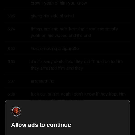
brown yeah of him you know
giving his side of what
5:25
things are and he's keeping it real essentially 
5:26
yeah on his videos and it's and
he's smoking a cigarette
5:32
it's it's very sketch so they didn't hold on to him 
5:33
they arrested him and they
arrested the
5:37
fuck out of him yeah i don't know if they kept him 
5:38
but i mean they went in and
they booked him for
5:42
Allow ads to continue
assault with a deadly weapon or attempted 
5:44
assault with a deadly weapon is that