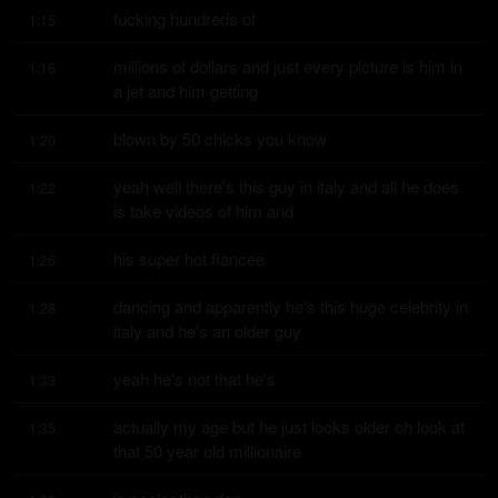
fucking hundreds of
1:15
millions of dollars and just every picture is him in 
1:16
a jet and him getting
blown by 50 chicks you know
1:20
yeah well there's this guy in italy and all he does 
1:22
is take videos of him and
his super hot fiancee
1:26
dancing and apparently he's this huge celebrity in 
1:28
italy and he's an older guy
yeah he's not that he's
1:33
actually my age but he just looks older oh look at 
1:35
that 50 year old millionaire