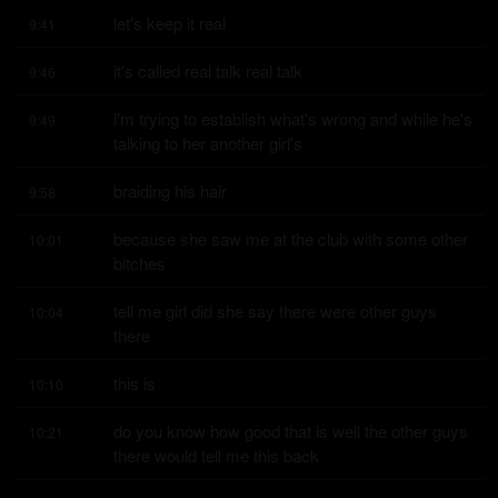
let's keep it real
9:41
it's called real talk real talk
9:46
i'm trying to establish what's wrong and while he's 
9:49
talking to her another girl's
braiding his hair
9:58
because she saw me at the club with some other 
10:01
bitches
tell me girl did she say there were other guys 
10:04
there
this is
10:10
do you know how good that is well the other guys 
10:21
there would tell me this back