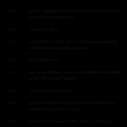
what's trapped in the closet he didn't write a book 
11:33
oh no it's way better than
a book it's like a
11:38
musical like a story gets told over a rap musical 
11:40
with the the most preposterous
lyrics of all time
11:46
like he wrote them five minutes before he decided 
11:47
to film this whole thing it's
a south park parody too
11:53
they did a whole thing on it too south park did a 
11:54
whole thing with tom cruise
where tom cruise is in the closet it was like oh 
11:58