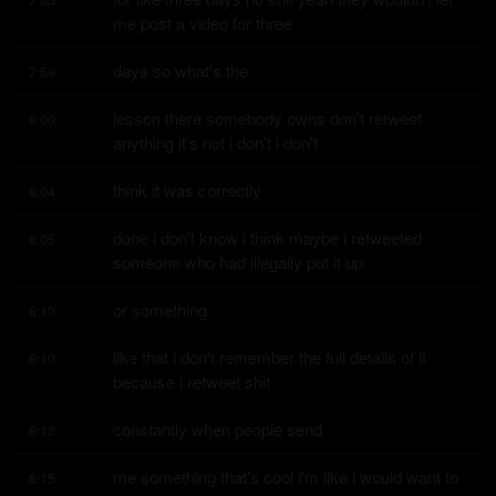
me post a video for three
days so what's the
7:59
lesson there somebody owns don't retweet 
8:00
anything it's not i don't i don't
think it was correctly
8:04
done i don't know i think maybe i retweeted 
8:05
someone who had illegally put it up
or something
8:10
like that i don't remember the full details of it 
8:10
because i retweet shit
constantly when people send
8:13
me something that's cool i'm like i would want to 
8:15