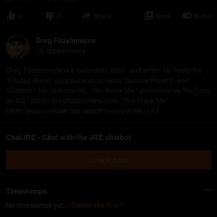
0
0
Share
Save
Audio
Greg Fitzsimmons
26
appearance
s
Greg Fitzsimmons is a comedian, actor, and writer. He hosts the
“Fitzdog Radio” podcast and co-hosts “Sunday Papers” and
“Childish.” His new special, “You Know Me,” premieres on YouTube
on 8/27.https://gregfitzsimmons.com/ "You Know Me"
https://www.youtube.com/watch?v=yvUqkWh_x4U
ChatJRE - Chat with the JRE chatbot
Check it out
Timestamps
No timestamps yet...
Create the first?