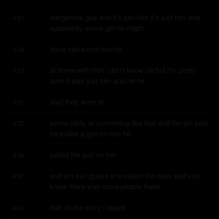
dangerous guy and it's just him it's just him and 
4:21
apparently some girl he might
have had some friends
4:26
at home with him i don't know uh but i'm pretty 
4:27
sure it was just him and he he
said they were at
4:31
some party or something like that and the girl said 
4:32
he pulled a gun on him he
pulled the gun on her
4:36
and um so i guess she called the cops and you 
4:37
know there was more people there
that uh the story i heard
4:41