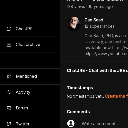
138
view
s
10 years
ago
•
Gad Saad
12
appearance
s
ChatJRE
Gad Saad, PhD, is an e
University, and host of
Chat archive
available now. https:/
https://www.youtube.
ChatJRE - Chat with the JRE 
Mentioned
Timestamps
Activity
No timestamps yet...
Create the f
Forum
Comments
Write a comment...
Twitter