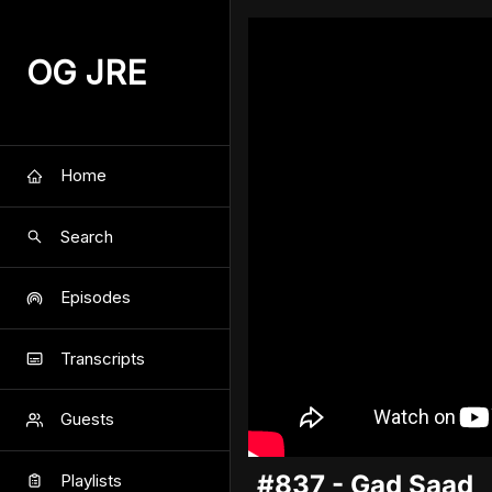
OG JRE
Home
Search
Episodes
Transcripts
Guests
#837 - Gad Saad
Playlists