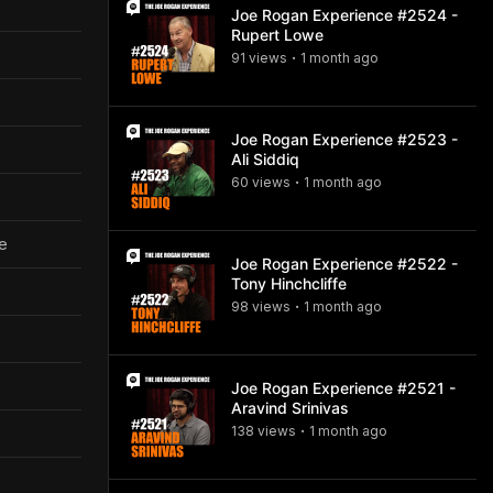
Joe Rogan Experience #2524 -
Rupert Lowe
91
view
s
1 month
ago
•
Joe Rogan Experience #2523 -
Ali Siddiq
60
view
s
1 month
ago
•
ve
Joe Rogan Experience #2522 -
Tony Hinchcliffe
98
view
s
1 month
ago
•
Joe Rogan Experience #2521 -
Aravind Srinivas
138
view
s
1 month
ago
•