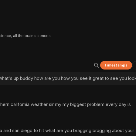
ience, all the brain sciences
Timestamps
hat's up buddy how are you how you see it great to see you loo
thern california weather sir my my biggest problem every day is
 and san diego to hit what are you bragging bragging about your