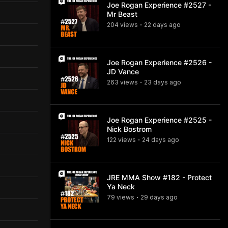
Joe Rogan Experience #2527 -
Mr Beast
204
view
s
22 days
ago
•
Joe Rogan Experience #2526 -
JD Vance
263
view
s
23 days
ago
•
Joe Rogan Experience #2525 -
Nick Bostrom
122
view
s
24 days
ago
•
JRE MMA Show #182 - Protect
Ya Neck
79
view
s
29 days
ago
•