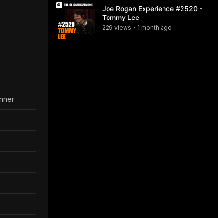
Joe Rogan Experience #2520 -
Tommy Lee
229
view
s
1 month
ago
•
anner