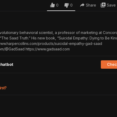
0
0
Share
Save
volutionary behavioral scientist, a professor of marketing at Concor
 “The Saad Truth.” His new book, “Suicidal Empathy: Dying to Be Kind
/www.harpercollins.com/products/suicidal-empathy-gad-saad
com/@GadSaad https://www.gadsaad.com
chatbot
Check
irst?