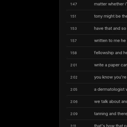
matter whether i
1:47
tony might be the
1:51
have that and so 
1:53
written to me he
1:57
fellowship and he
1:58
write a paper can
2:01
you know you're t
2:02
a dermatologist 
2:05
we talk about and
2:06
tanning and ther
2:09
that's how that 
2:11