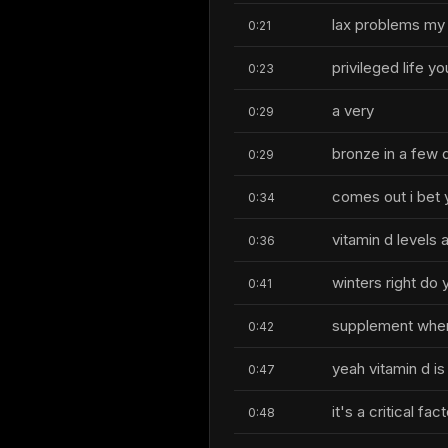
lax problems my
0:21
privileged life y
0:23
a very
0:29
bronze in a few d
0:29
comes out i bet 
0:34
vitamin d levels 
0:36
winters right do 
0:41
supplement when 
0:42
yeah vitamin d is
0:47
it's a critical f
0:48