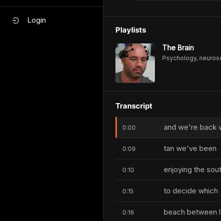
Login
Playlists
The Brain
Psychology, neurosc
Transcript
and we're back w
0:00
tan we've been
0:09
enjoying the sou
0:10
to decide which
0:15
beach between la
0:16