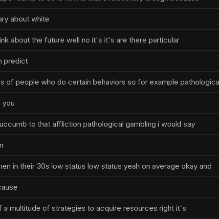
ary about white
hink about the future well no it's it's are there particular
 predict
 of people who do certain behaviors so for example pathologica
 you
o succumb to that affliction pathological gambling i would say
n
men in their 30s low status low status yeah on average okay and
cause
 of a multitude of strategies to acquire resources right it's