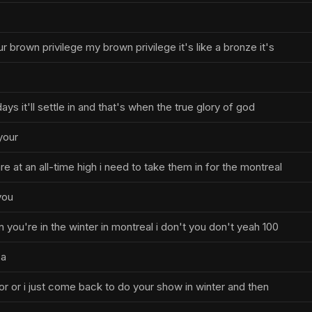
our brown privilege my brown privilege it's like a bronze it's
ays it'll settle in and that's when the true glory of god
your
are at an all-time high i need to take them in for the montreal
you
you're in the winter in montreal i don't you don't yeah 100
 a
actor or i just come back to do your show in winter and then