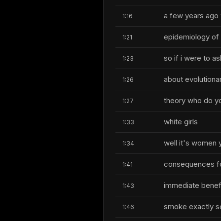
a few years ago 
1:16
epidemiology of 
1:21
so if i were to 
1:23
about evolutiona
1:26
theory who do yo
1:27
white girls
1:33
well it's women y
1:34
consequences fo
1:41
immediate benefi
1:43
smoke exactly so
1:46