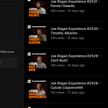
Joe Rogan Experience #2531 -
Forrest Galante
106
view
s
10 days
ago
•
Joe Rogan Experience #2530 -
Timothy Alberino
218
view
s
15 days
ago
•
Plain text
Joe Rogan Experience #2529 -
Zach Bush
k
146
view
s
16 days
ago
•
Joe Rogan Experience #2528 -
Cassie Coppersmith
132
view
s
17 days
ago
•