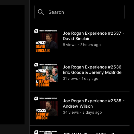
Joe Rogan Experience #2537 -
David Sinclair
8
view
s
2 hours
ago
•
Joe Rogan Experience #2536 -
Eric Goode & Jeremy McBride
31
view
s
1 day
ago
•
Joe Rogan Experience #2535 -
Andrew Wilson
34
view
s
2 days
ago
•