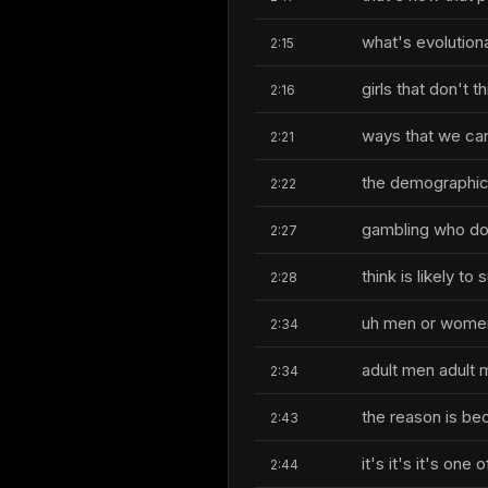
what's evolution
2:15
girls that don't t
2:16
ways that we can
2:21
the demographics
2:22
gambling who do
2:27
think is likely t
2:28
uh men or wome
2:34
adult men adult 
2:34
the reason is be
2:43
it's it's it's one
2:44