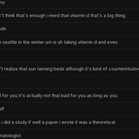
 my
t think that's enough i need that vitamin d that's a big thing
ith
in seattle in the winter um is uh taking vitamin d and even
 realize that sun tanning beds although it's kind of counterintuiti
d for you it's actually not that bad for you as long as you
elf
 i did a study if well a paper i wrote it was a theoretical
matologist