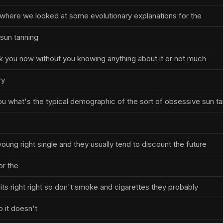
where we looked at some evolutionary explanations for the
sun tanning
ask you now without you knowing anything about it or not much
ry
u what's the typical demographic of the sort of obsessive sun t
oung right single and they usually tend to discount the future
r the
ts right right so don't smoke and cigarettes they probably
 it doesn't