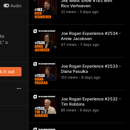
JRE MMA Show #183 with
Audio
Rico Verhoeven
22
view
s
3 days
ago
•
Joe Rogan Experience #2534 -
dia
Annie Jacobsen
,” is
97
view
s
7 days
ago
•
Joe Rogan Experience #2533 -
 it out
Diana Pasulka
102
view
s
8 days
ago
•
Joe Rogan Experience #2532 -
Tim Robbins
85
view
s
9 days
ago
•