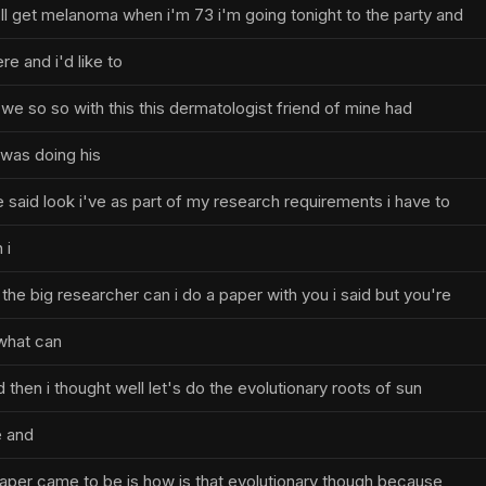
'll get melanoma when i'm 73 i'm going tonight to the party and
re and i'd like to
we so so with this this dermatologist friend of mine had
 was doing his
 said look i've as part of my research requirements i have to
 i
he big researcher can i do a paper with you i said but you're
what can
 then i thought well let's do the evolutionary roots of sun
e and
paper came to be is how is that evolutionary though because