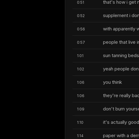
that's how i get
0:51
supplement i don'
0:52
with apparently w
0:56
people that live 
0:57
sun tanning beds
1:01
yeah people don't
1:02
you think
1:06
they're really ba
1:06
don't burn yours
1:09
it's actually good
1:10
paper with a der
1:14