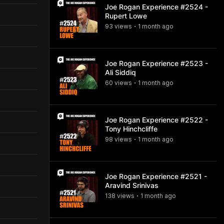
Joe Rogan Experience #2524 -
Rupert Lowe
93
view
s
1 month
ago
•
Joe Rogan Experience #2523 -
Ali Siddiq
60
view
s
1 month
ago
•
Joe Rogan Experience #2522 -
Tony Hinchcliffe
98
view
s
1 month
ago
•
Joe Rogan Experience #2521 -
Aravind Srinivas
138
view
s
1 month
ago
•