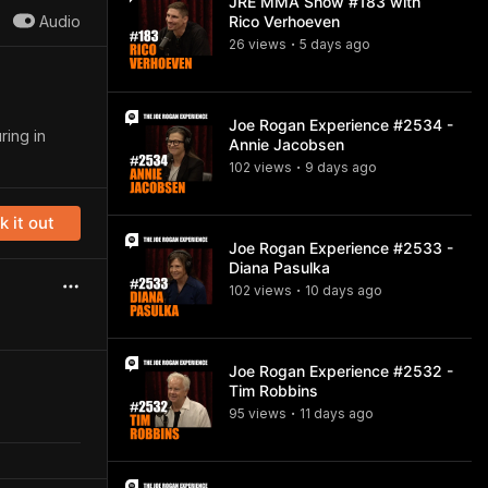
JRE MMA Show #183 with
Audio
Rico Verhoeven
26
view
s
5 days
ago
•
Joe Rogan Experience #2534 -
ring in
Annie Jacobsen
102
view
s
9 days
ago
•
 it out
Joe Rogan Experience #2533 -
Diana Pasulka
102
view
s
10 days
ago
•
Joe Rogan Experience #2532 -
Tim Robbins
95
view
s
11 days
ago
•