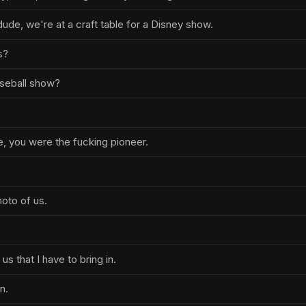
 dude, we're at a craft table for a Disney show.
s?
seball show?
e, you were the fucking pioneer.
hoto of us.
us that I have to bring in.
in.