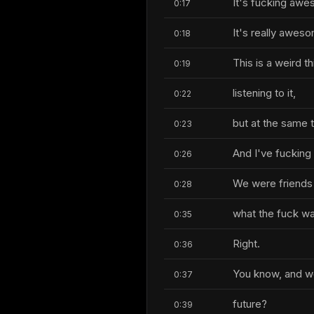
It's fucking aw
0:17
It's really awes
0:18
This is a weird 
0:19
listening to it,
0:22
but at the same 
0:23
And I've fucking
0:26
We were friends
0:28
what the fuck wa
0:35
Right.
0:36
You know, and we
0:37
future?
0:39