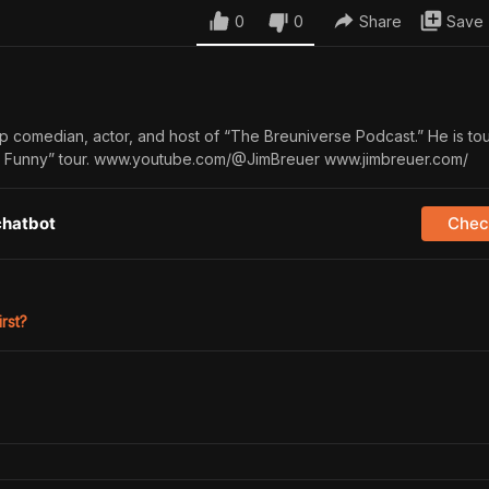
0
0
Share
Save
up comedian, actor, and host of “The Breuniverse Podcast.” He is tou
he Funny” tour. www.youtube.com/@JimBreuer www.jimbreuer.com/
chatbot
Check
irst?