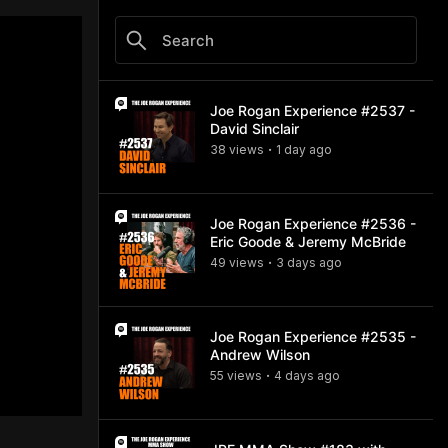
Joe Rogan Experience #2537 -
David Sinclair
38
view
s
1 day
ago
•
Joe Rogan Experience #2536 -
Eric Goode & Jeremy McBride
49
view
s
3 days
ago
•
Joe Rogan Experience #2535 -
Andrew Wilson
55
view
s
4 days
ago
•