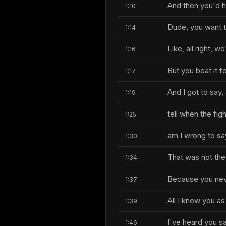
And then you'd h
1:10
Dude, you want 
1:14
Like, all right, w
1:16
But you beat it fo
1:17
And I got to say
1:19
tell when the fi
1:25
am I wrong to sa
1:30
That was not the 
1:34
Because you nev
1:37
All I knew you as
1:39
I've heard you sa
1:46