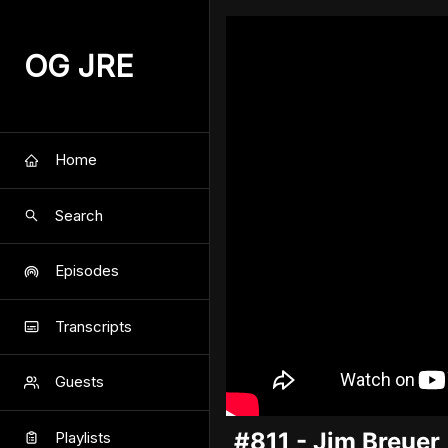
OG JRE
Home
Search
Episodes
Transcripts
Guests
#811 - Jim Breuer
Playlists