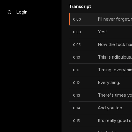
Transcript
Login
I'll never forget,
0:00
Yes!
0:03
How the fuck has
0:05
This is ridiculous
0:10
Timing, everythi
0:11
Everything.
0:12
There's times yo
0:13
And you too.
0:14
It's really good 
0:15