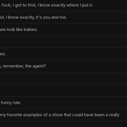
fuck, I got to find, I know exactly where I put it.
ind, I know exactly, it's you and me.
 we look like babies.
ies.
n, remember, the agent?
funny role.
my favorite examples of a show that could have been a really