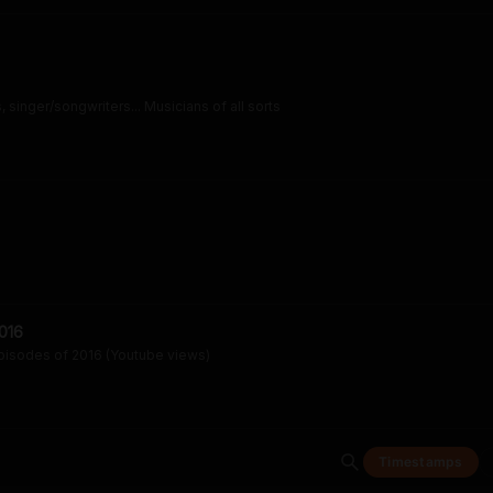
 singer/songwriters... Musicians of all sorts
016
pisodes of 2016 (Youtube views)
Timestamps