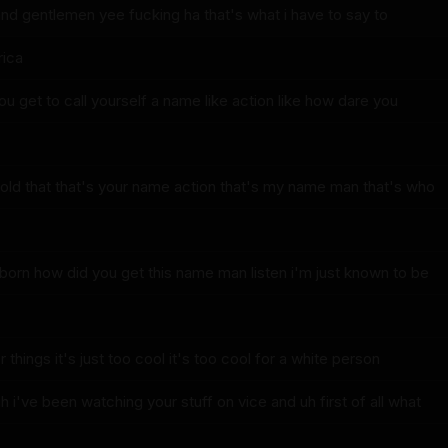
nd gentlemen yee fucking ha that's what i have to say to
rica
u get to call yourself a name like action like how dare you
old that that's your name action that's my name man that's who
 born how did you get this name man listen i'm just known to be
 things it's just too cool it's too cool for a white person
i've been watching your stuff on vice and uh first of all what