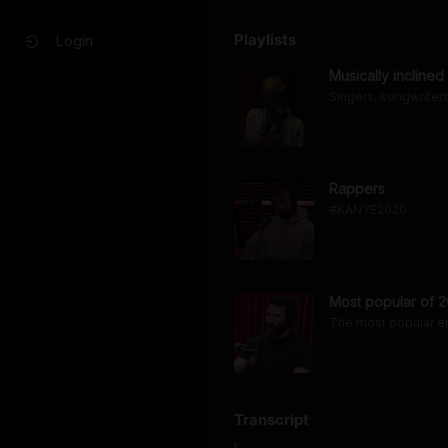
Playlists
Login
Musically inclined
Singers, songwriters,
Rappers
#KANYE2020
Most popular of 2
The most popular e
Transcript