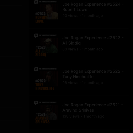
Joe Rogan Experience #2524 -
Rupert Lowe
93
view
s
1 month
ago
•
Joe Rogan Experience #2523 -
Ali Siddiq
60
view
s
1 month
ago
•
Joe Rogan Experience #2522 -
Tony Hinchcliffe
98
view
s
1 month
ago
•
Joe Rogan Experience #2521 -
Aravind Srinivas
138
view
s
1 month
ago
•