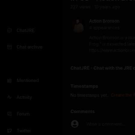
227
view
s
10 years
ago
•
Action Bronson
4
appearance
s
ChatJRE
Action Bronson is a musi
Frog,” is expected lat
Chat archive
https://www.actionbro
ChatJRE - Chat with the JRE 
Mentioned
Timestamps
No timestamps yet...
Create the f
Activity
Comments
Forum
Write a comment...
Twitter