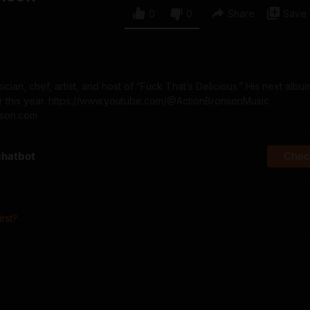
0
0
Share
Save
cian, chef, artist, and host of “Fuck That’s Delicious.” His next albu
er this year. https://www.youtube.com/@ActionBronsonMusic
nson.com
chatbot
Check
irst?