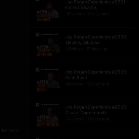
Joe Rogan Experience #2531 -
Forrest Galante
106
view
s
12 days
ago
•
Joe Rogan Experience #2530 -
Timothy Alberino
221
view
s
17 days
ago
•
Joe Rogan Experience #2529 -
Zach Bush
149
view
s
18 days
ago
•
Joe Rogan Experience #2528 -
Cassie Coppersmith
139
view
s
19 days
ago
•
Plain text