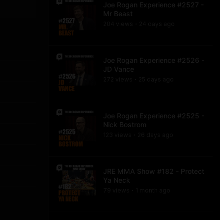
Joe Rogan Experience #2527 -
Mr Beast
204
view
s
24 days
ago
•
Joe Rogan Experience #2526 -
JD Vance
272
view
s
25 days
ago
•
Joe Rogan Experience #2525 -
Nick Bostrom
123
view
s
26 days
ago
•
JRE MMA Show #182 - Protect
Ya Neck
79
view
s
1 month
ago
•