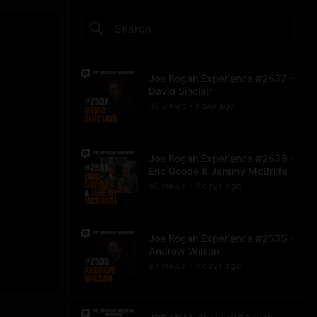
Joe Rogan Experience #2537 -
David Sinclair
38
view
s
1 day
ago
•
Joe Rogan Experience #2536 -
Eric Goode & Jeremy McBride
50
view
s
3 days
ago
•
Joe Rogan Experience #2535 -
Andrew Wilson
57
view
s
4 days
ago
•