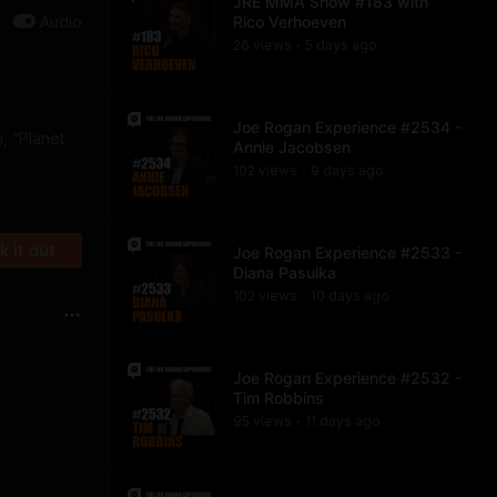
JRE MMA Show #183 with
Audio
Rico Verhoeven
26
view
s
5 days
ago
•
Joe Rogan Experience #2534 -
m, “Planet
Annie Jacobsen
102
view
s
9 days
ago
•
 it out
Joe Rogan Experience #2533 -
Diana Pasulka
102
view
s
10 days
ago
•
Joe Rogan Experience #2532 -
Tim Robbins
95
view
s
11 days
ago
•