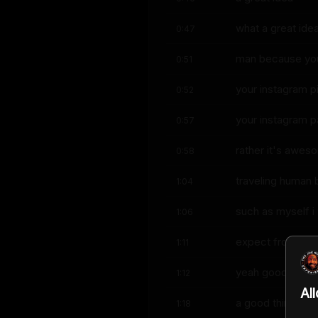
what a great ide
0:47
man because yo
0:51
your instagram pic
0:52
your instagram 
0:57
rather it's awes
0:58
traveling human 
1:04
such as myself i
1:06
expect from you 
1:11
yeah good i think
1:12
Al
a good thing tho
1:18