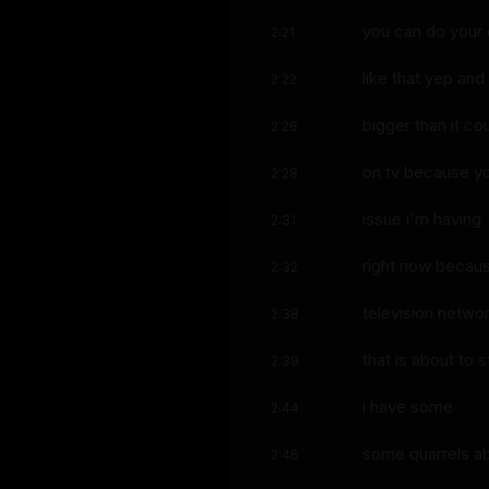
you can do your
2:21
like that yep and 
2:22
bigger than it co
2:26
on tv because yo
2:28
issue i'm having
2:31
right now becaus
2:32
television netwo
2:38
that is about to 
2:39
i have some
2:44
some quarrels abo
2:46