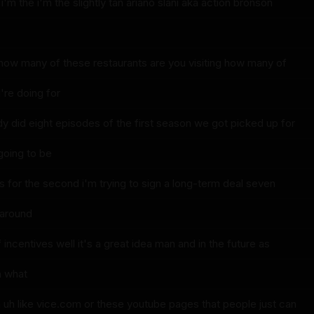
 i'm the i'm the slightly tan ariano slani aka action bronson
 how many of these restaurants are you visiting how many of
re doing for
dy did eight episodes of the first season we got picked up for
going to be
s for the second i'm trying to sign a long-term deal seven
 around
 incentives well it's a great idea man and in the future as
uh what
n uh like vice.com or these youtube pages that people just can