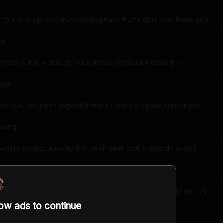
a to come up with that hashtag fuck that's delicious thank you
ur
ture is it is a one big fuck that's delicious i know it's
page
ome you wouldn't expect it from a from a rapper slash food
being
 would expect exactly that yeah yeah that's exactly what i
all
 i've got you figured out put the thumb on me already shit it's
low ads to continue
ugh