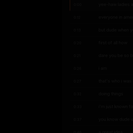
yee-haw ladies a
0:00
everyone in ame
0:12
but dude when yo
0:13
first of all how
0:20
dare you be so b
0:21
i am
0:26
that's who i was
0:27
doing things
0:32
i'm just known for
0:33
you know dude uh 
0:37
a great idea
0:46