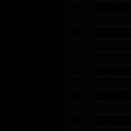
definitely i'm the
1:42
so you're you're
1:51
traveling around
1:53
these shows you'
1:55
vice uh we alrea
1:57
a second we're 
2:01
doing 12 episode
2:02
years 138 million
2:07
there a couple of
2:10
that things like 
2:15
you're getting o
2:16