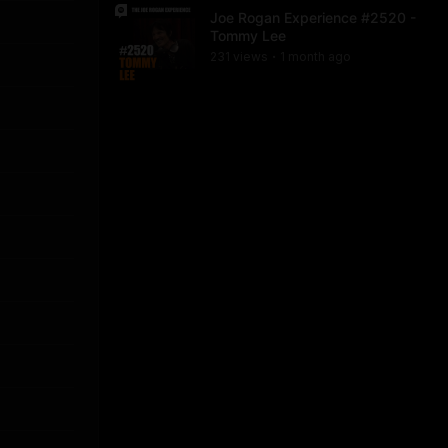
Joe Rogan Experience #2520 -
Tommy Lee
231
view
s
1 month
ago
•