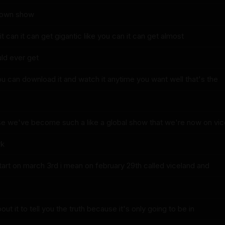
 own show
it can it can get gigantic like you can it can get almost
uld ever get
u can download it and watch it anytime you want well that's the
e we've become such a like a global show that we're now on vic
rk
start on march 3rd i mean on february 29th called viceland and
ut it to tell you the truth because it's only going to be in