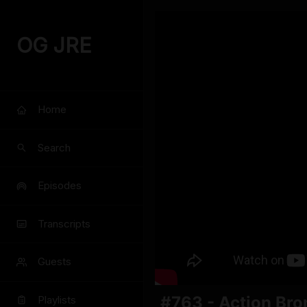
OG JRE
Home
Search
Episodes
Transcripts
Guests
#763 - Action Br
Playlists