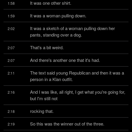
It was one other shirt.
1:58
It was a woman pulling down.
1:59
It was a sketch of a woman pulling down her 
2:02
pants, standing over a dog.
That's a bit weird.
2:07
And there's another one that it's had.
2:07
The text said young Republican and then it was a 
2:11
person in a Klan outfit.
And I was like, all right, I get what you're going for, 
2:16
but I'm still not
rocking that.
2:18
So this was the winner out of the three.
2:19