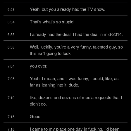
Yeah, but you already had the TV show.
6:53
That's what's so stupid.
6:54
I already had the deal, I had the deal in mid-2014.
6:55
Well, luckily, you're a very funny, talented guy, so 
6:58
this isn't going to fuck
you over.
7:04
Yeah, I mean, and it was funny, I could, like, as 
7:05
far as leaning into it, dude,
like, dozens and dozens of media requests that I 
7:10
didn't do.
Good.
7:15
I came to my place one day in fucking, I'd been 
7:16