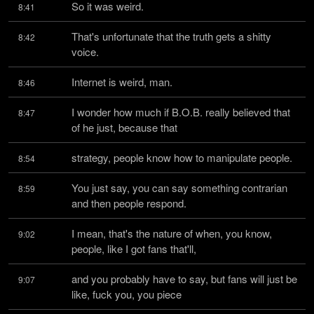
So it was weird.
8:41
That's unfortunate that the truth gets a shitty 
8:42
voice.
Internet is weird, man.
8:46
I wonder how much if B.O.B. really believed that 
8:47
of he just, because that
strategy, people know how to manipulate people.
8:54
You just say, you can say something contrarian 
8:59
and then people respond.
I mean, that's the nature of when, you know, 
9:02
people, like I got fans that'll,
and you probably have to say, but fans will just be 
9:07
like, fuck you, you piece