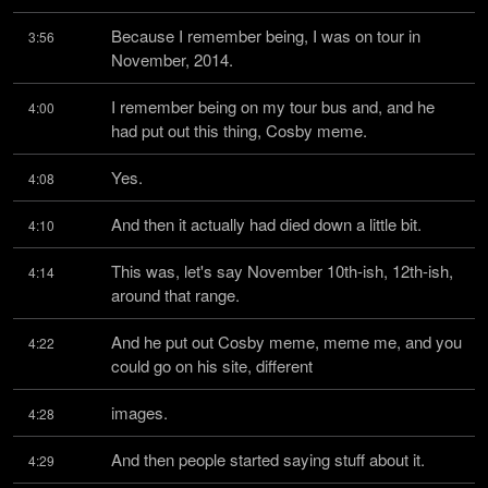
Because I remember being, I was on tour in 
3:56
November, 2014.
I remember being on my tour bus and, and he 
4:00
had put out this thing, Cosby meme.
Yes.
4:08
And then it actually had died down a little bit.
4:10
This was, let's say November 10th-ish, 12th-ish, 
4:14
around that range.
And he put out Cosby meme, meme me, and you 
4:22
could go on his site, different
images.
4:28
And then people started saying stuff about it.
4:29