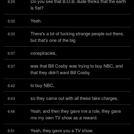
Do you see that B.O.B. dude thinks that the earth 
6:29
is flat?
Yeah.
6:32
There's a lot of fucking strange people out there, 
6:33
but that's one of the big
conspiracies,
6:37
was that Bill Cosby was trying to buy NBC, and 
6:37
that they didn't want Bill Cosby
to buy NBC,
6:42
so they came out with all these fake charges.
6:43
Yeah, and then they gave me a role, they gave 
6:46
me my own TV show as a reward.
Yeah, they gave you a TV show.
6:51