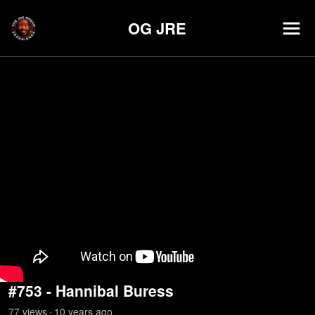
OG JRE
#753 - Hannibal Buress
77
view
s
10 years
ago
•