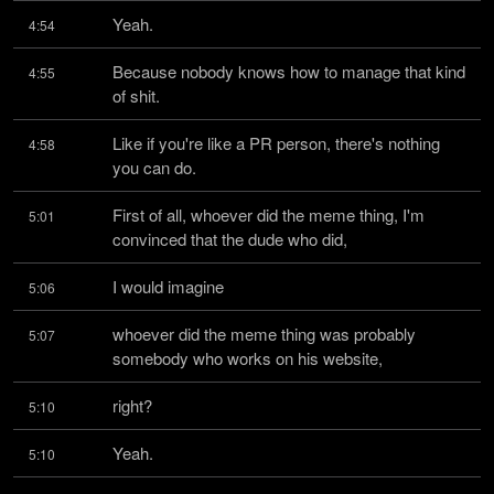
Yeah.
4:54
Because nobody knows how to manage that kind 
4:55
of shit.
Like if you're like a PR person, there's nothing 
4:58
you can do.
First of all, whoever did the meme thing, I'm 
5:01
convinced that the dude who did,
I would imagine
5:06
whoever did the meme thing was probably 
5:07
somebody who works on his website,
right?
5:10
Yeah.
5:10