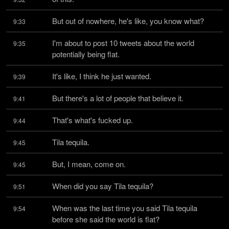
But out of nowhere, he's like, you know what?
9:33
I'm about to post 10 tweets about the world 
9:35
potentially being flat.
It's like, I think he just wanted.
9:39
But there's a lot of people that believe it.
9:41
That's what's fucked up.
9:44
Tila tequila.
9:45
But, I mean, come on.
9:45
When did you say Tila tequila?
9:51
When was the last time you said Tila tequila 
9:54
before she said the world is flat?