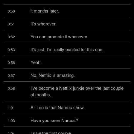
it months later.
0:50
It's wherever.
0:51
You can promote it whenever.
0:52
It's just, I'm really excited for this one.
0:53
Yeah.
0:56
No, Netflix is amazing.
0:57
I've become a Netflix junkie over the last couple 
0:58
of months.
All I do is that Narcos show.
1:01
Have you seen Narcos?
1:03
I saw the first couple.
1:04