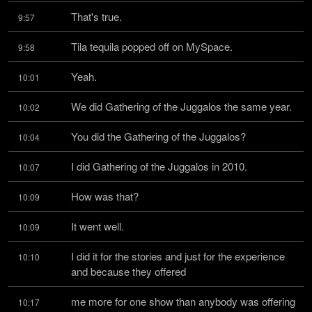
That's true.
9:57
Tila tequila popped off on MySpace.
9:58
Yeah.
10:01
We did Gathering of the Juggalos the same year.
10:02
You did the Gathering of the Juggalos?
10:04
I did Gathering of the Juggalos in 2010.
10:07
How was that?
10:09
It went well.
10:09
I did it for the stories and just for the experience 
10:10
and because they offered
me more for one show than anybody was offering 
10:17