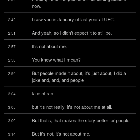
now.
I saw you in January of last year at UFC.
2:42
And yeah, so I didn't expect it to still be.
2:51
It's not about me.
2:57
You know what I mean?
2:58
But people made it about, it's just about, I did a 
2:59
joke and, and, and people
kind of ran,
3:04
but it's not really, it's not about me at all.
3:05
But that's, that makes the story better for people.
3:09
But it's not, it's not about me.
3:14