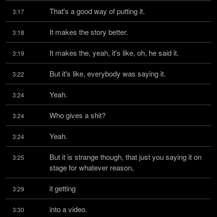
That's a good way of putting it.
3:17
It makes the story better.
3:18
It makes the, yeah, it's like, oh, he said it.
3:19
But it's like, everybody was saying it.
3:22
Yeah.
3:24
Who gives a shit?
3:24
Yeah.
3:24
But it is strange though, that just you saying it on 
3:25
stage for whatever reason,
it getting
3:29
into a video.
3:30