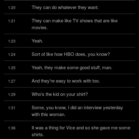
They can do whatever they want.
1:20
They can make like TV shows that are like 
1:21
movies.
Yeah.
1:23
Sort of like how HBO does, you know?
1:24
Yeah, they make some good stuff, man.
1:25
And they're easy to work with too.
1:27
Who's the kid on your shirt?
1:29
Some, you know, I did an interview yesterday 
1:31
with this woman.
It was a thing for Vice and so she gave me some 
1:36
shirts.