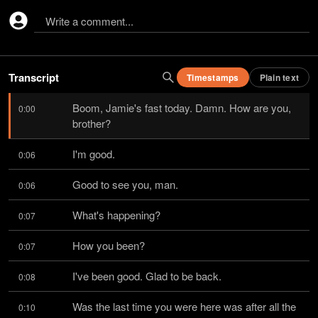
Write a comment...
Transcript
Timestamps
Plain text
Boom, Jamie's fast today. Damn. How are you, 
0:00
brother?
I'm good.
0:06
Good to see you, man.
0:06
What's happening?
0:07
How you been?
0:07
I've been good. Glad to be back.
0:08
Was the last time you were here was after all the 
0:10