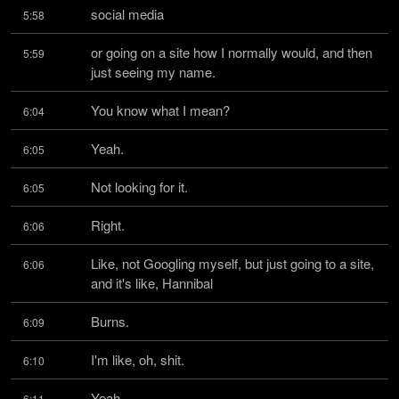
social media
5:58
or going on a site how I normally would, and then 
5:59
just seeing my name.
You know what I mean?
6:04
Yeah.
6:05
Not looking for it.
6:05
Right.
6:06
Like, not Googling myself, but just going to a site, 
6:06
and it's like, Hannibal
Burns.
6:09
I'm like, oh, shit.
6:10
Yeah.
6:11