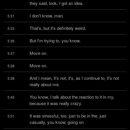
they said, look, I got an idea.
I don't know, man.
5:31
That's, but it's definitely weird.
5:33
But I'm trying to, you know.
5:36
Move on.
5:37
Move on.
5:38
And I mean, it's not, it's, as I continue to, it's not 
5:38
really about me.
You know, I talk about the reaction to it in my, 
5:45
because it was really crazy.
It was stressful, too, just to be in the, just 
5:51
casually, you know, going on