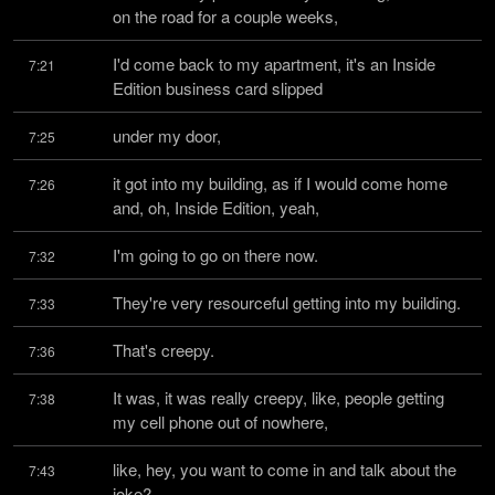
on the road for a couple weeks,
I'd come back to my apartment, it's an Inside 
7:21
Edition business card slipped
under my door,
7:25
it got into my building, as if I would come home 
7:26
and, oh, Inside Edition, yeah,
I'm going to go on there now.
7:32
They're very resourceful getting into my building.
7:33
That's creepy.
7:36
It was, it was really creepy, like, people getting 
7:38
my cell phone out of nowhere,
like, hey, you want to come in and talk about the 
7:43
joke?