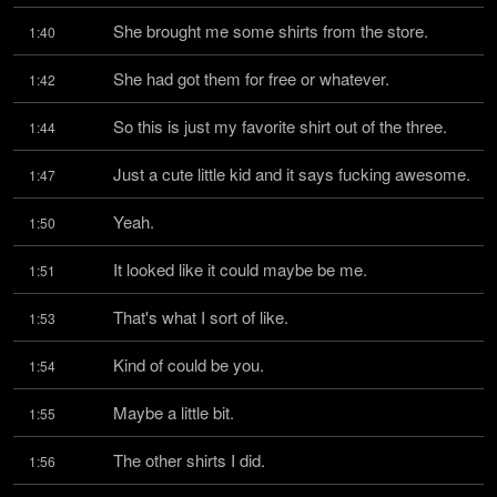
She brought me some shirts from the store.
1:40
She had got them for free or whatever.
1:42
So this is just my favorite shirt out of the three.
1:44
Just a cute little kid and it says fucking awesome.
1:47
Yeah.
1:50
It looked like it could maybe be me.
1:51
That's what I sort of like.
1:53
Kind of could be you.
1:54
Maybe a little bit.
1:55
The other shirts I did.
1:56