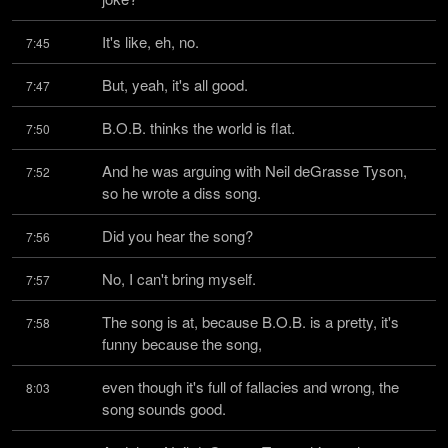
It's like, eh, no.
7:45
But, yeah, it's all good.
7:47
B.O.B. thinks the world is flat.
7:50
And he was arguing with Neil deGrasse Tyson, 
7:52
so he wrote a diss song.
Did you hear the song?
7:56
No, I can't bring myself.
7:57
The song is at, because B.O.B. is a pretty, it's 
7:58
funny because the song,
even though it's full of fallacies and wrong, the 
8:03
song sounds good.