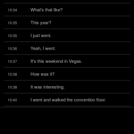
What's that like?
10:34
This year?
10:35
I just went.
10:35
Yeah, I went.
10:36
It's this weekend in Vegas.
10:37
How was it?
10:38
It was interesting.
10:38
I went and walked the convention floor.
10:40
At first, I was a little bit trying to play.
10:42
I actually was self-conscious about being there.
10:46