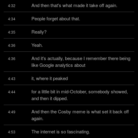
And then that's what made it take off again.
4:32
People forget about that.
4:34
Really?
4:35
Yeah.
4:36
And it's actually, because I remember there being 
4:36
like Google analytics about
it, where it peaked
4:43
for a little bit in mid-October, somebody showed, 
4:44
and then it dipped.
And then the Cosby meme is what set it back off 
4:49
again.
The internet is so fascinating.
4:53