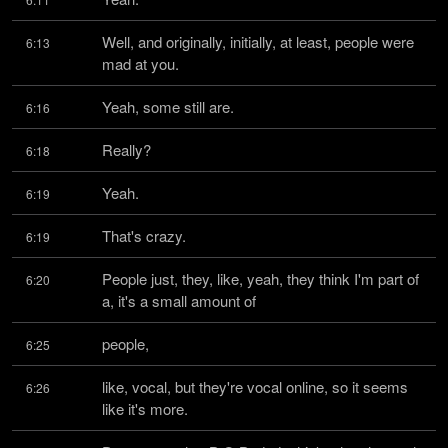
Well, and originally, initially, at least, people were 
6:13
mad at you.
Yeah, some still are.
6:16
Really?
6:18
Yeah.
6:19
That's crazy.
6:19
People just, they, like, yeah, they think I'm part of 
6:20
a, it's a small amount of
people,
6:25
like, vocal, but they're vocal online, so it seems 
6:26
like it's more.