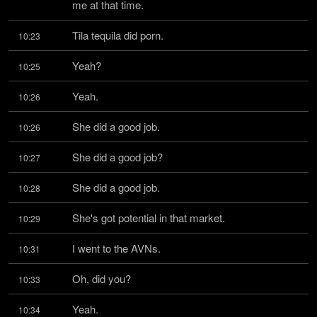
me at that time.
Tila tequila did porn.
10:23
Yeah?
10:25
Yeah.
10:26
She did a good job.
10:26
She did a good job?
10:27
She did a good job.
10:28
She's got potential in that market.
10:29
I went to the AVNs.
10:31
Oh, did you?
10:33
Yeah.
10:34