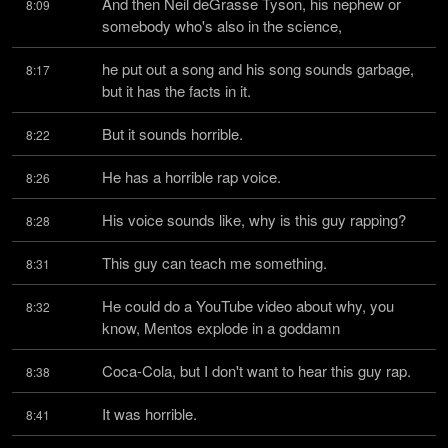
And then Neil deGrasse Tyson, his nephew or 
8:09
somebody who's also in the science,
he put out a song and his song sounds garbage, 
8:17
but it has the facts in it.
But it sounds horrible.
8:22
He has a horrible rap voice.
8:26
His voice sounds like, why is this guy rapping?
8:28
This guy can teach me something.
8:31
He could do a YouTube video about why, you 
8:32
know, Mentos explode in a goddamn
Coca-Cola, but I don't want to hear this guy rap.
8:38
It was horrible.
8:41