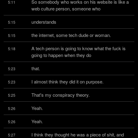
So somebody who works on his website is like a 
5:11
web culture person, someone who
understands
5:15
the internet, some tech dude or woman.
5:15
A tech person is going to know what the fuck is 
5:18
going to happen when they do
that.
5:23
I almost think they did it on purpose.
5:23
That's my conspiracy theory.
5:25
Yeah.
5:26
Yeah.
5:26
I think they thought he was a piece of shit, and 
5:27