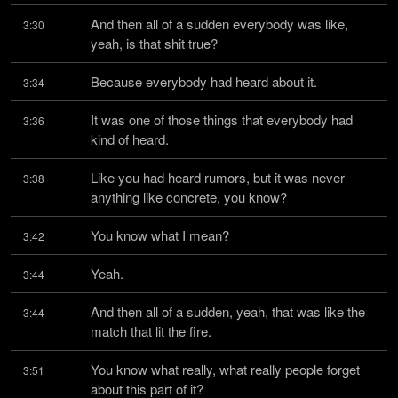
And then all of a sudden everybody was like, 
3:30
yeah, is that shit true?
Because everybody had heard about it.
3:34
It was one of those things that everybody had 
3:36
kind of heard.
Like you had heard rumors, but it was never 
3:38
anything like concrete, you know?
You know what I mean?
3:42
Yeah.
3:44
And then all of a sudden, yeah, that was like the 
3:44
match that lit the fire.
You know what really, what really people forget 
3:51
about this part of it?