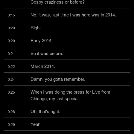
Cosby craziness or before?
No, it was, last time I was here was in 2014.
0:15
Right.
0:20
Early 2014.
0:20
So it was before.
0:21
March 2014.
0:22
Damn, you gotta remember.
0:24
When I was doing the press for Live from 
0:25
Chicago, my last special.
Oh, that's right.
0:28
Yeah.
0:29