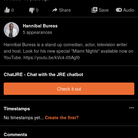
0
0
Share
Save
Audio
Hannibal Buress
5
appearance
s
Hannibal Buress is a stand-up comedian, actor, television writer
and host. Look for his new special "Miami Nights" available now on
YouTube. https://youtu.be/kVc4-05Agf0
ChatJRE - Chat with the JRE chatbot
Check it out
Timestamps
No timestamps yet...
Create the first?
Comments