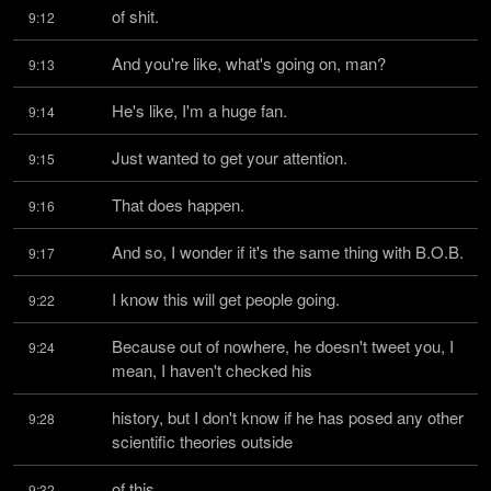
of shit.
9:12
And you're like, what's going on, man?
9:13
He's like, I'm a huge fan.
9:14
Just wanted to get your attention.
9:15
That does happen.
9:16
And so, I wonder if it's the same thing with B.O.B.
9:17
I know this will get people going.
9:22
Because out of nowhere, he doesn't tweet you, I 
9:24
mean, I haven't checked his
history, but I don't know if he has posed any other 
9:28
scientific theories outside
of this.
9:32