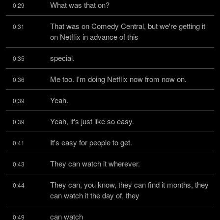
What was that on?
0:29
That was on Comedy Central, but we're getting it 
0:31
on Netflix in advance of this
special.
0:35
Me too. I'm doing Netflix now from now on.
0:36
Yeah.
0:39
Yeah, it's just like so easy.
0:39
It's easy for people to get.
0:41
They can watch it wherever.
0:43
They can, you know, they can find it months, they 
0:44
can watch it the day of, they
can watch
0:49