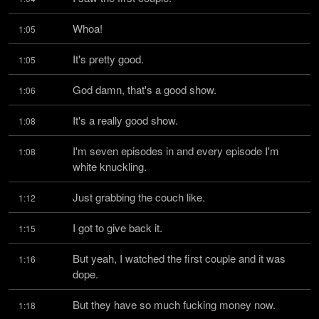
Whoa!
1:05
It's pretty good.
1:05
God damn, that's a good show.
1:06
It's a really good show.
1:08
I'm seven episodes in and every episode I'm 
1:08
white knuckling.
Just grabbing the couch like.
1:12
I got to give back it.
1:15
But yeah, I watched the first couple and it was 
1:16
dope.
But they have so much fucking money now.
1:18