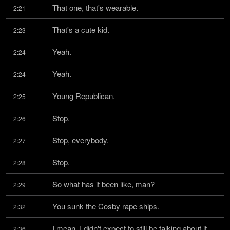
That one, that's wearable.
2:21
That's a cute kid.
2:23
Yeah.
2:24
Yeah.
2:24
Young Republican.
2:25
Stop.
2:26
Stop, everybody.
2:27
Stop.
2:28
So what has it been like, man?
2:29
You sunk the Cosby rape ships.
2:32
I mean, I didn't expect to still be talking about it 
2:36