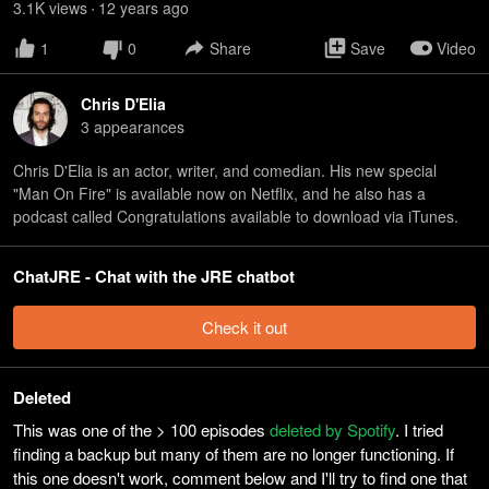
3.1K
view
s
12 years
ago
•
1
0
Share
Save
Video
Chris D'Elia
3
appearance
s
Chris D'Elia is an actor, writer, and comedian. His new special
"Man On Fire" is available now on Netflix, and he also has a
podcast called Congratulations available to download via iTunes.
ChatJRE - Chat with the JRE chatbot
Check it out
Deleted
This was one of the > 100 episodes
deleted by Spotify
. I tried
finding a backup but many of them are no longer functioning. If
this one doesn't work, comment below and I'll try to find one that