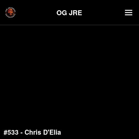
OG JRE
#533 - Chris D'Elia