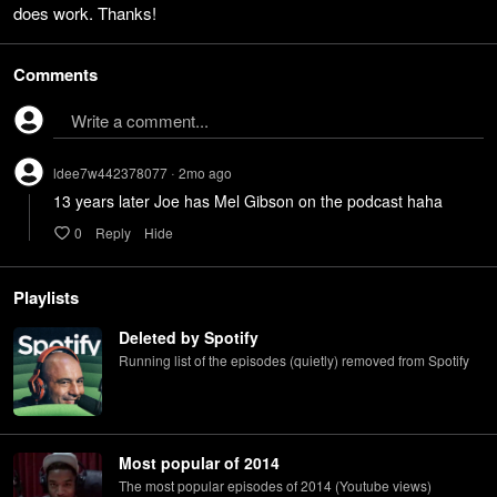
does work. Thanks!
Comments
Write a comment...
ldee7w442378077
2mo
ago
•
13 years later Joe has Mel Gibson on the podcast haha
0
Reply
Hide
Playlists
Deleted by Spotify
Running list of the episodes (quietly) removed from Spotify
Most popular of 2014
The most popular episodes of 2014 (Youtube views)