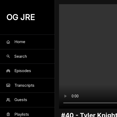
OG JRE
Home
Search
Episodes
Transcripts
Guests
#40 - Tyler Knigh
Playlists