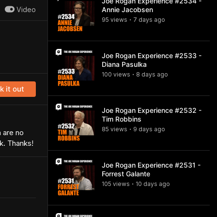
Joe Rogan Experience #2534 -
Video
Annie Jacobsen
95
view
s
7 days
ago
•
Joe Rogan Experience #2533 -
Diana Pasulka
100
view
s
8 days
ago
•
 it out
Joe Rogan Experience #2532 -
Tim Robbins
85
view
s
9 days
ago
•
m are no
rk. Thanks!
Joe Rogan Experience #2531 -
Forrest Galante
105
view
s
10 days
ago
•