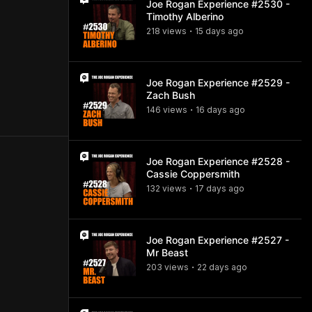
Joe Rogan Experience #2530 -
Timothy Alberino
218
view
s
15 days
ago
•
Joe Rogan Experience #2529 -
Zach Bush
146
view
s
16 days
ago
•
Joe Rogan Experience #2528 -
Cassie Coppersmith
132
view
s
17 days
ago
•
Joe Rogan Experience #2527 -
Mr Beast
203
view
s
22 days
ago
•