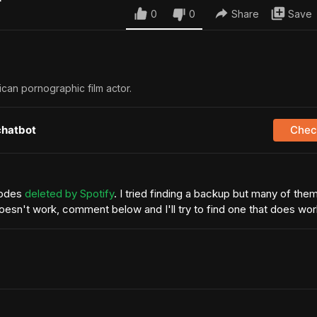
0
0
Share
Save
ican pornographic film actor.
chatbot
Check
sodes
deleted by Spotify
. I tried finding a backup but many of the
 doesn't work, comment below and I'll try to find one that does wo