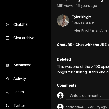
1.6K
view
s
16 years
ago
•
Tyler Knight
1
appearance
ChatJRE
Tyler Knight is an Amer
Chat archive
ChatJRE - Chat with the JRE 
Deleted
Mentioned
This was one of the > 100 epi
longer functioning. If this one
Activity
Comments
Forum
Write a comment...
Twitter
connconn44687491
2y
ago
•