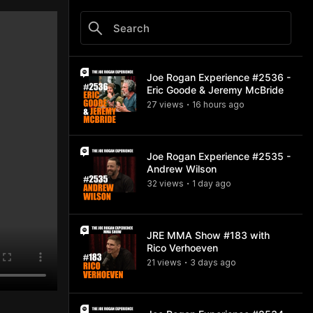
Joe Rogan Experience #2536 -
Eric Goode & Jeremy McBride
27
view
s
16 hours
ago
•
Joe Rogan Experience #2535 -
Andrew Wilson
32
view
s
1 day
ago
•
JRE MMA Show #183 with
Rico Verhoeven
21
view
s
3 days
ago
•