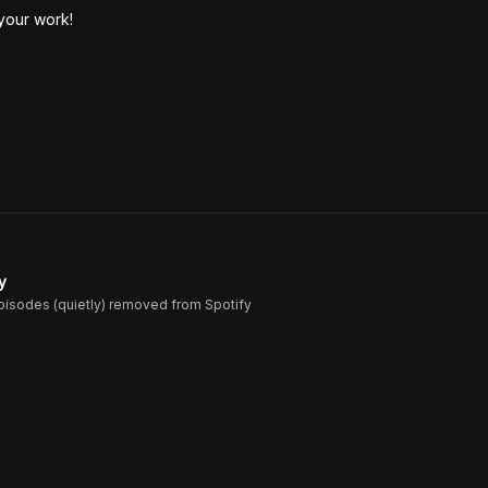
 your work!
y
episodes (quietly) removed from Spotify