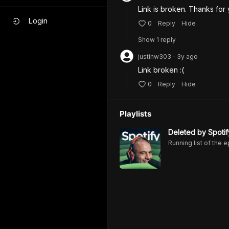
Link is broken. Thanks for
Login
0
Reply
Hide
Show
1
repl
y
justinw303
3y
ago
•
Link broken :(
0
Reply
Hide
Playlists
Deleted by Spotif
Running list of the 