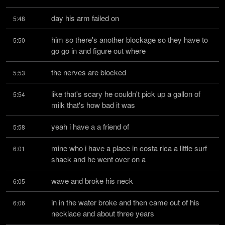
day his arm failed on
5:48
him so there's another blockage so they have to 
5:50
go go in and figure out where
the nerves are blocked
5:53
like that's scary he couldn't pick up a gallon of 
5:54
milk that's how bad it was
yeah i have a a friend of
5:58
mine who i have a place in costa rica a little surf 
6:01
shack and he went over on a
wave and broke his neck
6:05
in in the water broke and then came out of his 
6:06
necklace and about three years