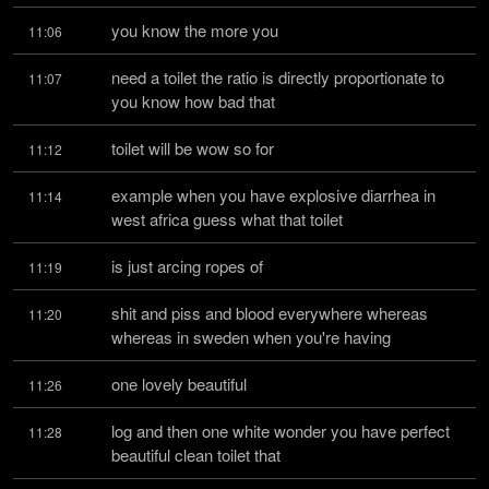
you know the more you
11:06
need a toilet the ratio is directly proportionate to 
11:07
you know how bad that
toilet will be wow so for
11:12
example when you have explosive diarrhea in 
11:14
west africa guess what that toilet
is just arcing ropes of
11:19
shit and piss and blood everywhere whereas 
11:20
whereas in sweden when you're having
one lovely beautiful
11:26
log and then one white wonder you have perfect 
11:28
beautiful clean toilet that