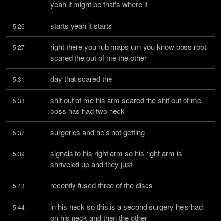
yeah it might be that's where it
starts yeah it starts
5:26
right there you rub maps um you know boss root 
5:27
scared the out of me the other
day that scared the
5:31
shit out of me his arm scared the shit out of me 
5:33
boss has had two neck
surgeries and he's not getting
5:37
signals to his right arm so his right arm is 
5:39
shriveled up and they just
recently fused three of the discs
5:43
in his neck so this is a second surgery he's had 
5:44
on his neck and then the other