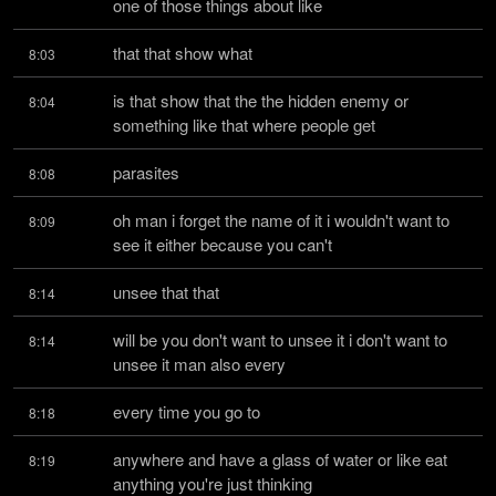
one of those things about like
that that show what
8:03
is that show that the the hidden enemy or 
8:04
something like that where people get
parasites
8:08
oh man i forget the name of it i wouldn't want to 
8:09
see it either because you can't
unsee that that
8:14
will be you don't want to unsee it i don't want to 
8:14
unsee it man also every
every time you go to
8:18
anywhere and have a glass of water or like eat 
8:19
anything you're just thinking