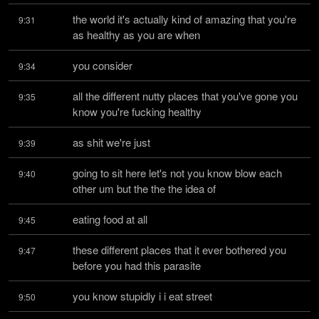
the world it's actually kind of amazing that you're 
9:31
as healthy as you are when
you consider
9:34
all the different nutty places that you've gone you 
9:35
know you're fucking healthy
as shit we're just
9:39
going to sit here let's not you know blow each 
9:40
other um but the the the idea of
eating food at all
9:45
these different places that it ever bothered you 
9:47
before you had this parasite
you know stupidly i i eat street
9:50