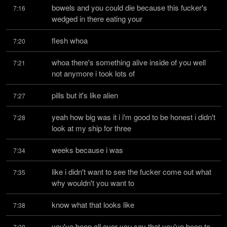
bowels and you could die because this fucker's 
7:16
wedged in there eating your
flesh whoa
7:20
whoa there's something alive inside of you well 
7:21
not anymore i took lots of
pills but it's like alien
7:27
yeah how big was it i i'm good to be honest i didn't 
7:28
look at my ship for three
weeks because i was
7:34
like i didn't want to see the fucker come out what 
7:35
why wouldn't you want to
know what that looks like
7:38
you've been all over you say that you've been to 
7:39