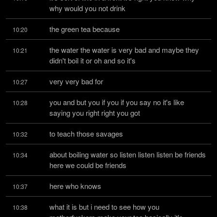
why would you not drink
the green tea because
10:20
the water the water is very bad and maybe they 
10:21
didn't boil it or oh and so it's
very very bad for
10:27
you and but you if you if you say no it's like 
10:28
saying you right right you got
to teach those savages
10:32
about boiling water so listen listen listen be friends 
10:34
here we could be friends
here who knows
10:37
what it is but i need to see how you 
10:38