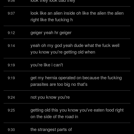
9:06
look like an alien inside oh like the alien the alien 
9:07
right like the fucking h
geiger yeah hr geiger
9:12
yeah oh my god yeah dude what the fuck well 
9:14
you know you're getting old when
you're like i can't
9:19
get my hernia operated on because the fucking 
9:19
parasites are too big no that's
not you know you're
9:24
getting old this you know you've eaten food right 
9:25
on the side of the road in
the strangest parts of
9:30