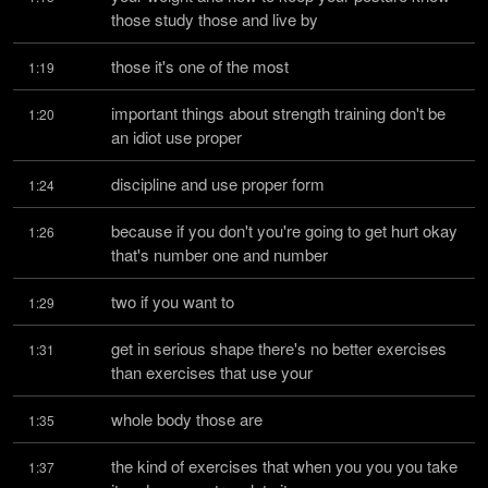
those study those and live by
those it's one of the most
1:19
important things about strength training don't be 
1:20
an idiot use proper
discipline and use proper form
1:24
because if you don't you're going to get hurt okay 
1:26
that's number one and number
two if you want to
1:29
get in serious shape there's no better exercises 
1:31
than exercises that use your
whole body those are
1:35
the kind of exercises that when you you you take 
1:37