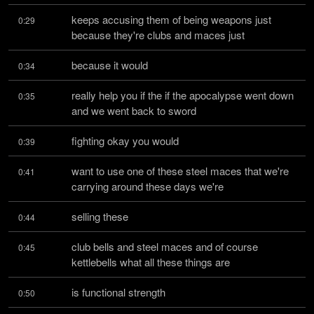
keeps accusing them of being weapons just 
0:29
because they're clubs and maces just
because it would
0:34
really help you if the if the apocalypse went down 
0:35
and we went back to sword
fighting okay you would
0:39
want to use one of these steel maces that we're 
0:41
carrying around these days we're
selling these
0:44
club bells and steel maces and of course 
0:45
kettlebells what all these things are
is functional strength
0:50