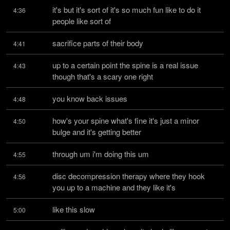
it's but it's sort of it's so much fun like to do it 
4:36
people like sort of
sacrifice parts of their body
4:41
up to a certain point the spine is a real issue 
4:43
though that's a scary one right
you know back issues
4:48
how's your spine what's fine it's just a minor 
4:50
bulge and it's getting better
through um i'm doing this um
4:55
disc decompression therapy where they hook 
4:56
you up to a machine and they like it's
like this slow
5:00