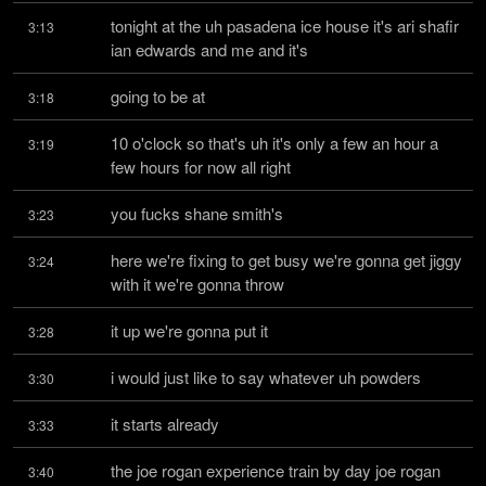
tonight at the uh pasadena ice house it's ari shafir 
3:13
ian edwards and me and it's
going to be at
3:18
10 o'clock so that's uh it's only a few an hour a 
3:19
few hours for now all right
you fucks shane smith's
3:23
here we're fixing to get busy we're gonna get jiggy 
3:24
with it we're gonna throw
it up we're gonna put it
3:28
i would just like to say whatever uh powders
3:30
it starts already
3:33
the joe rogan experience train by day joe rogan 
3:40