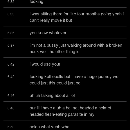
fucking
6:32
i was sitting there for like four months going yeah i 
6:33
can't really move it but
you know whatever
6:36
i'm not a pussy just walking around with a broken 
6:37
neck well the other thing is
i would use your
6:42
fucking kettlebells but i have a huge journey we 
6:42
could just this could just be
uh uh talking about all of
6:46
our ill i have a uh a helmet headed a helmet-
6:48
headed flesh-eating parasite in my
colon what yeah what
6:53