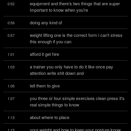
equipment and there's two things that are super 
0:52
important to know when you're
doing any kind of
0:56
weight lifting one is the correct form i can't stress 
0:57
this enough if you can
afford it get hire
1:01
a trainer you only have to do it like once pay 
1:03
attention write shit down and
tell them to give
1:06
you three or four simple exercises clean press it's 
1:07
real simple things to know
about where to place
1:13
your weight and how to keep your posture know 
1:15