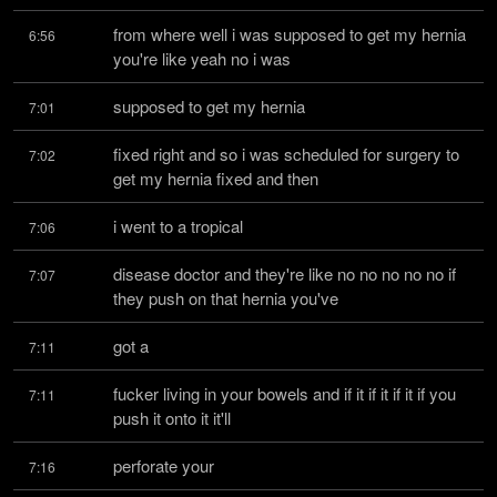
from where well i was supposed to get my hernia 
6:56
you're like yeah no i was
supposed to get my hernia
7:01
fixed right and so i was scheduled for surgery to 
7:02
get my hernia fixed and then
i went to a tropical
7:06
disease doctor and they're like no no no no no if 
7:07
they push on that hernia you've
got a
7:11
fucker living in your bowels and if it if it if it if you 
7:11
push it onto it it'll
perforate your
7:16