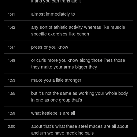
it and you can translate it
almost immediately to
1:41
any sort of athletic activity whereas like muscle 
1:42
specific exercises like bench
press or you know
1:47
or curls more you know along those lines those 
1:48
they make your arms bigger they
make you a little stronger
1:53
but it's not the same as working your whole body 
1:55
in one as one group that's
what kettlebells are all
1:59
about that's what these steel maces are all about 
2:00
and um we have medicine balls