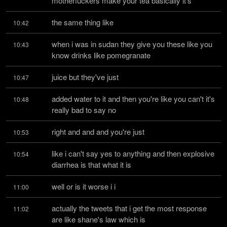
motherfuckers make your tea basically it's
the same thing like
10:42
when i was in sudan they give you these like you 
10:43
know drinks like pomegranate
juice but they've just
10:47
added water to it and then you're like you can't it's 
10:48
really bad to say no
right and and and you're just
10:53
like i can't say yes to anything and then explosive 
10:54
diarrhea is that what it is
well or is it worse i i
11:00
actually the tweets that i get the most response 
11:02
are like shane's law which is