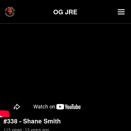
OG JRE
#338 - Shane Smith
113
view
s
13 years
ago
•