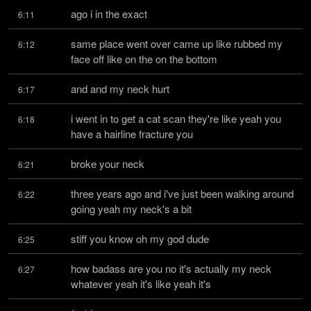
ago i in the exact
6:11
same place went over came up like rubbed my 
6:12
face off like on the on the bottom
and and my neck hurt
6:17
i went in to get a cat scan they're like yeah you 
6:18
have a hairline fracture you
broke your neck
6:21
three years ago and i've just been walking around 
6:22
going yeah my neck's a bit
stiff you know oh my god dude
6:25
how badass are you no it's actually my neck 
6:27
whatever yeah it's like yeah it's