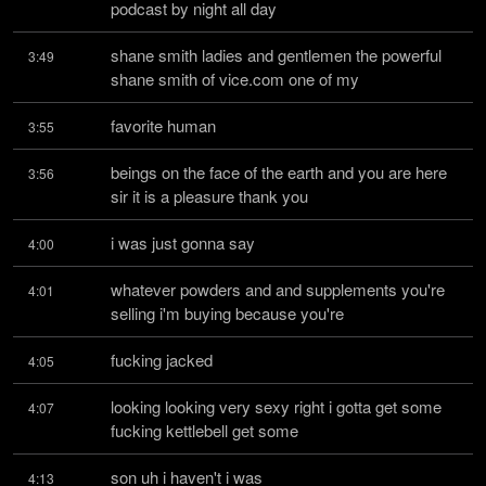
podcast by night all day
shane smith ladies and gentlemen the powerful 
3:49
shane smith of vice.com one of my
favorite human
3:55
beings on the face of the earth and you are here 
3:56
sir it is a pleasure thank you
i was just gonna say
4:00
whatever powders and and supplements you're 
4:01
selling i'm buying because you're
fucking jacked
4:05
looking looking very sexy right i gotta get some 
4:07
fucking kettlebell get some
son uh i haven't i was
4:13