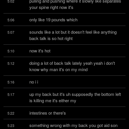
pulling and pushing where it slowly like separates 
5:02
your spine right now it's
only like 19 pounds which
5:06
sounds like a lot but it doesn't feel like anything 
5:07
back talk is so hot right
now it's hot
5:10
doing a lot of back talk lately yeah yeah i don't 
5:12
know why man it's on my mind
no i i
5:16
up my back but it's uh supposedly the bottom left 
5:17
is killing me it's either my
intestines or there's
5:22
something wrong with my back you got aid son 
5:23