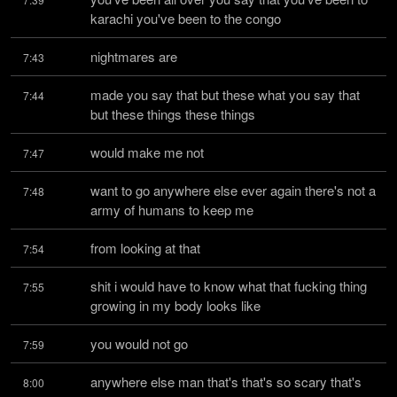
karachi you've been to the congo
nightmares are
7:43
made you say that but these what you say that 
7:44
but these things these things
would make me not
7:47
want to go anywhere else ever again there's not a 
7:48
army of humans to keep me
from looking at that
7:54
shit i would have to know what that fucking thing 
7:55
growing in my body looks like
you would not go
7:59
anywhere else man that's that's so scary that's 
8:00