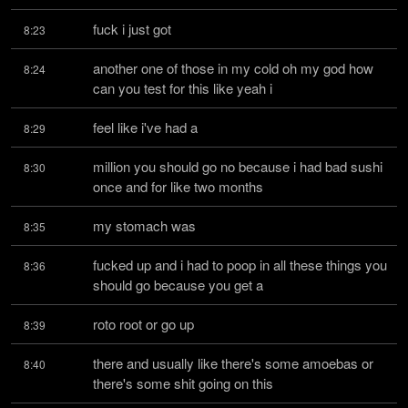
fuck i just got
8:23
another one of those in my cold oh my god how 
8:24
can you test for this like yeah i
feel like i've had a
8:29
million you should go no because i had bad sushi 
8:30
once and for like two months
my stomach was
8:35
fucked up and i had to poop in all these things you 
8:36
should go because you get a
roto root or go up
8:39
there and usually like there's some amoebas or 
8:40
there's some shit going on this