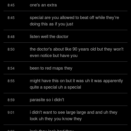
one's an extra
8:45
special are you allowed to beat off while they're 
8:45
doing this as if you just
listen well the doctor
8:48
the doctor's about like 90 years old but they won't 
8:50
even notice but have you
been to red maps they
8:54
might have this on but it was uh it was apparently 
8:55
quite a special uh a special
parasite so i didn't
8:59
i didn't want to see large large and and uh they 
9:01
look uh they you know they
look they look bad they