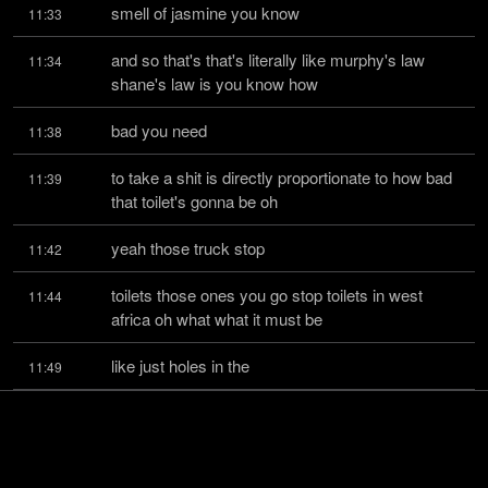
smell of jasmine you know
11:33
and so that's that's literally like murphy's law 
11:34
shane's law is you know how
bad you need
11:38
to take a shit is directly proportionate to how bad 
11:39
that toilet's gonna be oh
yeah those truck stop
11:42
toilets those ones you go stop toilets in west 
11:44
africa oh what what it must be
like just holes in the
11:49
ground right well actually they're so bad you can't 
11:50
actually get i personally
can't even get into the
11:54