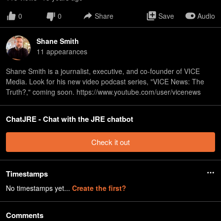
0
0
Share
Save
Audio
Shane Smith
11
appearance
s
Shane Smith is a journalist, executive, and co-founder of VICE
Media. Look for his new video podcast series, "VICE News: The
Truth?," coming soon. https://www.youtube.com/user/vicenews
ChatJRE - Chat with the JRE chatbot
Check it out
Timestamps
No timestamps yet...
Create the first?
Comments