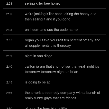
selling killer bee honey
2:28
we're jacking killer bees taking the honey and 
2:30
then selling it and if you go to
on it.com and use the code name
2:33
rogan you save yourself ten percent off any and 
2:35
all supplements this thursday
night in san diego
2:39
california um that's tomorrow that yeah right it's 
2:40
tomorrow tomorrow night uh brian
is going to be at
2:45
the american comedy company with a bunch of 
2:46
really funny guys that are friends
of ours like tony hinchcliffe
2:50