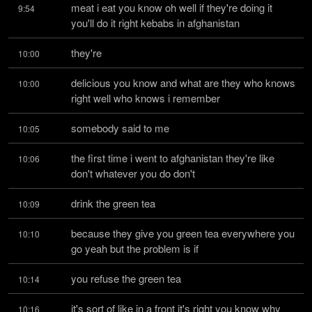
meat i eat you know oh well if they're doing it 
9:54
you'll do it right kebabs in afghanistan
they're
10:00
delicious you know and what are they who knows 
10:00
right well who knows i remember
somebody said to me
10:05
the first time i went to afghanistan they're like 
10:06
don't whatever you do don't
drink the green tea
10:09
because they give you green tea everywhere you 
10:10
go yeah but the problem is if
you refuse the green tea
10:14
it's sort of like in a front it's right you know why 
10:16