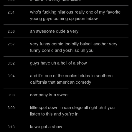
who's fucking hilarious really one of my favorite 
2:51
young guys coming up jason tebow
an awesome dude a very
2:56
very funny comic too billy balnell another very 
2:57
funny comic and yoshi so uh you
guys have uh a hell of a show
3:02
and it's one of the coolest clubs in southern 
3:04
california that american comedy
company is a sweet
3:08
little spot down in san diego all right uh if you 
3:09
listen to this and you're in
la we got a show
3:13