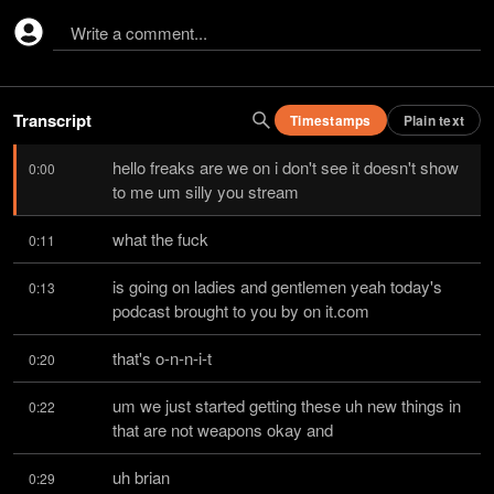
Write a comment...
Transcript
Timestamps
Plain text
hello freaks are we on i don't see it doesn't show 
0:00
to me um silly you stream
what the fuck
0:11
is going on ladies and gentlemen yeah today's 
0:13
podcast brought to you by on it.com
that's o-n-n-i-t
0:20
um we just started getting these uh new things in 
0:22
that are not weapons okay and
uh brian
0:29