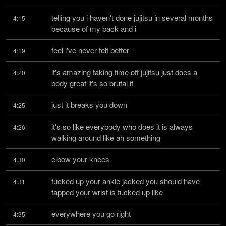
telling you i haven't done jujitsu in several months 
4:15
because of my back and i
feel i've never felt better
4:19
it's amazing taking time off jujitsu just does a 
4:20
body great it's so brutal it
just it breaks you down
4:25
it's so like everybody who does it is always 
4:26
walking around like ah something
elbow your knees
4:30
fucked up your ankle jacked you should have 
4:31
tapped your wrist is fucked up like
everywhere you go right
4:35