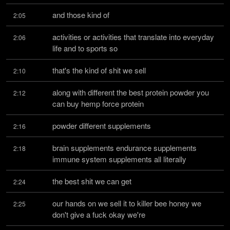
and those kind of
2:05
activities or activities that translate into everyday 
2:06
life and to sports so
that's the kind of shit we sell
2:10
along with different the best protein powder you 
2:12
can buy hemp force protein
powder different supplements
2:16
brain supplements endurance supplements 
2:18
immune system supplements all literally
the best shit we can get
2:24
our hands on we sell it to killer bee honey we 
2:25
don't give a fuck okay we're