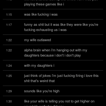
playing these games like i
was like fucking i was
1:15
funny as shit but it was like they were like you're 
1:17
fucking exhausting us i was
my wife outlawed
1:22
alpha brain when i'm hanging out with my 
1:22
daughters because i don't i don't play
with my daughters i
1:24
just think of jokes i'm just fucking firing i love this 
1:25
shit that's weird that
sounds like you're high
1:29
like your wife is telling you not to get higher on 
1:30