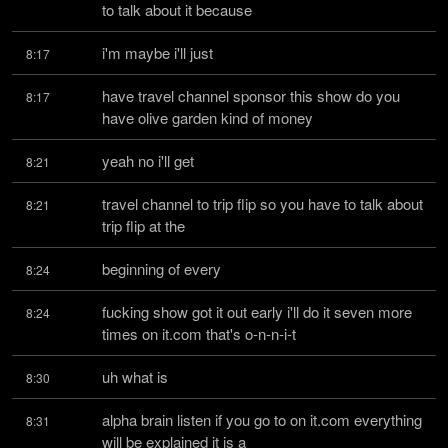
to talk about it because
i'm maybe i'll just
8:17
have travel channel sponsor this show do you 
8:17
have olive garden kind of money
yeah no i'll get
8:21
travel channel to trip flip so you have to talk about 
8:21
trip flip at the
beginning of every
8:24
fucking show got it out early i'll do it seven more 
8:24
times on it.com that's o-n-n-i-t
uh what is
8:30
alpha brain listen if you go to on it.com everything 
8:31
will be explained it is a