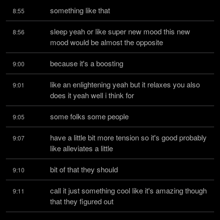
something like that
8:55
sleep yeah or like super new mood this new 
8:56
mood would be almost the opposite
because it's a boosting
9:00
like an enlightening yeah but it relaxes you also 
9:01
does it yeah well i think for
some folks some people
9:05
have a little bit more tension so it's good probably 
9:07
like alleviates a little
bit of that they should
9:10
call it just something cool like it's amazing though 
9:11
that they figured out