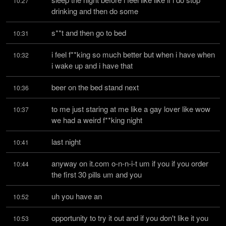
10:27
drinking and then do some
s**t and then go to bed
10:31
i feel f**king so much better but when i have when 
10:32
i wake up and i have that
beer on the bed stand next
10:36
to me just staring at me like a gay lover like wow 
10:37
we had a weird f**king night
last night
10:41
anyway on it.com o-n-n-i-t um if you if you order 
10:44
the first 30 pills um and you
uh you have an
10:52
opportunity to try it out and if you don't like it you 
10:53