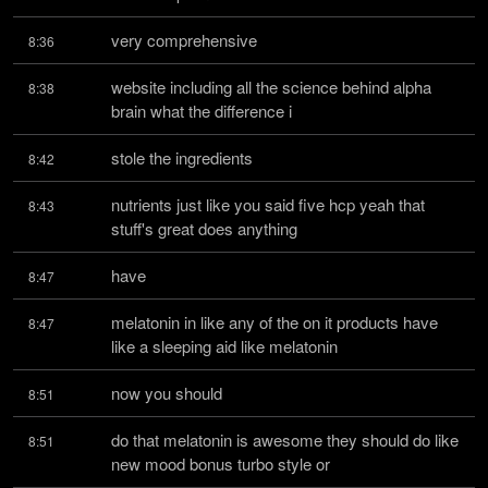
very comprehensive
8:36
website including all the science behind alpha 
8:38
brain what the difference i
stole the ingredients
8:42
nutrients just like you said five hcp yeah that 
8:43
stuff's great does anything
have
8:47
melatonin in like any of the on it products have 
8:47
like a sleeping aid like melatonin
now you should
8:51
do that melatonin is awesome they should do like 
8:51
new mood bonus turbo style or