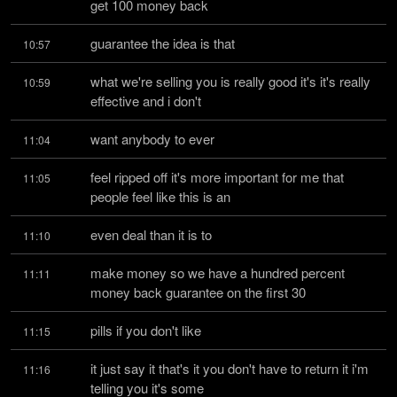
get 100 money back
guarantee the idea is that
10:57
what we're selling you is really good it's it's really 
10:59
effective and i don't
want anybody to ever
11:04
feel ripped off it's more important for me that 
11:05
people feel like this is an
even deal than it is to
11:10
make money so we have a hundred percent 
11:11
money back guarantee on the first 30
pills if you don't like
11:15
it just say it that's it you don't have to return it i'm 
11:16
telling you it's some