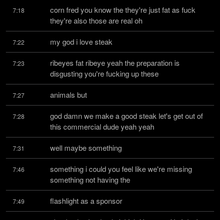
corn fred you know the they're just fat as fuck 
7:18
they're also those are real oh
my god i love steak
7:22
ribeyes fat ribeye yeah the preparation is 
7:23
disgusting you're fucking up these
animals but
7:27
god damn we make a good steak let's get out of 
7:28
this commercial dude yeah yeah
well maybe something
7:31
something i could you feel like we're missing 
7:46
something not having the
flashlight as a sponsor
7:49