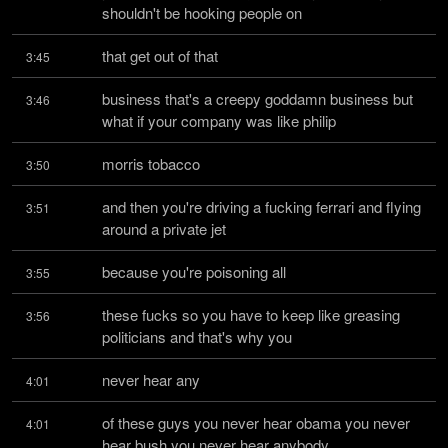
shouldn't be hooking people on
that get out of that
3:45
business that's a creepy goddamn business but 
3:46
what if your company was like philip
morris tobacco
3:50
and then you're driving a fucking ferrari and flying 
3:51
around a private jet
because you're poisoning all
3:55
these fucks so you have to keep like greasing 
3:56
politicians and that's why you
never hear any
4:01
of these guys you never hear obama you never 
4:01
hear bush you never hear anybody