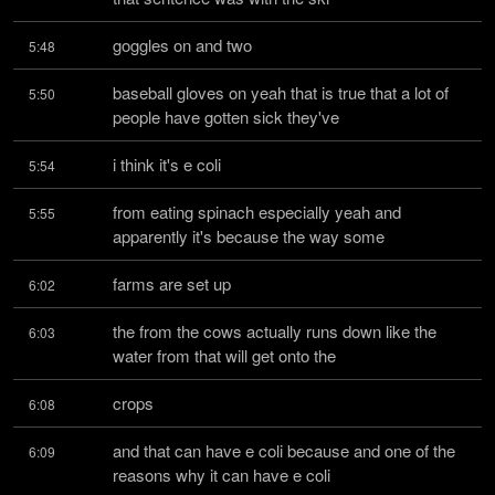
goggles on and two
5:48
baseball gloves on yeah that is true that a lot of 
5:50
people have gotten sick they've
i think it's e coli
5:54
from eating spinach especially yeah and 
5:55
apparently it's because the way some
farms are set up
6:02
the from the cows actually runs down like the 
6:03
water from that will get onto the
crops
6:08
and that can have e coli because and one of the 
6:09
reasons why it can have e coli