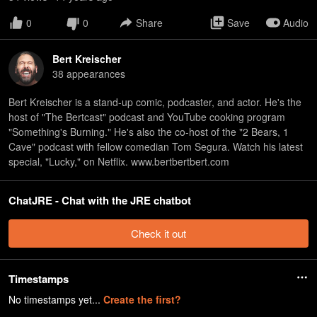
0
0
Share
Save
Audio
Bert Kreischer
38
appearance
s
Bert Kreischer is a stand-up comic, podcaster, and actor. He's the
host of "The Bertcast" podcast and YouTube cooking program
"Something's Burning." He's also the co-host of the "2 Bears, 1
Cave" podcast with fellow comedian Tom Segura. Watch his latest
special, "Lucky," on Netflix. www.bertbertbert.com
ChatJRE - Chat with the JRE chatbot
Check it out
Timestamps
No timestamps yet...
Create the first?