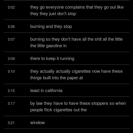
they go everyone complains that they go out like 
3:02
they they just don't stop
burning and they stop
3:06
burning so they don't have all the shit all the little 
3:07
the little gasoline in
there to keep it running
3:09
they actually actually cigarettes now have these 
3:10
things built into the paper at
least in california
3:15
by law they have to have these stoppers so when 
3:17
people flick cigarettes out the
window
3:21