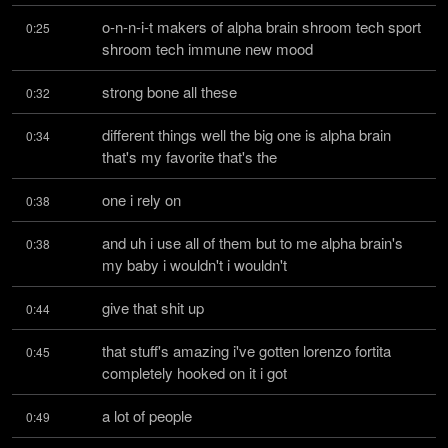
o-n-n-i-t makers of alpha brain shroom tech sport 
0:25
shroom tech immune new mood
strong bone all these
0:32
different things well the big one is alpha brain 
0:34
that's my favorite that's the
one i rely on
0:38
and uh i use all of them but to me alpha brain's 
0:38
my baby i wouldn't i wouldn't
give that shit up
0:44
that stuff's amazing i've gotten lorenzo fortita 
0:45
completely hooked on it i got
a lot of people
0:49