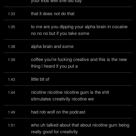
your kids well she did say
that it does not do that
1:33
to me are you dipping your alpha brain in cocaine 
1:35
no no no but if you take some
alpha brain and some
1:38
coffee you're fucking creative and this is the new 
1:39
thing i heard if you put a
little bit of
1:43
nicotine nicotine nicotine gum is the shit 
1:44
stimulates creativity nicotine we
had rob wolf on the podcast
1:49
who uh talked about that about nicotine gum being 
1:51
really good for creativity