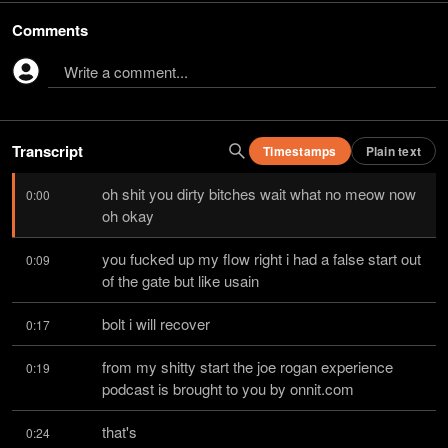
Comments
Write a comment...
Transcript
Timestamps
Plain text
oh shit you dirty bitches wait what no meow now 
0:00
oh okay
you fucked up my flow right i had a false start out 
0:09
of the gate but like usain
bolt i will recover
0:17
from my shitty start the joe rogan experience 
0:19
podcast is brought to you by onnit.com
that's
0:24