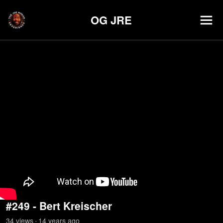
OG JRE
#249 - Bert Kreischer
34
view
s
14 years
ago
•