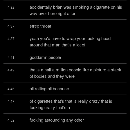
accidentally brian was smoking a cigarette on his 
4:32
way over here right after
strep throat
4:37
yeah you'd have to wrap your fucking head 
4:37
around that man that's a lot of
goddamn people
4:41
that's a half a million people like a picture a stack 
4:42
of bodies and they were
all rotting all because
4:46
of cigarettes that's that is really crazy that is 
4:47
fucking crazy that's a
fucking astounding any other
4:52