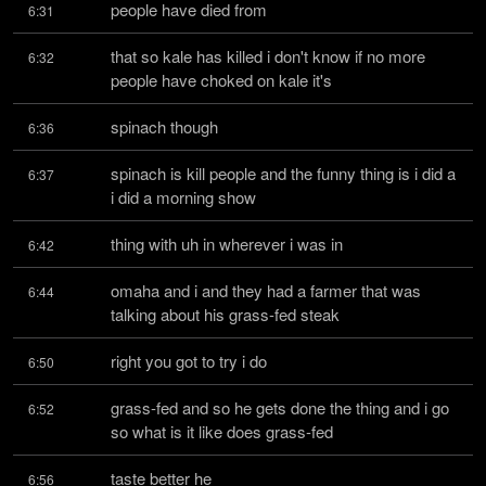
people have died from
6:31
that so kale has killed i don't know if no more 
6:32
people have choked on kale it's
spinach though
6:36
spinach is kill people and the funny thing is i did a 
6:37
i did a morning show
thing with uh in wherever i was in
6:42
omaha and i and they had a farmer that was 
6:44
talking about his grass-fed steak
right you got to try i do
6:50
grass-fed and so he gets done the thing and i go 
6:52
so what is it like does grass-fed
taste better he
6:56