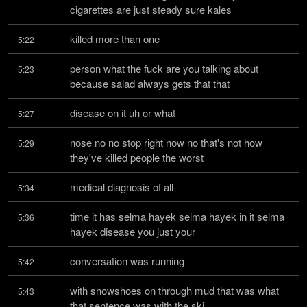
cigarettes are just steady sure kales
killed more than one
5:22
person what the fuck are you talking about 
5:23
because salad always gets that that
disease on it uh or what
5:27
nose no no stop right now no that's not how 
5:29
they've killed people the worst
medical diagnosis of all
5:34
time it has selma hayek selma hayek in it selma 
5:36
hayek disease you just your
conversation was running
5:42
with snowshoes on through mud that was what 
5:43
that sentence was with the ski