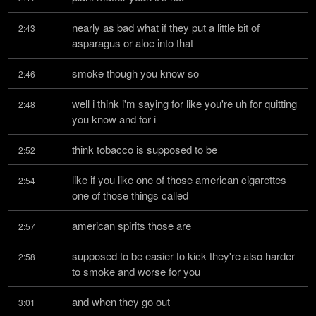
nearly as bad what if they put a little bit of 
2:43
asparagus or aloe into that
smoke though you know so
2:46
well i think i'm saying for like you're uh for quitting 
2:48
you know and for i
think tobacco is supposed to be
2:52
like if you like one of those american cigarettes 
2:54
one of those things called
american spirits those are
2:57
supposed to be easier to kick they're also harder 
2:58
to smoke and worse for you
and when they go out
3:01