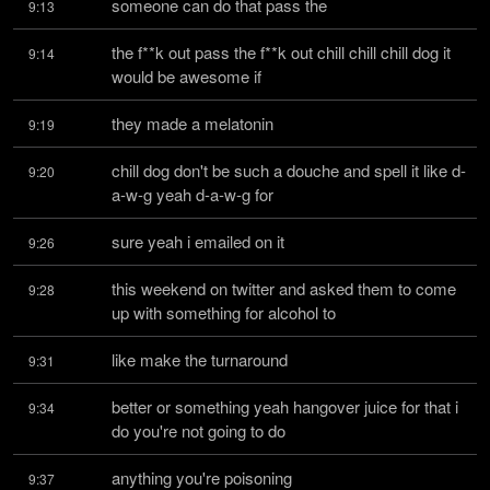
someone can do that pass the
9:13
the f**k out pass the f**k out chill chill chill dog it 
9:14
would be awesome if
they made a melatonin
9:19
chill dog don't be such a douche and spell it like d-
9:20
a-w-g yeah d-a-w-g for
sure yeah i emailed on it
9:26
this weekend on twitter and asked them to come 
9:28
up with something for alcohol to
like make the turnaround
9:31
better or something yeah hangover juice for that i 
9:34
do you're not going to do
anything you're poisoning
9:37