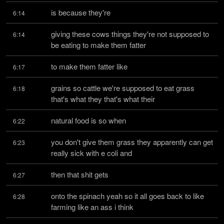
is because they're
6:14
giving these cows things they're not supposed to 
6:14
be eating to make them fatter
to make them fatter like
6:17
grains so cattle we're supposed to eat grass 
6:18
that's what they that's what their
natural food is so when
6:22
you don't give them grass they apparently can get 
6:23
really sick with e coli and
then that shit gets
6:27
onto the spinach yeah so it all goes back to like 
6:28
farming like an ass i think