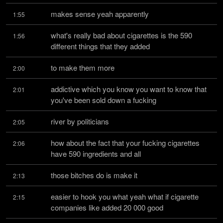
makes sense yeah apparently
1:55
what's really bad about cigarettes is the 590 
1:56
different things that they added
to make them more
2:00
addictive which you know you want to know that 
2:01
you've been sold down a fucking
river by politicians
2:05
how about the fact that your fucking cigarettes 
2:06
have 590 ingredients and all
those bitches do is make it
2:13
easier to hook you what yeah what if cigarette 
2:15
companies like added 20 000 good