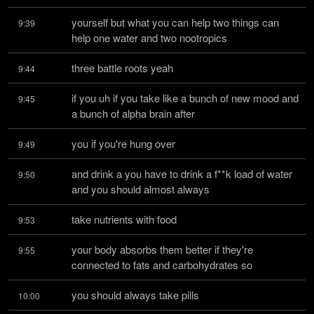
yourself but what you can help two things can 
9:39
help one water and two nootropics
three battle roots yeah
9:44
if you uh if you take like a bunch of new mood and 
9:45
a bunch of alpha brain after
you if you're hung over
9:49
and drink a you have to drink a f**k load of water 
9:50
and you should almost always
take nutrients with food
9:53
your body absorbs them better if they're 
9:55
connected to fats and carbohydrates so
you should always take pills
10:00