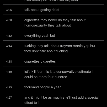
talk about getting rid of
4:06
cigarettes they never do they talk about 
4:08
homosexuality they talk about
everything yeah but
4:12
fucking they talk about trayvon martin yep but 
4:14
they don't talk about fucking
cigarettes cigarettes
4:18
let's kill four this is a conservative estimate it 
4:19
could be more four hundred
thousand people a year
4:25
and it might be as much she'll just add a special 
4:27
effect to it