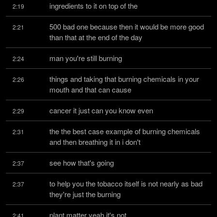
ingredients to it on top of the
2:19
500 bad one because then it would be more good 
2:21
than that at the end of the day
man you're still burning
2:24
things and taking that burning chemicals in your 
2:26
mouth and that can cause
cancer it just can you know even
2:29
the the best case example of burning chemicals 
2:31
and then breathing it in i don't
see how that's going
2:37
to help you the tobacco itself is not nearly as bad 
2:37
they're just the burning
plant matter yeah it's not
2:41