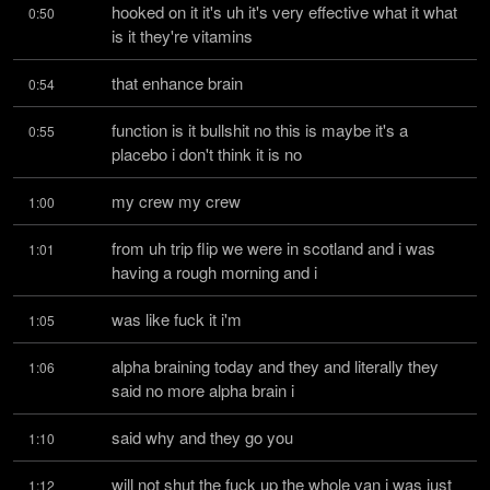
hooked on it it's uh it's very effective what it what 
0:50
is it they're vitamins
that enhance brain
0:54
function is it bullshit no this is maybe it's a 
0:55
placebo i don't think it is no
my crew my crew
1:00
from uh trip flip we were in scotland and i was 
1:01
having a rough morning and i
was like fuck it i'm
1:05
alpha braining today and they and literally they 
1:06
said no more alpha brain i
said why and they go you
1:10
will not shut the fuck up the whole van i was just 
1:12