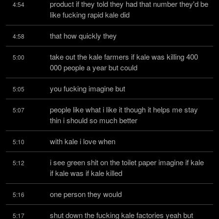
product if they told they had that number they'd be 
4:54
like fucking rapid kale did
that how quickly they
4:58
take out the kale farmers if kale was killing 400 
5:00
000 people a year but could
you fucking imagine but
5:05
people like what i like it though it helps me stay 
5:07
thin i should so much better
with kale i love when
5:10
i see green shit on the toilet paper imagine if kale 
5:12
if kale was if kale killed
one person they would
5:16
shut down the fucking kale factories yeah but 
5:17