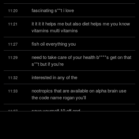
fascinating s**t i love
11:20
it it it it helps me but also diet helps me you know 
11:21
vitamins multi vitamins
fish oil everything you
11:27
need to take care of your health b****s get on that 
11:29
s**t but if you're
interested in any of the
11:32
nootropics that are available on alpha brain use 
11:33
the code name rogan you'll
save yourself 10 off and
11:37
as i said 100 money back guarantee on the first 
11:38
30 pills we also have just in