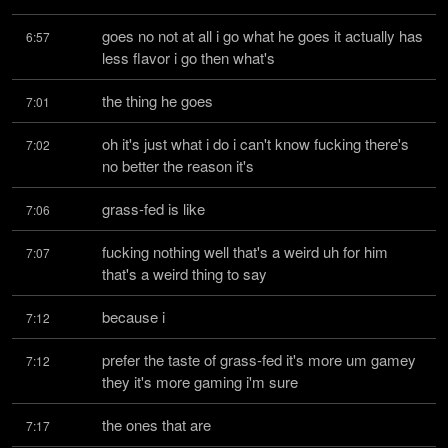
goes no not at all i go what he goes it actually has 
6:57
less flavor i go then what's
the thing he goes
7:01
oh it's just what i do i can't know fucking there's 
7:02
no better the reason it's
grass-fed is like
7:06
fucking nothing well that's a weird uh for him 
7:07
that's a weird thing to say
because i
7:12
prefer the taste of grass-fed it's more um gamey 
7:12
they it's more gaming i'm sure
the ones that are
7:17