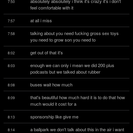
absolutely absolutely i think it's crazy it's i don't 
7:50
feel comfortable with it
at all i miss
7:57
talking about you need fucking gross sex toys 
7:58
you need to grow son you need to
get out of that it's
8:02
enough we can only i mean we did 200 plus 
8:03
podcasts but we talked about rubber
buses wait how much
8:08
that's beautiful how much hard it is to do that how 
8:09
much would it cost for a
sponsorship like give me
8:13
a ballpark we don't talk about this in the air i want 
8:14