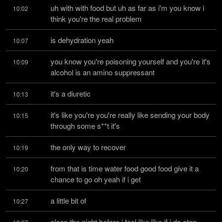
uh with with food but uh as far as i'm you know i 
10:02
think you're the real problem
is dehydration yeah
10:07
you know you're poisoning yourself and you're it's 
10:09
alcohol is an amino suppressant
it's a diuretic
10:13
it's like you're you're really like sending your body 
10:15
through some s**t it's
the only way to recover
10:19
from that is time water food good food give it a 
10:20
chance to go oh yeah if i get
a little bit of
10:27
sleep the night before i feel like like if i do stop 