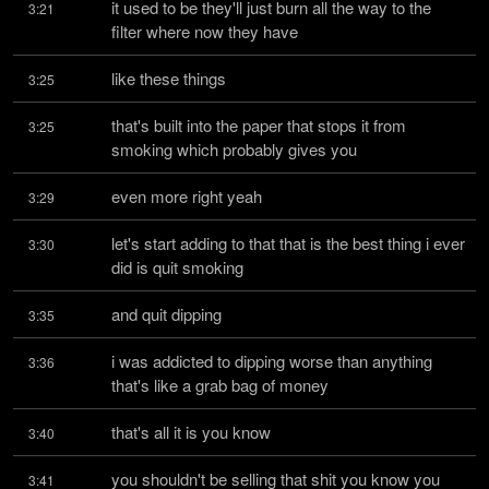
it used to be they'll just burn all the way to the 
3:21
filter where now they have
like these things
3:25
that's built into the paper that stops it from 
3:25
smoking which probably gives you
even more right yeah
3:29
let's start adding to that that is the best thing i ever 
3:30
did is quit smoking
and quit dipping
3:35
i was addicted to dipping worse than anything 
3:36
that's like a grab bag of money
that's all it is you know
3:40
you shouldn't be selling that shit you know you 
3:41