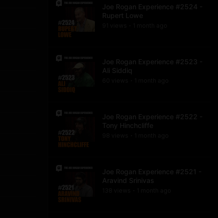
Joe Rogan Experience #2524 -
Rupert Lowe
91
view
s
1 month
ago
•
Joe Rogan Experience #2523 -
Ali Siddiq
60
view
s
1 month
ago
•
Joe Rogan Experience #2522 -
Tony Hinchcliffe
98
view
s
1 month
ago
•
Joe Rogan Experience #2521 -
Aravind Srinivas
138
view
s
1 month
ago
•