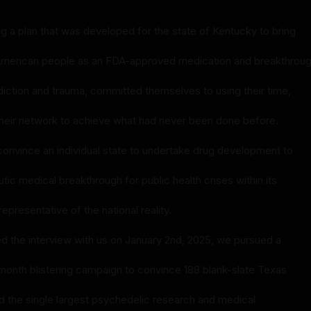
ng a plan that was developed for the state of Kentucky to bring
 American people as an FDA-approved medication and breakthrou
diction and trauma, committed themselves to using their time,
d their network to achieve what had never been done before.
convince an individual state to undertake drug development to
tic medical breakthrough for public health crises within its
representative of the national reality.
ed the interview with us on January 2nd, 2025, we pursued a
month blistering campaign to convince 188 blank-slate Texas
nd the single largest psychedelic research and medical