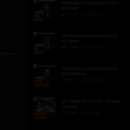
Joe Rogan Experience #2527 -
Mr Beast
204
view
s
22 days
ago
•
Joe Rogan Experience #2526 -
JD Vance
263
view
s
23 days
ago
•
Plain text
Joe Rogan Experience #2525 -
Nick Bostrom
122
view
s
24 days
ago
•
JRE MMA Show #182 - Protect
Ya Neck
79
view
s
29 days
ago
•