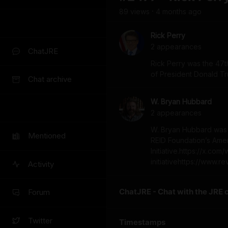
89
view
s
4 months
ago
•
Rick Perry
2
appearance
s
ChatJRE
Rick Perry was the 47th
of President Donald T
Chat archive
W. Bryan Hubbard
2
appearance
s
W. Bryan Hubbard was t
Mentioned
REID Foundation’s Ame
Initiative.https://x.c
initiativehttps://www.r
Activity
ChatJRE - Chat with the JRE 
Forum
Twitter
Timestamps