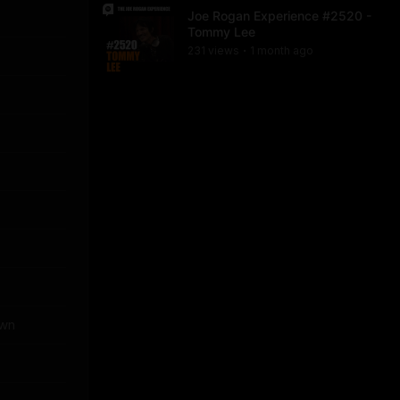
Joe Rogan Experience #2520 -
Tommy Lee
231
view
s
1 month
ago
•
own