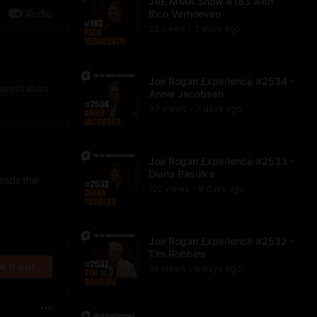
JRE MMA Show #183 with
Audio
Rico Verhoeven
22
view
s
3 days
ago
•
Joe Rogan Experience #2534 -
inistration
Annie Jacobsen
97
view
s
7 days
ago
•
Joe Rogan Experience #2533 -
Diana Pasulka
eads the
102
view
s
8 days
ago
•
Joe Rogan Experience #2532 -
Tim Robbins
 it out
85
view
s
9 days
ago
•