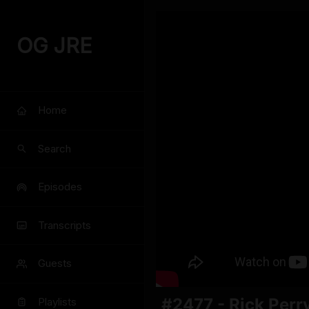
OG JRE
Home
Search
Episodes
Transcripts
Guests
#2477 - Rick Perr
Playlists