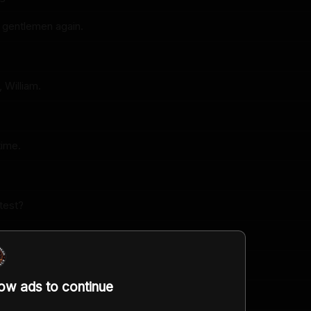
 gentlemen again.
 William.
time.
atest?
t.
?
low ads to continue
e it, Brian?