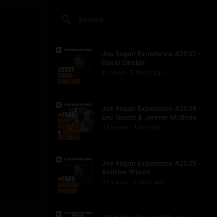
Joe Rogan Experience #2537 -
David Sinclair
11
view
s
5 hours
ago
•
Joe Rogan Experience #2536 -
Eric Goode & Jeremy McBride
33
view
s
1 day
ago
•
Joe Rogan Experience #2535 -
Andrew Wilson
34
view
s
2 days
ago
•