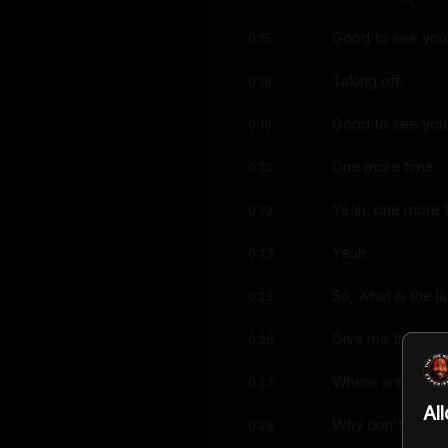
Good to see you
0:15
Taking off.
0:18
Good to see you,
0:19
One more time.
0:20
Yeah, one more 
0:22
Yeah.
0:23
So, what is the l
0:23
Give me the lates
0:26
Where are we at
0:27
Al
Why don't you tak
0:29