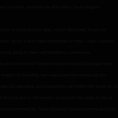
ct in history, that being the $50 million Texas Ibogaine
tance of some in-state allies, one of which was Texans for
ealth, led by a dear friend and brother of mine, Logan Davidson,
 hand, going to meet with legislators continuously.
op at a hotel here in Halston and lived here just about part-time,
 leather off, sweating, and making sure that everybody who
roduced, educated, and motivated to get behind this would do so
 of this five-and-a-half months, we secured the votes of yes of
egislators between the Texas House of Representatives and State