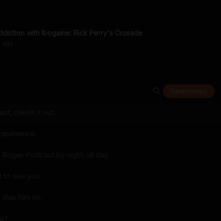
ddiction with Ibogaine: Rick Perry's Crusade
s
ago
Timestamps
t, check it out.
xperience.
 Rogan Podcast by night, all day.
 to see you.
 slap him on.
ng?