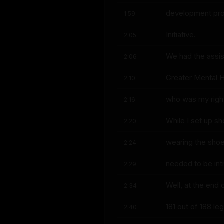
development proje
1:59
Initiative.
2:05
We had the assis
2:06
Greater Mental H
2:10
who was my right
2:16
While I set up sh
2:20
wearing the shoe
2:24
needed to be int
2:29
Well, at the end
2:34
181 out of 188 l
2:40