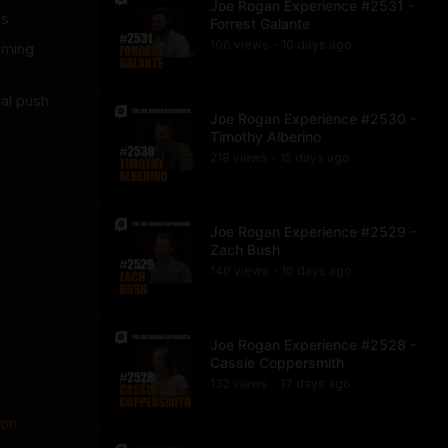
Joe Rogan Experience #2531 -
es
Forrest Galante
106
view
s
10 days
ago
oming
•
ial push
Joe Rogan Experience #2530 -
Timothy Alberino
218
view
s
15 days
ago
•
Joe Rogan Experience #2529 -
Zach Bush
146
view
s
16 days
ago
•
Joe Rogan Experience #2528 -
Cassie Coppersmith
132
view
s
17 days
ago
•
ion