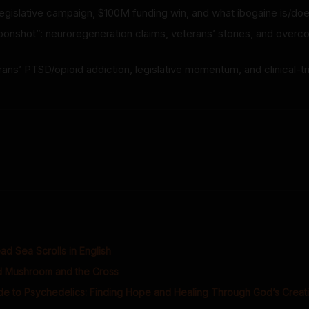
 legislative campaign, $100M funding win, and what ibogaine is/do
oonshot”: neuroregeneration claims, veterans’ stories, and overc
ans’ PTSD/opioid addiction, legislative momentum, and clinical-tr
d Sea Scrolls in English
 Mushroom and the Cross
ide to Psychedelics: Finding Hope and Healing Through God’s Creat