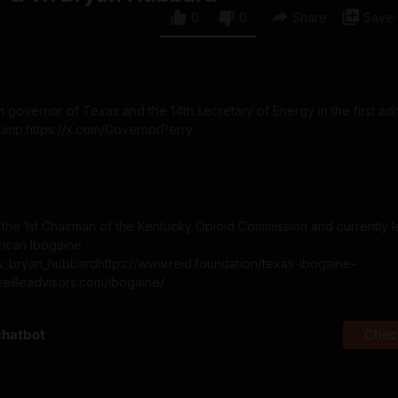
0
0
Share
Save
 governor of Texas and the 14th secretary of Energy in the first adm
rump.https://x.com/GovernorPerry
he 1st Chairman of the Kentucky Opioid Commission and currently l
rican Ibogaine
om/w_bryan_hubbardhttps://www.reid.foundation/texas-ibogaine-
eveilleadvisors.com/ibogaine/
chatbot
Check