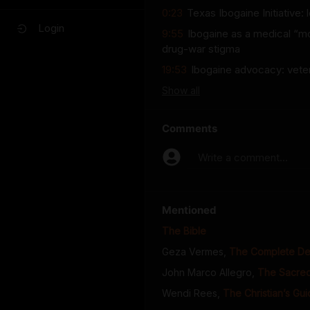
0:23
Texas Ibogaine Initiative:
Login
9:55
Ibogaine as a medical “m
drug-war stigma
19:53
Ibogaine advocacy: veter
Show
all
Comments
Write a comment...
Mentioned
The Bible
Geza Vermes
,
The Complete Dea
John Marco Allegro
,
The Sacred
Wendi Rees
,
The Christian’s Gu