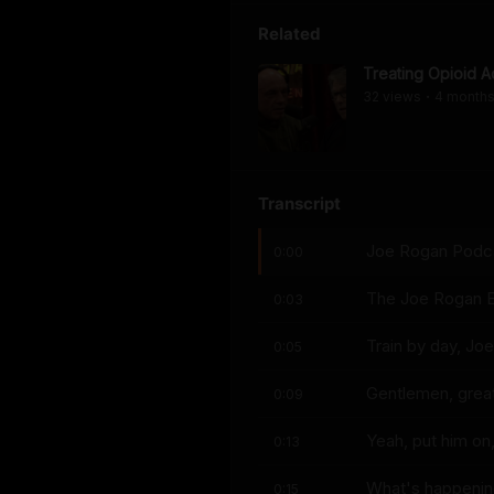
Related
Treating Opioid A
32
view
s
4 month
•
Transcript
Joe Rogan Podcas
0:00
The Joe Rogan E
0:03
Train by day, Joe
0:05
Gentlemen, great
0:09
Yeah, put him on,
0:13
What's happeni
0:15