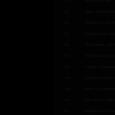
wounds of war.
1:04
Who, after heari
1:06
Ibogaine to the
1:10
treatment for ad
1:14
their talent, an
1:20
And that was to 
1:25
create a therapeu
1:29
borders that are 
1:34
After you releas
1:38
five-and-a-half-
1:46
legislators to fu
1:53