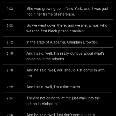
She was growing up in New York, and it was just 
9:03
not in her frame of reference.
So we went down there, and we met a man who 
9:08
was the first black prison chaplain
in the state of Alabama, Chaplain Browder.
9:12
And I said, well, I'm really curious about what's 
9:15
going on in the prisons.
And he said, well, you should just come in with 
9:18
me.
And I said, well, I'm a filmmaker.
9:22
They're not going to let me just walk into the 
9:24
prison in Alabama.
And he said, well, just don't come in as a 
9:26