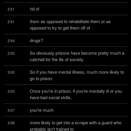
rid of
2:51
them as opposed to rehabilitate them or as 
2:51
opposed to try to get them off of
drugs?
2:54
So obviously prisons have become pretty much a 
2:55
catchall for the ills of society.
So if you have mental illness, much more likely to 
3:00
go to prison.
Once you're in prison, if you're mentally ill or you 
3:03
have bad social skills,
you're much
3:07
more likely to get into a scrape with a guard who 
3:08
probably isn't trained to