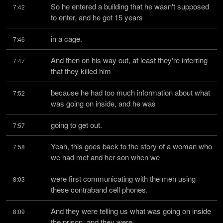
So he entered a building that he wasn't supposed 
7:42
to enter, and he got 15 years
in a cage.
7:46
And then on his way out, at least they're inferring 
7:47
that they killed him
because he had too much information about what 
7:52
was going on inside, and he was
going to get out.
7:57
Yeah, this goes back to the story of a woman who 
7:58
we had met and her son when we
were first communicating with the men using 
8:03
these contraband cell phones.
And they were telling us what was going on inside 
8:09
the prison, and they were