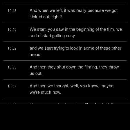
And when we left, it was really because we got 
10:43
kicked out, right?
We start, you saw in the beginning of the film, we 
10:49
sort of start getting nosy
and we start trying to look in some of these other 
10:52
areas.
And then they shut down the filming, they throw 
10:55
us out.
And then we thought, well, you know, maybe 
10:57
we're stuck now.
How are we going to make a film about this?
11:00
We feel we have to because we're the only 
11:02
people that know what's going on in