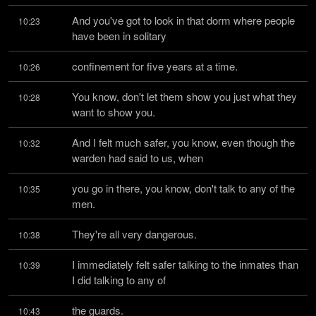
And you've got to look in that dorm where people 
10:23
have been in solitary
confinement for five years at a time.
10:26
You know, don't let them show you just what they 
10:28
want to show you.
And I felt much safer, you know, even though the 
10:32
warden had said to us, when
you go in there, you know, don't talk to any of the 
10:35
men.
They're all very dangerous.
10:38
I immediately felt safer talking to the inmates than 
10:39
I did talking to any of
the guards.
10:43