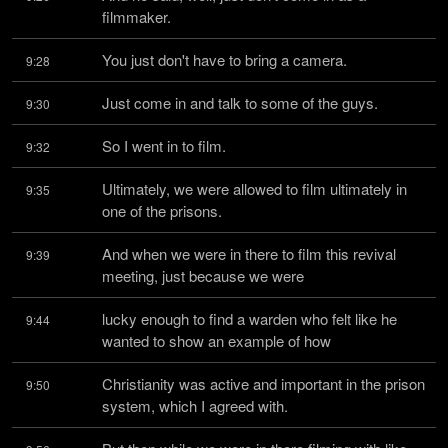
filmmaker.
You just don't have to bring a camera.
9:28
Just come in and talk to some of the guys.
9:30
So I went in to film.
9:32
Ultimately, we were allowed to film ultimately in 
9:35
one of the prisons.
And when we were in there to film this revival 
9:39
meeting, just because we were
lucky enough to find a warden who felt like he 
9:44
wanted to show an example of how
Christianity was active and important in the prison 
9:50
system, which I agreed with.