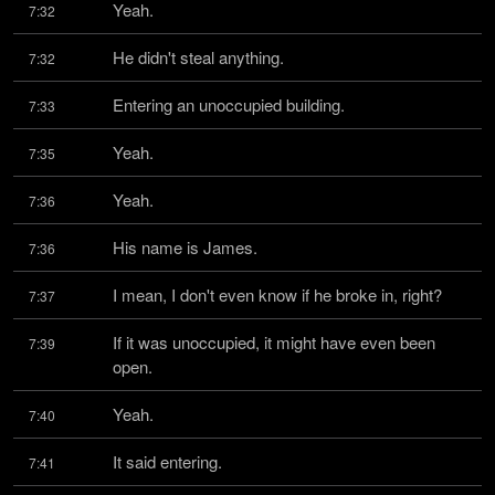
Yeah.
7:32
He didn't steal anything.
7:32
Entering an unoccupied building.
7:33
Yeah.
7:35
Yeah.
7:36
His name is James.
7:36
I mean, I don't even know if he broke in, right?
7:37
If it was unoccupied, it might have even been 
7:39
open.
Yeah.
7:40
It said entering.
7:41