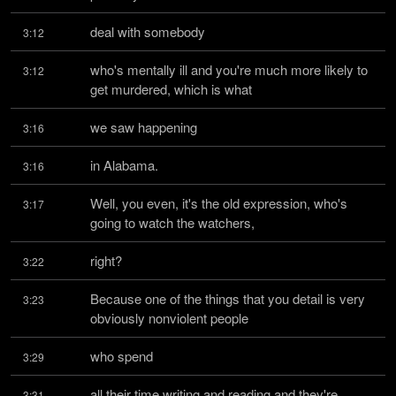
deal with somebody
3:12
who's mentally ill and you're much more likely to 
3:12
get murdered, which is what
we saw happening
3:16
in Alabama.
3:16
Well, you even, it's the old expression, who's 
3:17
going to watch the watchers,
right?
3:22
Because one of the things that you detail is very 
3:23
obviously nonviolent people
who spend
3:29
all their time writing and reading and they're 
3:31