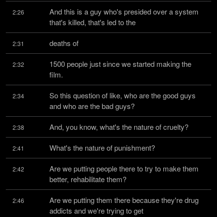
And this is a guy who's presided over a system 
2:26
that's killed, that's led to the
deaths of
2:31
1500 people just since we started making the 
2:32
film.
So this question of like, who are the good guys 
2:34
and who are the bad guys?
And, you know, what's the nature of cruelty?
2:38
What's the nature of punishment?
2:41
Are we putting people there to try to make them 
2:42
better, rehabilitate them?
Are we putting them there because they're drug 
2:46
addicts and we're trying to get