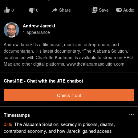
0
0
Share
Save
Audio
Andrew Jarecki
1
appearance
Andrew Jarecki is a filmmaker, musician, entrepreneur, and
documentarian. His latest documentary, “The Alabama Solution,”
co-directed with Charlotte Kaufman, is available to stream on HBO
Max and other digital platforms. www.thealabamasolution.com
ChatJRE - Chat with the JRE chatbot
Check it out
Timestamps
0:09
The Alabama Solution: secrecy in prisons, deaths,
contraband economy, and how Jarecki gained access