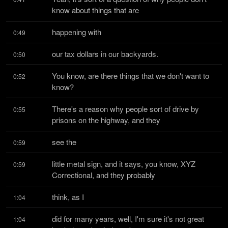
know about things that are
happening with
0:49
our tax dollars in our backyards.
0:50
You know, are there things that we don't want to 
0:52
know?
There's a reason why people sort of drive by 
0:55
prisons on the highway, and they
see the
0:59
little metal sign, and it says, you know, XYZ 
0:59
Correctional, and they probably
think, as I
1:04
did for many years, well, I'm sure it's not great 
1:04