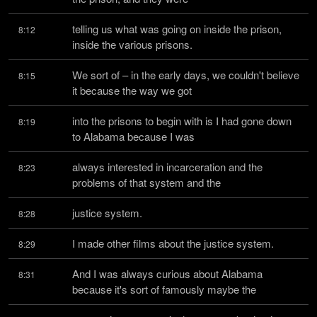
telling us what was going on inside the prison, 
8:12
inside the various prisons.
We sort of – in the early days, we couldn't believe 
8:15
it because the way we got
into the prisons to begin with is I had gone down 
8:19
to Alabama because I was
always interested in incarceration and the 
8:23
problems of that system and the
justice system.
8:28
I made other films about the justice system.
8:29
And I was always curious about Alabama 
8:31
because it's sort of famously maybe the