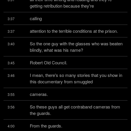
getting retribution because they're
calling
3:37
attention to the terrible conditions at the prison.
3:37
So the one guy with the glasses who was beaten 
3:40
blindly, what was his name?
Robert Old Council.
3:45
I mean, there's so many stories that you show in 
3:46
this documentary from smuggled
cameras.
3:55
So these guys all get contraband cameras from 
3:56
the guards.
From the guards.
4:00