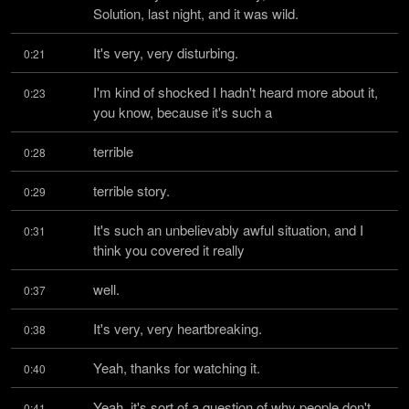
Solution, last night, and it was wild.
It's very, very disturbing.
0:21
I'm kind of shocked I hadn't heard more about it, 
0:23
you know, because it's such a
terrible
0:28
terrible story.
0:29
It's such an unbelievably awful situation, and I 
0:31
think you covered it really
well.
0:37
It's very, very heartbreaking.
0:38
Yeah, thanks for watching it.
0:40
Yeah, it's sort of a question of why people don't 
0:41