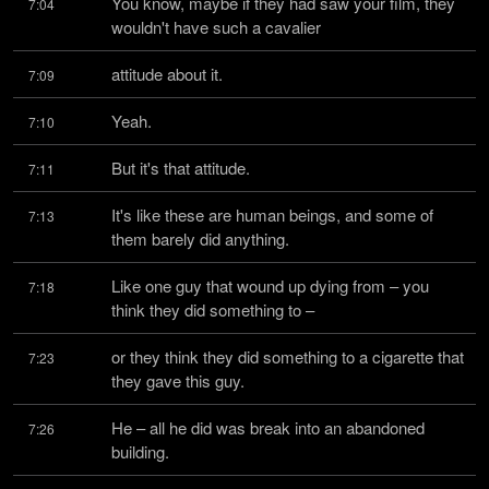
You know, maybe if they had saw your film, they 
7:04
wouldn't have such a cavalier
attitude about it.
7:09
Yeah.
7:10
But it's that attitude.
7:11
It's like these are human beings, and some of 
7:13
them barely did anything.
Like one guy that wound up dying from – you 
7:18
think they did something to –
or they think they did something to a cigarette that 
7:23
they gave this guy.
He – all he did was break into an abandoned 
7:26
building.