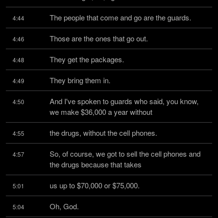
The people that come and go are the guards.
4:44
Those are the ones that go out.
4:46
They get the packages.
4:48
They bring them in.
4:49
And I've spoken to guards who said, you know, 
4:50
we make $36,000 a year without
the drugs, without the cell phones.
4:55
So, of course, we got to sell the cell phones and 
4:57
the drugs because that takes
us up to $70,000 or $75,000.
5:01
Oh, God.
5:04