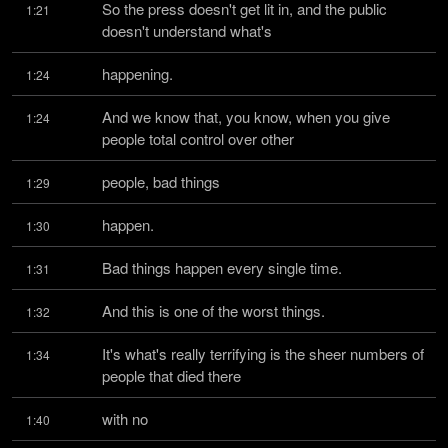
So the press doesn't get lit in, and the public 
1:21
doesn't understand what's
happening.
1:24
And we know that, you know, when you give 
1:24
people total control over other
people, bad things
1:29
happen.
1:30
Bad things happen every single time.
1:31
And this is one of the worst things.
1:32
It's what's really terrifying is the sheer numbers of 
1:34
people that died there
with no
1:40