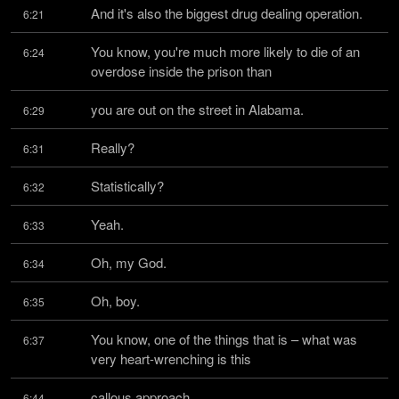
And it's also the biggest drug dealing operation.
6:21
You know, you're much more likely to die of an 
6:24
overdose inside the prison than
you are out on the street in Alabama.
6:29
Really?
6:31
Statistically?
6:32
Yeah.
6:33
Oh, my God.
6:34
Oh, boy.
6:35
You know, one of the things that is – what was 
6:37
very heart-wrenching is this
callous approach.
6:44