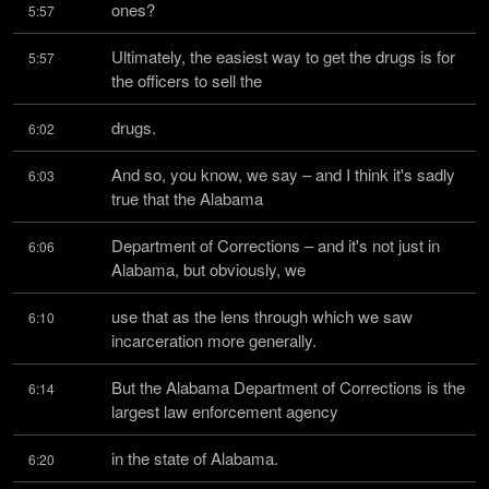
ones?
5:57
Ultimately, the easiest way to get the drugs is for 
5:57
the officers to sell the
drugs.
6:02
And so, you know, we say – and I think it's sadly 
6:03
true that the Alabama
Department of Corrections – and it's not just in 
6:06
Alabama, but obviously, we
use that as the lens through which we saw 
6:10
incarceration more generally.
But the Alabama Department of Corrections is the 
6:14
largest law enforcement agency
in the state of Alabama.
6:20