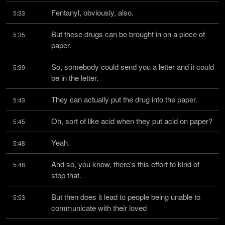
Fentanyl, obviously, also.
5:33
But these drugs can be brought in on a piece of 
5:35
paper.
So, somebody could send you a letter and it could 
5:39
be in the letter.
They can actually put the drug into the paper.
5:43
Oh, sort of like acid when they put acid on paper?
5:45
Yeah.
5:48
And so, you know, there's this effort to kind of 
5:48
stop that.
But then does it lead to people being unable to 
5:53
communicate with their loved