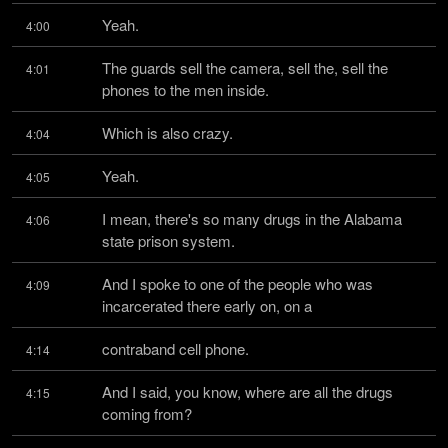
Yeah.
4:00
The guards sell the camera, sell the, sell the 
4:01
phones to the men inside.
Which is also crazy.
4:04
Yeah.
4:05
I mean, there's so many drugs in the Alabama 
4:06
state prison system.
And I spoke to one of the people who was 
4:09
incarcerated there early on, on a
contraband cell phone.
4:14
And I said, you know, where are all the drugs 
4:15
coming from?