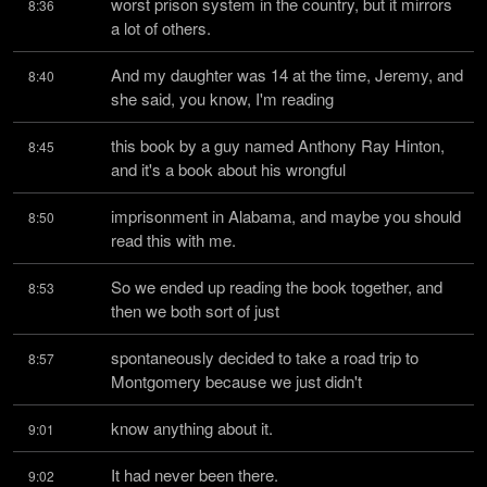
worst prison system in the country, but it mirrors 
8:36
a lot of others.
And my daughter was 14 at the time, Jeremy, and 
8:40
she said, you know, I'm reading
this book by a guy named Anthony Ray Hinton, 
8:45
and it's a book about his wrongful
imprisonment in Alabama, and maybe you should 
8:50
read this with me.
So we ended up reading the book together, and 
8:53
then we both sort of just
spontaneously decided to take a road trip to 
8:57
Montgomery because we just didn't
know anything about it.
9:01
It had never been there.
9:02