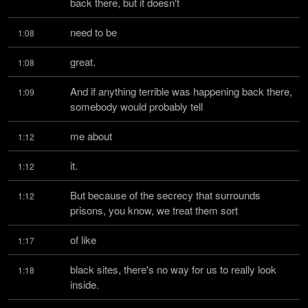
back there, but it doesn't
need to be
1:08
great.
1:08
And if anything terrible was happening back there, 
1:09
somebody would probably tell
me about
1:12
it.
1:12
But because of the secrecy that surrounds 
1:12
prisons, you know, we treat them sort
of like
1:17
black sites, there's no way for us to really look 
1:18
inside.