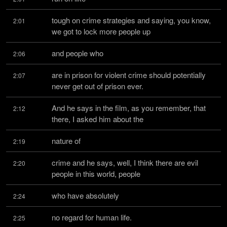
tough on crime strategies and saying, you know, 
2:01
we got to lock more people up
and people who
2:06
are in prison for violent crime should potentially 
2:07
never get out of prison ever.
And he says in the film, as you remember, that 
2:12
there, I asked him about the
nature of
2:19
crime and he says, well, I think there are evil 
2:20
people in this world, people
who have absolutely
2:24
no regard for human life.
2:25