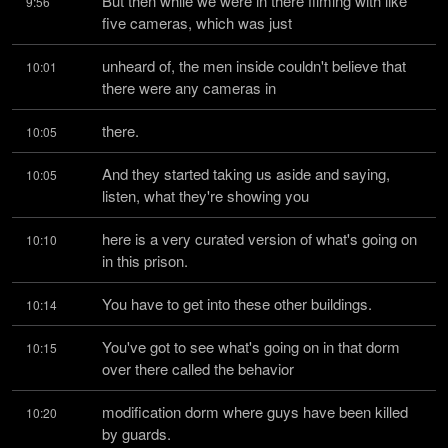
But then while we were in there filming with like 
9:56
five cameras, which was just
unheard of, the men inside couldn't believe that 
10:01
there were any cameras in
there.
10:05
And they started taking us aside and saying, 
10:05
listen, what they're showing you
here is a very curated version of what's going on 
10:10
in this prison.
You have to get into these other buildings.
10:14
You've got to see what's going on in that dorm 
10:15
over there called the behavior
modification dorm where guys have been killed 
10:20
by guards.