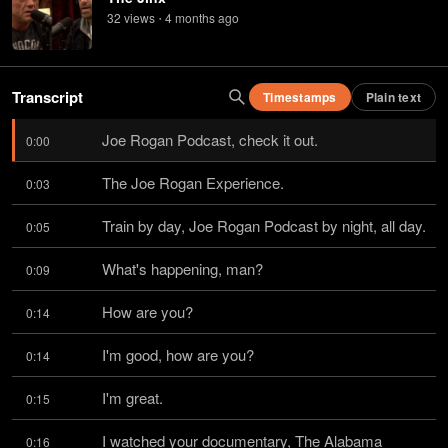
32
view
s
4 months
ago
•
Transcript
Timestamps
Plain text
Joe Rogan Podcast, check it out.
0:00
The Joe Rogan Experience.
0:03
Train by day, Joe Rogan Podcast by night, all day.
0:05
What's happening, man?
0:09
How are you?
0:14
I'm good, how are you?
0:14
I'm great.
0:15
I watched your documentary, The Alabama 
0:16