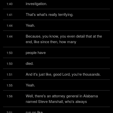
investigation.
1:40
That's what's really terrifying.
1:41
Yeah.
1:44
Because, you know, you even detail that at the 
1:44
end, like since then, how many
people have
1:50
died.
1:50
And it's just like, good Lord, you're thousands.
1:51
Yeah.
1:55
Well, there's an attorney general in Alabama 
1:56
named Steve Marshall, who's always
run on like
2:01