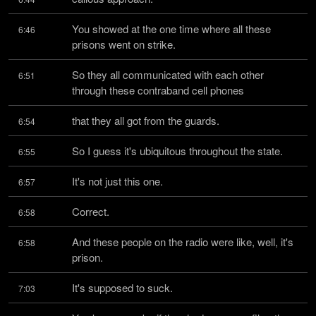
You showed at the one time where all these 
6:46
prisons went on strike.
So they all communicated with each other 
6:51
through these contraband cell phones
that they all got from the guards.
6:54
So I guess it's ubiquitous throughout the state.
6:55
It's not just this one.
6:57
Correct.
6:58
And these people on the radio were like, well, it's 
6:58
prison.
It's supposed to suck.
7:03