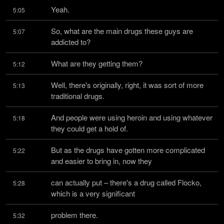
Yeah.
5:05
So, what are the main drugs these guys are 
5:07
addicted to?
What are they getting them?
5:12
Well, there's originally, right, it was sort of more 
5:13
traditional drugs.
And people were using heroin and using whatever 
5:18
they could get a hold of.
But as the drugs have gotten more complicated 
5:22
and easier to bring in, now they
can actually put – there's a drug called Flocko, 
5:28
which is a very significant
problem there.
5:32