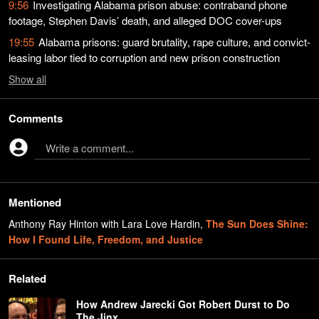
9:56
Investigating Alabama prison abuse: contraband phone
footage, Stephen Davis’ death, and alleged DOC cover-ups
19:55
Alabama prisons: guard brutality, rape culture, and convict-
leasing labor tied to corruption and new prison construction
Show
all
Comments
Write a comment...
Mentioned
Anthony Ray Hinton with Lara Love Hardin
,
The Sun Does Shine:
How I Found Life, Freedom, and Justice
Related
How Andrew Jarecki Got Robert Durst to Do
The Jinx