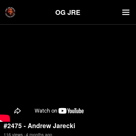
OG JRE
#2475 - Andrew Jarecki
116
view
s
4 months
ago
•