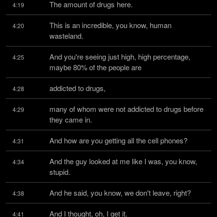
The amount of drugs here.
4:19
This is an incredible, you know, human 
4:20
wasteland.
And you're seeing just high, high percentage, 
4:25
maybe 80% of the people are
addicted to drugs,
4:28
many of whom were not addicted to drugs before 
4:29
they came in.
And how are you getting all the cell phones?
4:31
And the guy looked at me like I was, you know, 
4:34
stupid.
And he said, you know, we don't leave, right?
4:38
And I thought, oh, I get it.
4:41