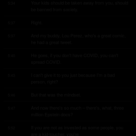
Your kids should be taken away from you, should 
5:34
be banned from society.
Right.
5:37
And my buddy, Lou Perez, who's a great comic, 
5:37
he had a great tweet.
He goes, if you don't have COVID, you can't 
5:40
spread COVID.
I can't give it to you just because I'm a bad 
5:43
person, right?
But that was the mindset.
5:46
And now there's so much – there's, what, three 
5:47
million Epstein docs?
If you are not as invested as some people, you 
5:52
are a kid-toucher, you're