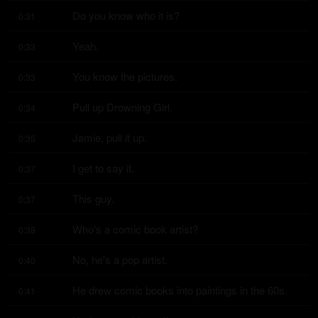
Do you know who it is?
0:31
Yeah.
0:33
You know the pictures.
0:33
Pull up Drowning Girl.
0:34
Jamie, pull it up.
0:35
I get to say it.
0:37
This guy.
0:37
Who's a comic book artist?
0:38
No, he's a pop artist.
0:40
He drew comic books into paintings in the 60s.
0:41