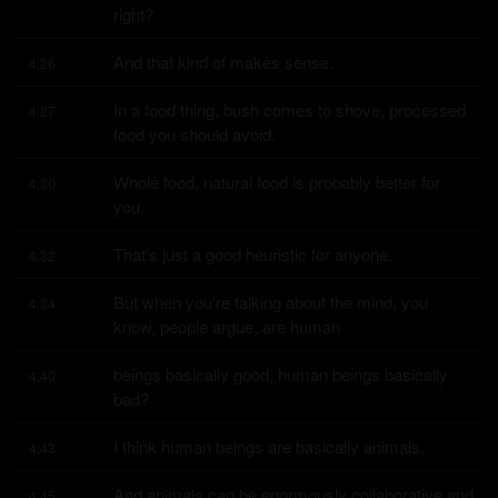
right?
And that kind of makes sense.
4:26
In a food thing, bush comes to shove, processed 
4:27
food you should avoid.
Whole food, natural food is probably better for 
4:30
you.
That's just a good heuristic for anyone.
4:32
But when you're talking about the mind, you 
4:34
know, people argue, are human
beings basically good, human beings basically 
4:40
bad?
I think human beings are basically animals.
4:43
And animals can be enormously collaborative and 
4:45