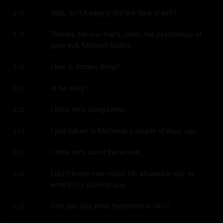
Wait, isn't it saying like the face of evil?
2:12
There's the one that's, yeah, the psychology of 
2:15
pure evil, Michael Malice.
How is Jordan doing?
2:19
Is he okay?
2:21
I think he's doing better.
2:22
I just talked to Michaela a couple of days ago.
2:23
I think he's out of the woods.
2:27
I don't know how much I'm allowed to say or 
2:29
what's my place to say.
Can you say what happened to him?
2:32