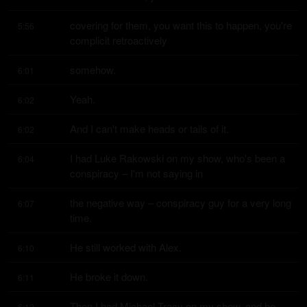
covering for them, you want this to happen, you're 
5:56
complicit retroactively
somehow.
6:01
Yeah.
6:02
And I can't make heads or tails of it.
6:02
I had Luke Rakowski on my show, who's been a 
6:04
conspiracy – I'm not saying in
the negative way – conspiracy guy for a very long 
6:07
time.
He still worked with Alex.
6:10
He broke it down.
6:11
Then I had Michael Tracy on my show, and he 
6:12