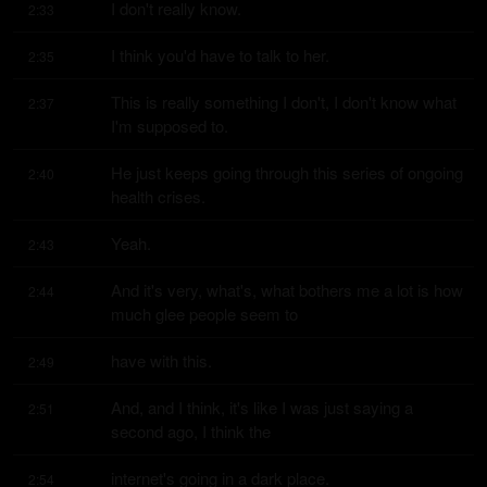
I don't really know.
2:33
I think you'd have to talk to her.
2:35
This is really something I don't, I don't know what 
2:37
I'm supposed to.
He just keeps going through this series of ongoing 
2:40
health crises.
Yeah.
2:43
And it's very, what's, what bothers me a lot is how 
2:44
much glee people seem to
have with this.
2:49
And, and I think, it's like I was just saying a 
2:51
second ago, I think the
internet's going in a dark place.
2:54