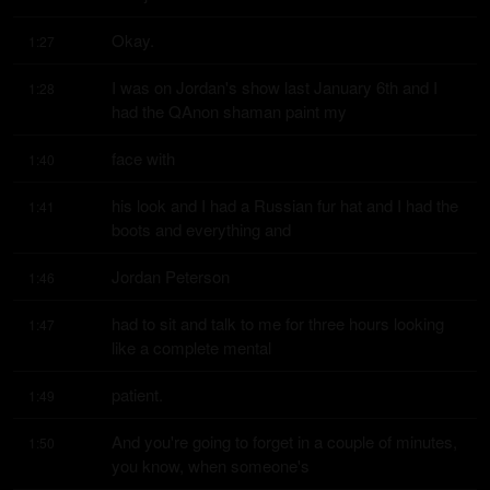
Okay.
1:27
I was on Jordan's show last January 6th and I 
1:28
had the QAnon shaman paint my
face with
1:40
his look and I had a Russian fur hat and I had the 
1:41
boots and everything and
Jordan Peterson
1:46
had to sit and talk to me for three hours looking 
1:47
like a complete mental
patient.
1:49
And you're going to forget in a couple of minutes, 
1:50
you know, when someone's