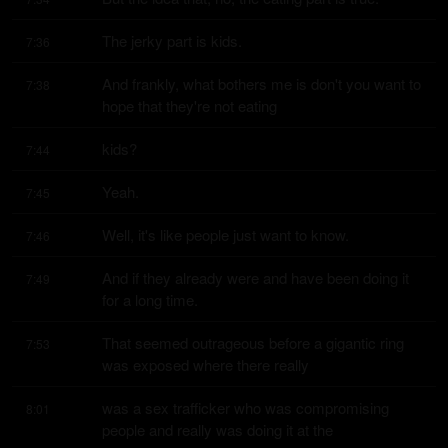
The jerky part is kids.
7:36
And frankly, what bothers me is don't you want to 
7:38
hope that they're not eating
kids?
7:44
Yeah.
7:45
Well, it's like people just want to know.
7:46
And if they already were and have been doing it 
7:49
for a long time.
That seemed outrageous before a gigantic ring 
7:53
was exposed where there really
was a sex trafficker who was compromising 
8:01
people and really was doing it at the