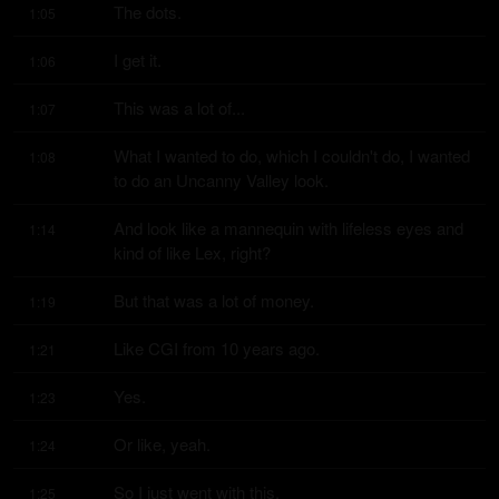
The dots.
1:05
I get it.
1:06
This was a lot of...
1:07
What I wanted to do, which I couldn't do, I wanted 
1:08
to do an Uncanny Valley look.
And look like a mannequin with lifeless eyes and 
1:14
kind of like Lex, right?
But that was a lot of money.
1:19
Like CGI from 10 years ago.
1:21
Yes.
1:23
Or like, yeah.
1:24
So I just went with this.
1:25