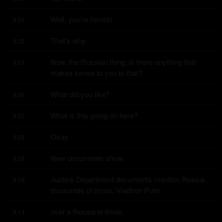
Well, you're honest.
9:01
That's why.
9:02
Now, the Russian thing, is there anything that 
9:03
makes sense to you to that?
What did you like?
9:06
What is this going on here?
9:07
Okay.
9:08
New documents show.
9:08
Justice Department documents mention Russia 
9:09
thousands of times, Vladimir Putin
over a thousand times,
9:14