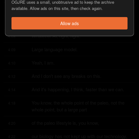
OGJRE uses a small, unobtrusive ad to keep the archive
available. Allow ads on this site, then check again.
I know.
4:05
Whether it's Chad GPT or whatever AI.
4:06
Allow ads
Whatever AI, right, right.
4:08
Large language model.
4:09
Yeah, I am.
4:10
And I don't see any breaks on this.
4:12
And it's happening, I think, faster than we can.
4:14
You know, the whole point of the paleo, not the 
4:18
whole point, but a large part
of the paleo lifestyle is, you know,
4:20
our biology has not kept up with our technology, 
4:22