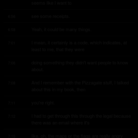
seems like I want to
see some receipts.
6:56
Yeah, it could be many things.
6:58
I mean, it certainly is a code, which indicates, at 
7:01
least to me, that they were
doing something they didn't want people to know 
7:06
about.
And I remember with the Pizzagate stuff, I talked 
7:08
about this in my book, then
you're right.
7:11
I had to get through this through the legal because 
7:12
there was an email where it's
like, oh, the maps or the flags are really angry 
7:15