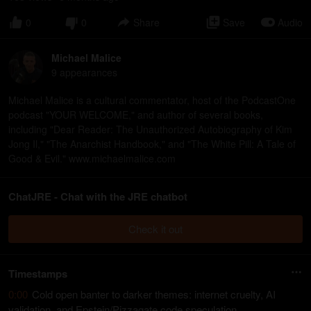
0
0
Share
Save
Audio
Michael Malice
9
appearance
s
Michael Malice is a cultural commentator, host of the PodcastOne
podcast "YOUR WELCOME," and author of several books,
including "Dear Reader: The Unauthorized Autobiography of Kim
Jong Il," "The Anarchist Handbook," and "The White Pill: A Tale of
Good & Evil." www.michaelmalice.com
ChatJRE - Chat with the JRE chatbot
Check it out
Timestamps
0:00
Cold open banter to darker themes: internet cruelty, AI
validation, and Epstein/Pizzagate code speculation