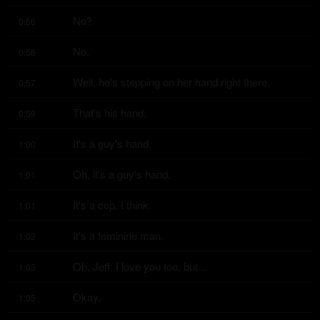
No?
0:56
No.
0:56
Well, he's stepping on her hand right there.
0:57
That's his hand.
0:59
It's a guy's hand.
1:00
Oh, it's a guy's hand.
1:01
It's a cop, I think.
1:01
It's a feminine man.
1:02
Oh, Jeff, I love you too, but...
1:03
Okay.
1:05