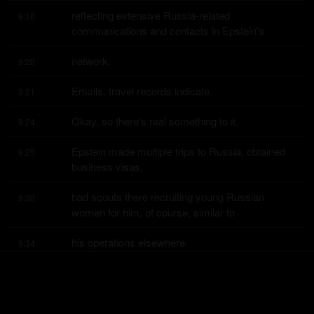
reflecting extensive Russia-related 
9:16
communications and contacts in Epstein's
network.
9:20
Emails, travel records indicate.
9:21
Okay, so there's real something to it.
9:24
Epstein made multiple trips to Russia, obtained 
9:25
business visas,
had scouts there recruiting young Russian 
9:30
women for him, of course, similar to
his operations elsewhere.
9:34
The files describe Epstein cultivating ties with 
9:35
Russian political and business