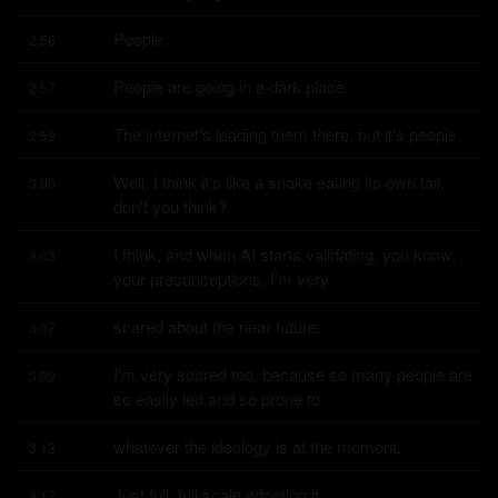
People.
2:56
People are going in a dark place.
2:57
The internet's leading them there, but it's people.
2:59
Well, I think it's like a snake eating its own tail, 
3:00
don't you think?
I think, and when AI starts validating, you know, 
3:03
your preconceptions, I'm very
scared about the near future.
3:07
I'm very scared too, because so many people are 
3:09
so easily led and so prone to
whatever the ideology is at the moment.
3:13
Just full, full scale adopting it.
3:17