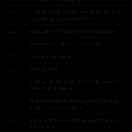
I was on Gutfeld a couple months ago and they 
3:19
were talking about how Sam Altman
said, Chad GPT is going to have erotica now.
3:22
And everyone's like, well, it's erotica.
3:25
They're making jokes.
3:26
And I go, listen.
3:27
I said, not that long ago, John Hinckley shot, in 
3:29
1981, he shot President
Reagan because he thought Jodie Foster was 
3:34
going to fall in love with him.
You know, thereby turning her away from men 
3:38
forever, right?