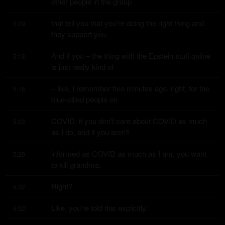
other people in the group
that tell you that you're doing the right thing and 
5:09
they support you.
And if you – the thing with the Epstein stuff online 
5:13
is just really kind of
– like, I remember five minutes ago, right, for the 
5:18
blue-pilled people on
COVID, if you don't care about COVID as much 
5:23
as I do, and if you aren't
informed as COVID as much as I am, you want 
5:29
to kill grandma.
Right?
5:32
Like, you're told this explicitly.
5:32