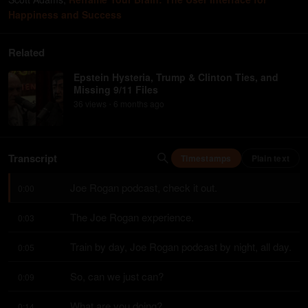
Happiness and Success
Related
Epstein Hysteria, Trump & Clinton Ties, and
Missing 9/11 Files
36
view
s
6 months
ago
•
Transcript
Timestamps
Plain text
Joe Rogan podcast, check it out.
0:00
The Joe Rogan experience.
0:03
Train by day, Joe Rogan podcast by night, all day.
0:05
So, can we just can?
0:09
What are you doing?
0:14