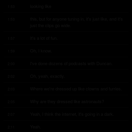
looking like
1:53
this, but for anyone tuning in, it's just like, and it's 
1:53
just the clips go wide.
It's a lot of fun.
1:57
Oh, I know.
1:59
I've done dozens of podcasts with Duncan.
2:00
Oh, yeah, exactly.
2:02
Where we're dressed up like clowns and furries.
2:03
Why are they dressed like astronauts?
2:05
Yeah, I think the internet, it's going in a dark.
2:07
Yeah.
2:11