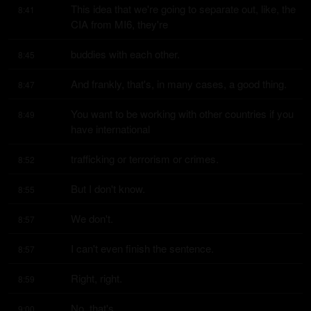
This idea that we're going to separate out, like, the 
8:41
CIA from MI6, they're
buddies with each other.
8:45
And frankly, that's, in many cases, a good thing.
8:47
You want to be working with other countries if you 
8:49
have international
trafficking or terrorism or crimes.
8:52
But I don't know.
8:55
We don't.
8:57
I can't even finish the sentence.
8:57
Right, right.
8:59
No, that's.
9:00