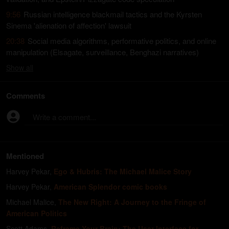
9:56
Russian intelligence blackmail tactics and the Kyrsten
Sinema 'alienation of affection' lawsuit
20:38
Social media algorithms, performative politics, and online
manipulation (Elsagate, surveillance, Benghazi narratives)
Show
all
Comments
Write a comment...
Mentioned
Harvey Pekar
,
Ego & Hubris: The Michael Malice Story
Harvey Pekar
,
American Splendor comic books
Michael Malice
,
The New Right: A Journey to the Fringe of
American Politics
Scott Adams
,
Reframe Your Brain: The User Interface for