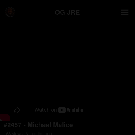
OG JRE
#2457 - Michael Malice
163
view
s
6 months
ago
•