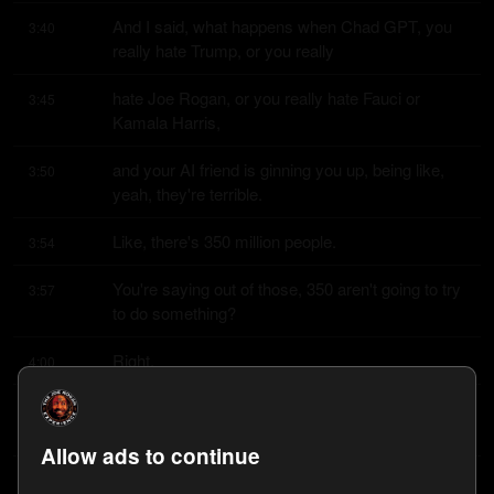
And I said, what happens when Chad GPT, you 
3:40
really hate Trump, or you really
hate Joe Rogan, or you really hate Fauci or 
3:45
Kamala Harris,
and your AI friend is ginning you up, being like, 
3:50
yeah, they're terrible.
Like, there's 350 million people.
3:54
You're saying out of those, 350 aren't going to try 
3:57
to do something?
Right.
4:00
I mean, they've already had Chad GPT talk 
4:01
people into killing themselves.
Allow ads to continue
I know.
4:04