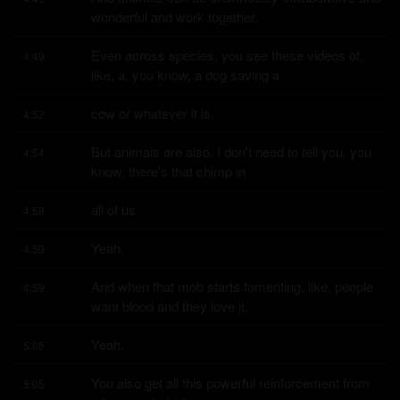
wonderful and work together.
Even across species, you see these videos of, 
4:49
like, a, you know, a dog saving a
cow or whatever it is.
4:52
But animals are also, I don't need to tell you, you 
4:54
know, there's that chimp in
all of us.
4:58
Yeah.
4:59
And when that mob starts fomenting, like, people 
4:59
want blood and they love it.
Yeah.
5:05
You also get all this powerful reinforcement from 
5:05