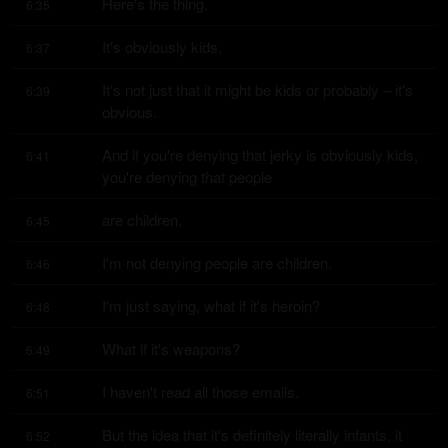
Here's the thing.
6:35
It's obviously kids.
6:37
It's not just that it might be kids or probably – it's 
6:39
obvious.
And if you're denying that jerky is obviously kids, 
6:41
you're denying that people
are children.
6:45
I'm not denying people are children.
6:46
I'm just saying, what if it's heroin?
6:48
What if it's weapons?
6:49
I haven't read all those emails.
6:51
But the idea that it's definitely literally infants, it 
6:52