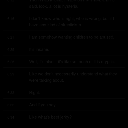
said, look, a lot is hysteria.
I don't know who is right, who is wrong, but if I 
6:16
have any kind of skepticism,
I am somehow wanting children to be abused.
6:21
It's insane.
6:25
Well, it's also – it's like so much of it is cryptic.
6:26
Like we don't necessarily understand what they 
6:29
were talking about.
Right.
6:33
And if you say –
6:33
Like what's beef jerky?
6:34