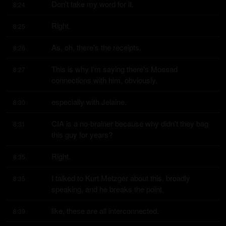
Don't take my word for it.
8:24
Right.
8:25
As, oh, there's the receipts.
8:26
This is why I'm saying there's Mossad 
8:27
connections with him, obviously,
especially with Jelaine.
8:30
CIA is a no-brainer because why didn't they bag 
8:31
this guy for years?
Right.
8:35
I talked to Kurt Metzger about this, broadly 
8:35
speaking, and he breaks the point,
like, these are all interconnected.
8:39