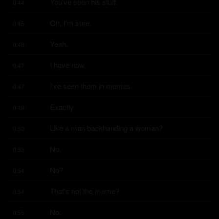
You've seen his stuff.
0:44
Oh, I'm sure.
0:45
Yeah.
0:46
I have now.
0:47
I've seen them in memes.
0:47
Exactly.
0:49
Like a man backhanding a woman?
0:50
No.
0:53
No?
0:54
That's not the meme?
0:54
No.
0:55