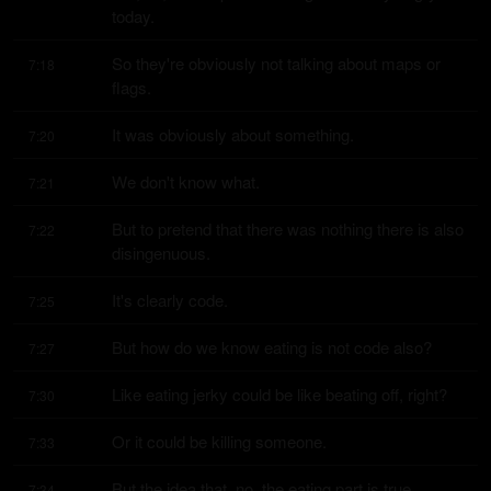
today.
So they're obviously not talking about maps or 
7:18
flags.
It was obviously about something.
7:20
We don't know what.
7:21
But to pretend that there was nothing there is also 
7:22
disingenuous.
It's clearly code.
7:25
But how do we know eating is not code also?
7:27
Like eating jerky could be like beating off, right?
7:30
Or it could be killing someone.
7:33
But the idea that, no, the eating part is true.
7:34