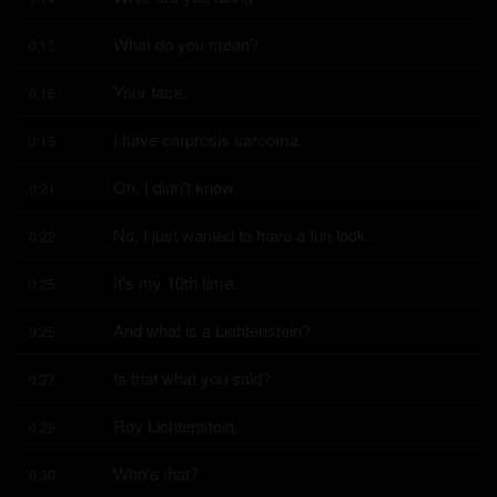
What do you mean?
0:15
Your face.
0:16
I have carprosis sarcoma.
0:18
Oh, I didn't know.
0:21
No, I just wanted to have a fun look.
0:22
It's my 10th time.
0:25
And what is a Lichtenstein?
0:25
Is that what you said?
0:27
Roy Lichtenstein.
0:29
Who's that?
0:30