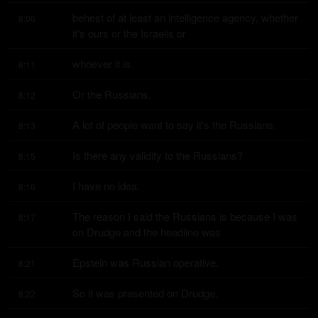
behest of at least an intelligence agency, whether 
8:06
it's ours or the Israelis or
whoever it is.
8:11
Or the Russians.
8:12
A lot of people want to say it's the Russians.
8:13
Is there any validity to the Russians?
8:15
I have no idea.
8:16
The reason I said the Russians is because I was 
8:17
on Drudge and the headline was
Epstein was Russian operative.
8:21
So it was presented on Drudge.
8:22