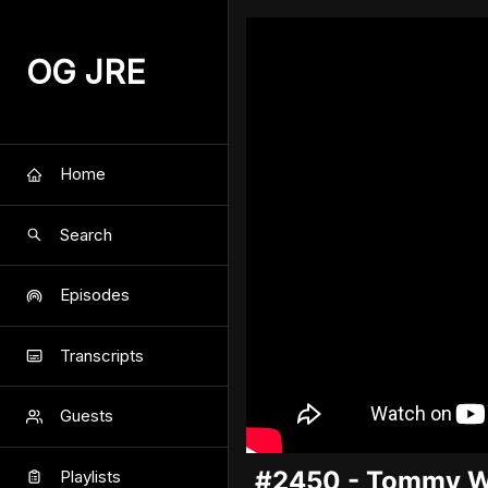
OG JRE
Home
Search
Episodes
Transcripts
Guests
#2450 - Tommy 
Playlists