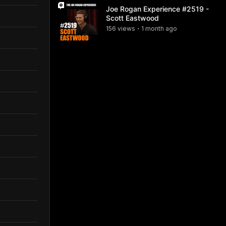
Joe Rogan Experience #2519 -
Scott Eastwood
156
view
s
1 month
ago
•