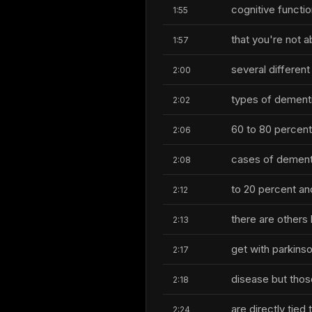
cognitive functi
1:55
that you're not a
1:57
several different
2:00
types of dementi
2:02
60 to 80 percent
2:06
cases of dementi
2:08
to 20 percent an
2:12
there are others
2:13
get with parkins
2:17
disease but thos
2:18
are directly tied 
2:24