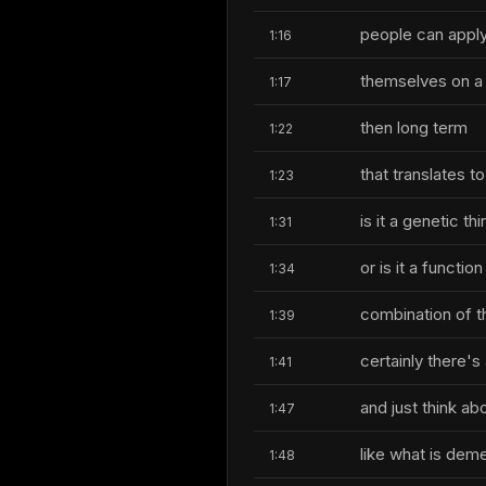
people can apply
1:16
themselves on a 
1:17
then long term
1:22
that translates t
1:23
is it a genetic thi
1:31
or is it a functio
1:34
combination of t
1:39
certainly there'
1:41
and just think ab
1:47
like what is deme
1:48