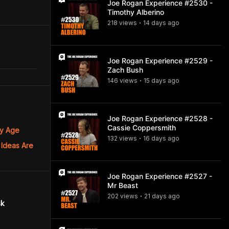
Joe Rogan Experience #2530 -
Timothy Alberino
218
view
s
14 days
ago
•
Joe Rogan Experience #2529 -
Zach Bush
146
view
s
15 days
ago
•
Joe Rogan Experience #2528 -
Cassie Coppersmith
ny Age
132
view
s
16 days
ago
•
 Ideas Are
Joe Rogan Experience #2527 -
Mr Beast
202
view
s
21 days
ago
•
sk