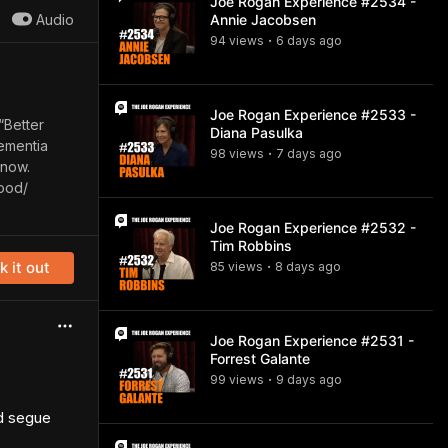
Joe Rogan Experience #2534 -
Audio
Annie Jacobsen
94
view
s
6 days
ago
•
Joe Rogan Experience #2533 -
“Better
Diana Pasulka
Dementia
98
view
s
7 days
ago
•
 now.
ood/
Joe Rogan Experience #2532 -
Tim Robbins
 it out
85
view
s
8 days
ago
•
Joe Rogan Experience #2531 -
Forrest Galante
99
view
s
9 days
ago
•
nd segue