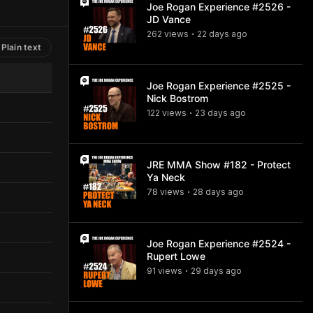
Joe Rogan Experience #2526 -
JD Vance
262
view
s
22 days
ago
•
Plain text
Joe Rogan Experience #2525 -
Nick Bostrom
122
view
s
23 days
ago
•
JRE MMA Show #182 - Protect
Ya Neck
78
view
s
28 days
ago
•
Joe Rogan Experience #2524 -
Rupert Lowe
91
view
s
29 days
ago
•