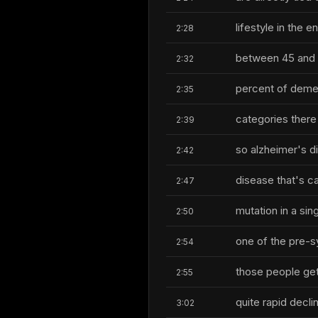
lifestyle in the
2:28
between 45 and
2:32
percent of demen
2:35
categories there
2:39
so alzheimer's d
2:42
disease that's c
2:47
mutation in a si
2:50
one of the pre-s
2:54
those people get 
2:55
quite rapid decl
3:02