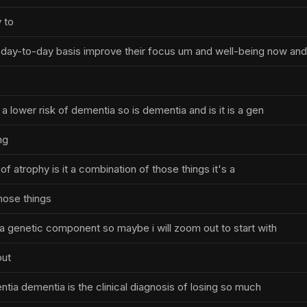
 to
day-to-day basis improve their focus um and well-being now and
o a lower risk of dementia so is dementia and is it is a gen
ng
n of atrophy is it a combination of those things it's a
hose things
s a genetic component so maybe i will zoom out to start with
out
ntia dementia is the clinical diagnosis of losing so much