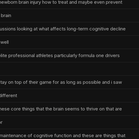
newborn brain injury how to treat and maybe even prevent
 brain
cussions looking at what affects long-term cognitive decline
well
lite professional athletes particularly formula one drivers
ay on top of their game for as long as possible and i saw
different
hese core things that the brain seems to thrive on that are
or
aintenance of cognitive function and these are things that