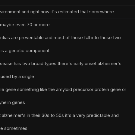
 environment and right now it's estimated that somewhere
 maybe even 70 or more
tias are preventable and most of those fall into those two
 is a genetic component
isease has two broad types there's early onset alzheimer's
aused by a single
ngle gene something like the amyloid precursor protein gene or
ynelin genes
alzheimer's in their 30s to 50s it's a very predictable and
ine sometimes