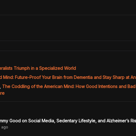
alists Triumph in a Specialized World
d Mind: Future-Proof Your Brain from Dementia and Stay Sharp at A
,
The Coddling of the American Mind: How Good Intentions and Bad
ure
mmy Good on Social Media, Sedentary Lifestyle, and Alzheimer’s Ri
s
ago