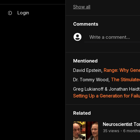
Show
all
Login
Comments
Write a comment...
Mentioned
David Epstein
,
Range: Why Gener
Dr. Tommy Wood
,
The Stimulate
Greg Lukianoff & Jonathan Haidt
Setting Up a Generation for Fail
Related
Neuroscientist To
35
view
s
6 month
•