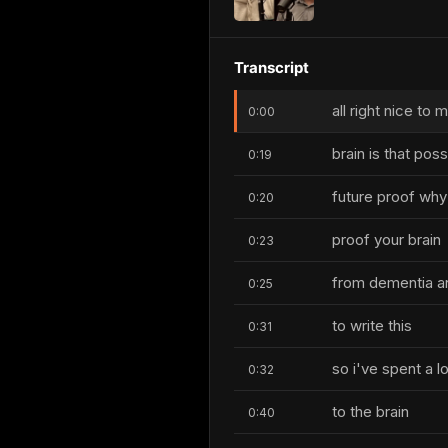
Transcript
all right nice to
0:00
brain is that poss
0:19
future proof why 
0:20
proof your brain
0:23
from dementia an
0:25
to write this
0:31
so i've spent a l
0:32
to the brain
0:40