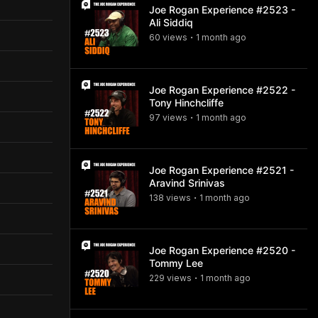
Joe Rogan Experience #2523 -
Ali Siddiq
60
view
s
1 month
ago
•
Joe Rogan Experience #2522 -
Tony Hinchcliffe
97
view
s
1 month
ago
•
Joe Rogan Experience #2521 -
Aravind Srinivas
138
view
s
1 month
ago
•
Joe Rogan Experience #2520 -
Tommy Lee
229
view
s
1 month
ago
•