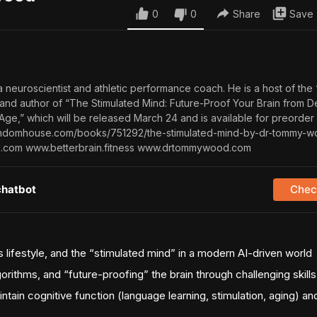
0
0
Share
Save
neuroscientist and athletic performance coach. He is a host of the 
 and author of “The Stimulated Mind: Future-Proof Your Brain from 
Age,” which will be released March 24 and is available for preorder
andomhouse.com/books/751292/the-stimulated-mind-by-dr-tommy-w
d.com www.betterbrain.fitness www.drtommywood.com
chatbot
Check
 lifestyle, and the “stimulated mind” in a modern AI-driven world
gorithms, and “future-proofing” the brain through challenging skills
intain cognitive function (language learning, stimulation, aging) a