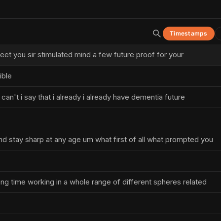
Timestamps
 meet you sir stimulated mind a few future proof for your
ible
can't i say that i already i already have dementia future
d stay sharp at any age um what first of all what prompted you
ong time working in a whole range of different spheres related