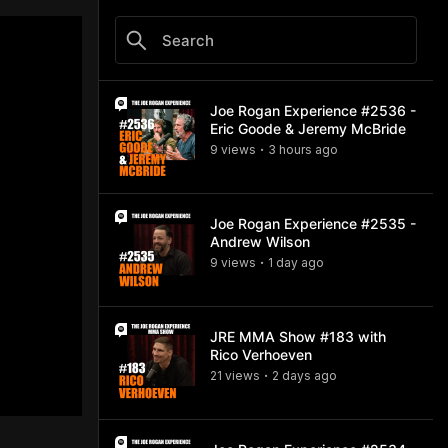
Joe Rogan Experience #2536 -
Eric Goode & Jeremy McBride
9
view
s
3 hours
ago
•
Joe Rogan Experience #2535 -
Andrew Wilson
9
view
s
1 day
ago
•
JRE MMA Show #183 with
Rico Verhoeven
21
view
s
2 days
ago
•