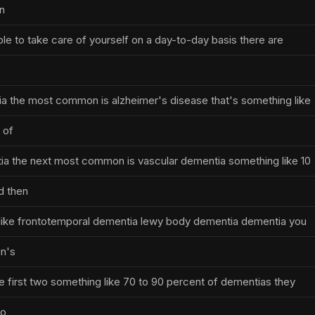
on
ble to take care of yourself on a day-to-day basis there are
a the most common is alzheimer's disease that's something like
 of
a the next most common is vascular dementia something like 10
d then
 like frontotemporal dementia lewy body dementia dementia you
on's
e first two something like 70 to 90 percent of dementias they
to