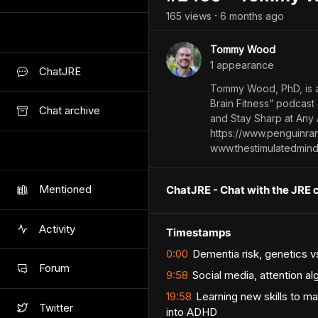
165
view
s
6 months
ago
•
Tommy Wood
1
appearance
ChatJRE
Tommy Wood, PhD, is a 
Brain Fitness” podcast
Chat archive
and Stay Sharp at Any 
https://www.penguinr
www.thestimulatedmin
Mentioned
ChatJRE - Chat with the JRE 
Activity
Timestamps
0:00
Dementia risk, genetics vs
Forum
9:58
Social media, attention al
19:58
Learning new skills to ma
Twitter
into ADHD