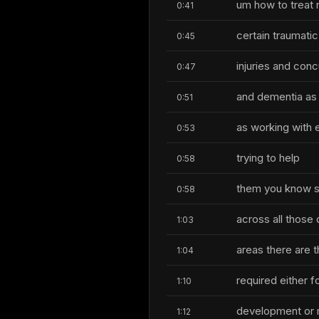
um how to treat 
0:41
certain traumatic
0:45
injuries and con
0:47
and dementia as 
0:51
as working with e
0:53
trying to help
0:58
them you know st
0:58
across all those 
1:03
areas there are t
1:04
required either f
1:10
development or m
1:12