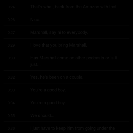
That's what, back from the Amazon with that.
0:24
Nice.
0:26
Marshall, say hi to everybody.
0:27
I love that you bring Marshall.
0:29
Has Marshall come on other podcasts or is it 
0:30
just...
Yes, he's been on a couple.
0:32
You're a good boy.
0:33
You're a good boy.
0:34
We should...
0:35
I just have to keep him from going under the 
0:36