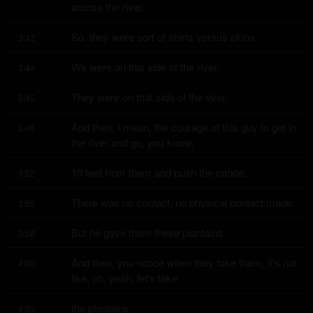
across the river.
So, they were sort of shirts versus skins.
3:42
We were on this side of the river.
3:44
They were on that side of the river.
3:45
And then, I mean, the courage of this guy to get in 
3:46
the river and go, you know,
10 feet from them and push the canoe.
3:52
There was no contact, no physical contact made.
3:55
But he gave them these plantains.
3:58
And then, you notice when they take them, it's not 
4:00
like, oh, yeah, let's take
the plantains.
4:03