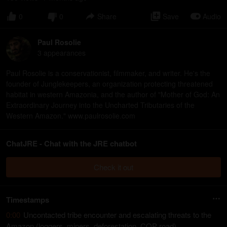
0
0
Share
Save
Audio
Paul Rosolie
3
appearance
s
Paul Rosolie is a conservationist, filmmaker, and writer. He's the
founder of Junglekeepers, an organization protecting threatened
habitat in western Amazonia, and the author of "Mother of God: An
Extraordinary Journey into the Uncharted Tributaries of the
Western Amazon." www.paulrosolie.com
ChatJRE - Chat with the JRE chatbot
Check it out
Timestamps
0:00
Uncontacted tribe encounter and escalating threats to the
Amazon (loggers, miners, deforestation, COP road)