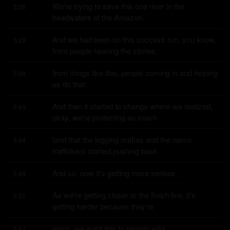
We're trying to save this one river in the 
5:26
headwaters of the Amazon.
And we had been on this success run, you know, 
5:29
from people hearing the stories,
from things like this, people coming in and helping 
5:34
us do that.
And then it started to change where we realized, 
5:40
okay, we're protecting so much
land that the logging mafias and the narco 
5:44
traffickers started pushing back.
And so, now it's getting more serious.
5:49
As we're getting closer to the finish line, it's 
5:51
getting harder because they're
going, we want this to remain wild.
5:54