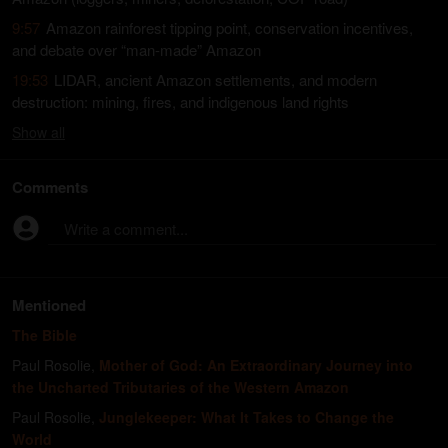
9:57
Amazon rainforest tipping point, conservation incentives,
and debate over “man-made” Amazon
19:53
LIDAR, ancient Amazon settlements, and modern
destruction: mining, fires, and indigenous land rights
Show
all
Comments
Write a comment...
Mentioned
The Bible
Paul Rosolie
,
Mother of God: An Extraordinary Journey into
the Uncharted Tributaries of the Western Amazon
Paul Rosolie
,
Junglekeeper: What It Takes to Change the
World