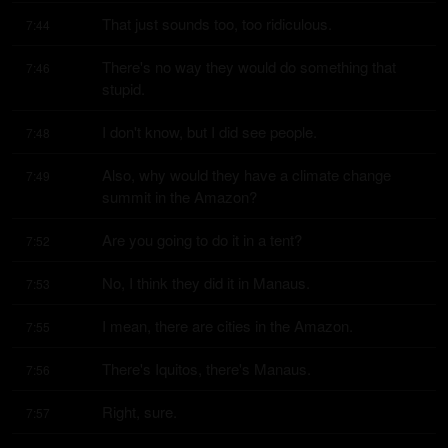
That just sounds too, too ridiculous.
7:44
There's no way they would do something that 
7:46
stupid.
I don't know, but I did see people.
7:48
Also, why would they have a climate change 
7:49
summit in the Amazon?
Are you going to do it in a tent?
7:52
No, I think they did it in Manaus.
7:53
I mean, there are cities in the Amazon.
7:55
There's Iquitos, there's Manaus.
7:56
Right, sure.
7:57