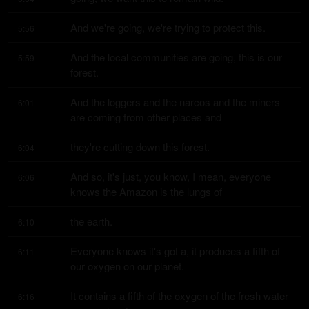
And we're going, we're trying to protect this.
5:56
And the local communities are going, this is our 
5:59
forest.
And the loggers and the narcos and the miners 
6:01
are coming from other places and
they're cutting down this forest.
6:04
And so, it's just, you know, I mean, everyone 
6:06
knows the Amazon is the lungs of
the earth.
6:10
Everyone knows it's got a, it produces a fifth of 
6:11
our oxygen on our planet.
It contains a fifth of the oxygen of the fresh water 
6:16