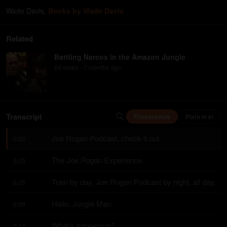
Wade Davis
,
Books by Wade Davis
Related
Battling Narcos in the Amazon Jungle
24
view
s
7 months
ago
•
Transcript
Timestamps
Plain text
Joe Rogan Podcast, check it out.
0:00
The Joe Rogan Experience.
0:03
Train by day, Joe Rogan Podcast by night, all day.
0:05
Hello, Jungle Man.
0:09
What's happening?
0:13