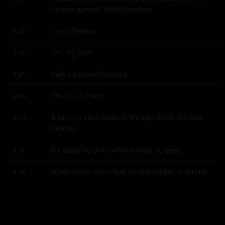
climate summit in the Brazilian
city of Belem.
8:45
Oh, my God.
8:46
I wish it wasn't Manaus.
8:47
That is so crazy.
8:48
It aims to ease traffic to the city, which will help 
8:50
climate.
It's easier to drive when there's no trees.
8:54
Which owes more than 50,000 people, including 
8:55
world leaders, at the conference
in November.
8:59