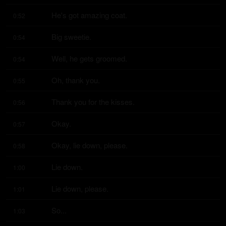
He's got amazing coat.
0:52
Big sweetie.
0:54
Well, he gets groomed.
0:54
Oh, thank you.
0:55
Thank you for the kisses.
0:56
Okay.
0:57
Okay, lie down, please.
0:58
Lie down.
1:00
Lie down, please.
1:01
So...
1:03