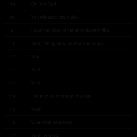
Oh, my God.
1:04
You released that video.
1:05
I saw the video of the uncontacted tribe.
1:07
Yeah, hitting send on that was scary.
1:10
Woo!
1:12
Yeah.
1:12
Wild.
1:13
I sent you a message that day.
1:14
Yeah.
1:16
When that happened.
1:16
Yeah, you did.
1:17