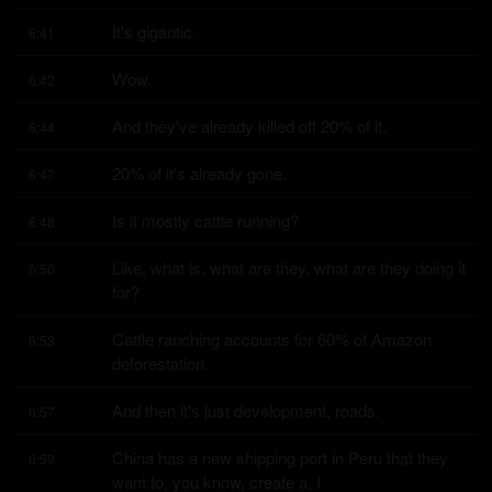
It's gigantic.
6:41
Wow.
6:42
And they've already killed off 20% of it.
6:44
20% of it's already gone.
6:47
Is it mostly cattle running?
6:48
Like, what is, what are they, what are they doing it 
6:50
for?
Cattle ranching accounts for 60% of Amazon 
6:53
deforestation.
And then it's just development, roads.
6:57
China has a new shipping port in Peru that they 
6:59
want to, you know, create a, I