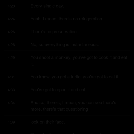
Every single day.
4:23
Yeah, I mean, there's no refrigeration.
4:24
There's no preservation.
4:26
No, so everything is instantaneous.
4:28
You shoot a monkey, you've got to cook it and eat 
4:29
it.
You know, you get a turtle, you've got to eat it.
4:31
You've got to open it and eat it.
4:33
And so, there's, I mean, you can see there's 
4:34
more, there's that questioning
look on their face.
4:39