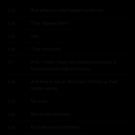
And what you see happening here is—
2:23
They request them?
2:25
Yes.
2:25
They come out.
2:26
And, I mean, these are people coming out a 
2:27
thousand years late to society.
And they're out on the beach holding up their 
2:30
hands saying,
No mole.
2:32
We are the brothers.
2:32
No mole means brothers.
2:34