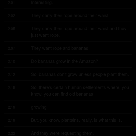
Interesting.
2:01
They carry their rope around their waist.
2:02
They carry their rope around their waist and they 
2:05
just want rope.
They want rope and bananas.
2:07
Do bananas grow in the Amazon?
2:10
So, bananas don't grow unless people plant them.
2:12
So, there's certain human settlements where, you 
2:15
know, you can find old bananas
growing.
2:19
But, you know, plantains, really, is what this is.
2:19
And they were requesting them.
2:22