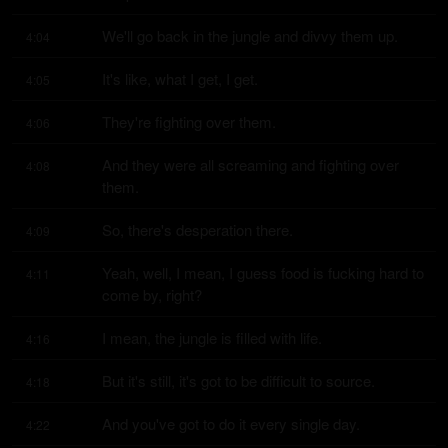
We'll go back in the jungle and divvy them up.
4:04
It's like, what I get, I get.
4:05
They're fighting over them.
4:06
And they were all screaming and fighting over 
4:08
them.
So, there's desperation there.
4:09
Yeah, well, I mean, I guess food is fucking hard to 
4:11
come by, right?
I mean, the jungle is filled with life.
4:16
But it's still, it's got to be difficult to source.
4:18
And you've got to do it every single day.
4:22