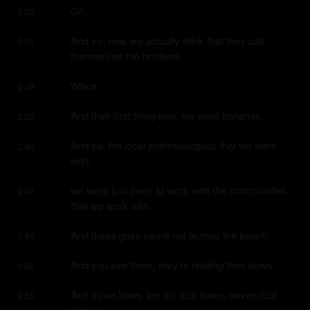
Oh.
2:35
And so, now we actually think that they call 
2:35
themselves the brothers.
Whoa.
2:38
And their first thing was, we want bananas.
2:39
And so, the local anthropologists that we were 
2:42
with,
we were just there to work with the communities 
2:46
that we work with.
And these guys came out across the beach.
2:49
And you see them, they're holding their bows.
2:52
And those bows are six-foot bows, seven-foot 
2:55
arrows.