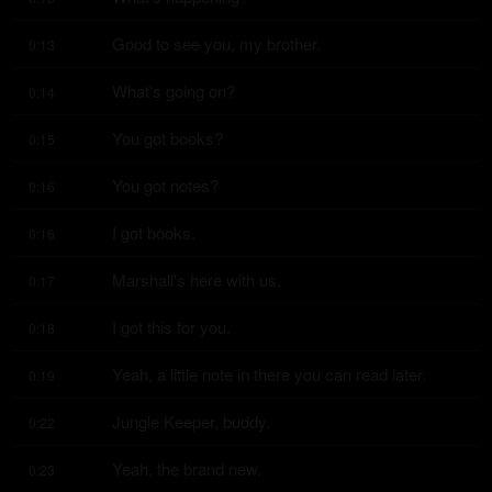
Good to see you, my brother.
0:13
What's going on?
0:14
You got books?
0:15
You got notes?
0:16
I got books.
0:16
Marshall's here with us.
0:17
I got this for you.
0:18
Yeah, a little note in there you can read later.
0:19
Jungle Keeper, buddy.
0:22
Yeah, the brand new.
0:23