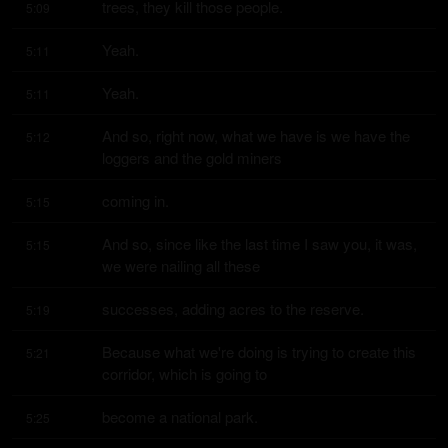
trees, they kill those people.
5:09
Yeah.
5:11
Yeah.
5:11
And so, right now, what we have is we have the 
5:12
loggers and the gold miners
coming in.
5:15
And so, since like the last time I saw you, it was, 
5:15
we were nailing all these
successes, adding acres to the reserve.
5:19
Because what we're doing is trying to create this 
5:21
corridor, which is going to
become a national park.
5:25