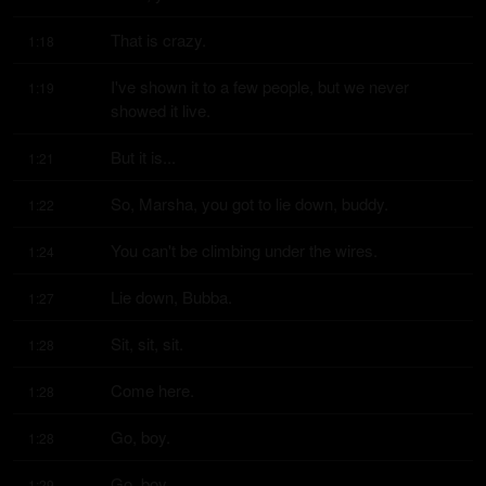
That is crazy.
1:18
I've shown it to a few people, but we never 
1:19
showed it live.
But it is...
1:21
So, Marsha, you got to lie down, buddy.
1:22
You can't be climbing under the wires.
1:24
Lie down, Bubba.
1:27
Sit, sit, sit.
1:28
Come here.
1:28
Go, boy.
1:28
Go, boy.
1:29