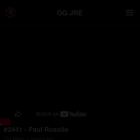
OG JRE
#2441 - Paul Rosolie
133
view
s
7 months
ago
•