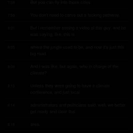
But you can fly into those cities.
7:58
You don't need to carve out a fucking pathway.
7:59
But I remember seeing a video of this guy, and he 
8:01
was saying, like, this is
where the jungle used to be, and now it's just this 
8:05
big road.
And I was like, but again, who in charge of the 
8:08
climate?
Unless they were going to have a climate 
8:10
conference, and just local
administrators and politicians said, well, we better 
8:14
get ready and clear this
area.
8:18