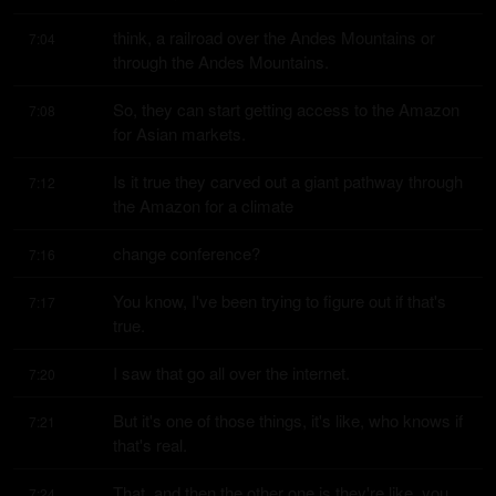
think, a railroad over the Andes Mountains or 
7:04
through the Andes Mountains.
So, they can start getting access to the Amazon 
7:08
for Asian markets.
Is it true they carved out a giant pathway through 
7:12
the Amazon for a climate
change conference?
7:16
You know, I've been trying to figure out if that's 
7:17
true.
I saw that go all over the internet.
7:20
But it's one of those things, it's like, who knows if 
7:21
that's real.
That, and then the other one is they're like, you 
7:24