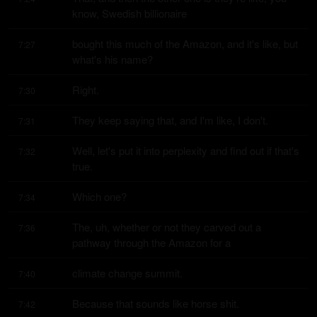
know, Swedish billionaire
bought this much of the Amazon, and it's like, but 
7:27
what's his name?
Right.
7:30
They keep saying that, and I'm like, I don't.
7:31
Well, let's put it into perplexity and find out if that's 
7:32
true.
Which one?
7:34
The, uh, whether or not they carved out a 
7:36
pathway through the Amazon for a
climate change summit.
7:40
Because that sounds like horse shit.
7:42