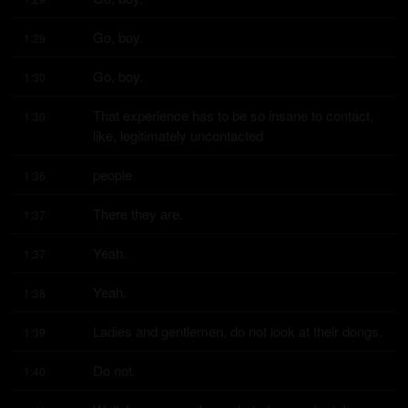
Go, boy.
1:29
Go, boy.
1:30
That experience has to be so insane to contact, 
1:30
like, legitimately uncontacted
people.
1:36
There they are.
1:37
Yeah.
1:37
Yeah.
1:38
Ladies and gentlemen, do not look at their dongs.
1:39
Do not.
1:40