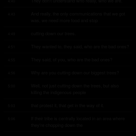
They don't understand who really, who we are.
4:40
And really, the only communications that we got 
4:43
was, we need more food and stop
cutting down our trees.
4:49
They wanted to, they said, who are the bad ones?
4:51
They said, of you, who are the bad ones?
4:55
Why are you cutting down our biggest trees?
4:56
Well, not just cutting down the trees, but also 
5:00
killing the indigenous people
that protest it, that get in the way of it.
5:03
If their tribe is centrally located in an area where 
5:06
they're chopping down the