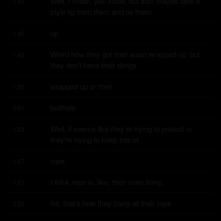
Well, I mean, you know, but also maybe take a 
1:41
style tip from them and tie them
up.
1:45
Weird how they got their waist wrapped up, but 
1:45
they don't have their dongs
wrapped up or their
1:50
butthole.
1:51
Well, it seems like they're trying to protect or 
1:52
they're trying to keep lots of
rope.
1:57
I think rope is, like, their main thing.
1:57
So, that's how they carry all their rope.
2:00