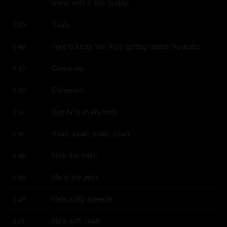
water with a little buddy.
Yeah.
0:39
I got to keep him from getting under the water.
0:40
Come on.
0:43
Come on.
0:43
Say hi to everybody.
0:44
Yeah, yeah, yeah, yeah.
0:44
He's the best.
0:46
He is the best.
0:48
He's a big sweetie.
0:49
He's soft, man.
0:51