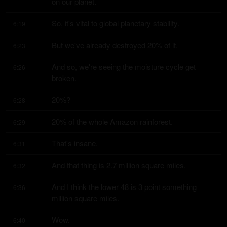
on our planet.
So, it's vital to global planetary stability.
6:19
But we've already destroyed 20% of it.
6:23
And so, we're seeing the moisture cycle get 
6:26
broken.
20%?
6:28
20% of the whole Amazon rainforest.
6:29
That's insane.
6:31
And that thing is 2.7 million square miles.
6:32
And I think the lower 48 is 3 point something 
6:36
million square miles.
Wow.
6:40