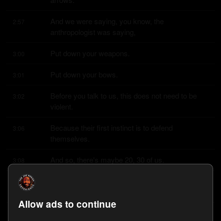
And we were saying, you know, the 
2:57
anthropologist was saying,
Put down your weapons.
3:00
Put down your bows.
3:01
Before you talk to us, this does not need to be 
3:02
violent.
Because their first instinct is to defend 
3:06
themselves.
And so, there's maybe 20, 30 of us.
3:08
And the local guys had a couple of shotguns just 
3:11
in case for protection.
Allow ads to continue
Because we were not initiating contact.
3:15