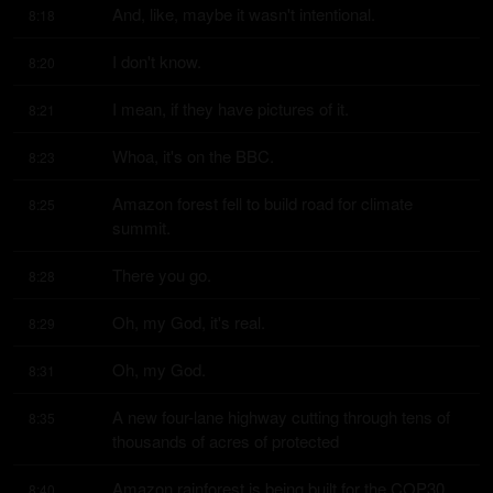
And, like, maybe it wasn't intentional.
8:18
I don't know.
8:20
I mean, if they have pictures of it.
8:21
Whoa, it's on the BBC.
8:23
Amazon forest fell to build road for climate 
8:25
summit.
There you go.
8:28
Oh, my God, it's real.
8:29
Oh, my God.
8:31
A new four-lane highway cutting through tens of 
8:35
thousands of acres of protected
Amazon rainforest is being built for the COP30 
8:40