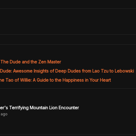
The Dude and the Zen Master
 Dude: Awesome Insights of Deep Dudes from Lao Tzu to Lebowski
he Tao of Willie: A Guide to the Happiness in Your Heart
r's Terrifying Mountain Lion Encounter
ago