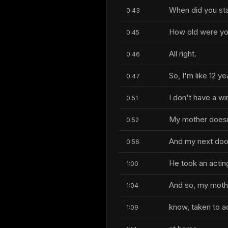
When did you sta
0:43
How old were y
0:45
All right.
0:46
So, I'm like 12 ye
0:47
I don't have a wi
0:51
My mother doesn
0:52
And my next door
0:56
He took an actin
1:00
And so, my mothe
1:04
know, taken to a
1:09