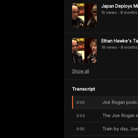
Japan Deploys Mil
15
view
s
8 months
•
Ethan Hawke's Tak
19
view
s
8 months
•
Show
all
Transcript
Joe Rogan podcas
0:00
The Joe Rogan e
0:03
Train by day, Joe
0:05