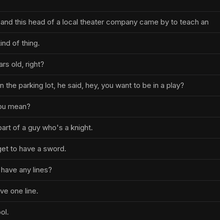
 and this head of a local theater company came by to teach an
nd of thing.
rs old, right?
n the parking lot, he said, hey, you want to be in a play?
you mean?
part of a guy who's a knight.
get to have a sword.
I have any lines?
ave one line.
ool.