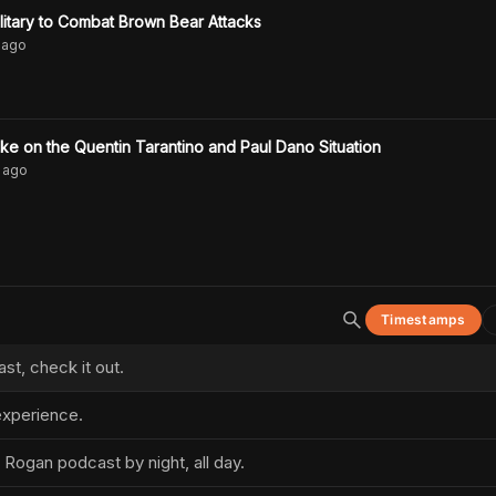
itary to Combat Brown Bear Attacks
ago
e on the Quentin Tarantino and Paul Dano Situation
ago
Timestamps
t, check it out.
xperience.
 Rogan podcast by night, all day.