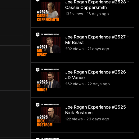
Joe Rogan Experience #2528 -
Cassie Coppersmith
132
view
s
16 days
ago
•
Joe Rogan Experience #2527 -
Mr Beast
202
view
s
21 days
ago
•
Joe Rogan Experience #2526 -
JD Vance
262
view
s
22 days
ago
•
Joe Rogan Experience #2525 -
Nick Bostrom
122
view
s
23 days
ago
•