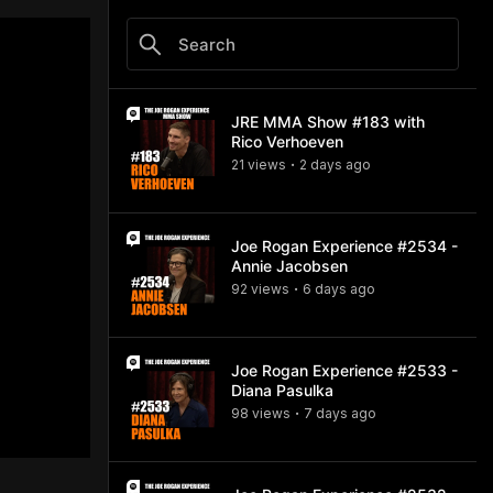
JRE MMA Show #183 with
Rico Verhoeven
21
view
s
2 days
ago
•
Joe Rogan Experience #2534 -
Annie Jacobsen
92
view
s
6 days
ago
•
Joe Rogan Experience #2533 -
Diana Pasulka
98
view
s
7 days
ago
•