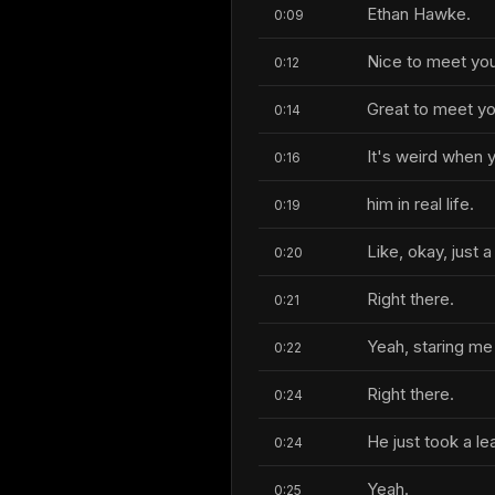
Ethan Hawke.
0:09
Nice to meet you
0:12
Great to meet yo
0:14
It's weird when
0:16
him in real life.
0:19
Like, okay, just 
0:20
Right there.
0:21
Yeah, staring me 
0:22
Right there.
0:24
He just took a le
0:24
Yeah.
0:25