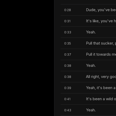
Dude, you've be
0:28
It's like, you've 
0:31
Yeah.
0:33
Pull that sucker,
0:35
Pull it towards 
0:37
Yeah.
0:38
All right, very go
0:38
Yeah, it's been a 
0:39
It's been a wild 
0:41
Yeah.
0:43