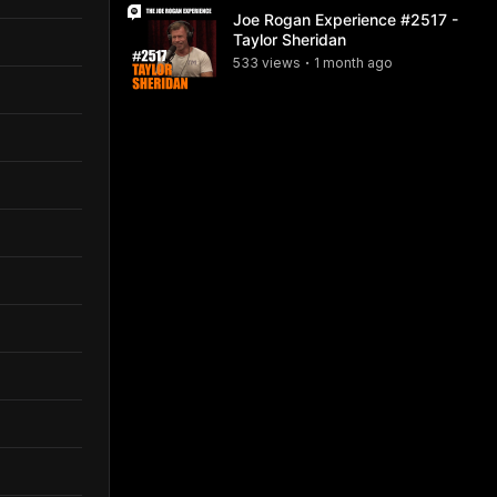
Joe Rogan Experience #2517 -
Taylor Sheridan
533
view
s
1 month
ago
•