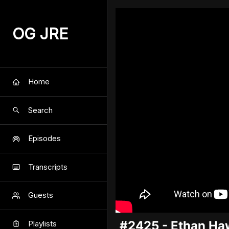
OG JRE
Home
Search
Episodes
Transcripts
Guests
#2425 - Ethan Ha
Playlists