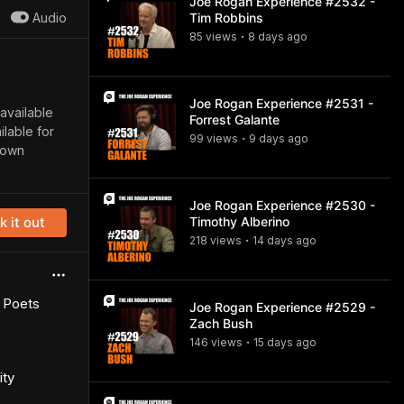
Joe Rogan Experience #2532 -
Audio
Tim Robbins
85
view
s
8 days
ago
•
Joe Rogan Experience #2531 -
 available
Forrest Galante
lable for
99
view
s
9 days
ago
•
down
Joe Rogan Experience #2530 -
 it out
Timothy Alberino
218
view
s
14 days
ago
•
d Poets
Joe Rogan Experience #2529 -
Zach Bush
146
view
s
15 days
ago
•
ity