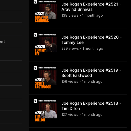
Joe Rogan Experience #2521 -
Aravind Srinivas
138
view
s
1 month
ago
•
Joe Rogan Experience #2520 -
eet
Tommy Lee
229
view
s
1 month
ago
•
Joe Rogan Experience #2519 -
Scott Eastwood
156
view
s
1 month
ago
•
Joe Rogan Experience #2518 -
Tim Dillon
127
view
s
1 month
ago
•