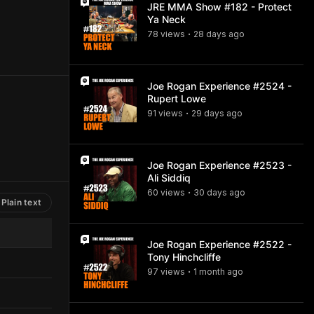
JRE MMA Show #182 - Protect
Ya Neck
78
view
s
28 days
ago
•
Joe Rogan Experience #2524 -
Rupert Lowe
91
view
s
29 days
ago
•
Joe Rogan Experience #2523 -
Ali Siddiq
60
view
s
30 days
ago
•
Plain text
Joe Rogan Experience #2522 -
Tony Hinchcliffe
97
view
s
1 month
ago
•