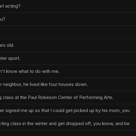
rt acting?
ou?
ars old.
nter sport.
't know what to do with me.
 neighbor, he lived like four houses down.
g class at the Paul Robeson Center of Performing Arts.
r signed me up so that I could get picked up by his mom, you
cting class in the winter and get dropped off, you know, and be