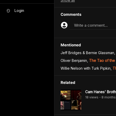
Show
all
Login
Comments
Write a comment...
Mentioned
Jeff Bridges & Bernie Glassman
,
Oliver Benjamin
,
The Tao of the
Willie Nelson with Turk Pipkin
,
T
Related
Cam Hanes' Brothe
18
view
s
8 months
•