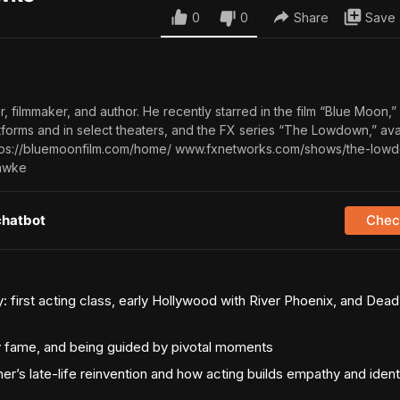
0
0
Share
Save
, filmmaker, and author. He recently starred in the film “Blue Moon,”
tforms and in select theaters, and the FX series “The Lowdown,” avai
ttps://bluemoonfilm.com/home/ www.fxnetworks.com/shows/the-low
hawke
chatbot
Check
y: first acting class, early Hollywood with River Phoenix, and Dea
y fame, and being guided by pivotal moments
r’s late-life reinvention and how acting builds empathy and ident