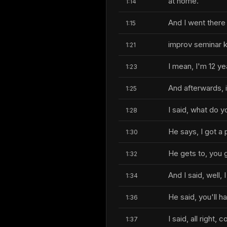
at home.
1:14
And I went there
1:15
improv seminar ki
1:21
I mean, I'm 12 yea
1:23
And afterwards, i
1:25
I said, what do 
1:28
He says, I got a 
1:30
He gets to, you 
1:32
And I said, well, 
1:34
He said, you'll h
1:36
I said, all right, c
1:37