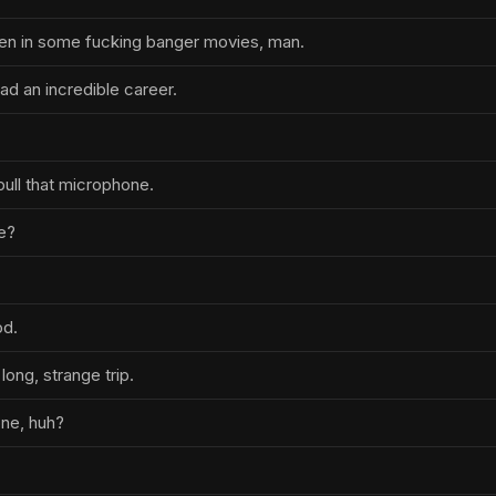
en in some fucking banger movies, man.
had an incredible career.
 pull that microphone.
me?
od.
long, strange trip.
one, huh?