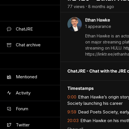
77
view
s
8 months
ago
•
Ethan Hawke
1
appearance
ChatJRE
Ethan Hawke is an actor
on major streaming pla
Chat archive
streaming on HULU. h
https://linktr.ee/ethan
ChatJRE - Chat with the JRE 
Mentioned
Timestamps
Activity
0:00
Ethan Hawke’s origin stor
Society launching his career
Forum
9:59
Dead Poets Society, earl
20:03
Ethan Hawke on his mothe
Twitter