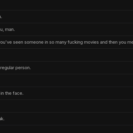
.
u, man.
 you've seen someone in so many fucking movies and then you m
a regular person.
in the face.
ak.