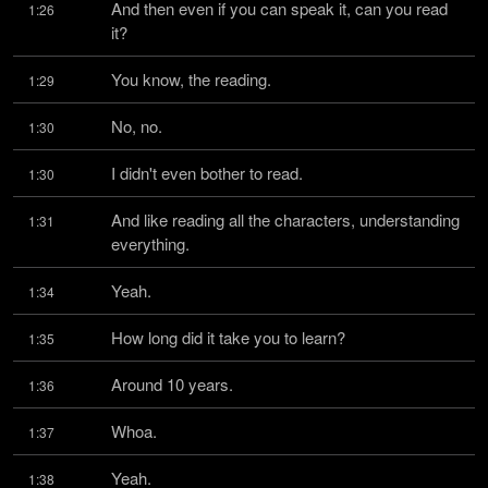
And then even if you can speak it, can you read 
1:26
it?
You know, the reading.
1:29
No, no.
1:30
I didn't even bother to read.
1:30
And like reading all the characters, understanding 
1:31
everything.
Yeah.
1:34
How long did it take you to learn?
1:35
Around 10 years.
1:36
Whoa.
1:37
Yeah.
1:38