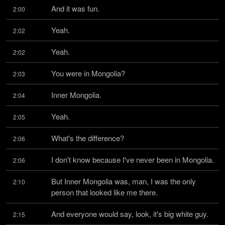
And it was fun.
2:00
Yeah.
2:02
Yeah.
2:02
You were in Mongolia?
2:03
Inner Mongolia.
2:04
Yeah.
2:05
What's the difference?
2:06
I don't know because I've never been in Mongolia.
2:06
But Inner Mongolia was, man, I was the only 
2:10
person that looked like me there.
And everyone would say, look, it's big white guy.
2:15