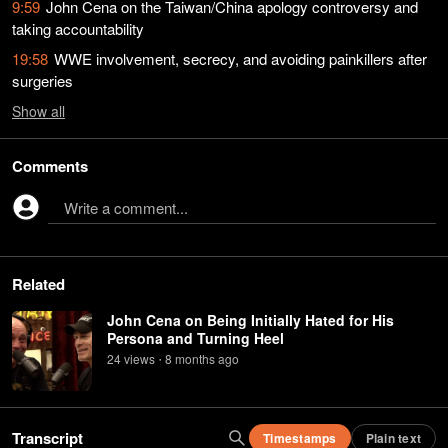
9:59
John Cena on the Taiwan/China apology controversy and
taking accountability
19:58
WWE involvement, secrecy, and avoiding painkillers after
surgeries
Show
all
Comments
Write a comment...
Related
John Cena on Being Initially Hated for His
Persona and Turning Heel
24
view
s
8 months
ago
•
Transcript
Timestamps
Plain text