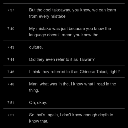
But the cool takeaway, you know, we can learn 
7:37
from every mistake.
My mistake was just because you know the 
7:40
language doesn't mean you know the
culture.
7:43
Did they even refer to it as Taiwan?
7:44
I think they referred to it as Chinese Taipei, right?
7:46
Man, what was in the, I know what I read in the 
7:48
thing.
Oh, okay.
7:51
So that's, again, I don't know enough depth to 
7:51
know that.