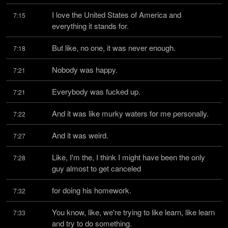
I love the United States of America and 
7:15
everything it stands for.
But like, no one, it was never enough.
7:18
Nobody was happy.
7:21
Everybody was fucked up.
7:21
And it was like murky waters for me personally.
7:22
And it was weird.
7:27
Like, I'm the, I think I might have been the only 
7:28
guy almost to get canceled
for doing his homework.
7:32
You know, like, we're trying to like learn, like learn 
7:33
and try to do something.