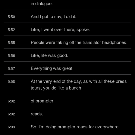
in dialogue.
And I got to say, I did it.
5:50
Like, I went over there, spoke.
5:52
People were taking off the translator headphones.
5:55
Like, life was good.
5:56
Everything was great.
5:57
At the very end of the day, as with all these press 
5:58
tours, you do like a bunch
of prompter
6:02
reads.
6:02
So, I'm doing prompter reads for everywhere.
6:03