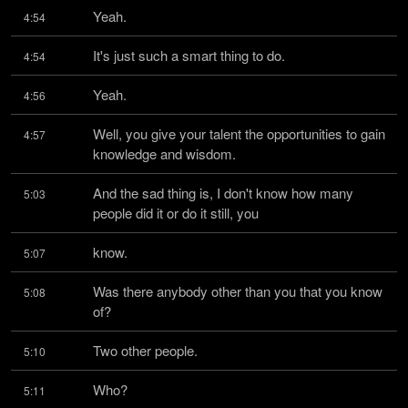
Yeah.
4:54
It's just such a smart thing to do.
4:54
Yeah.
4:56
Well, you give your talent the opportunities to gain 
4:57
knowledge and wisdom.
And the sad thing is, I don't know how many 
5:03
people did it or do it still, you
know.
5:07
Was there anybody other than you that you know 
5:08
of?
Two other people.
5:10
Who?
5:11