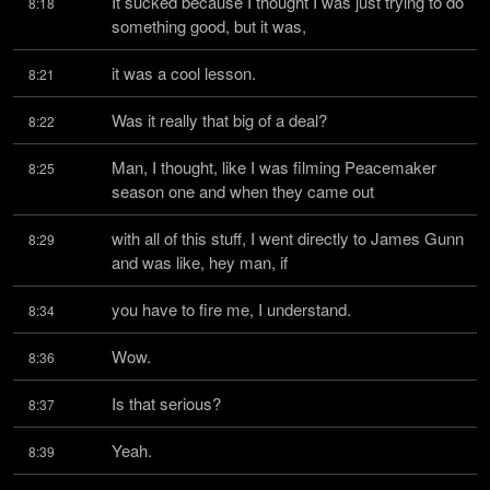
It sucked because I thought I was just trying to do 
8:18
something good, but it was,
it was a cool lesson.
8:21
Was it really that big of a deal?
8:22
Man, I thought, like I was filming Peacemaker 
8:25
season one and when they came out
with all of this stuff, I went directly to James Gunn 
8:29
and was like, hey man, if
you have to fire me, I understand.
8:34
Wow.
8:36
Is that serious?
8:37
Yeah.
8:39