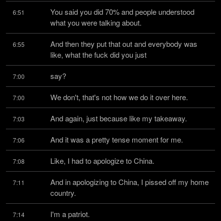
You said you did 70% and people understood 
6:51
what you were talking about.
And then they put that out and everybody was 
6:55
like, what the fuck did you just
say?
7:00
We don't, that's not how we do it over here.
7:00
And again, just because like my takeaway.
7:03
And it was a pretty tense moment for me.
7:06
Like, I had to apologize to China.
7:08
And in apologizing to China, I pissed off my home 
7:11
country.
I'm a patriot.
7:14