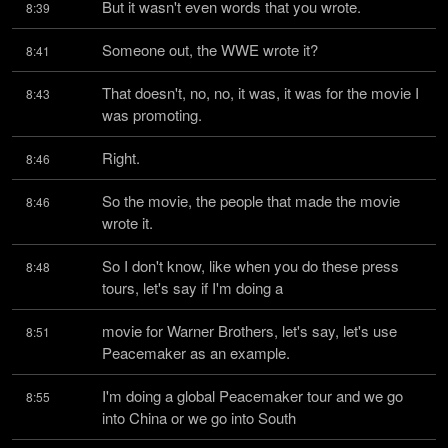
But it wasn't even words that you wrote.
8:39
Someone out, the WWE wrote it?
8:41
That doesn't, no, no, it was, it was for the movie I 
8:43
was promoting.
Right.
8:46
So the movie, the people that made the movie 
8:46
wrote it.
So I don't know, like when you do these press 
8:48
tours, let's say if I'm doing a
movie for Warner Brothers, let's say, let's use 
8:51
Peacemaker as an example.
I'm doing a global Peacemaker tour and we go 
8:55
into China or we go into South