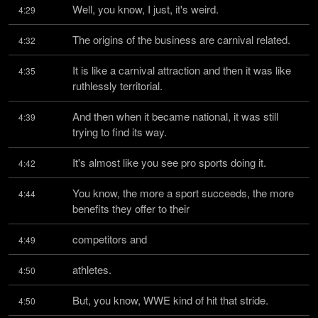
Well, you know, I just, it's weird.
4:29
The origins of the business are carnival related.
4:32
It is like a carnival attraction and then it was like 
4:35
ruthlessly territorial.
And then when it became national, it was still 
4:39
trying to find its way.
It's almost like you see pro sports doing it.
4:42
You know, the more a sport succeeds, the more 
4:44
benefits they offer to their
competitors and
4:49
athletes.
4:50
But, you know, WWE kind of hit that stride.
4:50