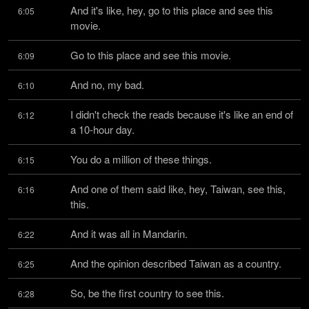
And it's like, hey, go to this place and see this 
6:05
movie.
Go to this place and see this movie.
6:09
And no, my bad.
6:10
I didn't check the reads because it's like an end of 
6:12
a 10-hour day.
You do a million of these things.
6:15
And one of them said like, hey, Taiwan, see this, 
6:16
this.
And it was all in Mandarin.
6:22
And the opinion described Taiwan as a country.
6:25
So, be the first country to see this.
6:28