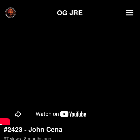
OG JRE
#2423 - John Cena
67
view
s
8 months
ago
•