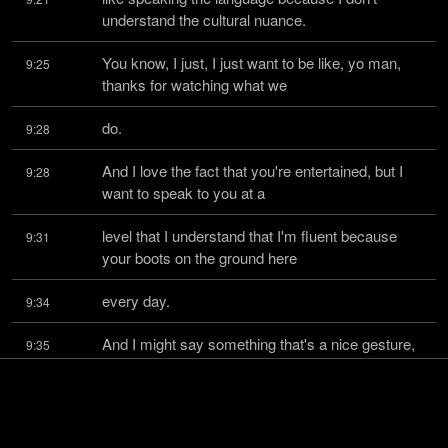
understand the cultural nuance.
You know, I just, I just want to be like, yo man, 
9:25
thanks for watching what we
do.
9:28
And I love the fact that you're entertained, but I 
9:28
want to speak to you at a
level that I understand that I'm fluent because 
9:31
your boots on the ground here
every day.
9:34
And I might say something that's a nice gesture, 
9:35
but completely fucking offend
you.
9:38