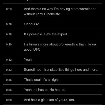
And there's no way I'm having a pro wrestler on 
0:23
without Tony Hinchcliffe.
Of course.
0:28
It's possible. He's the expert.
0:28
He knows more about pro wrestling than I know 
0:30
about UFC.
Yeah.
0:32
Sometimes I translate little things here and there.
0:33
That's cool. It's all right.
0:36
Yeah, he has to. He has to.
0:36
And he's a giant fan of yours, too.
0:38