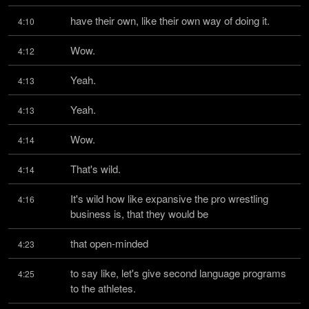
have their own, like their own way of doing it.
4:10
Wow.
4:12
Yeah.
4:13
Yeah.
4:13
Wow.
4:14
That's wild.
4:14
It's wild how like expansive the pro wrestling 
4:16
business is, that they would be
that open-minded
4:23
to say like, let's give second language programs 
4:25
to the athletes.