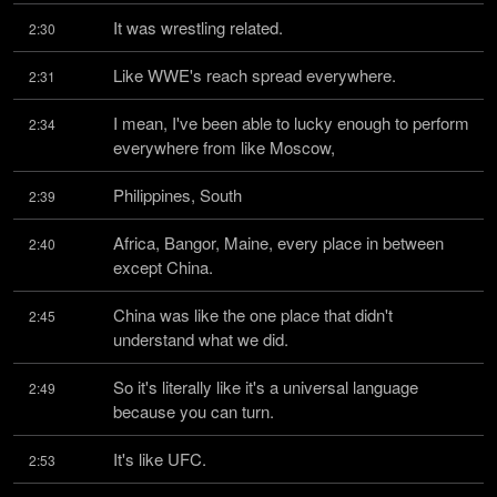
It was wrestling related.
2:30
Like WWE's reach spread everywhere.
2:31
I mean, I've been able to lucky enough to perform 
2:34
everywhere from like Moscow,
Philippines, South
2:39
Africa, Bangor, Maine, every place in between 
2:40
except China.
China was like the one place that didn't 
2:45
understand what we did.
So it's literally like it's a universal language 
2:49
because you can turn.
It's like UFC.
2:53