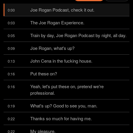
Joe Rogan Podcast, check it out.
0:00
The Joe Rogan Experience.
0:03
Train by day, Joe Rogan Podcast by night, all day.
0:05
Joe Rogan, what's up?
0:09
John Cena in the fucking house.
0:13
Put these on?
0:16
Yeah, let's put these on, pretend we're 
0:16
professional.
What's up? Good to see you, man.
0:19
Thanks so much for having me.
0:22
My pleasure.
0:22