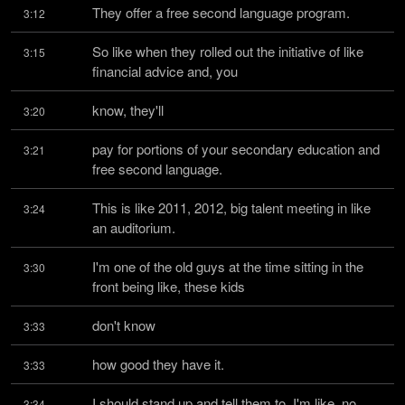
They offer a free second language program.
3:12
So like when they rolled out the initiative of like 
3:15
financial advice and, you
know, they'll
3:20
pay for portions of your secondary education and 
3:21
free second language.
This is like 2011, 2012, big talent meeting in like 
3:24
an auditorium.
I'm one of the old guys at the time sitting in the 
3:30
front being like, these kids
don't know
3:33
how good they have it.
3:33
I should stand up and tell them to, I'm like, no, 
3:34