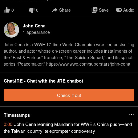
0
0
Share
Save
Audio
John Cena
1
appearance
John Cena is a WWE 17-time World Champion wrestler, bestselling
author, and actor whose on-screen career includes installments of
the “Fast & Furious” franchise, “The Suicide Squad,” and its spinoff
series “Peacemaker.” https://www.wwe.com/superstars/john-cena
ChatJRE - Chat with the JRE chatbot
Check it out
Timestamps
0:00
John Cena learning Mandarin for WWE’s China push—and
the Taiwan ‘country’ teleprompter controversy