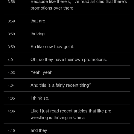
Because like there's, I've read articles that there's 
3:56
promotions over there
that are
3:59
thriving.
3:59
So like now they get it.
3:59
Oh, so they have their own promotions.
4:01
Yeah, yeah.
4:03
And this is a fairly recent thing?
4:04
I think so.
4:05
Like I just read recent articles that like pro 
4:06
wrestling is thriving in China
and they
4:10