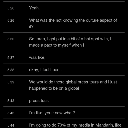
Yeah.
5:26
What was the not knowing the culture aspect of 
5:26
it?
So, man, I got put in a bit of a hot spot with, I 
5:30
made a pact to myself when I
was like,
5:37
okay, I feel fluent.
5:38
We would do these global press tours and I just 
5:39
happened to be on a global
press tour.
5:43
I'm like, you know what?
5:43
I'm going to do 70% of my media in Mandarin, like 
5:44