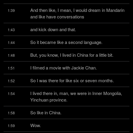
And then like, I mean, I would dream in Mandarin 
1:39
and like have conversations
and kick down and that.
1:43
So it became like a second language.
1:44
But, you know, I lived in China for a little bit.
1:48
I filmed a movie with Jackie Chan.
1:51
So I was there for like six or seven months.
1:52
I lived there in, man, we were in Inner Mongolia, 
1:54
Yinchuan province.
So like in China.
1:58
Wow.
1:59