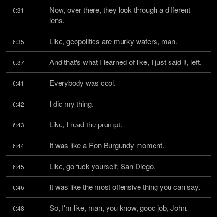
Now, over there, they look through a different 
6:31
lens.
Like, geopolitics are murky waters, man.
6:35
And that's what I learned of like, I just said it, left.
6:37
Everybody was cool.
6:41
I did my thing.
6:42
Like, I read the prompt.
6:43
It was like a Ron Burgundy moment.
6:44
Like, go fuck yourself, San Diego.
6:45
It was like the most offensive thing you can say.
6:46
So, I'm like, man, you know, good job, John.
6:48