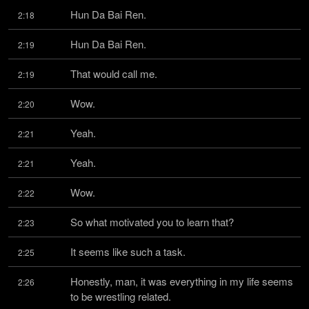
Hun Da Bai Ren.
2:18
Hun Da Bai Ren.
2:19
That would call me.
2:19
Wow.
2:20
Yeah.
2:21
Yeah.
2:21
Wow.
2:22
So what motivated you to learn that?
2:23
It seems like such a task.
2:25
Honestly, man, it was everything in my life seems 
2:26
to be wrestling related.