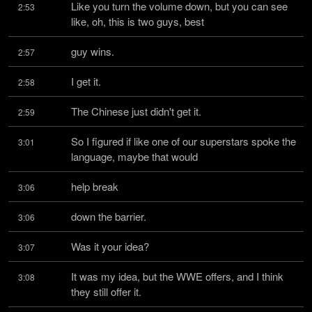
Like you turn the volume down, but you can see 
2:53
like, oh, this is two guys, best
guy wins.
2:57
I get it.
2:58
The Chinese just didn't get it.
2:59
So I figured if like one of our superstars spoke the 
3:01
language, maybe that would
help break
3:06
down the barrier.
3:06
Was it your idea?
3:07
It was my idea, but the WWE offers, and I think 
3:08
they still offer it.