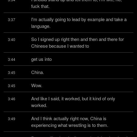
fuck that.
I'm actually going to lead by example and take a 
3:37
language.
So I signed up right then and then and there for 
3:40
Chinese because I wanted to
get us into
3:44
China.
3:45
Wow.
3:45
And like I said, it worked, but it kind of only 
3:46
worked.
And I think actually right now, China is 
3:49
experiencing what wrestling is to them.