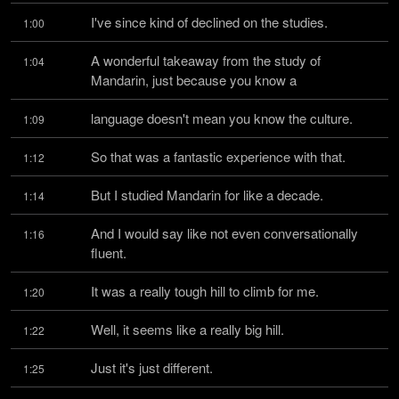
I've since kind of declined on the studies.
1:00
A wonderful takeaway from the study of 
1:04
Mandarin, just because you know a
language doesn't mean you know the culture.
1:09
So that was a fantastic experience with that.
1:12
But I studied Mandarin for like a decade.
1:14
And I would say like not even conversationally 
1:16
fluent.
It was a really tough hill to climb for me.
1:20
Well, it seems like a really big hill.
1:22
Just it's just different.
1:25