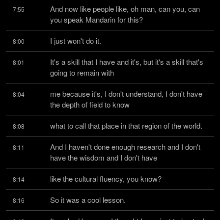
And now like people like, oh man, can you, can 
7:55
you speak Mandarin for this?
I just won't do it.
8:00
It's a skill that I have and it's, but it's a skill that's 
8:01
going to remain with
me because it's, I don't understand, I don't have 
8:04
the depth of field to know
what to call that place in that region of the world.
8:08
And I haven't done enough research and I don't 
8:11
have the wisdom and I don't have
like the cultural fluency, you know?
8:14
So it was a cool lesson.
8:16