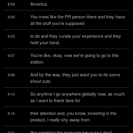
America.
8:59
You meet like the PR person there and they have 
9:00
all the stuff you're supposed
to do and they curate your experience and they 
9:03
hold your hand.
You're like, okay, now we're going to go to this 
9:07
station.
And by the way, they just want you to do some 
9:08
shout outs.
So anytime I go anywhere globally now, as much 
9:10
as I want to thank fans for
their attention and, you know, investing in the 
9:16
product, I really shy away from
like speaking the language because I don't 
9:21