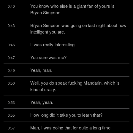
You know who else is a giant fan of yours is 
0:40
Bryan Simpson.
Bryan Simpson was going on last night about how 
0:43
intelligent you are.
It was really interesting.
0:46
You sure was me?
0:47
Yeah, man.
0:49
Well, you do speak fucking Mandarin, which is 
0:50
kind of crazy.
Yeah, yeah.
0:53
How long did it take you to learn that?
0:55
Man, I was doing that for quite a long time.
0:57