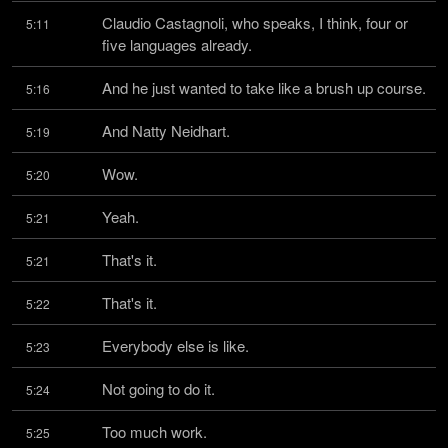
Claudio Castagnoli, who speaks, I think, four or 
5:11
five languages already.
And he just wanted to take like a brush up course.
5:16
And Natty Neidhart.
5:19
Wow.
5:20
Yeah.
5:21
That's it.
5:21
That's it.
5:22
Everybody else is like.
5:23
Not going to do it.
5:24
Too much work.
5:25