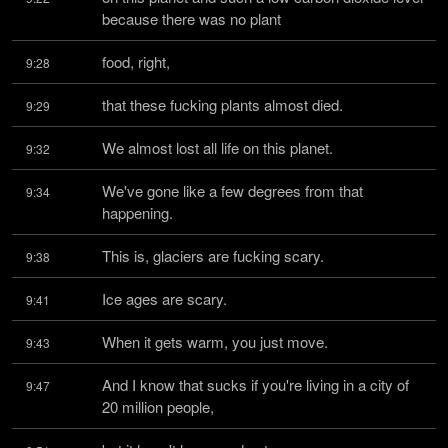
because there was no plant
food, right,
9:28
that these fucking plants almost died.
9:29
We almost lost all life on this planet.
9:32
We've gone like a few degrees from that 
9:34
happening.
This is, glaciers are fucking scary.
9:38
Ice ages are scary.
9:41
When it gets warm, you just move.
9:43
And I know that sucks if you're living in a city of 
9:47
20 million people,