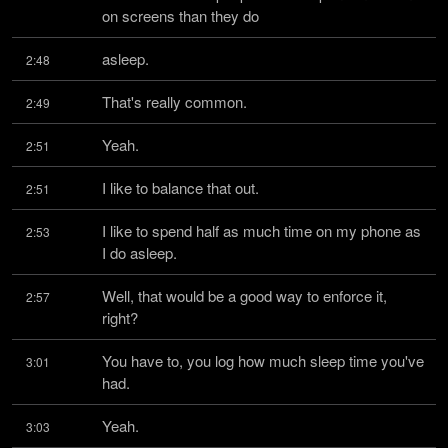
on screens than they do
asleep.
2:48
That's really common.
2:49
Yeah.
2:51
I like to balance that out.
2:51
I like to spend half as much time on my phone as 
2:53
I do asleep.
Well, that would be a good way to enforce it, 
2:57
right?
You have to, you log how much sleep time you've 
3:01
had.
Yeah.
3:03