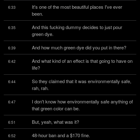
It's one of the most beautiful places I've ever 
6:33
been.
And this fucking dummy decides to just pour 
6:35
green dye.
And how much green dye did you put in there?
6:39
And what kind of an effect is that going to have on 
6:42
life?
So they claimed that it was environmentally safe, 
6:44
rah, rah.
I don't know how environmentally safe anything of 
6:47
that green color can be.
But, yeah, what was it?
6:51
48-hour ban and a $170 fine.
6:52