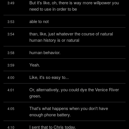
But it's like, oh, there is way more willpower you 
3:49
need to use in order to be
able to not
3:53
than, like, just whatever the course of natural 
3:54
human history is or natural
human behavior.
3:58
Yeah.
3:59
Like, it's so easy to...
4:00
Or, alternatively, you could dye the Venice River 
4:01
green.
That's what happens when you don't have 
4:05
enough phone battery.
I sent that to Chris today.
4:10