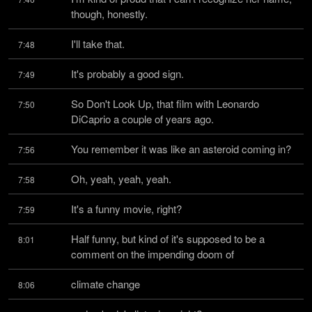
though, honestly.
I'll take that.
7:48
It's probably a good sign.
7:49
So Don't Look Up, that film with Leonardo 
7:50
DiCaprio a couple of years ago.
You remember it was like an asteroid coming in?
7:56
Oh, yeah, yeah, yeah.
7:58
It's a funny movie, right?
7:59
Half funny, but kind of it's supposed to be a 
8:01
comment on the impending doom of
climate change
8:06