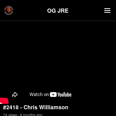
OG JRE
#2418 - Chris Williamson
74
view
s
8 months
ago
•