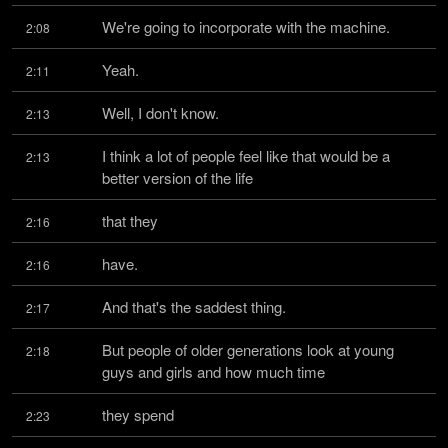
We're going to incorporate with the machine.
2:08
Yeah.
2:11
Well, I don't know.
2:13
I think a lot of people feel like that would be a 
2:13
better version of the life
that they
2:16
have.
2:16
And that's the saddest thing.
2:17
But people of older generations look at young 
2:18
guys and girls and how much time
they spend
2:23