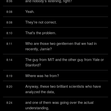
and nobody's listening, right?
8:06
Yeah.
8:08
They're not correct.
8:08
That's the problem.
8:10
Who are those two gentlemen that we had in 
8:11
recently, Jamie?
The guy from MIT and the other guy from Yale or 
8:14
Stanford?
Where was he from?
8:19
Anyway, these two brilliant scientists who have 
8:20
analyzed the data,
and one of them was going over the actual 
8:24
understanding,