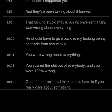
but it hasn't happened yet.
9:51
And they've been talking about it forever.
9:53
That fucking stupid movie, An Inconvenient Truth, 
9:55
was wrong about everything.
He should have to give back every fucking penny 
10:00
he made from that movie.
You were wrong about everything.
10:04
You scared the shit out of everybody, and you 
10:08
were 100% wrong.
One of the problems I think people have is if you 
10:12
really care about something
and you're
10:15
convinced, whether your conviction is incorrect or 
10:16