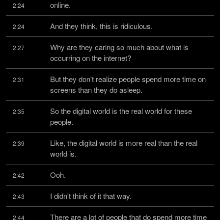
online.
2:24
And they think, this is ridiculous.
2:24
Why are they caring so much about what is 
2:27
occurring on the internet?
But they don't realize people spend more time on 
2:31
screens than they do asleep.
So the digital world is the real world for these 
2:35
people.
Like, the digital world is more real than the real 
2:39
world is.
Ooh.
2:42
I didn't think of it that way.
2:43
There are a lot of people that do spend more time 
2:44