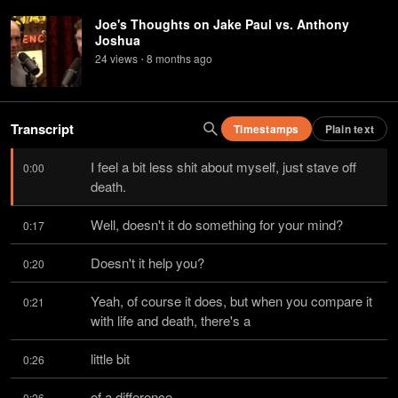
Joe's Thoughts on Jake Paul vs. Anthony
Joshua
24
view
s
8 months
ago
•
Transcript
Timestamps
Plain text
I feel a bit less shit about myself, just stave off 
0:00
death.
Well, doesn't it do something for your mind?
0:17
Doesn't it help you?
0:20
Yeah, of course it does, but when you compare it 
0:21
with life and death, there's a
little bit
0:26
of a difference.
0:26