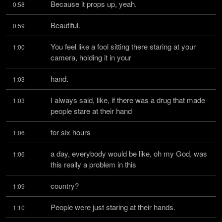
Because it props up, yeah.
0:58
Beautiful.
0:59
You feel like a fool sitting there staring at your 
1:00
camera, holding it in your
hand.
1:03
I always said, like, if there was a drug that made 
1:03
people stare at their hand
for six hours
1:06
a day, everybody would be like, oh my God, was 
1:06
this really a problem in this
country?
1:09
People were just staring at their hands.
1:10