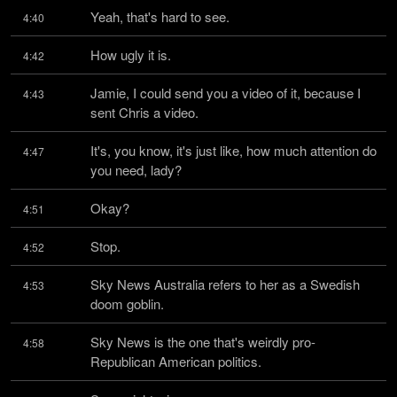
Yeah, that's hard to see.
4:40
How ugly it is.
4:42
Jamie, I could send you a video of it, because I 
4:43
sent Chris a video.
It's, you know, it's just like, how much attention do 
4:47
you need, lady?
Okay?
4:51
Stop.
4:52
Sky News Australia refers to her as a Swedish 
4:53
doom goblin.
Sky News is the one that's weirdly pro-
4:58
Republican American politics.