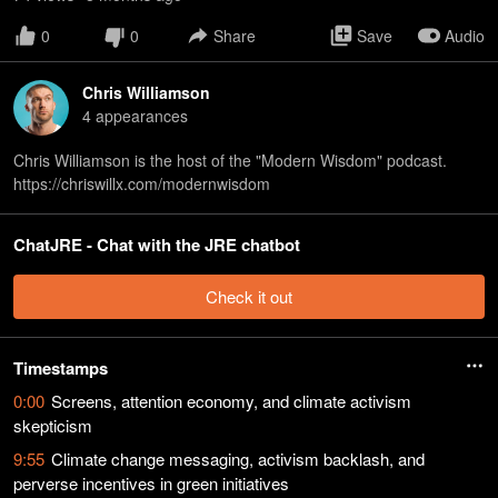
0
0
Share
Save
Audio
Chris Williamson
4
appearance
s
Chris Williamson is the host of the "Modern Wisdom" podcast.
https://chriswillx.com/modernwisdom
ChatJRE - Chat with the JRE chatbot
Check it out
Timestamps
0:00
Screens, attention economy, and climate activism
skepticism
9:55
Climate change messaging, activism backlash, and
perverse incentives in green initiatives