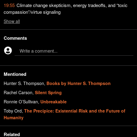
19:55
Climate change skepticism, energy tradeoffs, and “toxic
compassion”/virtue signaling
Show
all
Comments
Write a comment...
Mentioned
Hunter S. Thompson
,
Books by Hunter S. Thompson
Rachel Carson
,
Silent Spring
Ronnie O’Sullivan
,
Unbreakable
Toby Ord
,
The Precipice: Existential Risk and the Future of
Humanity
Related