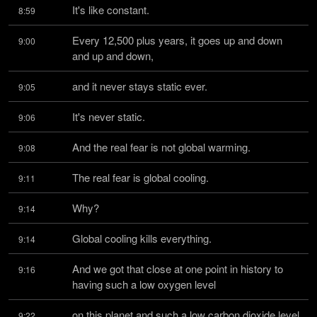
It's like constant.
8:59
Every 12,500 plus years, it goes up and down 
9:00
and up and down,
and it never stays static ever.
9:05
It's never static.
9:06
And the real fear is not global warming.
9:08
The real fear is global cooling.
9:11
Why?
9:14
Global cooling kills everything.
9:14
And we got that close at one point in history to 
9:16
having such a low oxygen level
on this planet and such a low carbon dioxide level 
9:22