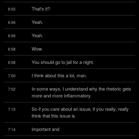
That's it?
6:55
Yeah.
6:56
Yeah.
6:56
Wow.
6:58
You should go to jail for a night.
6:58
I think about this a lot, man.
7:00
In some ways, I understand why the rhetoric gets 
7:02
more and more inflammatory.
So if you care about an issue, if you really, really 
7:10
think that this issue is
important and
7:14