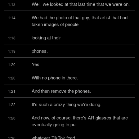
Well, we looked at that last time that we were on.
1:12
We had the photo of that guy, that artist that had 
1:14
taken images of people
looking at their
1:18
phones.
1:19
Yes.
1:20
With no phone in there.
1:20
And then remove the phones.
1:21
It's such a crazy thing we're doing.
1:22
And now, of course, there's AR glasses that are 
1:26
eventually going to put
whatever TikTok feed
1:30