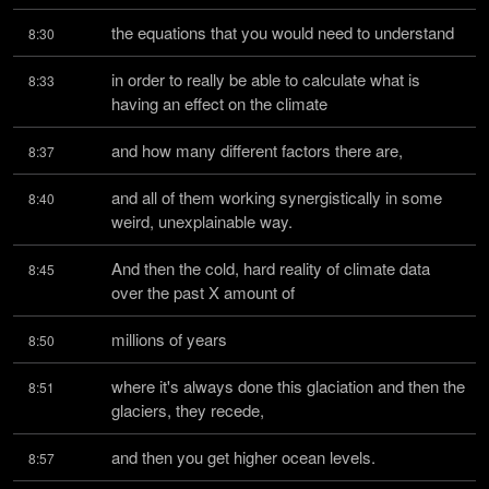
the equations that you would need to understand
8:30
in order to really be able to calculate what is 
8:33
having an effect on the climate
and how many different factors there are,
8:37
and all of them working synergistically in some 
8:40
weird, unexplainable way.
And then the cold, hard reality of climate data 
8:45
over the past X amount of
millions of years
8:50
where it's always done this glaciation and then the 
8:51
glaciers, they recede,
and then you get higher ocean levels.
8:57