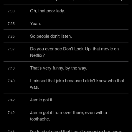
Oh, that poor lady.
7:33
Yeah.
7:35
So people don't listen.
7:35
Do you ever see Don't Look Up, that movie on 
7:37
Netflix?
That's very funny, by the way.
7:40
I missed that joke because I didn't know who that 
7:40
was.
Jamie got it.
7:42
Jamie got it from over there, even with a 
7:42
toothache.
I'm kind of proud that I can't recognize her name, 
7:46