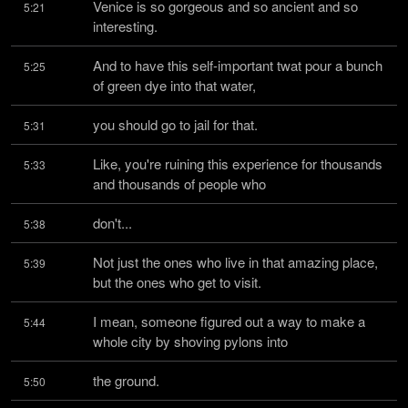
Venice is so gorgeous and so ancient and so 
5:21
interesting.
And to have this self-important twat pour a bunch 
5:25
of green dye into that water,
you should go to jail for that.
5:31
Like, you're ruining this experience for thousands 
5:33
and thousands of people who
don't...
5:38
Not just the ones who live in that amazing place, 
5:39
but the ones who get to visit.
I mean, someone figured out a way to make a 
5:44
whole city by shoving pylons into
the ground.
5:50