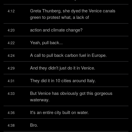
Greta Thunberg, she dyed the Venice canals 
4:12
green to protest what, a lack of
action and climate change?
4:20
Yeah, pull back...
4:22
A call to pull back carbon fuel in Europe.
4:24
And they didn't just do it in Venice.
4:29
They did it in 10 cities around Italy.
4:31
But Venice has obviously got this gorgeous 
4:33
waterway.
It's an entire city built on water.
4:36
Bro.
4:38