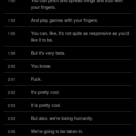
You can pinch and spread things and stuff with 
1:50
your fingers.
And play games with your fingers.
1:53
You can, like, it's not quite as responsive as you'd 
1:55
like it to be.
But it's very beta.
1:59
You know.
2:00
Fuck.
2:01
It's pretty cool.
2:02
It is pretty cool.
2:03
But also, we're losing humanity.
2:03
We're going to be taken in.
2:06