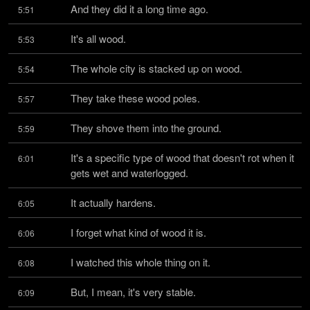
And they did it a long time ago.
5:51
It's all wood.
5:53
The whole city is stacked up on wood.
5:54
They take these wood poles.
5:57
They shove them into the ground.
5:59
It's a specific type of wood that doesn't rot when it 
6:01
gets wet and waterlogged.
It actually hardens.
6:05
I forget what kind of wood it is.
6:06
I watched this whole thing on it.
6:08
But, I mean, it's very stable.
6:09