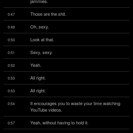
jammies.
Those are the shit.
0:47
Oh, sexy.
0:49
Look at that.
0:50
Sexy, sexy.
0:51
Yeah.
0:52
All right.
0:53
All right.
0:53
It encourages you to waste your time watching 
0:54
YouTube videos.
Yeah, without having to hold it.
0:57