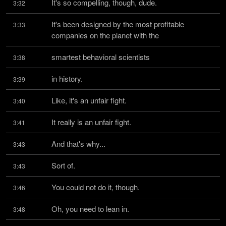
It's so compelling, though, dude.
3:32
It's been designed by the most profitable 
3:33
companies on the planet with the
smartest behavioral scientists
3:38
in history.
3:39
Like, it's an unfair fight.
3:40
It really is an unfair fight.
3:41
And that's why...
3:43
Sort of.
3:43
You could not do it, though.
3:46
Oh, you need to lean in.
3:48