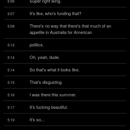
Super right wing.
5:06
It's like, who's funding that?
5:07
There's no way that there's that much of an 
5:09
appetite in Australia for American
politics.
5:13
Oh, yeah, dude.
5:14
So that's what it looks like.
5:14
That's disgusting.
5:15
I was there this summer.
5:16
It's fucking beautiful.
5:17
It's so...
5:19