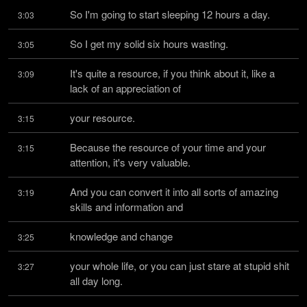
So I'm going to start sleeping 12 hours a day.
3:03
So I get my solid six hours wasting.
3:05
It's quite a resource, if you think about it, like a 
3:09
lack of an appreciation of
your resource.
3:15
Because the resource of your time and your 
3:15
attention, it's very valuable.
And you can convert it into all sorts of amazing 
3:19
skills and information and
knowledge and change
3:25
your whole life, or you can just stare at stupid shit 
3:27
all day long.