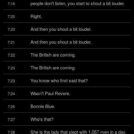
people don't listen, you start to shout a bit louder.
7:16
Right.
7:20
And then you shout a bit louder.
7:20
And then you shout a bit louder.
7:21
The British are coming.
7:22
The British are coming.
7:23
You know who first said that?
7:23
Wasn't Paul Revere.
7:24
Bonnie Blue.
7:26
Who's that?
7:27
She is the lady that slept with 1,057 men in a day.
7:28