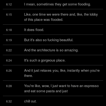
I mean, sometimes they get some flooding.
6:12
Like, one time we were there and, like, the lobby 
6:15
of this place was flooded.
It does flood.
6:18
But it's also so fucking beautiful.
6:19
And the architecture is so amazing.
6:22
It's such a gorgeous place.
6:24
And it just relaxes you, like, instantly when you're 
6:26
there.
You're like, wow, I just want to have an espresso 
6:28
and eat some pasta and just
chill out.
6:32