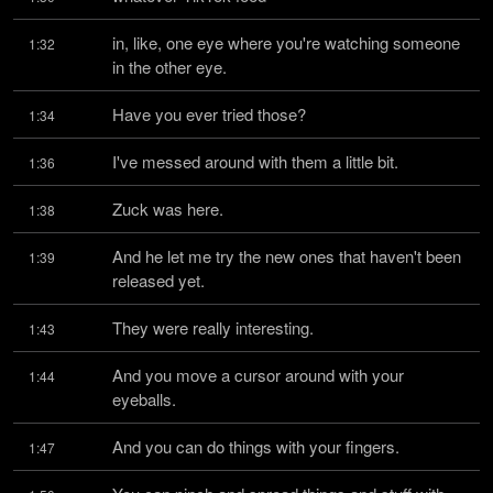
in, like, one eye where you're watching someone 
1:32
in the other eye.
Have you ever tried those?
1:34
I've messed around with them a little bit.
1:36
Zuck was here.
1:38
And he let me try the new ones that haven't been 
1:39
released yet.
They were really interesting.
1:43
And you move a cursor around with your 
1:44
eyeballs.
And you can do things with your fingers.
1:47