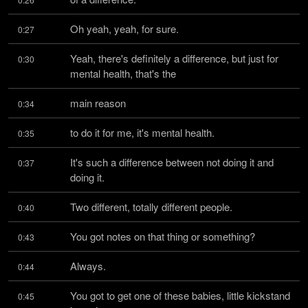
Oh yeah, yeah, for sure.
0:27
Yeah, there's definitely a difference, but just for 
0:30
mental health, that's the
main reason
0:34
to do it for me, it's mental health.
0:35
It's such a difference between not doing it and 
0:37
doing it.
Two different, totally different people.
0:40
You got notes on that thing or something?
0:43
Always.
0:44
You got to get one of these babies, little kickstand 
0:45