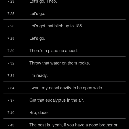
Let's go, Theo.
7:23
Let's go.
7:25
Let's get that bitch up to 185.
7:26
Let's go.
7:29
There's a place up ahead.
7:30
Throw that water on them rocks.
7:32
I'm ready.
7:34
I want my nasal cavity to be open wide.
7:34
Get that eucalyptus in the air.
7:37
Bro, dude.
7:40
The best is, yeah, if you have a good brother or 
7:43