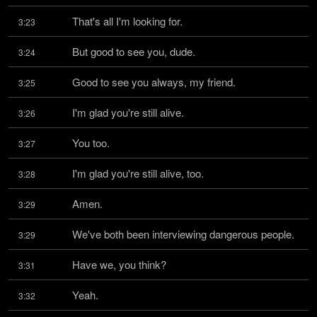
That's all I'm looking for.
3:23
But good to see you, dude.
3:24
Good to see you always, my friend.
3:25
I'm glad you're still alive.
3:26
You too.
3:27
I'm glad you're still alive, too.
3:28
Amen.
3:29
We've both been interviewing dangerous people.
3:29
Have we, you think?
3:31
Yeah.
3:32