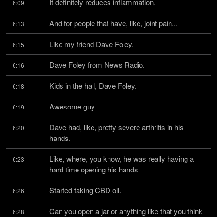
It definitely reduces inflammation.
6:09
And for people that have, like, joint pain...
6:13
Like my friend Dave Foley.
6:15
Dave Foley from News Radio.
6:16
Kids in the hall, Dave Foley.
6:18
Awesome guy.
6:19
Dave had, like, pretty severe arthritis in his 
6:20
hands.
Like, where, you know, he was really having a 
6:23
hard time opening his hands.
Started taking CBD oil.
6:26
Can you open a jar or anything like that you think 
6:28