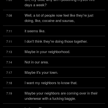
days a week?
Well, a lot of people now feel like they're just 
7:08
doing, like, cocaine and saunas,
it seems like.
7:11
I don't think they're doing those together.
7:11
Maybe in your neighborhood.
7:13
Not in our area.
7:14
Maybe it's your town.
7:17
I want my neighbors to know that.
7:18
Maybe your neighbors are coming over in their 
7:19
underwear with a fucking baggie.