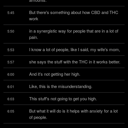
But there's something about how CBD and THC 
5:45
work
in a synergistic way for people that are in a lot of 
5:50
pain.
I know a lot of people, like I said, my wife's mom,
5:53
she says the stuff with the THC in it works better.
5:57
And it's not getting her high.
6:00
Like, this is the misunderstanding.
6:01
This stuff's not going to get you high.
6:03
But what it will do is it helps with anxiety for a lot 
6:05
of people.