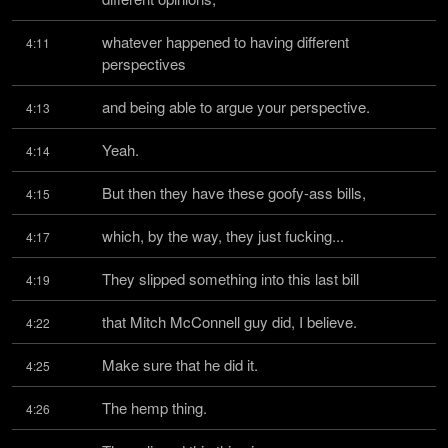
whatever happened to having different 
4:11
perspectives
and being able to argue your perspective.
4:13
Yeah.
4:14
But then they have these goofy-ass bills,
4:15
which, by the way, they just fucking...
4:17
They slipped something into this last bill
4:19
that Mitch McConnell guy did, I believe.
4:22
Make sure that he did it.
4:25
The hemp thing.
4:26