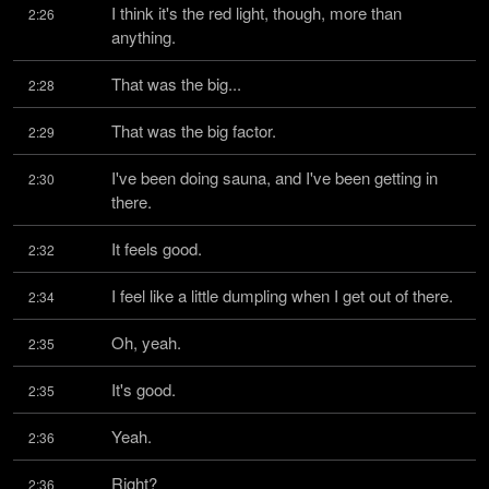
I think it's the red light, though, more than 
2:26
anything.
That was the big...
2:28
That was the big factor.
2:29
I've been doing sauna, and I've been getting in 
2:30
there.
It feels good.
2:32
I feel like a little dumpling when I get out of there.
2:34
Oh, yeah.
2:35
It's good.
2:35
Yeah.
2:36
Right?
2:36