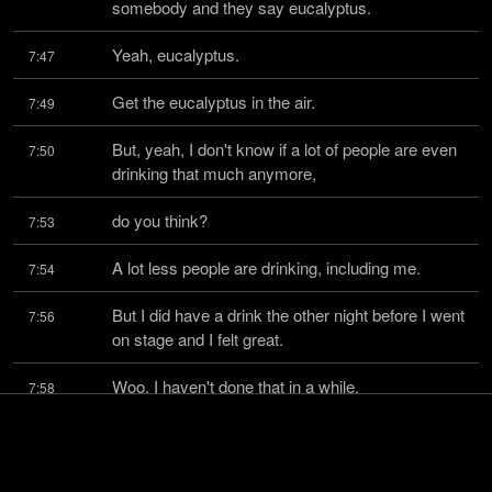
somebody and they say eucalyptus.
Yeah, eucalyptus.
7:47
Get the eucalyptus in the air.
7:49
But, yeah, I don't know if a lot of people are even 
7:50
drinking that much anymore,
do you think?
7:53
A lot less people are drinking, including me.
7:54
But I did have a drink the other night before I went 
7:56
on stage and I felt great.
Woo, I haven't done that in a while.
7:58
I had a little whiskey before I went on stage.
7:59
But I gave up on drinking entirely for many 
8:01