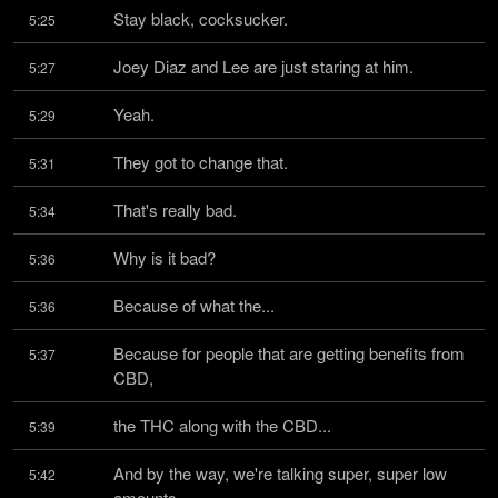
Stay black, cocksucker.
5:25
Joey Diaz and Lee are just staring at him.
5:27
Yeah.
5:29
They got to change that.
5:31
That's really bad.
5:34
Why is it bad?
5:36
Because of what the...
5:36
Because for people that are getting benefits from 
5:37
CBD,
the THC along with the CBD...
5:39
And by the way, we're talking super, super low 
5:42
amounts.