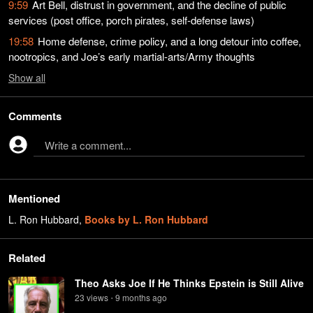
9:59
Art Bell, distrust in government, and the decline of public
services (post office, porch pirates, self-defense laws)
19:58
Home defense, crime policy, and a long detour into coffee,
nootropics, and Joe’s early martial-arts/Army thoughts
Show
all
Comments
Write a comment...
Mentioned
L. Ron Hubbard
,
Books by L. Ron Hubbard
Related
Theo Asks Joe If He Thinks Epstein is Still Alive
23
view
s
9 months
ago
•