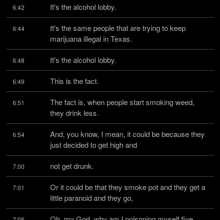
It's the alcohol lobby.
6:42
It's the same people that are trying to keep 
6:44
marijuana illegal in Texas.
It's the alcohol lobby.
6:48
This is the fact.
6:49
The fact is, when people start smoking weed, 
6:51
they drink less.
And, you know, I mean, it could be because they 
6:54
just decided to get high and
not get drunk.
7:00
Or it could be that they smoke pot and they get a 
7:01
little paranoid and they go,
Oh, my God, why am I poisoning myself five 
7:05