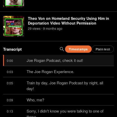
Theo Von on Homeland Security Using Him in
Deportation Video Without Permission
29
view
s
9 months
ago
•
Transcript
Timestamps
Plain text
Joe Rogan Podcast, check it out!
0:00
The Joe Rogan Experience.
0:03
Train by day, Joe Rogan Podcast by night, all 
0:05
day!
Who, me?
0:09
Sorry, I didn't know you were talking to one of 
0:13
those.