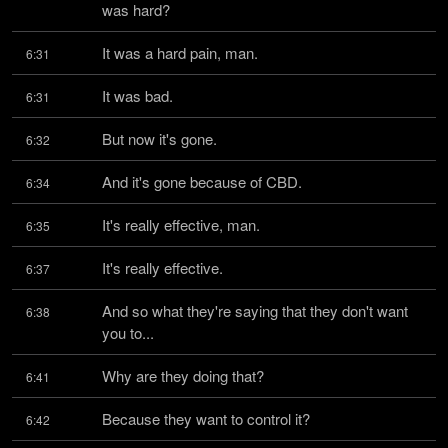
was hard?
It was a hard pain, man.
6:31
It was bad.
6:31
But now it's gone.
6:32
And it's gone because of CBD.
6:34
It's really effective, man.
6:35
It's really effective.
6:37
And so what they're saying that they don't want 
6:38
you to...
Why are they doing that?
6:41
Because they want to control it?
6:42