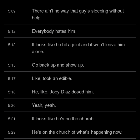
There ain't no way that guy's sleeping without 
5:09
help.
Everybody hates him.
5:12
It looks like he hit a joint and it won't leave him 
5:13
alone.
Go back up and show up.
5:15
Like, took an edible.
5:17
He, like, Joey Diaz dosed him.
5:18
Yeah, yeah.
5:20
It looks like he's on the church.
5:21
He's on the church of what's happening now.
5:23