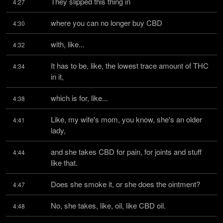
They slipped this thing in
4:27
where you can no longer buy CBD
4:30
with, like...
4:32
It has to be, like, the lowest trace amount of THC 
4:34
in it,
which is for, like...
4:38
Like, my wife's mom, you know, she's an older 
4:41
lady,
and she takes CBD for pain, for joints and stuff 
4:44
like that.
Does she smoke it, or she does the ointment?
4:47
No, she takes, like, oil, like CBD oil.
4:48