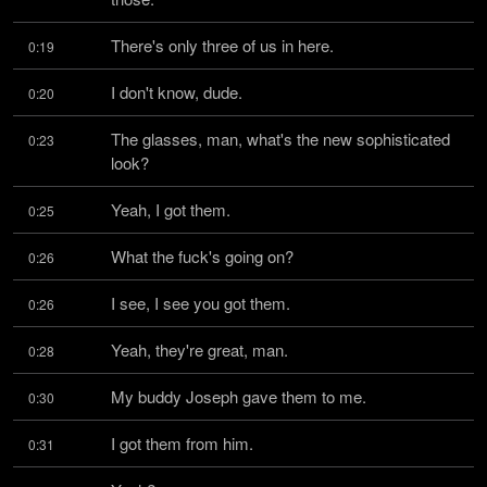
There's only three of us in here.
0:19
I don't know, dude.
0:20
The glasses, man, what's the new sophisticated 
0:23
look?
Yeah, I got them.
0:25
What the fuck's going on?
0:26
I see, I see you got them.
0:26
Yeah, they're great, man.
0:28
My buddy Joseph gave them to me.
0:30
I got them from him.
0:31