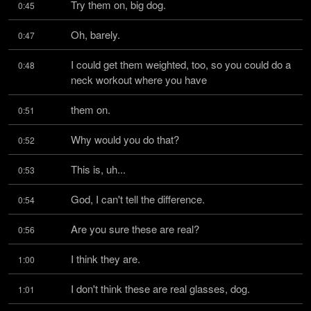
Try them on, big dog.
0:45
Oh, barely.
0:47
I could get them weighted, too, so you could do a 
0:48
neck workout where you have
them on.
0:51
Why would you do that?
0:52
This is, uh...
0:53
God, I can't tell the difference.
0:54
Are you sure these are real?
0:56
I think they are.
1:00
I don't think these are real glasses, dog.
1:01