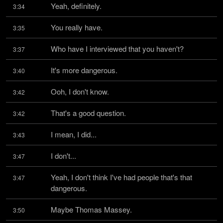
Yeah, definitely.
3:34
You really have.
3:35
Who have I interviewed that you haven't?
3:37
It's more dangerous.
3:40
Ooh, I don't know.
3:42
That's a good question.
3:42
I mean, I did...
3:43
I don't...
3:47
Yeah, I don't think I've had people that's that 
3:47
dangerous.
Maybe Thomas Massey.
3:50