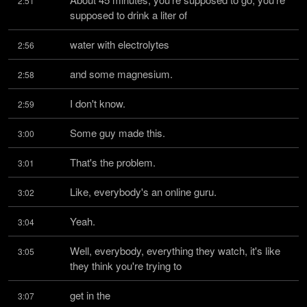
2:51
supposed to drink a liter of
water with electrolytes
2:56
and some magnesium.
2:58
I don't know.
2:59
Some guy made this.
3:00
That's the problem.
3:01
Like, everybody's an online guru.
3:02
Yeah.
3:04
Well, everybody, everything they watch, it's like 
3:05
they think you're trying to
get in the
3:07