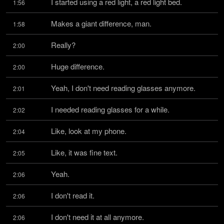
I started using a red light, a red light bed.
1:56
Makes a giant difference, man.
1:58
Really?
2:00
Huge difference.
2:00
Yeah, I don't need reading glasses anymore.
2:01
I needed reading glasses for a while.
2:02
Like, look at my phone.
2:04
Like, it was fine text.
2:05
Yeah.
2:06
I don't read it.
2:06
I don't need it at all anymore.
2:06