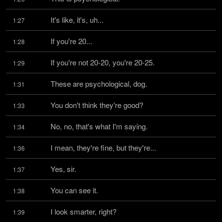
It's like, it's, uh...
1:27
If you're 20...
1:28
If you're not 20-20, you're 20-25.
1:29
These are psychological, dog.
1:31
You don't think they're good?
1:33
No, no, that's what I'm saying.
1:34
I mean, they're fine, but they're...
1:36
Yes, sir.
1:37
You can see it.
1:38
I look smarter, right?
1:39