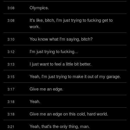
Olympics.
3:08
It's like, bitch, I'm just trying to fucking get to 
3:08
work.
You know what I'm saying, bitch?
3:10
I'm just trying to fucking...
3:12
I just want to feel a little bit better.
3:13
Yeah, I'm just trying to make it out of my garage.
3:15
Give me an edge.
3:17
Yeah.
3:18
Give me an edge on this cold, hard world.
3:18
Yeah, that's the only thing, man.
3:21