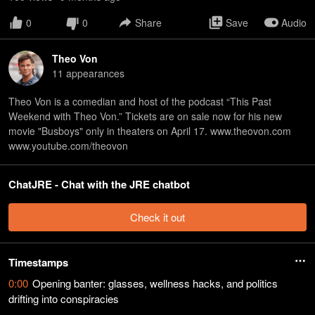
0
0
Share
Save
Audio
Theo Von
11
appearance
s
Theo Von is a comedian and host of the podcast “This Past
Weekend with Theo Von.” Tickets are on sale now for his new
movie "Busboys" only in theaters on April 17. www.theovon.com
www.youtube.com/theovon
ChatJRE - Chat with the JRE chatbot
Check it out
Timestamps
0:00
Opening banter: glasses, wellness hacks, and politics
drifting into conspiracies