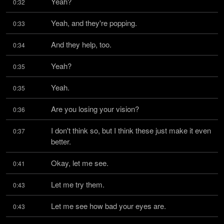
Yeah?
0:32
Yeah, and they're popping.
0:33
And they help, too.
0:34
Yeah?
0:35
Yeah.
0:35
Are you losing your vision?
0:36
I don't think so, but I think these just make it even 
0:37
better.
Okay, let me see.
0:41
Let me try them.
0:43
Let me see how bad your eyes are.
0:43