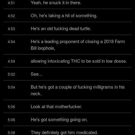
Yeah, he snuck it in there.
4:51
Oh, he's taking a hit of something.
4:52
He's an old fucking dead turtle.
4:53
He's a leading proponent of closing a 2018 Farm 
4:54
Bill loophole,
allowing intoxicating THC to be sold in low doses.
4:59
See...
5:02
But he's got a couple of fucking milligrams in his 
5:04
neck.
Look at that motherfucker.
5:06
He's got something going on.
5:06
They definitely got him medicated.
5:08