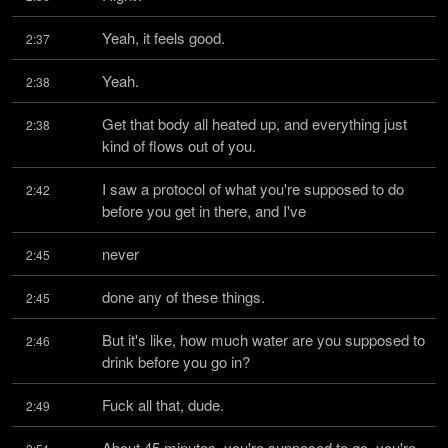
Yeah, it feels good.
2:37
Yeah.
2:38
Get that body all heated up, and everything just 
2:38
kind of flows out of you.
I saw a protocol of what you're supposed to do 
2:42
before you get in there, and I've
never
2:45
done any of these things.
2:45
But it's like, how much water are you supposed to 
2:46
drink before you go in?
Fuck all that, dude.
2:49
About 45 minutes, you're supposed to go, you're 