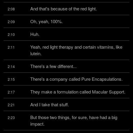
And that's because of the red light.
2:08
Oh, yeah, 100%.
2:09
Huh.
2:10
Yeah, red light therapy and certain vitamins, like 
2:11
lutein.
There's a few different...
2:14
There's a company called Pure Encapsulations.
2:15
They make a formulation called Macular Support.
2:17
And I take that stuff.
2:21
But those two things, for sure, have had a big 
2:23
impact.