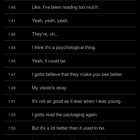
Like, I've been reading too much.
1:40
Yeah, yeah, yeah.
1:41
They're, uh...
1:42
I think it's a psychological thing.
1:44
Yeah, it could be.
1:45
I gotta believe that they make you see better.
1:47
My vision's okay.
1:49
It's not as good as it was when I was young.
1:51
I gotta read the packaging again.
1:53
But it's a lot better than it used to be.
1:55