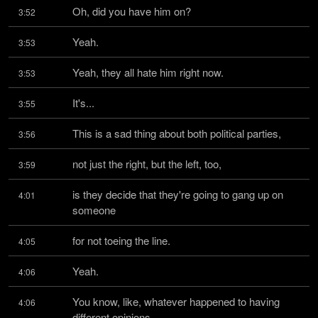
Oh, did you have him on?
3:52
Yeah.
3:53
Yeah, they all hate him right now.
3:53
It's...
3:55
This is a sad thing about both political parties,
3:56
not just the right, but the left, too,
3:59
is they decide that they're going to gang up on 
4:01
someone
for not toeing the line.
4:05
Yeah.
4:06
You know, like, whatever happened to having 
4:06
different opinions,