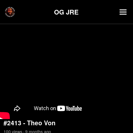
OG JRE
#2413 - Theo Von
100
view
s
9 months
ago
•