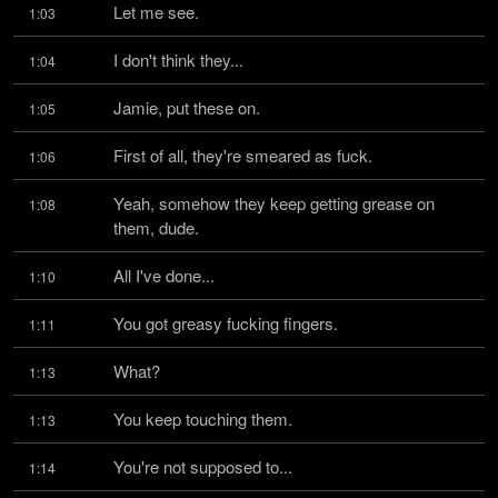
Let me see.
1:03
I don't think they...
1:04
Jamie, put these on.
1:05
First of all, they're smeared as fuck.
1:06
Yeah, somehow they keep getting grease on 
1:08
them, dude.
All I've done...
1:10
You got greasy fucking fingers.
1:11
What?
1:13
You keep touching them.
1:13
You're not supposed to...
1:14