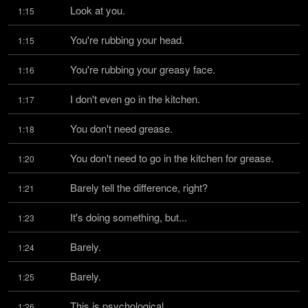
Look at you.
1:15
You're rubbing your head.
1:15
You're rubbing your greasy face.
1:16
I don't even go in the kitchen.
1:17
You don't need grease.
1:18
You don't need to go in the kitchen for grease.
1:20
Barely tell the difference, right?
1:21
It's doing something, but...
1:23
Barely.
1:24
Barely.
1:25
This is psychological.
1:26