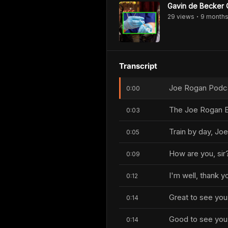
Gavin de Becker Q
29
view
s
9 month
•
Transcript
Joe Rogan Podcas
0:00
The Joe Rogan E
0:03
Train by day, Joe
0:05
How are you, sir
0:09
I'm well, thank 
0:12
Great to see you
0:14
Good to see you,
0:14