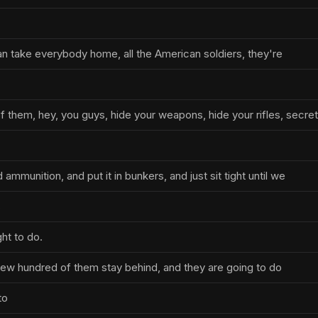
han take everybody home, all the American soldiers, they're
f them, hey, you guys, hide your weapons, hide your rifles, secre
ammunition, and put it in bunkers, and just sit tight until we
s
ht to do.
 few hundred of them stay behind, and they are going to do
to