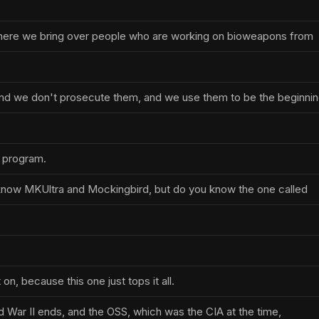
where we bring over people who are working on bioweapons from
nd we don't prosecute them, and we use them to be the beginni
 program.
know MKUltra and Mockingbird, but do you know the one called
 on, because this one just tops it all.
d War II ends, and the OSS, which was the CIA at the time,