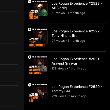
Joe Rogan Experience #2523 -
Ali Siddiq
60
view
s
1 month
ago
•
Joe Rogan Experience #2522 -
Tony Hinchcliffe
97
view
s
1 month
ago
•
Joe Rogan Experience #2521 -
Aravind Srinivas
138
view
s
1 month
ago
•
Joe Rogan Experience #2520 -
Tommy Lee
229
view
s
1 month
ago
•