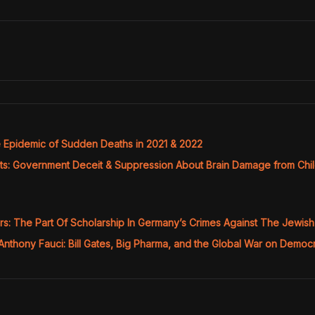
Epidemic of Sudden Deaths in 2021 & 2022
ts: Government Deceit & Suppression About Brain Damage from Ch
ors: The Part Of Scholarship In Germany’s Crimes Against The Jewis
Anthony Fauci: Bill Gates, Big Pharma, and the Global War on Demo