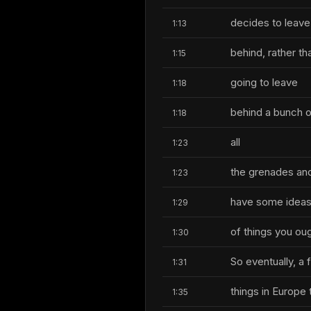
decides to leave
1:13
behind, rather t
1:15
going to leave
1:18
behind a bunch o
1:18
all
1:23
the grenades and 
1:23
have some idea
1:29
of things you oug
1:30
So eventually, a
1:31
things in Europe 
1:35