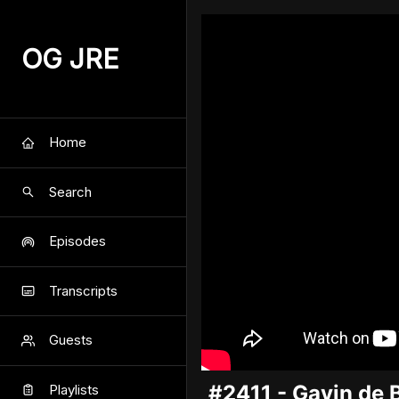
OG JRE
Home
Search
Episodes
Transcripts
Guests
#2411 - Gavin de 
Playlists