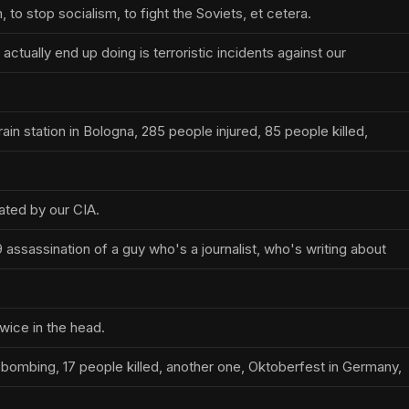
o stop socialism, to fight the Soviets, et cetera.
actually end up doing is terroristic incidents against our
ain station in Bologna, 285 people injured, 85 people killed,
ated by our CIA.
assassination of a guy who's a journalist, who's writing about
wice in the head.
bombing, 17 people killed, another one, Oktoberfest in Germany,