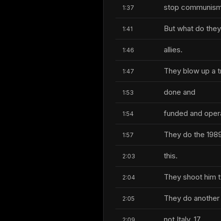
stop communism, t
1:37
But what do they 
1:41
allies.
1:46
They blow up a tr
1:47
done and
1:53
funded and oper
1:54
They do the 1989 
1:57
this.
2:03
They shoot him t
2:04
They do another 
2:05
not Italy, 17
2:09