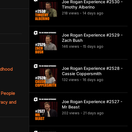
Joe Rogan Experience #2530 -
Timothy Alberino
218
view
s
14 days
ago
•
Joe Rogan Experience #2529 -
Zach Bush
146
view
s
15 days
ago
•
Joe Rogan Experience #2528 -
ildhood
Cassie Coppersmith
132
view
s
16 days
ago
•
h People
Joe Rogan Experience #2527 -
cracy and
Mr Beast
202
view
s
21 days
ago
•