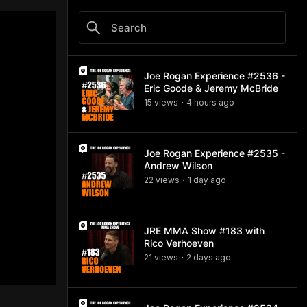
Joe Rogan Experience #2536 -
Eric Goode & Jeremy McBride
15
view
s
4 hours
ago
•
Joe Rogan Experience #2535 -
Andrew Wilson
22
view
s
1 day
ago
•
JRE MMA Show #183 with
Rico Verhoeven
21
view
s
2 days
ago
•