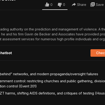
0
0
Share
Save
eading authority on the prediction and management of violence. A th
, he and his firm Gavin de Becker and Associates have provided pro
at assessment services for numerous high profile individuals and org
chatbot
Check
y-behind” networks, and modern propaganda/oversight failures
ment control: restricting churches and public gathering, divisio
ion control (Event 201)
T harms, shifting AIDS definitions, and critiques of testing (Hous