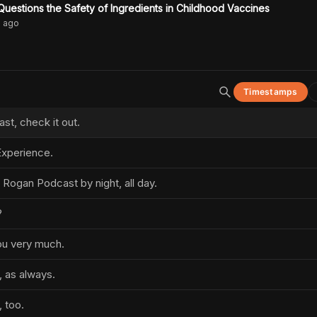
uestions the Safety of Ingredients in Childhood Vaccines
s
ago
Timestamps
t, check it out.
xperience.
 Rogan Podcast by night, all day.
?
you very much.
, as always.
 too.