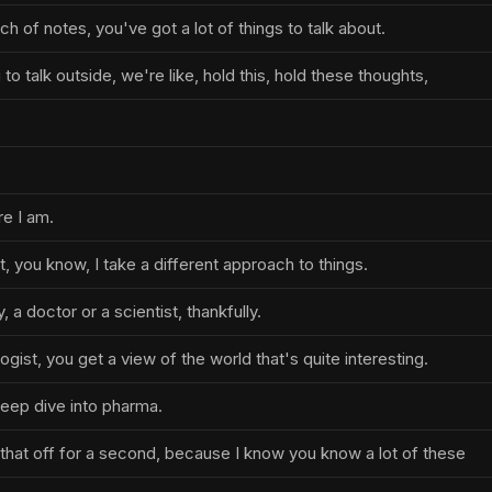
h of notes, you've got a lot of things to talk about.
to talk outside, we're like, hold this, hold these thoughts,
re I am.
t, you know, I take a different approach to things.
, a doctor or a scientist, thankfully.
ogist, you get a view of the world that's quite interesting.
deep dive into pharma.
t that off for a second, because I know you know a lot of these