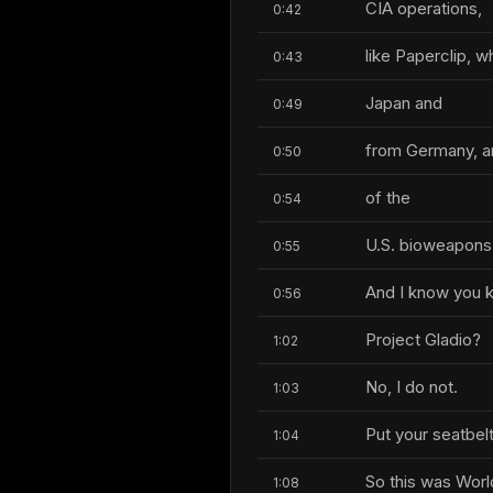
CIA operations,
0:42
like Paperclip, 
0:43
Japan and
0:49
from Germany, a
0:50
of the
0:54
U.S. bioweapons
0:55
And I know you 
0:56
Project Gladio?
1:02
No, I do not.
1:03
Put your seatbelt
1:04
So this was Worl
1:08