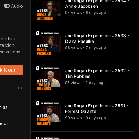
Joe Rogan Experience #2534 -
Audio
Annie Jacobsen
94
view
s
6 days
ago
•
Joe Rogan Experience #2533 -
ree-time
Diana Pasulka
tection,
98
view
s
7 days
ago
•
anizations.
 it out
Joe Rogan Experience #2532 -
Tim Robbins
85
view
s
8 days
ago
•
Joe Rogan Experience #2531 -
n as
Forrest Galante
99
view
s
9 days
ago
•
e of