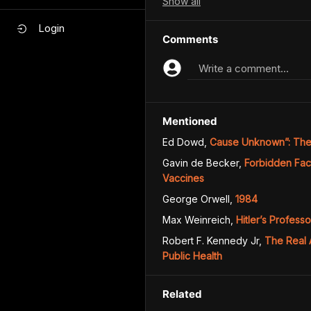
Show
all
Login
Comments
Write a comment...
Mentioned
Ed Dowd
,
Cause Unknown”: The 
Gavin de Becker
,
Forbidden Fac
Vaccines
George Orwell
,
1984
Max Weinreich
,
Hitler’s Profess
Robert F. Kennedy Jr
,
The Real 
Public Health
Related