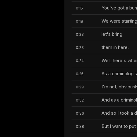
You've got a bunc
0:15
We were starting 
0:18
let's bring
0:23
them in here.
0:23
Well, here's whe
0:24
As a criminologis
0:25
I'm not, obviously
0:29
And as a criminol
0:32
And so I took a 
0:36
But I want to pu
0:38