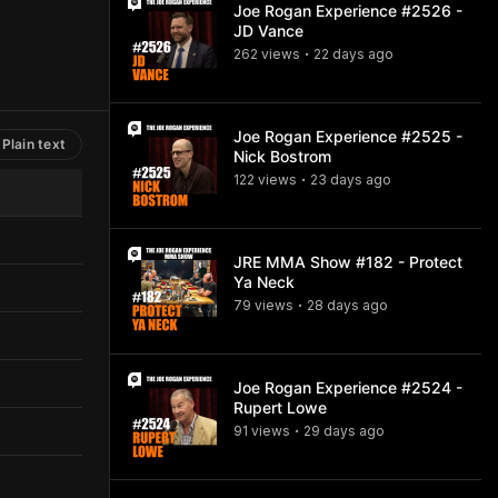
Joe Rogan Experience #2526 -
JD Vance
262
view
s
22 days
ago
•
Joe Rogan Experience #2525 -
Plain text
Nick Bostrom
122
view
s
23 days
ago
•
JRE MMA Show #182 - Protect
Ya Neck
79
view
s
28 days
ago
•
Joe Rogan Experience #2524 -
Rupert Lowe
91
view
s
29 days
ago
•