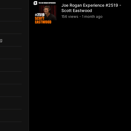
Joe Rogan Experience #2519 -
Scott Eastwood
156
view
s
1 month
ago
•
ng