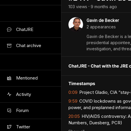
103
view
s
9 months
ago
•
Gavin de Becker
2
appearance
s
ChatJRE
Gavin de Becker is a l
presidential appointee
Chat archive
investigation, and thre
ChatJRE - Chat with the JRE 
Mentioned
Timestamps
0:09
Project Gladio, CIA “sta
Activity
9:59
COVID lockdowns as govern
power, and preplanned informat
Forum
20:05
HIV/AIDS controversy: AZ
Numbers, Duesberg, PCR)
Twitter