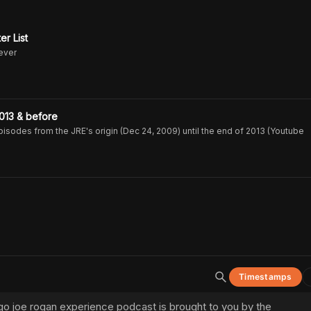
er List
never
013 & before
isodes from the JRE's origin (Dec 24, 2009) until the end of 2013 (Youtube
Timestamps
e go joe rogan experience podcast is brought to you by the