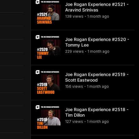
Joe Rogan Experience #2521 -
Aravind Srinivas
138
view
s
1 month
ago
•
Joe Rogan Experience #2520 -
Tommy Lee
229
view
s
1 month
ago
•
Joe Rogan Experience #2519 -
Scott Eastwood
156
view
s
1 month
ago
•
Joe Rogan Experience #2518 -
Tim Dillon
127
view
s
1 month
ago
•