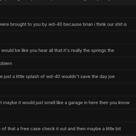
ere brought to you by wd-40 because brian i think our shit is
ould be like you hear all that it's really the springs the
roblem
ike just a little splash of wd-40 wouldn't save the day joe
t maybe it would just smell like a garage in here then you know
of that a free case check it out and then maybe a little bit