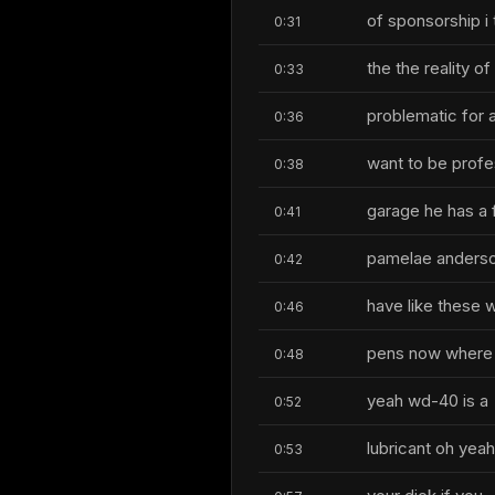
of sponsorship i 
0:31
the the reality o
0:33
problematic for 
0:36
want to be profes
0:38
garage he has a 
0:41
pamelae anderson
0:42
have like these
0:46
pens now where it
0:48
yeah wd-40 is a
0:52
lubricant oh yea
0:53