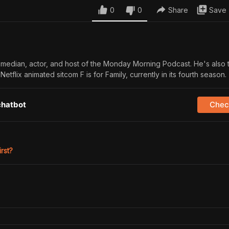
0
0
Share
Save
 comedian, actor, and host of the Monday Morning Podcast. He's also 
etflix animated sitcom F is for Family, currently in its fourth season.
chatbot
Check
irst?