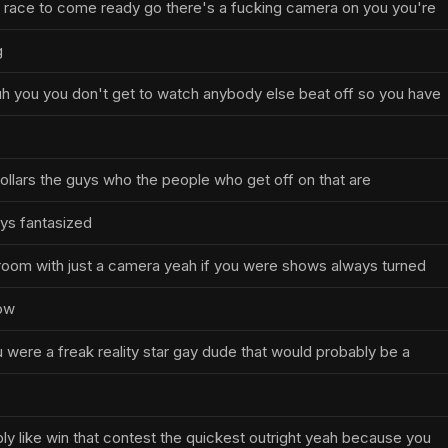
a race to come ready go there's a fucking camera on you you're
g
h you you don't get to watch anybody else beat off so you have
n dollars the guys who the people who get off on that are
ys fantasized
 room with just a camera yeah if you were shows always turned
now
u were a freak reality star gay dude that would probably be a
ly like win that contest the quickest outright yeah because you