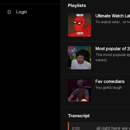
Playlists
Login
Ultimate Watch Lat
To watch later... or 
Most popular of 2
The most popular ep
views)
Fav comedians
You gotta laugh
Transcript
all right here w
0:00