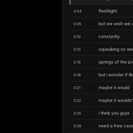
fleshlight
0:04
but we wish we w
0:05
constantly
0:10
squeaking so we w
0:10
springs of the p
0:16
but i wonder if l
0:18
maybe it would
0:21
maybe it wouldn'
0:22
i think you guys
0:25
need a free case 
0:26