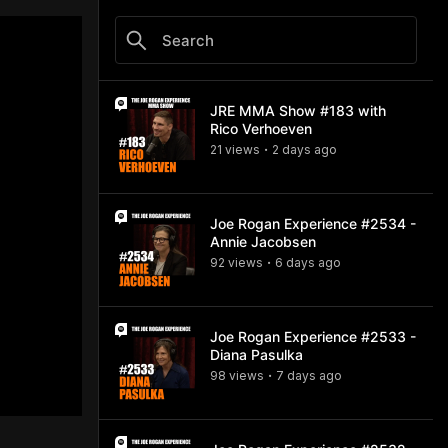
JRE MMA Show #183 with
Rico Verhoeven
21
view
s
2 days
ago
•
Joe Rogan Experience #2534 -
Annie Jacobsen
92
view
s
6 days
ago
•
Joe Rogan Experience #2533 -
Diana Pasulka
98
view
s
7 days
ago
•