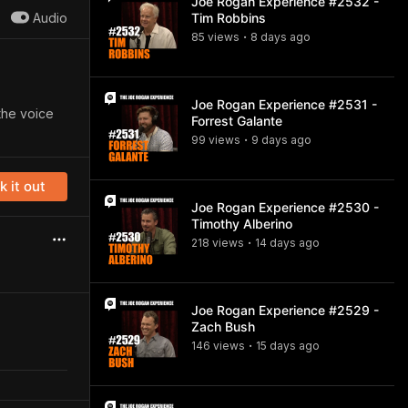
Joe Rogan Experience #2532 -
Audio
Tim Robbins
85
view
s
8 days
ago
•
Joe Rogan Experience #2531 -
the voice
Forrest Galante
99
view
s
9 days
ago
•
 it out
Joe Rogan Experience #2530 -
Timothy Alberino
218
view
s
14 days
ago
•
Joe Rogan Experience #2529 -
Zach Bush
146
view
s
15 days
ago
•