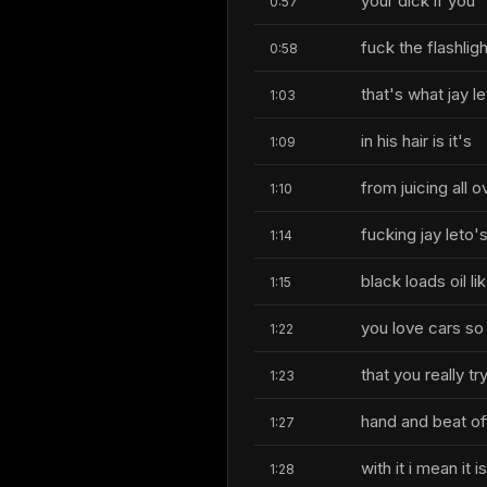
your dick if you
0:57
fuck the flashligh
0:58
that's what jay l
1:03
in his hair is it's
1:09
from juicing all 
1:10
fucking jay leto'
1:14
black loads oil l
1:15
you love cars s
1:22
that you really tr
1:23
hand and beat of
1:27
with it i mean it i
1:28