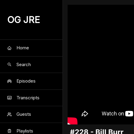
OG JRE
Home
Search
Episodes
Transcripts
Guests
#228 - Bill Burr
Playlists