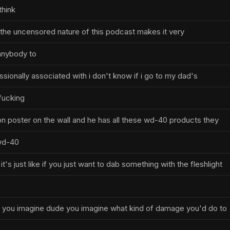
think
f the uncensored nature of this podcast makes it very
anybody to
sionally associated with i don't know if i go to my dad's
fucking
 poster on the wall and he has all these wd-40 products they
 wd-40
's just like if you just want to dab something with the fleshlight
h you imagine dude you imagine what kind of damage you'd do to