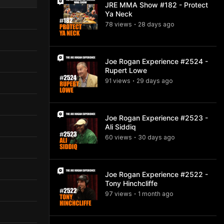
JRE MMA Show #182 - Protect
Ya Neck
78
view
s
28 days
ago
•
Joe Rogan Experience #2524 -
Rupert Lowe
91
view
s
29 days
ago
•
Joe Rogan Experience #2523 -
Ali Siddiq
60
view
s
30 days
ago
•
Joe Rogan Experience #2522 -
Tony Hinchcliffe
97
view
s
1 month
ago
•