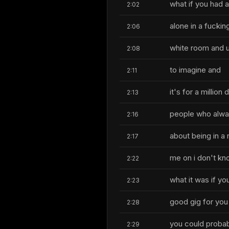
what if you had 
2:02
alone in a fuckin
2:06
white room and u
2:08
to imagine and
2:11
it's for a millio
2:13
people who alwa
2:16
about being in a
2:17
me on i don't k
2:22
what it was if yo
2:23
good gig for you
2:28
you could probab
2:29