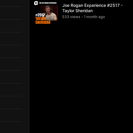
Joe Rogan Experience #2517 -
Taylor Sheridan
533
view
s
1 month
ago
•