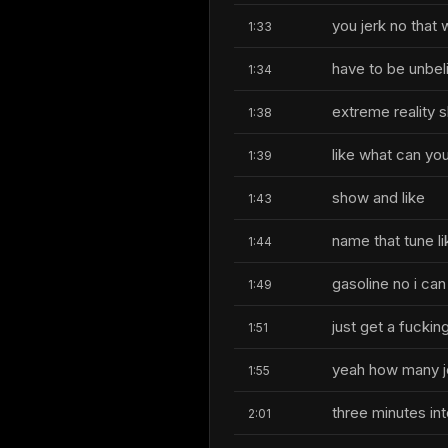
you jerk no that 
1:33
have to be unbeli
1:34
extreme reality 
1:38
like what can yo
1:39
show and like
1:43
name that tune lik
1:44
gasoline no i can
1:49
just get a fucki
1:51
yeah how many j
1:55
three minutes int
2:01