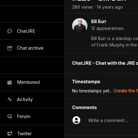
286
view
s
14 years
ago
•
Bill Burr
12
appearance
s
ChatJRE
Bill Burr is a standup
of Frank Murphy in the N
Chat archive
ChatJRE - Chat with the JRE 
Timestamps
Mentioned
No timestamps yet...
Create the f
Activity
Comments
Forum
Write a comment...
Twitter