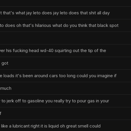
t that's what jay leto does jay leto does that shit all day
eto does oh that's hilarious what do you think that black spot
over his fucking head wd-40 squirting out the tip of the
s got
ike loads it's been around cars too long could you imagine if
o much
y to jerk off to gasoline you really try to pour gas in your
f
s like a lubricant right it is liquid oh great smell could