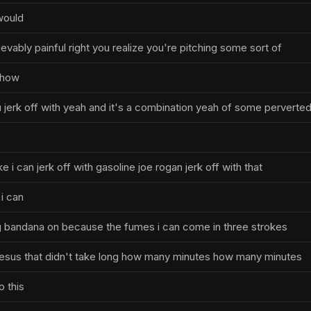
would
evably painful right you realize you're pitching some sort of
show
u jerk off with yeah and it's a combination yeah of some perverte
e i can jerk off with gasoline joe rogan jerk off with that
 i can
ng bandana on because the fumes i can come in three strokes
esus that didn't take long how many minutes how many minutes
o this