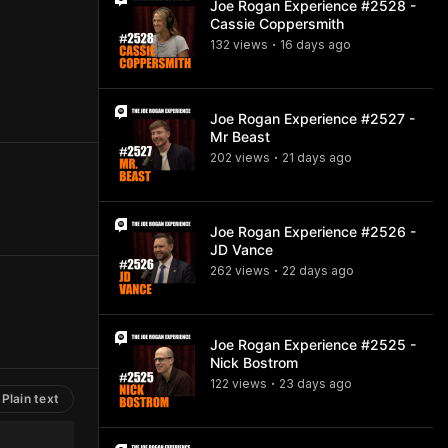
Joe Rogan Experience #2528 -
Cassie Coppersmith
132
view
s
16 days
ago
•
Joe Rogan Experience #2527 -
Mr Beast
202
view
s
21 days
ago
•
Joe Rogan Experience #2526 -
JD Vance
262
view
s
22 days
ago
•
Joe Rogan Experience #2525 -
Nick Bostrom
122
view
s
23 days
ago
•
Plain text