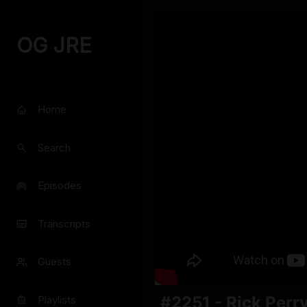
OG JRE
Home
Search
Episodes
Transcripts
Guests
#2251 - Rick Perr
Playlists