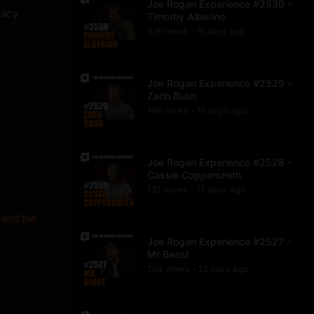
Joe Rogan Experience #2530 -
cacy
Timothy Alberino
218
view
s
15 days
ago
•
Joe Rogan Experience #2529 -
Zach Bush
146
view
s
16 days
ago
•
Joe Rogan Experience #2528 -
Cassie Coppersmith
132
view
s
17 days
ago
•
 and the
Joe Rogan Experience #2527 -
Mr Beast
204
view
s
22 days
ago
•