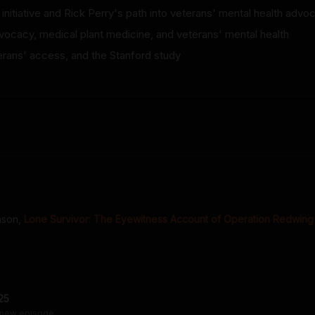
initiative and Rick Perry's path into veterans' mental health advo
vocacy, medical plant medicine, and veterans' mental health
erans' access, and the Stanford study
inson
,
Lone Survivor: The Eyewitness Account of Operation Redwing
25
 new episode