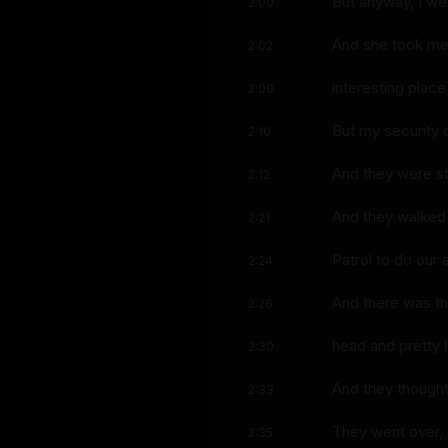
But anyway, I wen
2:00
And she took me 
2:02
interesting place
2:09
But my security d
2:10
And they were sto
2:12
And they walked
2:21
Patrol to do our
2:24
And there was thi
2:26
head and pretty 
2:30
And they thought
2:33
They went over, 
2:35