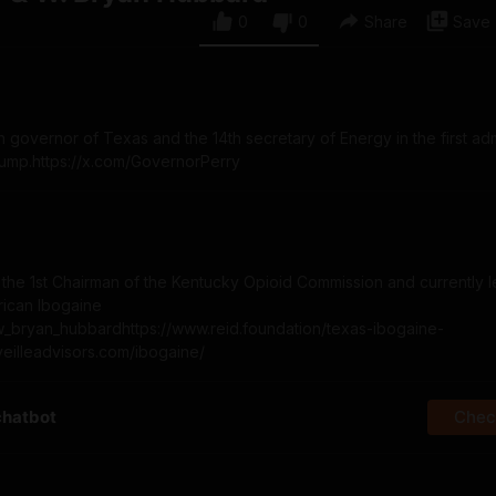
0
0
Share
Save
 governor of Texas and the 14th secretary of Energy in the first adm
rump.https://x.com/GovernorPerry
he 1st Chairman of the Kentucky Opioid Commission and currently l
rican Ibogaine
om/w_bryan_hubbardhttps://www.reid.foundation/texas-ibogaine-
eveilleadvisors.com/ibogaine/
chatbot
Check