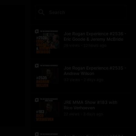
Joe Rogan Experience #2536 -
Eric Goode & Jeremy McBride
28
view
s
22 hours
ago
•
Joe Rogan Experience #2535 -
Andrew Wilson
33
view
s
2 days
ago
•
JRE MMA Show #183 with
Rico Verhoeven
22
view
s
3 days
ago
•