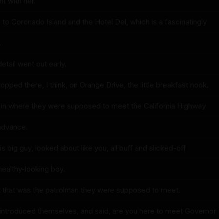
t with her.
to Coronado Island and the Hotel Del, which is a fascinatingly
.
etail went out early.
pped there, I think, on Orange Drive, the little breakfast nook.
 in where they were supposed to meet the California Highway
 advance.
s big guy, looked about like you, all buff and slicked-off
healthy-looking boy.
 that was the patrolman they were supposed to meet.
introduced themselves, and said, are you here to meet Governor