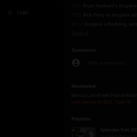
0:20
Bryan Hubbard's ibogaine 
Login
9:55
Rick Perry on ibogaine ad
19:54
Ibogaine scheduling, vet
Show
all
Comments
Write a comment...
Mentioned
Marcus Luttrell with Patrick Rob
Lost Heroes of SEAL Team 10
Playlists
Episodes from 20
Updated after each