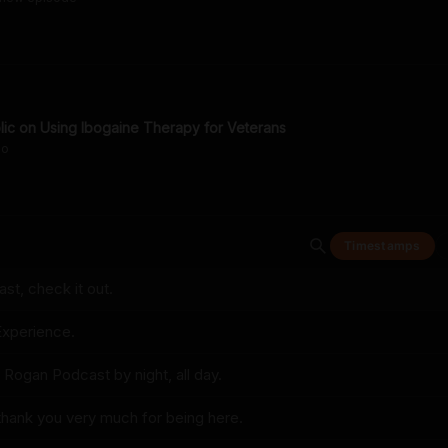
lic on Using Ibogaine Therapy for Veterans
go
Timestamps
t, check it out.
xperience.
 Rogan Podcast by night, all day.
thank you very much for being here.