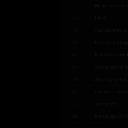
He has been a tr
1:33
friend.
1:39
And, Governor, h
1:40
It's kind of a lo
1:42
If you don't mind,
1:45
Sure, plenty of t
1:47
2006, my wife ma
1:47
because I have a 
1:53
someplace.
1:57
It's not high on 
1:58