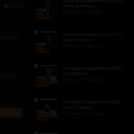
Joe Rogan Experience #2534 -
Audio
Annie Jacobsen
96
view
s
7 days
ago
•
Joe Rogan Experience #2533 -
inistration
Diana Pasulka
100
view
s
8 days
ago
•
Joe Rogan Experience #2532 -
Tim Robbins
eads the
85
view
s
9 days
ago
•
Joe Rogan Experience #2531 -
Forrest Galante
 it out
106
view
s
10 days
ago
•