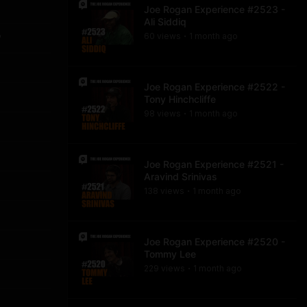
Joe Rogan Experience #2523 -
Ali Siddiq
60
view
s
1 month
ago
?
•
Joe Rogan Experience #2522 -
Tony Hinchcliffe
98
view
s
1 month
ago
•
Joe Rogan Experience #2521 -
Aravind Srinivas
138
view
s
1 month
ago
•
Joe Rogan Experience #2520 -
Tommy Lee
229
view
s
1 month
ago
•