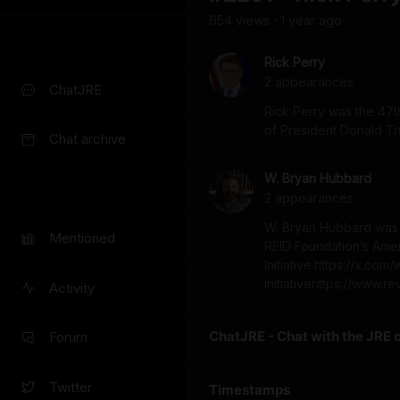
654
view
s
1 year
ago
•
Rick Perry
2
appearance
s
ChatJRE
Rick Perry was the 47th
of President Donald T
Chat archive
W. Bryan Hubbard
2
appearance
s
W. Bryan Hubbard was t
Mentioned
REID Foundation’s Ame
Initiative.https://x.c
initiativehttps://www.r
Activity
ChatJRE - Chat with the JRE 
Forum
Twitter
Timestamps