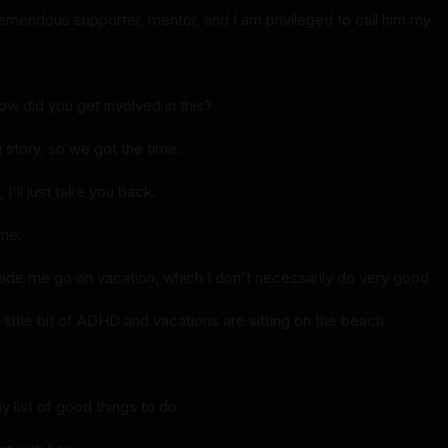
emendous supporter, mentor, and I am privileged to call him my
ow did you get involved in this?
ng story, so we got the time.
 I'll just take you back.
ime.
de me go on vacation, which I don't necessarily do very good
little bit of ADHD and vacations are sitting on the beach
my list of good things to do.