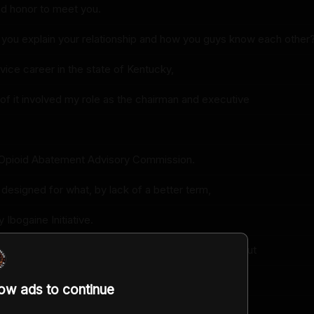
and honor to meet you.
 you explain your relationship and how you guys know each other
rvice career in the state of Kentucky,
t of it involved my role as the chairman and executive
 Opioid Abatement Advisory Commission.
 I designed for what, by lack of a better term,
Ibogaine Initiative.
eived $842 million in settlements that will be paid out
 years by opioid distributors and manufacturers
low ads to continue
 the creation and perpetuation of the opioid epidemic.