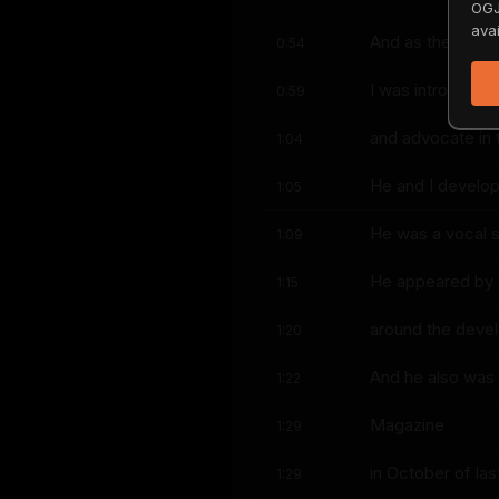
OGJ
avai
And as the Kent
0:54
I was introduce
0:59
and advocate in 
1:04
He and I develop
1:05
He was a vocal sup
1:09
He appeared by v
1:15
around the deve
1:20
And he also was 
1:22
Magazine
1:29
in October of last
1:29