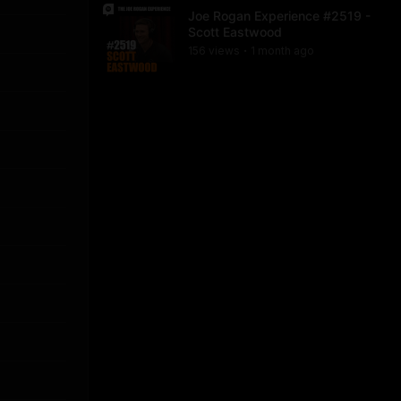
Joe Rogan Experience #2519 -
Scott Eastwood
156
view
s
1 month
ago
•