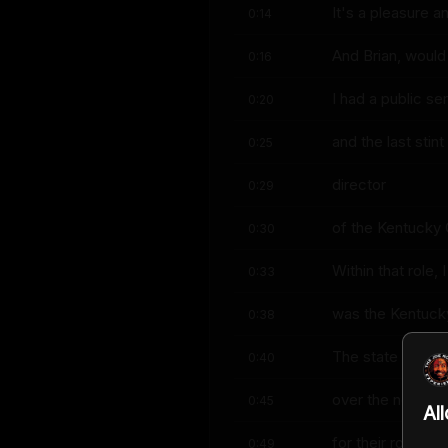
It's a pleasure 
0:14
And Brian, would
0:16
I had a public se
0:20
and the last stin
0:25
director
0:29
of the Kentucky
0:30
Within that role,
0:33
was the Kentucky 
0:38
The state had rec
0:40
over the next 15
0:45
Al
for their role in
0:49