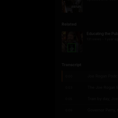
Related
Educating the Pub
131
view
s
1 year
a
•
Transcript
Joe Rogan Podcas
0:00
The Joe Rogan E
0:03
Train by day, Joe
0:05
Governor Perry, 
0:09