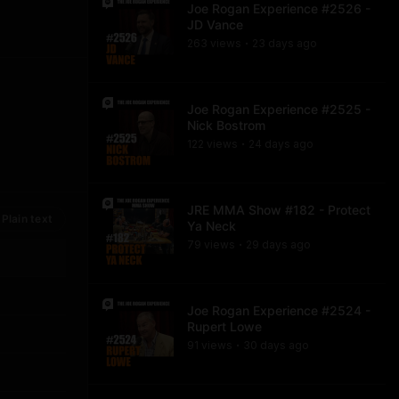
Joe Rogan Experience #2526 -
JD Vance
263
view
s
23 days
ago
•
Joe Rogan Experience #2525 -
Nick Bostrom
122
view
s
24 days
ago
•
JRE MMA Show #182 - Protect
Plain text
Ya Neck
79
view
s
29 days
ago
•
Joe Rogan Experience #2524 -
Rupert Lowe
91
view
s
30 days
ago
•