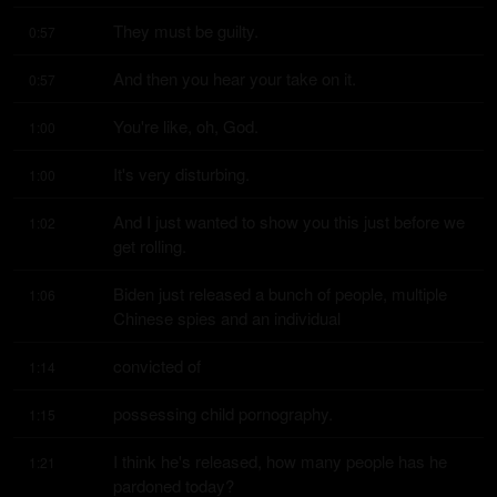
They must be guilty.
0:57
And then you hear your take on it.
0:57
You're like, oh, God.
1:00
It's very disturbing.
1:00
And I just wanted to show you this just before we 
1:02
get rolling.
Biden just released a bunch of people, multiple 
1:06
Chinese spies and an individual
convicted of
1:14
possessing child pornography.
1:15
I think he's released, how many people has he 
1:21
pardoned today?