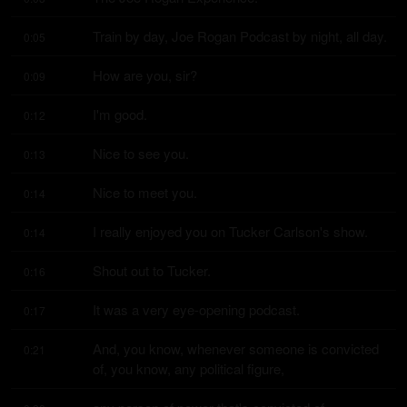
Train by day, Joe Rogan Podcast by night, all day.
0:05
How are you, sir?
0:09
I'm good.
0:12
Nice to see you.
0:13
Nice to meet you.
0:14
I really enjoyed you on Tucker Carlson's show.
0:14
Shout out to Tucker.
0:16
It was a very eye-opening podcast.
0:17
And, you know, whenever someone is convicted 
0:21
of, you know, any political figure,