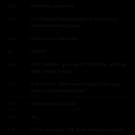
Republican governors.
5:59
I first learned that they began to look into my 
5:59
administration and people
around me in December
6:06
of 2003.
6:07
And I had been governor for 10 months, and they 
6:09
were already looking.
And I knew it, which meant we got to be super 
6:13
extra careful because these
people are scrutinizing
6:17
us.
6:19
On the one hand, I felt, good, that puts pressure 
6:19