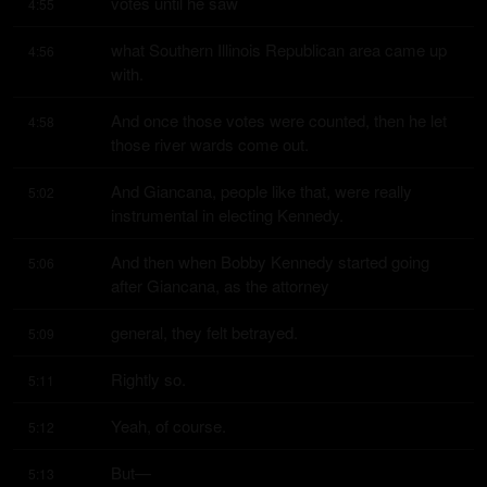
votes until he saw
4:55
what Southern Illinois Republican area came up 
4:56
with.
And once those votes were counted, then he let 
4:58
those river wards come out.
And Giancana, people like that, were really 
5:02
instrumental in electing Kennedy.
And then when Bobby Kennedy started going 
5:06
after Giancana, as the attorney
general, they felt betrayed.
5:09
Rightly so.
5:11
Yeah, of course.
5:12
But—
5:13