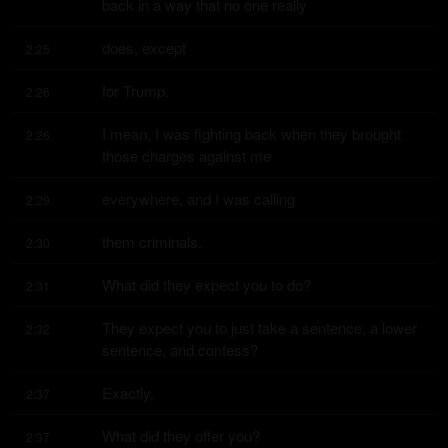
back in a way that no one really
does, except
2:25
for Trump.
2:26
I mean, I was fighting back when they brought 
2:26
those charges against me
everywhere, and I was calling
2:29
them criminals.
2:30
What did they expect you to do?
2:31
They expect you to just take a sentence, a lower 
2:32
sentence, and confess?
Exactly.
2:37
What did they offer you?
2:37