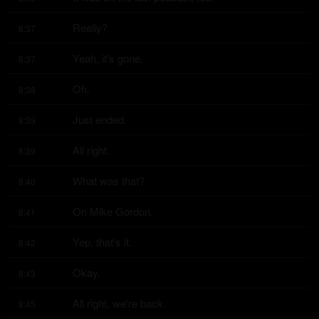
Really?
8:37
Yeah, it's gone.
8:37
Oh.
8:38
Just ended.
8:39
All right.
8:39
What was that?
8:40
On Mike Gordon.
8:41
Yep, that's it.
8:42
Okay.
8:43
All right, we're back.
8:45