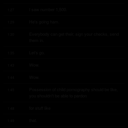
I saw number 1,500.
1:27
He's going ham.
1:29
Everybody can get their, sign your checks, send 
1:30
them in.
Let's go.
1:35
Wow.
1:43
Wow.
1:44
Possession of child pornography should be like, 
1:45
you shouldn't be able to pardon
for stuff like
1:48
that.
1:49