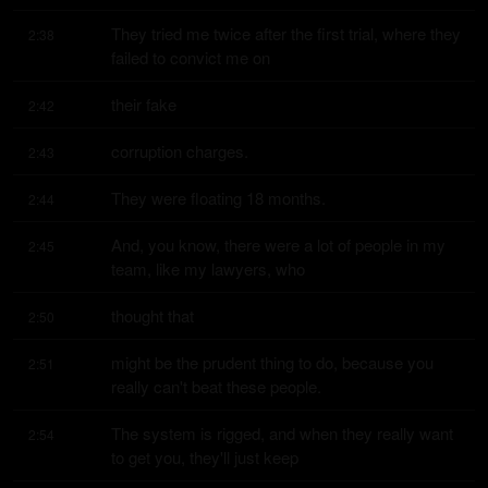
They tried me twice after the first trial, where they 
2:38
failed to convict me on
their fake
2:42
corruption charges.
2:43
They were floating 18 months.
2:44
And, you know, there were a lot of people in my 
2:45
team, like my lawyers, who
thought that
2:50
might be the prudent thing to do, because you 
2:51
really can't beat these people.
The system is rigged, and when they really want 
2:54
to get you, they'll just keep