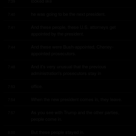
looked like
7:39
he was going to be the next president.
7:40
And these people, these U.S. attorneys get 
7:41
appointed by the president.
And these were Bush-appointed, Cheney-
7:44
appointed prosecutors.
And it's very unusual that the previous 
7:48
administration's prosecutors stay in
office.
7:53
When the new president comes in, they leave.
7:54
As you see with Trump and the other parties, 
7:57
people come in.
But these people stayed in.
8:00