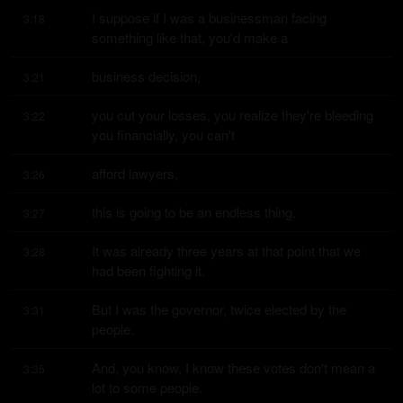
I suppose if I was a businessman facing 
3:18
something like that, you'd make a
business decision,
3:21
you cut your losses, you realize they're bleeding 
3:22
you financially, you can't
afford lawyers,
3:26
this is going to be an endless thing.
3:27
It was already three years at that point that we 
3:28
had been fighting it.
But I was the governor, twice elected by the 
3:31
people.
And, you know, I know these votes don't mean a 
3:35
lot to some people.