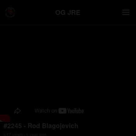
OG JRE
#2245 - Rod Blagojevich
617
view
s
1 year
ago
•