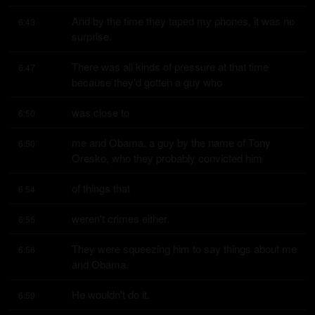
And by the time they taped my phones, it was no 
6:43
surprise.
There was all kinds of pressure at that time 
6:47
because they'd gotten a guy who
was close to
6:50
me and Obama, a guy by the name of Tony 
6:50
Oresko, who they probably convicted him
of things that
6:54
weren't crimes either.
6:55
They were squeezing him to say things about me 
6:56
and Obama.
He wouldn't do it.
6:59