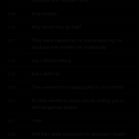
drug dealers.
2:09
Why would they do that?
2:10
They were squeezing me and pressuring me, 
2:11
because they wanted me to basically
say I did something
2:14
that I didn't do.
2:15
They wanted me to plead guilty to non-crimes.
2:15
So they wanted to scare you by putting you in 
2:17
with dangerous people.
Yeah.
2:21
And they really punished me, because I fought 
2:22