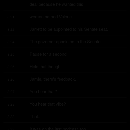
deal because he wanted this
woman named Valerie
8:21
Jarrett to be appointed to his Senate seat.
8:22
The governor appointed to the Senate.
8:24
Pause for a second.
8:25
Hold that thought.
8:26
Jamie, there's feedback.
8:26
You hear that?
8:27
You hear that vibe?
8:28
That...
8:33
It was on the last podcast, too.
8:33