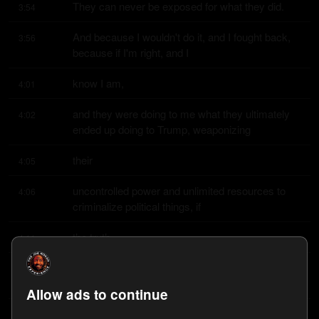
They can never be exposed for what they did.
3:54
And because I wouldn't do it, and I fought back, 
3:56
because if I'm right, and I
know I am,
4:01
and they were doing to me what they ultimately 
4:02
ended up doing to Trump, weaponizing
their
4:05
uncontrolled power and unlimited resources to 
4:06
criminalize political things, if
the truth
4:11
comes out, they're going to be facing some sort 
4:13
of accountability, hopefully
Allow ads to continue
one day.
4:17