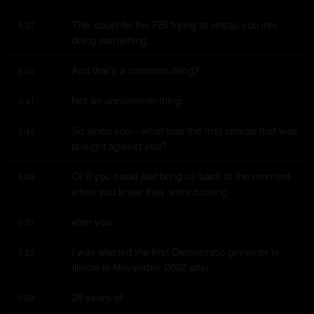
This could be the FBI trying to entrap you into 
5:37
doing something.
And that's a common thing?
5:40
Not an uncommon thing.
5:41
So when you—what was the first charge that was 
5:42
brought against you?
Or if you could just bring us back to the moment 
5:48
when you knew they were coming
after you.
5:51
I was elected the first Democratic governor in 
5:52
Illinois in November 2002 after
26 years of
5:58