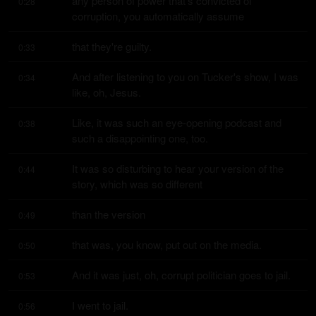
any person of power that's convicted of 
0:28
corruption, you automatically assume
that they're guilty.
0:33
And after listening to you on Tucker's show, I was 
0:34
like, oh, Jesus.
Like, it was such an eye-opening podcast and 
0:38
such a disappointing one, too.
It was so disturbing to hear your version of the 
0:44
story, which was so different
than the version
0:49
that was, you know, put out on the media.
0:50
And it was just, oh, corrupt politician goes to jail.
0:53
I went to jail.
0:56