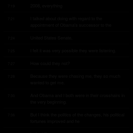
2008, everything
7:19
I talked about doing with regard to the 
7:21
appointment of Obama's successor to the
United States Senate,
7:24
I felt it was very possible they were listening.
7:25
How could they not?
7:27
Because they were chasing me, they so much 
7:28
wanted to get me.
And Obama and I both were in their crosshairs in 
7:30
the very beginning.
But I think the politics of the changes, his political 
7:36
fortunes improved and he