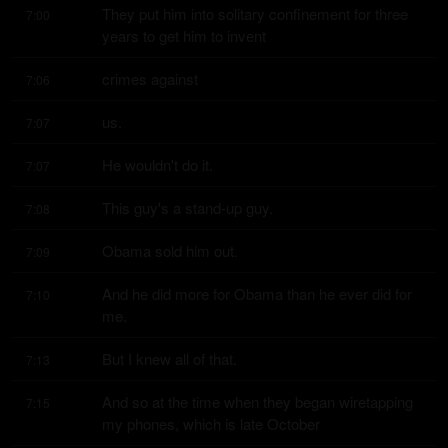
They put him into solitary confinement for three 
7:00
years to get him to invent
crimes against
7:06
us.
7:07
He wouldn't do it.
7:07
This guy's a stand-up guy.
7:08
Obama sold him out.
7:09
And he did more for Obama than he ever did for 
7:10
me.
But I knew all of that.
7:13
And so at the time when they began wiretapping 
7:15
my phones, which is late October