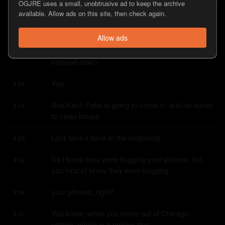
OGJRE uses a small, unobtrusive ad to keep the archive
available. Allow ads on this site, then check again.
And hopefully now with the new administration, 
4:17
they'll reform the laws.
Allow ads
Well, you saw that the head of the FBI just 
4:20
stepped down.
Yep.
4:24
And Kash Patel is going to come in, and he wants 
4:24
to clean house.
Let's take it back to the beginning.
4:28
So I know they were bugging your phones, but 
4:32
you kind of knew they were bugging
your phones, right?
4:36
You know, when you come out of Chicago 
4:37
politics, which is a politics that