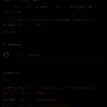
10:44
Obama's Senate seat negotiations and Blagojevich's
prosecution
19:59
Claims of prosecutorial abuse, hidden evidence, and
parallels to Trump cases
Show
all
Comments
Write a comment...
Mentioned
The Bible
Michelle Alexander
,
The New Jim Crow: Mass Incarceration in
the Age of Colorblindness
Rod Blagojevich
,
(unpublished book)
Viktor E. Frankl
,
Man’s Search for Meaning