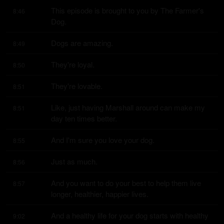
This episode is brought to you by The Farmer's 
8:46
Dog.
Dogs are amazing.
8:49
They're loyal.
8:50
They're lovable.
8:51
Like, just having Marshall around can make my 
8:51
day ten times better.
And I'm sure you love your dog.
8:55
Just as much.
8:56
And you want to do your best to help them live 
8:57
longer, healthier, happier lives.
And a healthy life for your dog starts with healthy 
9:02