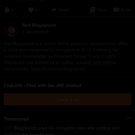
0
0
Share
Save
Audio
Rod Blagojevich
1
appearance
Rod Blagojevich is a former Illinois governor, removed from office
in 2009 and imprisoned for corruption in 2012. Following his
sentence commutation by President Donald Trump in 2020,
Blagojevich has worked as an author, speaker, and political
commentator. https://x.com/realBlagojevich
ChatJRE - Chat with the JRE chatbot
Check it out
Timestamps
0:21
Blagojevich says his corruption case was political and
recounts the investigation