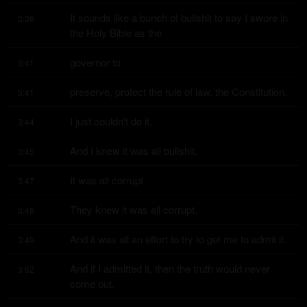
It sounds like a bunch of bullshit to say I swore in 
3:38
the Holy Bible as the
governor to
3:41
preserve, protect the rule of law, the Constitution.
3:41
I just couldn't do it.
3:44
And I knew it was all bullshit.
3:45
It was all corrupt.
3:47
They knew it was all corrupt.
3:48
And it was all an effort to try to get me to admit it.
3:49
And if I admitted it, then the truth would never 
3:52
come out.