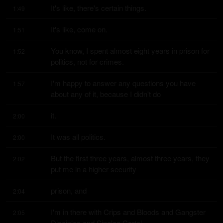
It's like, there's certain things.
1:49
It's like, come on.
1:51
You know, I spent almost eight years in prison for 
1:52
politics, not for crimes.
I'm happy to answer any questions you have 
1:57
about any of it, because I didn't do
it.
2:00
It was all politics.
2:00
But the first three years, almost three years, they 
2:02
put me in a higher security
prison, and
2:04
I'm in there with Crips and Bloods and Gangster 
2:05
Disciples and Sinaloa Cartel