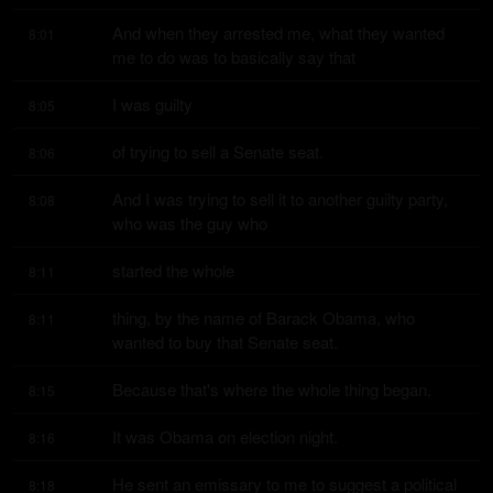
And when they arrested me, what they wanted 
8:01
me to do was to basically say that
I was guilty
8:05
of trying to sell a Senate seat.
8:06
And I was trying to sell it to another guilty party, 
8:08
who was the guy who
started the whole
8:11
thing, by the name of Barack Obama, who 
8:11
wanted to buy that Senate seat.
Because that's where the whole thing began.
8:15
It was Obama on election night.
8:16
He sent an emissary to me to suggest a political 
8:18