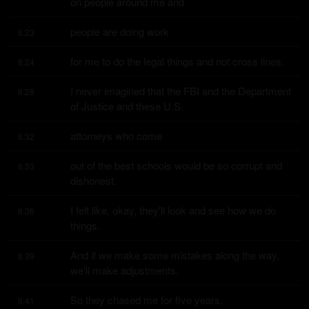
on people around me and
people are doing work
6:23
for me to do the legal things and not cross lines.
6:24
I never imagined that the FBI and the Department 
6:28
of Justice and these U.S.
attorneys who come
6:32
out of the best schools would be so corrupt and 
6:33
dishonest.
I felt like, okay, they'll look and see how we do 
6:36
things.
And if we make some mistakes along the way, 
6:39
we'll make adjustments.
So they chased me for five years.
6:41