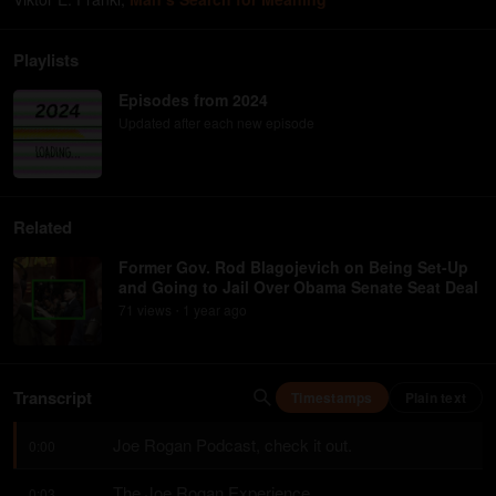
Playlists
Episodes from 2024
Updated after each new episode
Related
Former Gov. Rod Blagojevich on Being Set-Up
and Going to Jail Over Obama Senate Seat Deal
71
view
s
1 year
ago
•
Transcript
Timestamps
Plain text
Joe Rogan Podcast, check it out.
0:00
The Joe Rogan Experience.
0:03