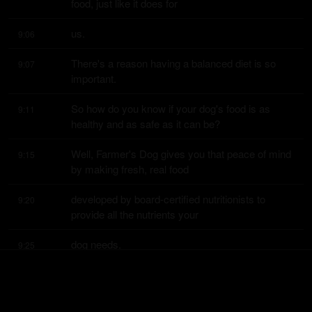
food, just like it does for
us.
9:06
There's a reason having a balanced diet is so 
9:07
important.
So how do you know if your dog's food is as 
9:11
healthy and as safe as it can be?
Well, Farmer's Dog gives you that peace of mind 
9:15
by making fresh, real food
developed by board-certified nutritionists to 
9:20
provide all the nutrients your
dog needs.
9:25
And their food is human grade, which means it's 
9:26
made to the same quality and