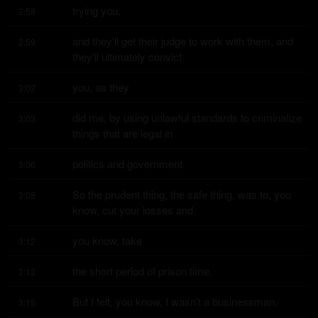
trying you,
2:58
and they'll get their judge to work with them, and 
2:59
they'll ultimately convict
you, as they
3:02
did me, by using unlawful standards to criminalize 
3:03
things that are legal in
politics and government.
3:06
So the prudent thing, the safe thing, was to, you 
3:08
know, cut your losses and,
you know, take
3:12
the short period of prison time.
3:13
But I felt, you know, I wasn't a businessman.
3:15