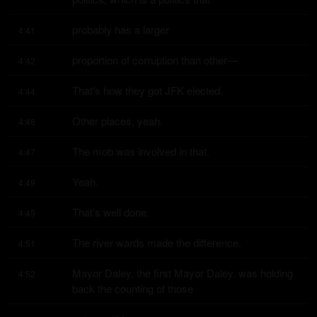
probably has a larger
4:41
proportion of corruption than other—
4:42
That's how they got JFK elected.
4:44
Other places, yeah.
4:46
The mob was involved in that.
4:47
Yeah.
4:49
That's well done.
4:49
The river wards made the difference.
4:51
Mayor Daley, the first Mayor Daley, was holding 
4:52
back the counting of those