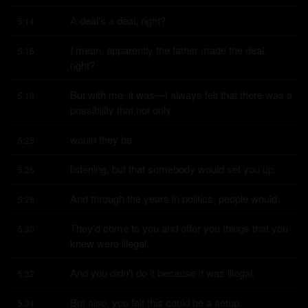
A deal's a deal, right?
5:14
I mean, apparently the father made the deal, 
5:16
right?
But with me, it was—I always felt that there was a 
5:19
possibility that not only
would they be
5:25
listening, but that somebody would set you up.
5:26
And through the years in politics, people would.
5:28
They'd come to you and offer you things that you 
5:30
knew were illegal.
And you didn't do it because it was illegal.
5:32
But also, you felt this could be a setup.
5:34