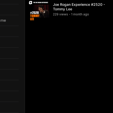
Joe Rogan Experience #2520 -
Tommy Lee
229
view
s
1 month
ago
•
e me