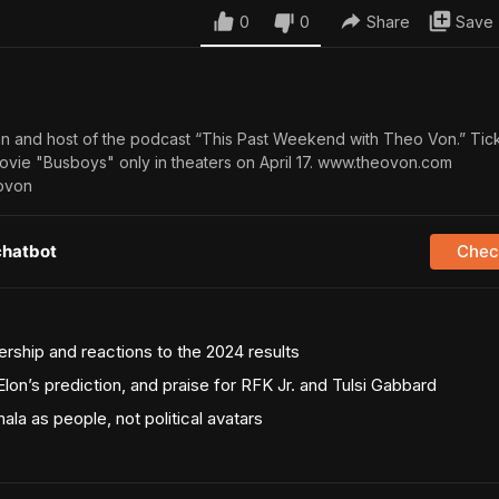
0
0
Share
Save
n and host of the podcast “This Past Weekend with Theo Von.” Tic
ovie "Busboys" only in theaters on April 17. www.theovon.com
ovon
chatbot
Check
ership and reactions to the 2024 results
 Elon’s prediction, and praise for RFK Jr. and Tulsi Gabbard
la as people, not political avatars