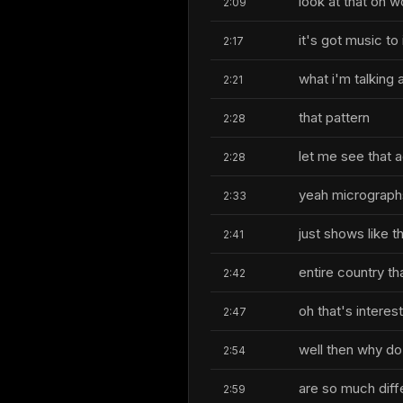
look at that oh wo
2:09
it's got music to 
2:17
what i'm talking 
2:21
that pattern
2:28
let me see that ag
2:28
yeah micrographs 
2:33
just shows like t
2:41
entire country tha
2:42
oh that's interes
2:47
well then why do 
2:54
are so much diff
2:59