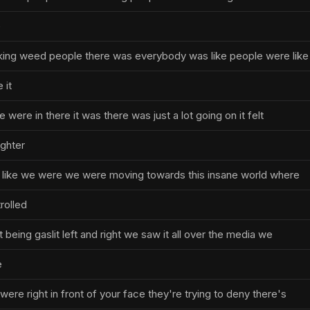
e
ing weed people there was everybody was like people were lik
 it
 were in there it was there was just a lot going on it felt
ighter
elt like we were we were moving towards this insane world where
rolled
st being gaslit left and right we saw it all over the media we
e
were right in front of your face they're trying to deny there's