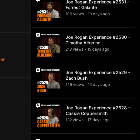
Joe Rogan Experience #2531 -
Forrest Galante
106
view
s
10 days
ago
•
Joe Rogan Experience #2530 -
Timothy Alberino
218
view
s
15 days
ago
•
ler
Joe Rogan Experience #2529 -
Zach Bush
146
view
s
16 days
ago
•
Joe Rogan Experience #2528 -
Cassie Coppersmith
132
view
s
17 days
ago
•