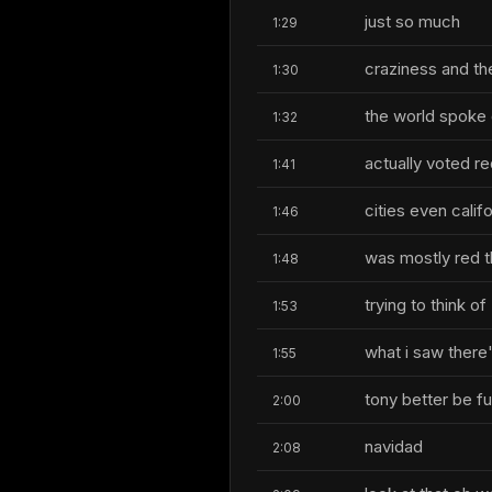
just so much
1:29
craziness and th
1:30
the world spoke 
1:32
actually voted red
1:41
cities even califo
1:46
was mostly red th
1:48
trying to think of
1:53
what i saw there
1:55
tony better be fu
2:00
navidad
2:08