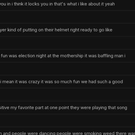
 in i think it locks you in that's what i like about it yeah
ayer kind of putting on their helmet right ready to go like
fun was election night at the mothership it was baffling man i
uh i mean it was crazy it was so much fun we had such a good
tive my favorite part at one point they were playing that song
ion and people were dancing people were smoking weed there wa