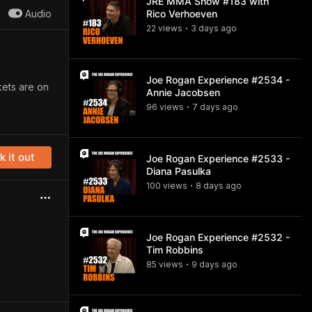
JRE MMA Show #183 with
Audio
Rico Verhoeven
22
view
s
3 days
ago
•
Joe Rogan Experience #2534 -
kets are on
Annie Jacobsen
96
view
s
7 days
ago
•
 it out
Joe Rogan Experience #2533 -
Diana Pasulka
100
view
s
8 days
ago
•
Joe Rogan Experience #2532 -
Tim Robbins
85
view
s
9 days
ago
•