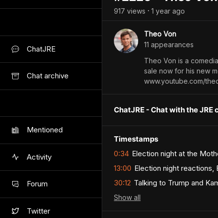
917
view
s
1 year
ago
•
Theo Von
11
appearance
s
ChatJRE
Theo Von is a comedia
sale now for his new m
Chat archive
www.youtube.com/the
ChatJRE - Chat with the JRE 
Mentioned
Timestamps
0:34
Election night at the Moth
Activity
13:00
Election night reactions,
30:12
Talking to Trump and Kama
Forum
Show
all
Twitter