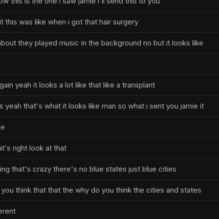
w this is the one i saw jamie i'll send this to you
it this was like when i got that hair surgery
about they played music in the background no but it looks like
ain yeah it looks a lot like that like a transplant
yeah that's what it looks like man so what i sent you jamie it
he
t's right look at that
ting that's crazy there's no blue states just blue cities
you think that that the why do you think the cities and states
erent