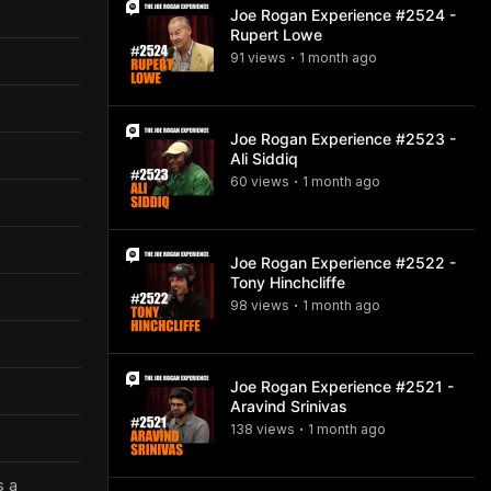
Joe Rogan Experience #2524 -
Rupert Lowe
91
view
s
1 month
ago
•
Joe Rogan Experience #2523 -
Ali Siddiq
60
view
s
1 month
ago
•
Joe Rogan Experience #2522 -
Tony Hinchcliffe
98
view
s
1 month
ago
•
Joe Rogan Experience #2521 -
Aravind Srinivas
138
view
s
1 month
ago
•
s a