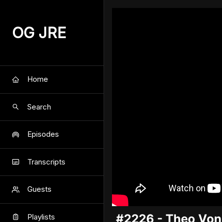
OG JRE
Home
Search
Episodes
Transcripts
Guests
#2226 - Theo Von
Playlists