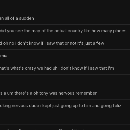
en all of a sudden
did you see the map of the actual country like how many places
 oh no i don't know if i saw that or not it's just a few
rnia
at's what's crazy we had uh i don't know if i saw that i'm
's a um there's a oh tony was nervous remember
cking nervous dude i kept just going up to him and going feliz