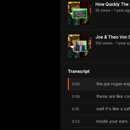
How Quickly The 
55
view
s
1 year
ag
•
Joe & Theo Von S
100
view
s
1 year
a
•
Transcript
the joe rogan exp
0:00
these are like co
0:09
well it's like a 
0:16
inside your ears
0:23