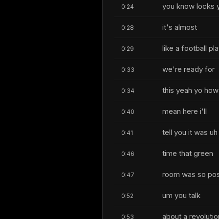
you know locks you
0:24
it's almost
0:28
like a football pl
0:29
we're ready for
0:33
this yeah yo how 
0:34
mean here i'll
0:40
tell you it was 
0:41
time that green
0:46
room was so posi
0:47
um you talk
0:52
about a revolut
0:53