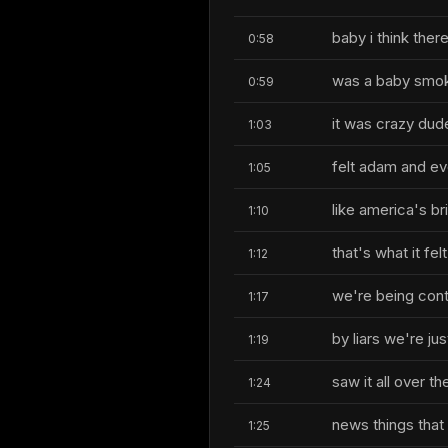
baby i think ther
0:58
was a baby smok
0:59
it was crazy dude
1:03
felt adam and eve
1:05
like america's br
1:10
that's what it f
1:12
we're being cont
1:17
by liars we're ju
1:19
saw it all over th
1:24
news things that 
1:25