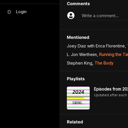
Comments
Login
Write a comment...
Mentioned
Joey Diaz with Erica Florentine
,
L. Jon Wertheim
,
Running the Tab
Stephen King
,
The Body
Playlists
Episodes from 20
Updated after each
Related