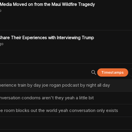
Media Moved on from the Maui Wildfire Tragedy
o
hare Their Experiences with Interviewing Trump
go
Timestamps
erience train by day joe rogan podcast by night all day
nversation condoms aren't they yeah a little bit
safe room blocks out the world yeah conversation only exists