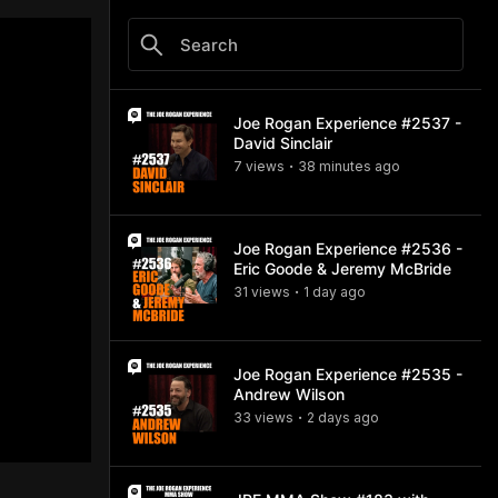
Joe Rogan Experience #2537 -
David Sinclair
7
view
s
38 minutes
ago
•
Joe Rogan Experience #2536 -
Eric Goode & Jeremy McBride
31
view
s
1 day
ago
•
Joe Rogan Experience #2535 -
Andrew Wilson
33
view
s
2 days
ago
•