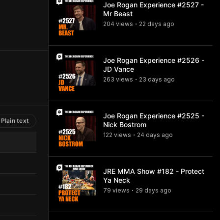
Joe Rogan Experience #2527 -
Mr Beast
204
view
s
22 days
ago
•
Joe Rogan Experience #2526 -
JD Vance
263
view
s
23 days
ago
•
Joe Rogan Experience #2525 -
Plain text
Nick Bostrom
122
view
s
24 days
ago
•
JRE MMA Show #182 - Protect
Ya Neck
79
view
s
29 days
ago
•