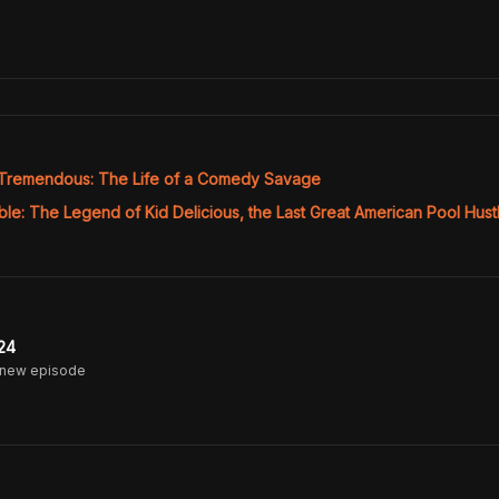
Tremendous: The Life of a Comedy Savage
le: The Legend of Kid Delicious, the Last Great American Pool Hust
24
 new episode