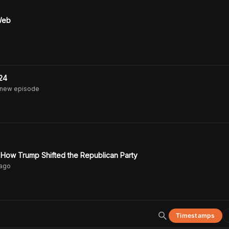
 Web
24
 new episode
 How Trump Shifted the Republican Party
ago
Timestamps