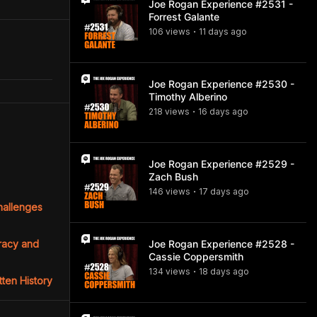
Joe Rogan Experience #2531 -
Forrest Galante
106
view
s
11 days
ago
•
Joe Rogan Experience #2530 -
Timothy Alberino
218
view
s
16 days
ago
•
Joe Rogan Experience #2529 -
Zach Bush
146
view
s
17 days
ago
•
Challenges
cracy and
Joe Rogan Experience #2528 -
Cassie Coppersmith
134
view
s
18 days
ago
•
tten History