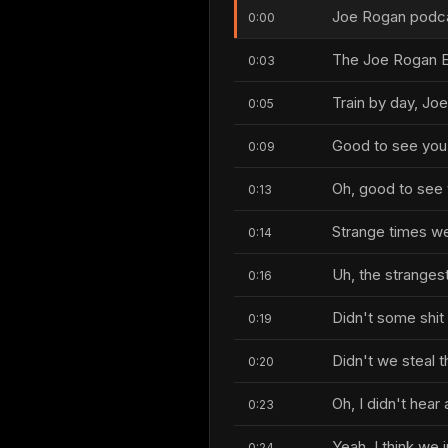
Joe Rogan podcas
0:00
The Joe Rogan E
0:03
Train by day, Joe
0:05
Good to see you,
0:09
Oh, good to see 
0:13
Strange times we'
0:14
Uh, the strangest
0:16
Didn't some shi
0:19
Didn't we steal 
0:20
Oh, I didn't hear 
0:23
Yeah, I think we j
0:24