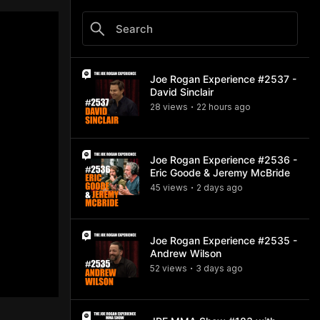
Joe Rogan Experience #2537 -
David Sinclair
28
view
s
22 hours
ago
•
Joe Rogan Experience #2536 -
Eric Goode & Jeremy McBride
45
view
s
2 days
ago
•
Joe Rogan Experience #2535 -
Andrew Wilson
52
view
s
3 days
ago
•