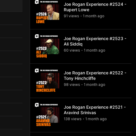
Joe Rogan Experience #2524 -
Rupert Lowe
91
view
s
1 month
ago
•
Joe Rogan Experience #2523 -
Ali Siddiq
60
view
s
1 month
ago
•
Joe Rogan Experience #2522 -
Tony Hinchcliffe
98
view
s
1 month
ago
•
Joe Rogan Experience #2521 -
Aravind Srinivas
138
view
s
1 month
ago
•