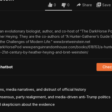
0
0
Share
Save
 an evolutionary biologist, author, and co-host of “The DarkHorse P
ther Heying. They are the co-authors of “A Hunter-Gatherer’s Guide t
 the Challenges of Modern Life.” www.bretweinstein.net
rkHorsePod www.penguinrandomhouse.com/books/618153/a-hunte
e-21st-century-by-heather-heying-and-bret-weinstein/
chatbot
Check
s, media narratives, and distrust of official history
onsensus, party realignment, and media-driven anti-Trump politics
nd skepticism about the evidence