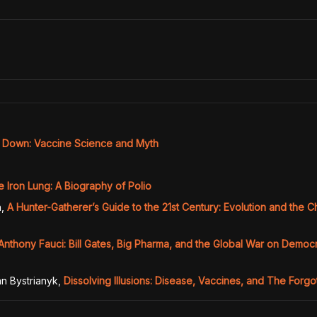
y Down: Vaccine Science and Myth
e Iron Lung: A Biography of Polio
n
,
A Hunter-Gatherer’s Guide to the 21st Century: Evolution and the 
Anthony Fauci: Bill Gates, Big Pharma, and the Global War on Demo
n Bystrianyk
,
Dissolving Illusions: Disease, Vaccines, and The Forgo