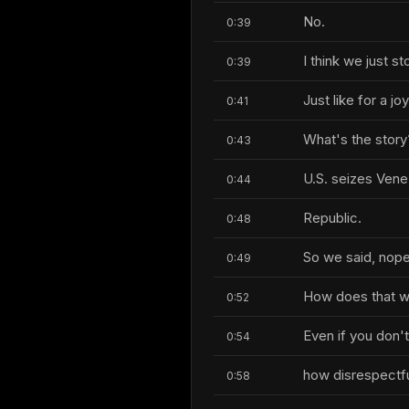
No.
0:39
I think we just st
0:39
Just like for a jo
0:41
What's the story
0:43
U.S. seizes Vene
0:44
Republic.
0:48
So we said, nope,
0:49
How does that 
0:52
Even if you don't
0:54
how disrespectful 
0:58