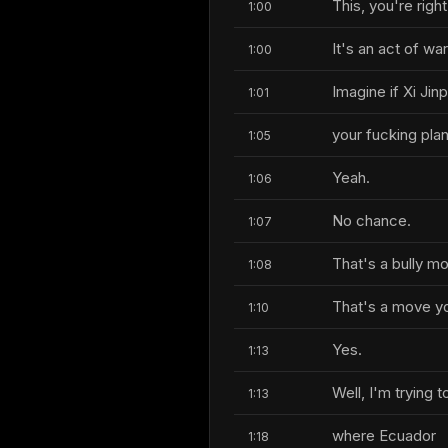
This, you're right
1:00
It's an act of war
1:00
Imagine if Xi Ji
1:01
your fucking pla
1:05
Yeah.
1:06
No chance.
1:07
That's a bully m
1:08
That's a move yo
1:10
Yes.
1:13
Well, I'm trying
1:13
where Ecuador
1:18