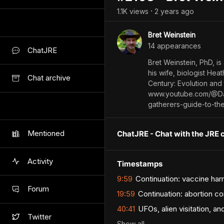
1.1K
view
s
2 years
ago
•
Bret Weinstein
14
appearance
s
ChatJRE
Bret Weinstein, PhD, is
his wife, biologist Hea
Chat archive
Century: Evolution and
www.youtube.com/@Da
gatherers-guide-to-th
Mentioned
ChatJRE - Chat with the JRE 
Activity
Timestamps
9:59
Continuation: vaccine harm
Forum
19:59
Continuation: abortion c
40:41
UFOs, alien visitation, a
Twitter
Show
all