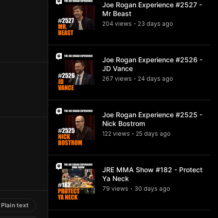
Joe Rogan Experience #2527 -
Mr Beast
204
view
s
23 days
ago
•
Joe Rogan Experience #2526 -
JD Vance
267
view
s
24 days
ago
•
Joe Rogan Experience #2525 -
Nick Bostrom
122
view
s
25 days
ago
•
JRE MMA Show #182 - Protect
Ya Neck
79
view
s
30 days
ago
•
Plain text