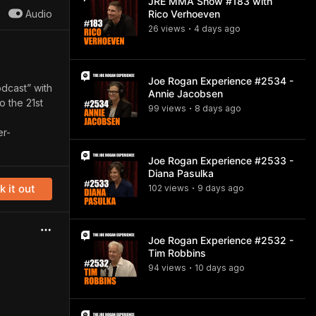
JRE MMA Show #183 with
Audio
Rico Verhoeven
26
view
s
4 days
ago
•
Joe Rogan Experience #2534 -
odcast” with
Annie Jacobsen
o the 21st
99
view
s
8 days
ago
•
r-
Joe Rogan Experience #2533 -
Diana Pasulka
 it out
102
view
s
9 days
ago
•
Joe Rogan Experience #2532 -
Tim Robbins
94
view
s
10 days
ago
•