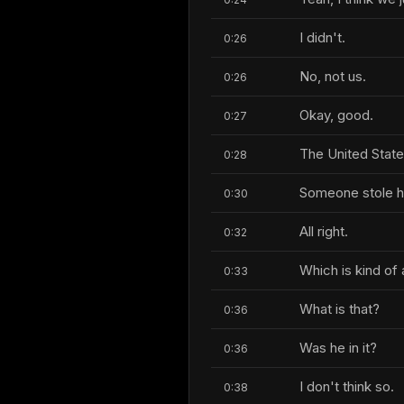
I didn't.
0:26
No, not us.
0:26
Okay, good.
0:27
The United State
0:28
Someone stole hi
0:30
All right.
0:32
Which is kind of 
0:33
What is that?
0:36
Was he in it?
0:36
I don't think so.
0:38