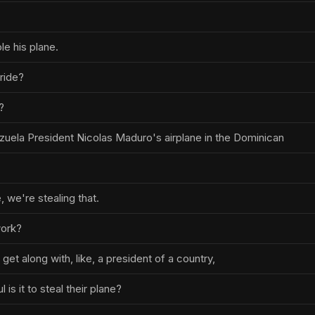
ole his plane.
yride?
?
zuela President Nicolas Maduro's airplane in the Dominican
 we're stealing that.
work?
 get along with, like, a president of a country,
is it to steal their plane?