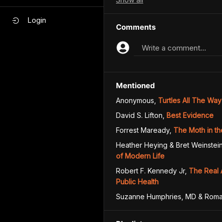
Login
Comments
Write a comment...
Mentioned
Anonymous
,
Turtles All The Wa
David S. Lifton
,
Best Evidence
Forrest Maready
,
The Moth in th
Heather Heying & Bret Weinstei
of Modern Life
Robert F. Kennedy Jr
,
The Real 
Public Health
Suzanne Humphries, MD & Roma