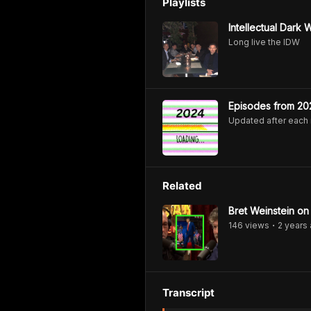
Playlists
Intellectual Dark
Long live the IDW
Episodes from 20
Updated after each
Related
Bret Weinstein on
146
view
s
2 years
•
Transcript