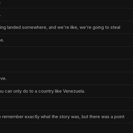
.
.
nping landed somewhere, and we're like, we're going to steal
ne.
ove.
u can only do to a country like Venezuela.
 to remember exactly what the story was, but there was a point