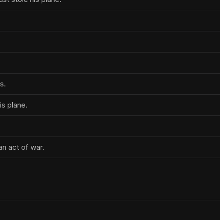
s.
s plane.
an act of war.