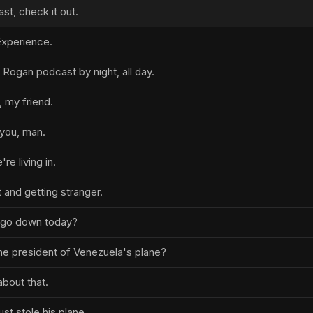
t, check it out.
xperience.
 Rogan podcast by night, all day.
 my friend.
you, man.
re living in.
 and getting stranger.
t go down today?
the president of Venezuela's plane?
about that.
ust stole his plane.