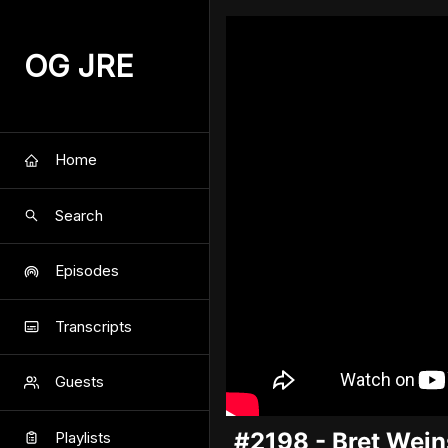
OG JRE
Home
Search
Episodes
Transcripts
Guests
#2198 - Bret Wein
Playlists