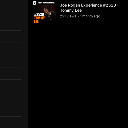
Joe Rogan Experience #2520 -
Tommy Lee
231
view
s
1 month
ago
•