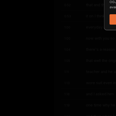
OGJ
that and then I p
0:52
avai
it on I think huh 
0:53
everyday suits
1:00
now with you so 
1:00
there's a reason 
1:04
that well the or
1:05
teacher and he 
1:11
wore suit even i
1:13
and I asked him
1:18
one time why he 
1:19