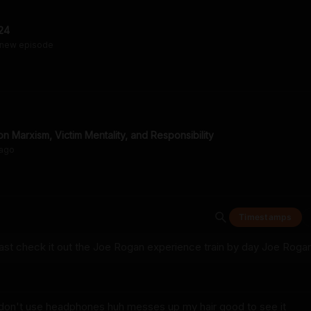
24
 new episode
n Marxism, Victim Mentality, and Responsibility
ago
Timestamps
st check it out the Joe Rogan experience train by day Joe Roga
u don't use headphones huh messes up my hair good to see it