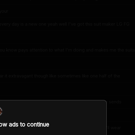
your
every day is a new one yeah well I've got this suit maker LG FG
ou know pays attention to what I'm doing and makes me the suits
e
ar it extravagant though like sometimes like one half of the
e you're getting bored you just want to switch it up he sends
hings
low ads to continue
d I think there's no way I wear that there's no way I'll wear