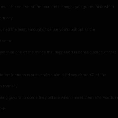
over the course of the tour and I thought you got to think when
rtunity
 you had the least amount of sense you'd pull out all the
ht some
and then one of the things that happened in consequence of that
o the lectures in suits and so about I'd say about 40 of the
s formally
young guys who come they tell me when I meet them afterwards in
eets