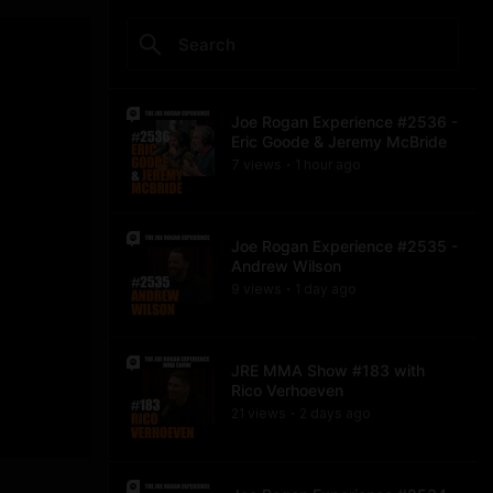
Joe Rogan Experience #2536 -
Eric Goode & Jeremy McBride
7
view
s
1 hour
ago
•
Joe Rogan Experience #2535 -
Andrew Wilson
9
view
s
1 day
ago
•
JRE MMA Show #183 with
Rico Verhoeven
21
view
s
2 days
ago
•