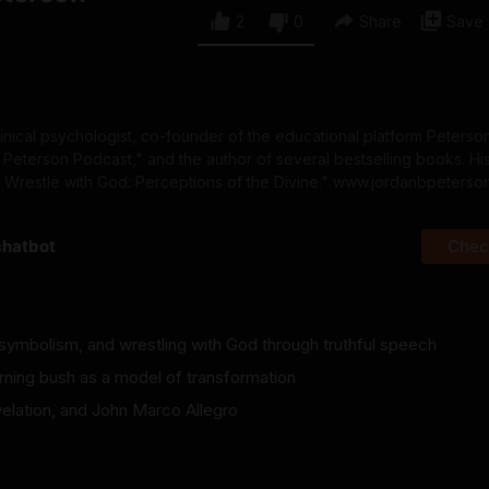
2
0
Share
Save
linical psychologist, co-founder of the educational platform Peters
 Peterson Podcast," and the author of several bestselling books. Hi
o Wrestle with God: Perceptions of the Divine." www.jordanbpeterso
chatbot
Check
 symbolism, and wrestling with God through truthful speech
rning bush as a model of transformation
velation, and John Marco Allegro