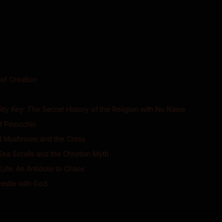
of Creation
ity Key: The Secret History of the Religion with No Name
f Pinocchio
 Mushroom and the Cross
a Scrolls and the Christian Myth
 Life: An Antidote to Chaos
stle with God