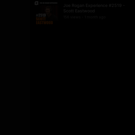
Joe Rogan Experience #2519 -
Scott Eastwood
156
view
s
1 month
ago
•