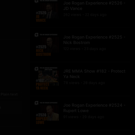
Joe Rogan Experience #2526 -
JD Vance
262
view
s
22 days
ago
•
Joe Rogan Experience #2525 -
Nick Bostrom
122
view
s
23 days
ago
•
JRE MMA Show #182 - Protect
Ya Neck
78
view
s
28 days
ago
•
Plain text
Joe Rogan Experience #2524 -
n
Rupert Lowe
91
view
s
29 days
ago
•