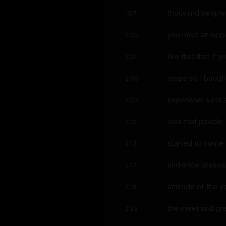
thousand people 
1:57
you have an oppo
2:00
like that that if
2:01
stops so I boug
2:06
expensive suits 
2:07
was that people
2:12
started to come t
2:13
audience dresse
2:17
and lots of the 
2:19
the meet and gr
2:23