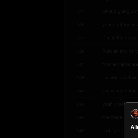
what's going on 
0:19
your coat today 
0:20
Dimitri the crazy
0:27
Russian and he y
0:29
that he thinks ar
0:34
suitable and I we
0:35
suit is one color
0:41
yeah it looks lik
0:43
me these damn t
0:47
Al
and I get them an
0:48