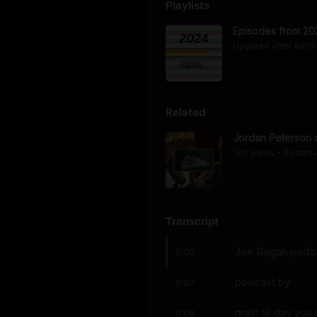
Playlists
Episodes from 20
Updated after each
Related
Jordan Peterson o
180
view
s
2 years
•
Transcript
Joe Rogan podca
0:00
podcast by
0:07
night all day yo
0:08