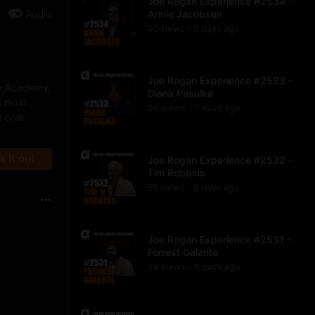
Joe Rogan Experience #2534 -
Audio
Annie Jacobsen
92
view
s
6 days
ago
•
Joe Rogan Experience #2533 -
on Academy,
Diana Pasulka
s most
98
view
s
7 days
ago
•
n.com
 it out
Joe Rogan Experience #2532 -
Tim Robbins
85
view
s
8 days
ago
•
Joe Rogan Experience #2531 -
Forrest Galante
99
view
s
9 days
ago
•