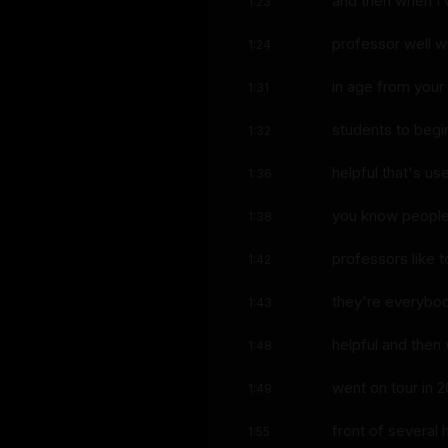
and then when I 
1:23
professor well w
1:24
in age from your
1:31
students to begi
1:32
helpful that's use
1:36
you know people 
1:38
professors like t
1:42
they're everybody
1:43
helpful and then
1:48
went on tour in 2
1:49
front of several
1:55