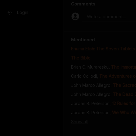
Comments
Login
Write a comment...
Mentioned
Enuma Elish: The Seven Tablets 
The Bible
Brian C. Muraresku
,
The Immortal
Carlo Collodi
,
The Adventures o
John Marco Allegro
,
The Sacred
John Marco Allegro
,
The Dead Se
Jordan B. Peterson
,
12 Rules for
Jordan B. Peterson
,
We Who Wre
Show
all