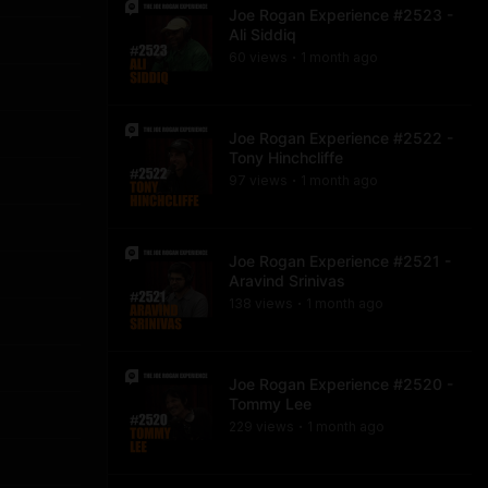
Joe Rogan Experience #2523 -
Ali Siddiq
60
view
s
1 month
ago
•
Joe Rogan Experience #2522 -
Tony Hinchcliffe
97
view
s
1 month
ago
•
Joe Rogan Experience #2521 -
Aravind Srinivas
138
view
s
1 month
ago
•
Joe Rogan Experience #2520 -
Tommy Lee
229
view
s
1 month
ago
•