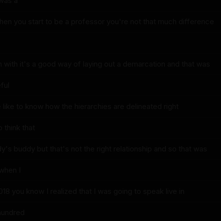
was a
hen you start to be a professor you're not that much difference
n with it's a good way of laying out a demarcation and that was
ful
like to know how the hierarchies are delineated right
o think that
's buddy but that's not the right relationship and so that was
 when I
018 you know I realized that I was going to speak live in
 hundred