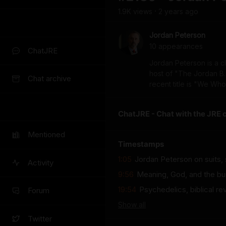
1.9K
view
s
2 years
ago
•
Jordan Peterson
10
appearance
s
ChatJRE
Jordan Peterson is a c
host of "The Jordan B.
Chat archive
recent title is "We Wh
ChatJRE - Chat with the JRE 
Mentioned
Timestamps
1:05
Jordan Peterson on suits,
Activity
9:56
Meaning, God, and the bu
19:54
Psychedelics, biblical re
Forum
Show
all
Twitter