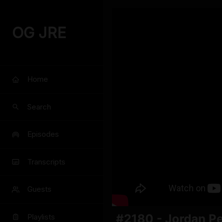
OG JRE
Home
Search
Episodes
Transcripts
Guests
#2180 - Jordan P
Playlists