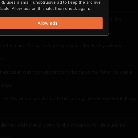
RE uses a small, unobtrusive ad to keep the archive
ut
lable. Allow ads on this site, then check again.
I like that yeah yeah yeah and Tammy puts up with it so is it
Allow ads
pretty much I'm in a suit pretty much all the time you know
for
iginal reason was because probably because my father he was a
always
n the 70s when that started to become you know like 1950s thing
did that and he said it was to show respect for his students