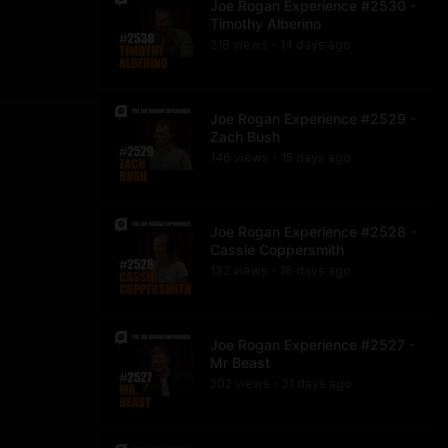
Joe Rogan Experience #2530 -
Timothy Alberino
218
view
s
14 days
ago
•
Joe Rogan Experience #2529 -
Zach Bush
146
view
s
15 days
ago
•
Joe Rogan Experience #2528 -
Cassie Coppersmith
132
view
s
16 days
ago
•
Joe Rogan Experience #2527 -
Mr Beast
202
view
s
21 days
ago
•