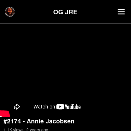
OG JRE
#2174 - Annie Jacobsen
1.1K
view
s
2 years
ago
•