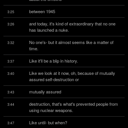
between 1945
3:25
and today, it's kind of extraordinary that no one 
3:26
has launched a nuke.
No one's- but it almost seems like a matter of 
3:32
time.
Like it'll be a blip in history.
3:37
Like we look at it now, oh, because of mutually 
3:40
assured self-destruction or
mutually assured
3:43
destruction, that's what's prevented people from 
3:44
using nuclear weapons.
Like until- but when?
3:47