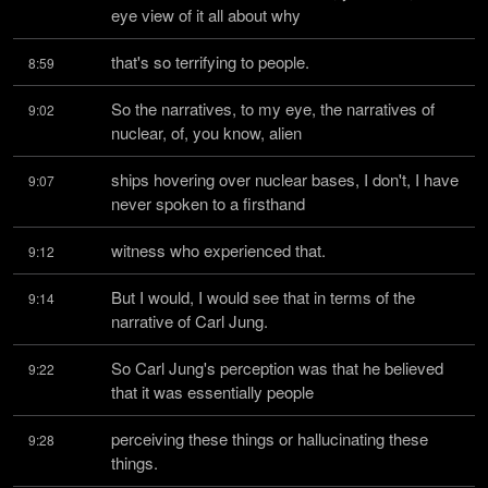
eye view of it all about why
that's so terrifying to people.
8:59
So the narratives, to my eye, the narratives of 
9:02
nuclear, of, you know, alien
ships hovering over nuclear bases, I don't, I have 
9:07
never spoken to a firsthand
witness who experienced that.
9:12
But I would, I would see that in terms of the 
9:14
narrative of Carl Jung.
So Carl Jung's perception was that he believed 
9:22
that it was essentially people
perceiving these things or hallucinating these 
9:28
things.