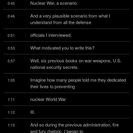
Nuclear War, a scenario.
0:45
And a very plausible scenario from what I 
0:46
understand from all the defense
officials I interviewed.
0:51
What motivated you to write this?
0:53
Well, six previous books on war weapons, U.S. 
0:57
national security secrets.
Imagine how many people told me they dedicated 
1:05
their lives to preventing
nuclear World War
1:11
III.
1:12
And so during the previous administration, fire 
1:13
and fury rhetoric, I began to