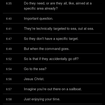
Do they need, or are they all, like, aimed at a 
6:35
specific area already?
Important question.
6:40
They're technically targeted to sea, out at sea.
6:41
So they don't have a specific target.
6:47
But when the command goes.
6:49
So is that if they accidentally go off?
6:52
Go to the sea?
6:54
Jesus Christ.
6:56
Imagine you're out there on a sailboat.
6:57
Just enjoying your time.
6:58