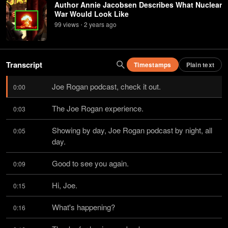
Author Annie Jacobsen Describes What Nuclear
War Would Look Like
99
view
s
2 years
ago
•
Transcript
Timestamps
Plain text
Joe Rogan podcast, check it out.
0:00
The Joe Rogan experience.
0:03
Showing by day, Joe Rogan podcast by night, all 
0:05
day.
Good to see you again.
0:09
Hi, Joe.
0:15
What's happening?
0:16