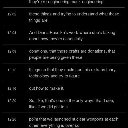
they're re-engineering, back-engineering
these things and trying to understand what these 
12:02
things are.
And Diana Posolka's work where she's talking 
12:04
about how they're essentially
donations, that these crafts are donations, that 
12:08
people are being given these
things so that they could see this extraordinary 
12:12
technology and try to figure
out how to make it.
12:16
So, like, that's one of the only ways that I see, 
12:20
like, if we did get to a
point that we launched nuclear weapons at each 
12:26
other, everything is over so