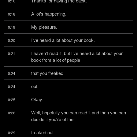
Thanks for having me back.
0:16
A lot's happening.
0:18
My pleasure.
0:19
I've heard a lot about your book.
0:20
I haven't read it, but I've heard a lot about your 
0:21
book from a lot of people
that you freaked
0:24
out.
0:24
Okay.
0:25
Well, hopefully you can read it and then you can 
0:26
decide if you're of the
freaked out
0:29