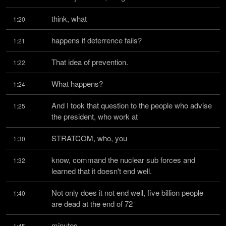
think, what
1:20
happens if deterrence fails?
1:21
That idea of prevention.
1:22
What happens?
1:24
And I took that question to the people who advise 
1:25
the president, who work at
STRATCOM, who, you
1:30
know, command the nuclear sub forces and 
1:32
learned that it doesn't end well.
Not only does it not end well, five billion people 
1:40
are dead at the end of 72
minutes.
1:45