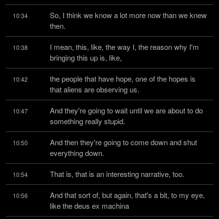
So, I think we know a lot more now than we knew 
10:34
then.
I mean, this, like, the way I, the reason why I'm 
10:38
bringing this up is, like,
the people that have hope, one of the hopes is 
10:42
that aliens are observing us.
And they're going to wait until we are about to do 
10:47
something really stupid.
And then they're going to come down and shut 
10:50
everything down.
That is, that is an interesting narrative, too.
10:54
And that sort of, but again, that's a bit, to my eye, 
10:56
like the deus ex machina