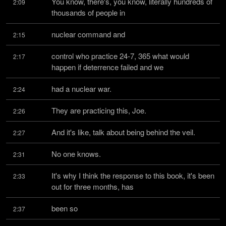
You know, there's, you know, literally hundreds of 
2:09
thousands of people in
nuclear command and
2:15
control who practice 24-7, 365 what would 
2:17
happen if deterrence failed and we
had a nuclear war.
2:24
They are practicing this, Joe.
2:26
And it's like, talk about being behind the veil.
2:27
No one knows.
2:31
It's why I think the response to this book, it's been 
2:33
out for three months, has
been so
2:37