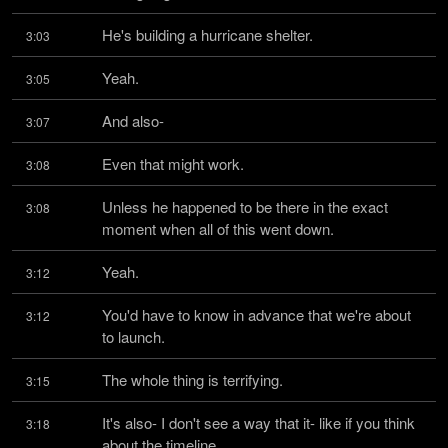
He's building a hurricane shelter.
3:03
Yeah.
3:05
And also-
3:07
Even that might work.
3:08
Unless he happened to be there in the exact 
3:08
moment when all of this went down.
Yeah.
3:12
You'd have to know in advance that we're about 
3:12
to launch.
The whole thing is terrifying.
3:15
It's also- I don't see a way that it- like if you think 
3:18
about the timeline