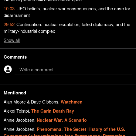
10:03
UFO beliefs, nuclear war consequences, and the case for
disarmament
29:52
Continuation: nuclear escalation, failed diplomacy, and the
military-industrial complex
Show
all
Comments
Write a comment...
Mentioned
Alan Moore & Dave Gibbons
,
Watchmen
Alexei Tolstoi
,
The Garin Death Ray
Annie Jacobsen
,
Nuclear War: A Scenario
Annie Jacobsen
,
Phenomena: The Secret History of the U.S.
Government’s Investigations into Extrasensory Perception