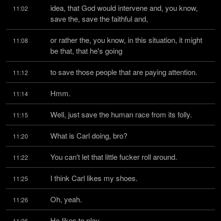
idea, that God would intervene and, you know, 
11:02
save the, save the faithful and,
or rather the, you know, in this situation, it might 
11:08
be that, that he's going
to save those people that are paying attention.
11:12
Hmm.
11:14
Well, just save the human race from its folly.
11:15
What is Carl doing, bro?
11:20
You can't let that little fucker roll around.
11:22
I think Carl likes my shoes.
11:25
Oh, yeah.
11:26
He likes to play.
11:26