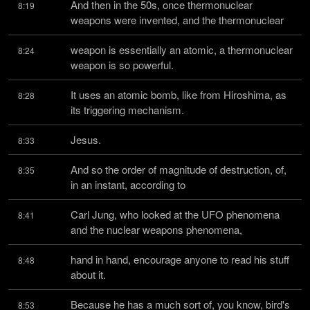
And then in the 50s, once thermonuclear 
8:19
weapons were invented, and the thermonuclear
weapon is essentially an atomic, a thermonuclear 
8:24
weapon is so powerful.
It uses an atomic bomb, like from Hiroshima, as 
8:28
its triggering mechanism.
Jesus.
8:33
And so the order of magnitude of destruction, of, 
8:35
in an instant, according to
Carl Jung, who looked at the UFO phenomena 
8:41
and the nuclear weapons phenomena,
hand in hand, encourage anyone to read his stuff 
8:48
about it.
Because he has a much sort of, you know, bird's 
8:53