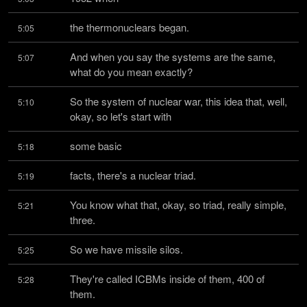
the thermonuclears began.
5:05
And when you say the systems are the same, 
5:07
what do you mean exactly?
So the system of nuclear war, this idea that, well, 
5:10
okay, so let's start with
some basic
5:18
facts, there's a nuclear triad.
5:19
You know what that, okay, so triad, really simple, 
5:21
three.
So we have missile silos.
5:25
They're called ICBMs inside of them, 400 of 
5:28
them.