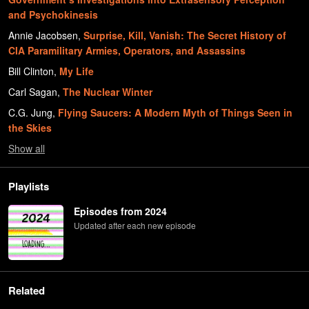
and Psychokinesis
Annie Jacobsen
,
Surprise, Kill, Vanish: The Secret History of
CIA Paramilitary Armies, Operators, and Assassins
Bill Clinton
,
My Life
Carl Sagan
,
The Nuclear Winter
C.G. Jung
,
Flying Saucers: A Modern Myth of Things Seen in
the Skies
Show
all
Playlists
Episodes from 2024
Updated after each new episode
Related