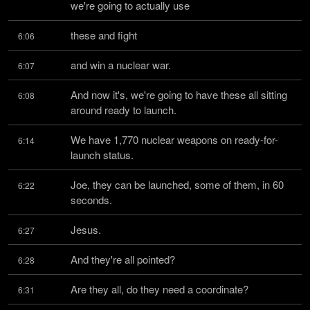
we're going to actually use
these and fight
6:06
and win a nuclear war.
6:07
And now it's, we're going to have these all sitting 
6:08
around ready to launch.
We have 1,770 nuclear weapons on ready-for-
6:14
launch status.
Joe, they can be launched, some of them, in 60 
6:22
seconds.
Jesus.
6:27
And they're all pointed?
6:28
Are they all, do they need a coordinate?
6:31