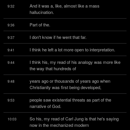
And it was a, like, almost like a mass 
9:32
hallucination.
Part of the.
9:36
I don't know if he went that far.
9:37
I think he left a lot more open to interpretation.
9:41
I think his, my read of his analogy was more like 
9:44
the way that hundreds of
years ago or thousands of years ago when 
9:48
Christianity was first being developed,
people saw existential threats as part of the 
9:53
narrative of God.
So his, my read of Carl Jung is that he's saying 
10:03
now in the mechanized modern