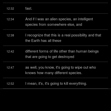
fast.
12:32
And if I was an alien species, an intelligent 
12:34
species from somewhere else, and
I recognize that this is a real possibility and that 
12:38
the Earth has all these
different forms of life other than human beings 
12:42
that are going to get destroyed
as well, you know, it's going to wipe out who 
12:47
knows how many different species.
I mean, it's, it's going to kill everything.
12:52
And even the people that are left over, what are 
12:55
you left with?
Any, whatever, two billion people that still survive, 
12:58