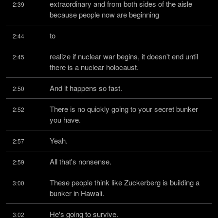
extraordinary and from both sides of the aisle 
2:39
because people now are beginning
to
2:44
realize if nuclear war begins, it doesn't end until 
2:45
there is a nuclear holocaust.
And it happens so fast.
2:50
There is no quickly going to your secret bunker 
2:52
you have.
Yeah.
2:57
All that's nonsense.
2:59
These people think like Zuckerberg is building a 
3:00
bunker in Hawaii.
He's going to survive.
3:02