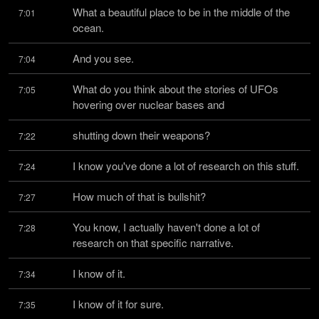
What a beautiful place to be in the middle of the 
7:01
ocean.
And you see.
7:04
What do you think about the stories of UFOs 
7:05
hovering over nuclear bases and
shutting down their weapons?
7:22
I know you've done a lot of research on this stuff.
7:24
How much of that is bullshit?
7:27
You know, I actually haven't done a lot of 
7:28
research on that specific narrative.
I know of it.
7:34
I know of it for sure.
7:35