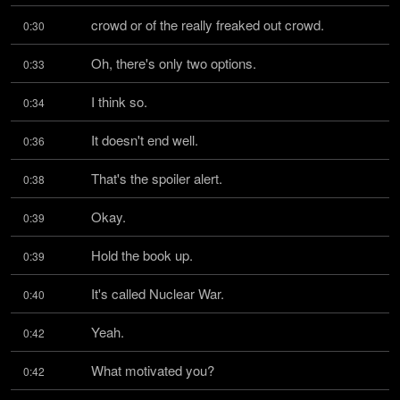
crowd or of the really freaked out crowd.
0:30
Oh, there's only two options.
0:33
I think so.
0:34
It doesn't end well.
0:36
That's the spoiler alert.
0:38
Okay.
0:39
Hold the book up.
0:39
It's called Nuclear War.
0:40
Yeah.
0:42
What motivated you?
0:42