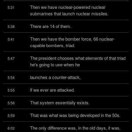
Then we have nuclear-powered nuclear 
5:31
submarines that launch nuclear missiles.
There are 14 of them.
5:38
Then we have the bomber force, 66 nuclear-
5:41
capable bombers, triad.
The president chooses what elements of that triad 
5:47
he's going to use when he
launches a counter-attack,
5:54
if we ever are attacked.
5:55
That system essentially exists.
5:56
That was what was being developed in the 50s.
5:59
The only difference was, in the old days, it was, 
6:02