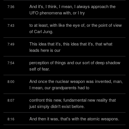
And it's, I think, I mean, I always approach the 
7:36
UFO phenomena with, or I try
to at least, with like the eye of, or the point of view 
7:43
of Carl Jung.
This idea that it's, this idea that it's, that what 
7:49
leads here is our
perception of things and our sort of deep shadow 
7:54
self of fear.
And once the nuclear weapon was invented, man, 
8:00
I mean, our grandparents had to
confront this new, fundamental new reality that 
8:07
just simply didn't exist before.
And then it was, that's with the atomic weapons.
8:16