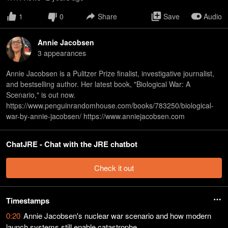
1
0
Share
Save
Audio
Annie Jacobsen
3
appearance
s
Annie Jacobsen is a Pulitzer Prize finalist, investigative journalist,
and bestselling author. Her latest book, "Biological War: A
Scenario," is out now.
https://www.penguinrandomhouse.com/books/783250/biological-
war-by-annie-jacobsen/ https://www.anniejacobsen.com
ChatJRE - Chat with the JRE chatbot
Check it out
Timestamps
0:20
Annie Jacobsen's nuclear war scenario and how modern
launch systems still enable catastrophe