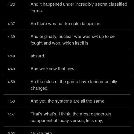
And it happened under incredibly secret classified 
4:33
terms.
So there was no like outside opinion.
4:37
And originally, nuclear war was set up to be 
4:39
fought and won, which itself is
absurd.
4:48
And we know that now.
4:49
So the rules of the game have fundamentally 
4:50
changed.
And yet, the systems are all the same.
4:53
That's what's, I think, the most dangerous 
4:57
component of today versus, let's say,
1952 when
5:03