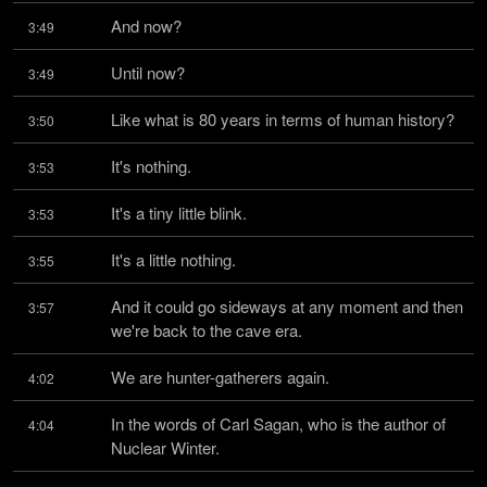
And now?
3:49
Until now?
3:49
Like what is 80 years in terms of human history?
3:50
It's nothing.
3:53
It's a tiny little blink.
3:53
It's a little nothing.
3:55
And it could go sideways at any moment and then 
3:57
we're back to the cave era.
We are hunter-gatherers again.
4:02
In the words of Carl Sagan, who is the author of 
4:04
Nuclear Winter.