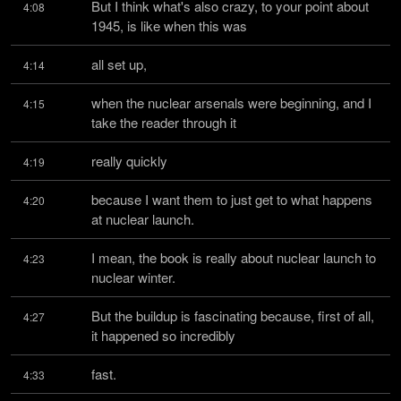
But I think what's also crazy, to your point about 
4:08
1945, is like when this was
all set up,
4:14
when the nuclear arsenals were beginning, and I 
4:15
take the reader through it
really quickly
4:19
because I want them to just get to what happens 
4:20
at nuclear launch.
I mean, the book is really about nuclear launch to 
4:23
nuclear winter.
But the buildup is fascinating because, first of all, 
4:27
it happened so incredibly
fast.
4:33