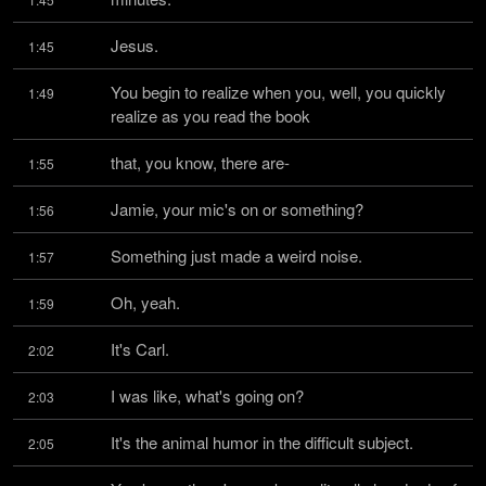
Jesus.
1:45
You begin to realize when you, well, you quickly 
1:49
realize as you read the book
that, you know, there are-
1:55
Jamie, your mic's on or something?
1:56
Something just made a weird noise.
1:57
Oh, yeah.
1:59
It's Carl.
2:02
I was like, what's going on?
2:03
It's the animal humor in the difficult subject.
2:05