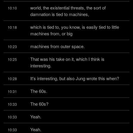
world, the existential threats, the sort of 
10:10
damnation is tied to machines,
which is tied to, you know, is easily tied to little 
10:18
machines from, or big
machines from outer space.
10:23
That was his take on it, which I think is 
10:25
interesting.
It's interesting, but also Jung wrote this when?
10:28
The 60s.
10:31
The 60s?
10:33
Yeah.
10:33
Yeah.
10:33