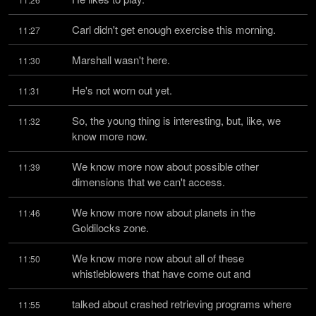
Carl didn't get enough exercise this morning.
11:27
Marshall wasn't here.
11:30
He's not worn out yet.
11:31
So, the young thing is interesting, but, like, we 
11:32
know more now.
We know more now about possible other 
11:39
dimensions that we can't access.
We know more now about planets in the 
11:46
Goldilocks zone.
We know more now about all of these 
11:50
whistleblowers that have come out and
talked about crashed retrieving programs where 
11:55