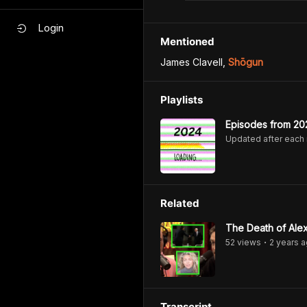
Login
Mentioned
James Clavell
,
Shōgun
Playlists
Episodes from 20
Updated after each
Related
The Death of Alex
52
view
s
2 years
a
•
Transcript