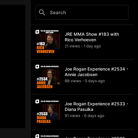
JRE MMA Show #183 with
Rico Verhoeven
21
view
s
1 day
ago
•
Joe Rogan Experience #2534 -
Annie Jacobsen
88
view
s
5 days
ago
•
Joe Rogan Experience #2533 -
Diana Pasulka
91
view
s
6 days
ago
•