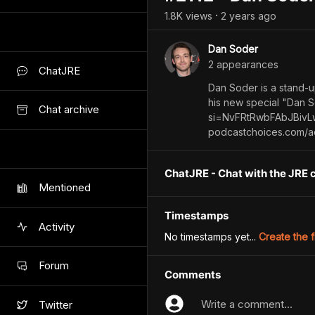
1.8K
view
s
2 years
ago
•
Dan Soder
2
appearance
s
ChatJRE
Dan Soder is a stand-u
his new special "Dan 
Chat archive
si=NvFRtRwbFAbJBivLw
podcastchoices.com/a
ChatJRE - Chat with the JRE 
Mentioned
Timestamps
Activity
No timestamps yet...
Create the f
Forum
Comments
Write a comment...
Twitter