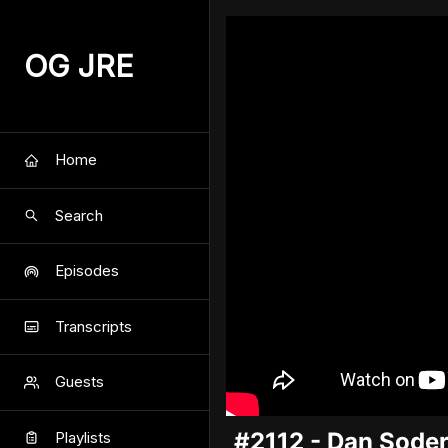
OG JRE
Home
Search
Episodes
Transcripts
Guests
#2112 - Dan Sode
Playlists