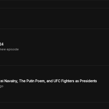
24
 new episode
ei Navalny, The Putin Poem, and UFC Fighters as Presidents
go