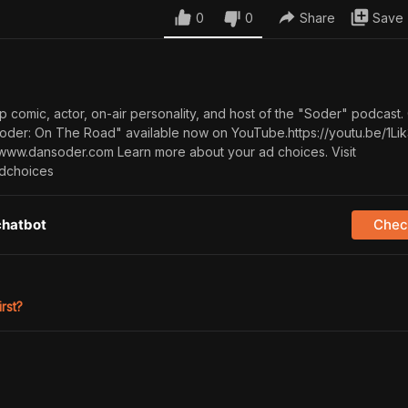
0
0
Share
Save
p comic, actor, on-air personality, and host of the "Soder" podcast
Soder: On The Road" available now on YouTube.https://youtu.be/1Li
ww.dansoder.com Learn more about your ad choices. Visit
dchoices
chatbot
Check
irst?