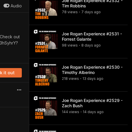
Joe Rogan Experience #2532 -
Audio
Tim Robbins
78
view
s
7 days
ago
•
Joe Rogan Experience #2531 -
. Check out
Forrest Galante
k3hSyhrY?
98
view
s
8 days
ago
•
Joe Rogan Experience #2530 -
 it out
Timothy Alberino
218
view
s
13 days
ago
•
Joe Rogan Experience #2529 -
Zach Bush
144
view
s
14 days
ago
•