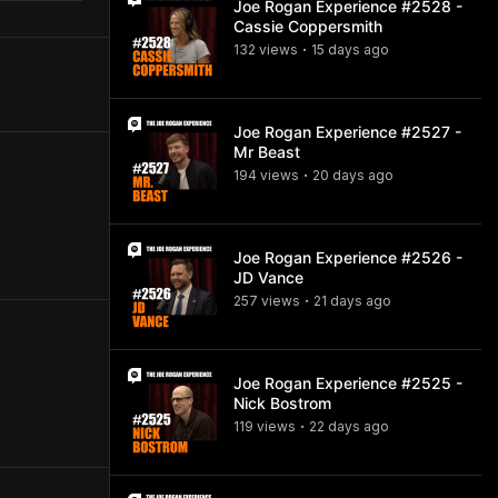
Joe Rogan Experience #2528 -
Cassie Coppersmith
132
view
s
15 days
ago
•
Joe Rogan Experience #2527 -
Mr Beast
194
view
s
20 days
ago
•
Joe Rogan Experience #2526 -
JD Vance
257
view
s
21 days
ago
•
Joe Rogan Experience #2525 -
Nick Bostrom
119
view
s
22 days
ago
•