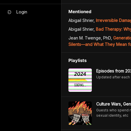
Mentioned
Login
Abigail Shrier
,
Irreversible Dam
Abigail Shrier
,
Bad Therapy: Why
Jean M. Twenge, PhD
,
Generati
Silents―and What They Mean fo
Playlists
Episodes from 20
Updated after each
Culture Wars, Gen
Guests who spend mos
sexual identity, etc