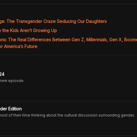
age: The Transgender Craze Seducing Our Daughters
 the Kids Aren’t Growing Up
ons: The Real Differences Between Gen Z, Millennials, Gen X, Boom
r America’s Future
24
 new episode
der Edition
t of their time thinking about the cultural discussion surrounding gender,