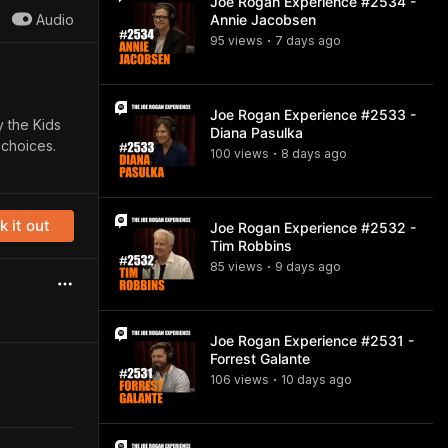
Joe Rogan Experience #2534 -
Audio
Annie Jacobsen
95
view
s
7 days
ago
•
Joe Rogan Experience #2533 -
y the Kids
Diana Pasulka
 choices.
100
view
s
8 days
ago
•
 it out
Joe Rogan Experience #2532 -
Tim Robbins
85
view
s
9 days
ago
•
Joe Rogan Experience #2531 -
Forrest Galante
106
view
s
10 days
ago
•