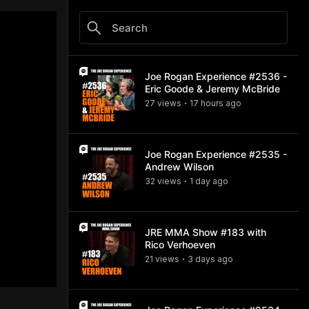
Joe Rogan Experience #2536 -
Eric Goode & Jeremy McBride
27
view
s
17 hours
ago
•
Joe Rogan Experience #2535 -
Andrew Wilson
32
view
s
1 day
ago
•
JRE MMA Show #183 with
Rico Verhoeven
21
view
s
3 days
ago
•