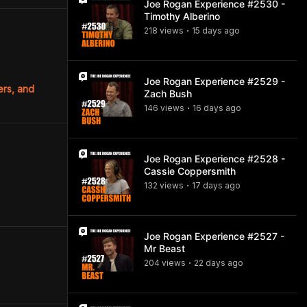
Joe Rogan Experience #2530 -
Timothy Alberino
218
view
s
15 days
ago
•
Joe Rogan Experience #2529 -
ers, and
Zach Bush
146
view
s
16 days
ago
•
Joe Rogan Experience #2528 -
Cassie Coppersmith
132
view
s
17 days
ago
•
Joe Rogan Experience #2527 -
Mr Beast
204
view
s
22 days
ago
•