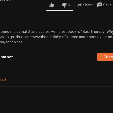
1
0
Share
Save
dependent journalist and author. Her latest book is "Bad Therapy: Wh
w.abigailshrier.comwww.thetruthfairy.info Learn more about your ad
com/adchoices
chatbot
Check
irst?