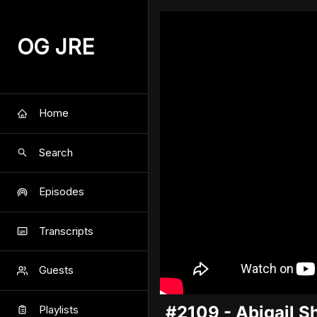
OG JRE
Home
Search
Episodes
Transcripts
Guests
#2109 - Abigail Sh
Playlists