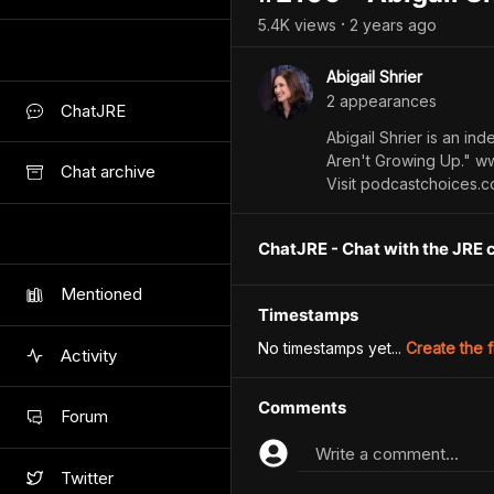
5.4K
view
s
2 years
ago
•
Abigail Shrier
2
appearance
s
ChatJRE
Abigail Shrier is an in
Aren't Growing Up." ww
Chat archive
Visit podcastchoices.
ChatJRE - Chat with the JRE 
Mentioned
Timestamps
No timestamps yet...
Create the f
Activity
Comments
Forum
Write a comment...
Twitter