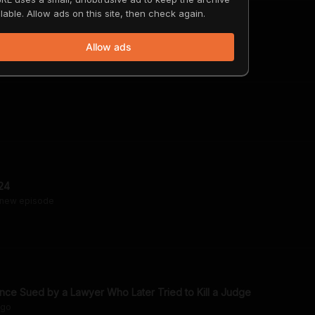
lable. Allow ads on this site, then check again.
Allow ads
24
 new episode
ce Sued by a Lawyer Who Later Tried to Kill a Judge
go