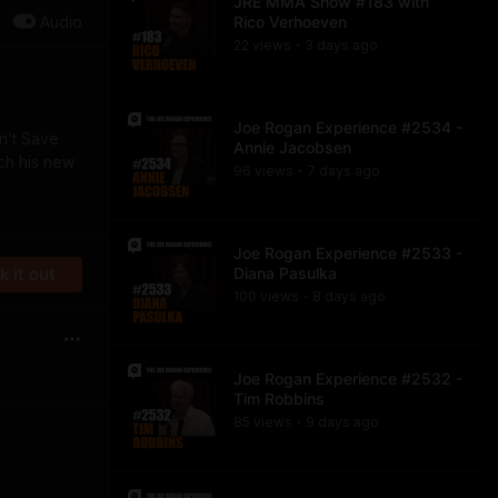
JRE MMA Show #183 with
Audio
Rico Verhoeven
22
view
s
3 days
ago
•
Joe Rogan Experience #2534 -
an’t Save
Annie Jacobsen
ch his new
96
view
s
7 days
ago
•
Joe Rogan Experience #2533 -
 it out
Diana Pasulka
100
view
s
8 days
ago
•
Joe Rogan Experience #2532 -
Tim Robbins
85
view
s
9 days
ago
•