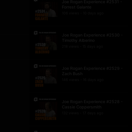
Joe Rogan Experience #2531 -
Forrest Galante
106
view
s
10 days
ago
•
Joe Rogan Experience #2530 -
Timothy Alberino
218
view
s
15 days
ago
•
Joe Rogan Experience #2529 -
Zach Bush
146
view
s
16 days
ago
•
Joe Rogan Experience #2528 -
Cassie Coppersmith
132
view
s
17 days
ago
•