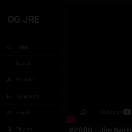
OG JRE
Home
Search
Episodes
Transcripts
Guests
#2086 - Jim Nort
Playlists