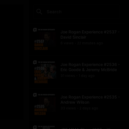
Joe Rogan Experience #2537 -
David Sinclair
6
view
s
22 minutes
ago
•
Joe Rogan Experience #2536 -
Eric Goode & Jeremy McBride
31
view
s
1 day
ago
•
Joe Rogan Experience #2535 -
Andrew Wilson
33
view
s
2 days
ago
•