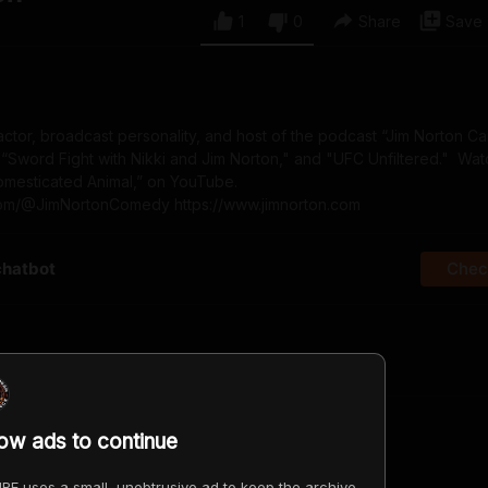
1
0
Share
Save
actor, broadcast personality, and host of the podcast “Jim Norton C
 “Sword Fight with Nikki and Jim Norton," and "UFC Unfiltered." Wat
Domesticated Animal,” on YouTube.
com/@JimNortonComedy https://www.jimnorton.com
chatbot
Check
irst?
low ads to continue
RE uses a small, unobtrusive ad to keep the archive