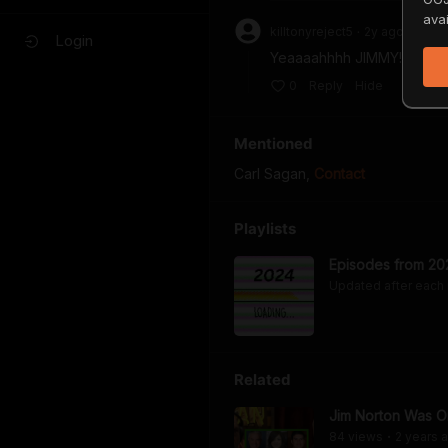
avai
killtonyreject5
2y
ago
•
Login
Yeaaaahhhh JIMMY!
0
Reply
Hide
Mentioned
Carl Sagan
,
Contact
Playlists
Episodes from 20
Updated after each
Related
Jim Norton Was On
84
view
s
2 years
a
•