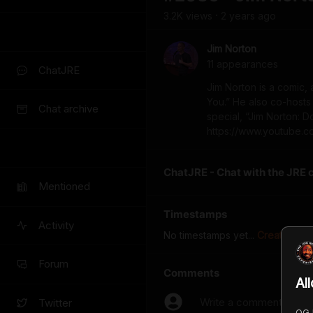
3.2K
view
s
2 years
ago
•
Jim Norton
11
appearance
s
ChatJRE
Jim Norton is a comic, 
You.” He also co-hosts
Chat archive
special, “Jim Norton: 
https://www.youtube.
ChatJRE - Chat with the JRE 
Mentioned
Timestamps
Activity
No timestamps yet...
Create the f
Forum
Comments
Al
Write a comment...
Twitter
OGJ