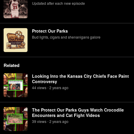
Updated after each new episode
Protect Our Parks
Bud lights, cigars and shenanigans galore
Related
Looking Into the Kansas City Chiefs Face Paint
Controversy
44
view
s
2 years
ago
•
The Protect Our Parks Guys Watch Crocodile
Encounters and Cat Fight Videos
39
view
s
2 years
ago
•