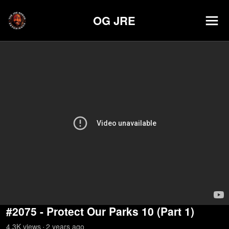
OG JRE
#2075 - Protect Our Parks 10 (Part 1)
4.3K
view
s
2 years
ago
•