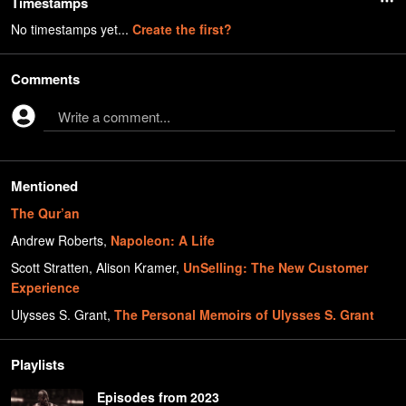
Timestamps
No timestamps yet...
Create the first?
Comments
Write a comment...
Mentioned
The Qur’an
Andrew Roberts
,
Napoleon: A Life
Scott Stratten, Alison Kramer
,
UnSelling: The New Customer
Experience
Ulysses S. Grant
,
The Personal Memoirs of Ulysses S. Grant
Playlists
Episodes from 2023