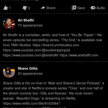
1
0
Share
Save
Audio
Ari Shaffir
73
appearance
s
Ari Shaffir is a comedian, writer, and host of “You Be Trippin’.” His
seven-episode live storytelling series, “The End,” is available now
from YMH Studios. https://theend.ymhstudios.com
https://www.youtube.com/@youbetrippinpod
https://www.youtube.com/@arishaffir https://www.arishaffir.com
Shane Gillis
23
appearance
s
Shane Gillis is the co-host of “Matt and Shane’s Secret Podcast,” a
creator and star of Netflix’s comedy series “Tires,” and one half of
the sketch comedy duo “Gilly and Keeves.” His most recent
special, “Beautiful Dogs,” is streaming on Netflix.
https://www.netflix.com/title/81635847