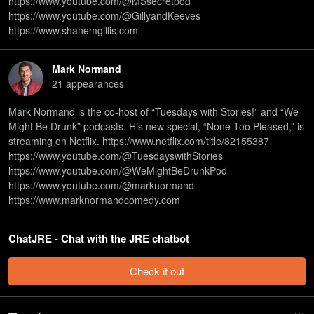
https://www.youtube.com/@MSsecretpod
https://www.youtube.com/@GillyandKeeves
https://www.shanemgillis.com
Mark Normand
21
appearance
s
Mark Normand is the co-host of “Tuesdays with Stories!” and “We
Might Be Drunk” podcasts. His new special, “None Too Pleased,” is
streaming on Netflix. https://www.netflix.com/title/82155387
https://www.youtube.com/@TuesdayswithStories
https://www.youtube.com/@WeMightBeDrunkPod
https://www.youtube.com/@marknormand
https://www.marknormandcomedy.com
ChatJRE - Chat with the JRE chatbot
Check it out