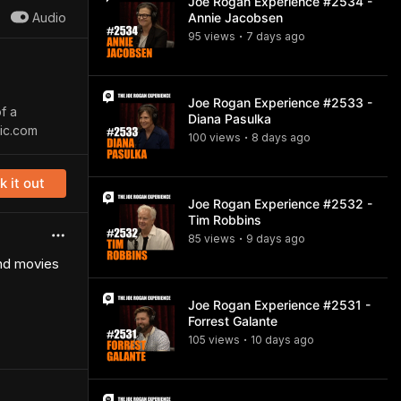
Joe Rogan Experience #2534 -
Audio
Annie Jacobsen
95
view
s
7 days
ago
•
Joe Rogan Experience #2533 -
f a
Diana Pasulka
sic.com
100
view
s
8 days
ago
•
 it out
Joe Rogan Experience #2532 -
Tim Robbins
85
view
s
9 days
ago
•
and movies
Joe Rogan Experience #2531 -
Forrest Galante
105
view
s
10 days
ago
•