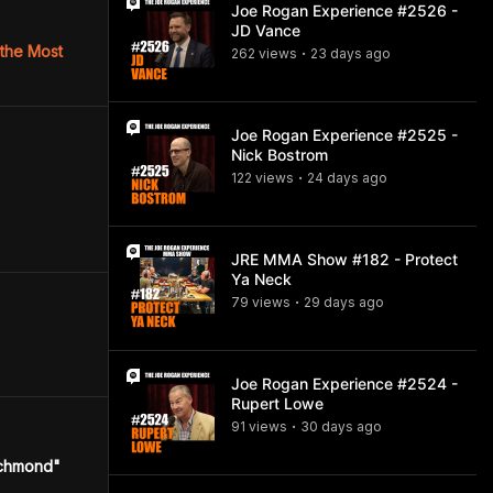
Joe Rogan Experience #2526 -
JD Vance
 the Most
262
view
s
23 days
ago
•
Joe Rogan Experience #2525 -
Nick Bostrom
122
view
s
24 days
ago
•
JRE MMA Show #182 - Protect
Ya Neck
79
view
s
29 days
ago
•
Joe Rogan Experience #2524 -
Rupert Lowe
91
view
s
30 days
ago
•
ichmond"