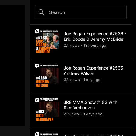
Joe Rogan Experience #2536 -
Eric Goode & Jeremy McBride
27
view
s
13 hours
ago
•
Joe Rogan Experience #2535 -
Andrew Wilson
32
view
s
1 day
ago
•
JRE MMA Show #183 with
Rico Verhoeven
21
view
s
3 days
ago
•