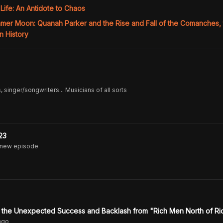
 Life: An Antidote to Chaos
mmer Moon: Quanah Parker and the Rise and Fall of the Comanches,
n History
 singer/songwriters... Musicians of all sorts
23
 new episode
n the Unexpected Success and Backlash from "Rich Men North of R
ago