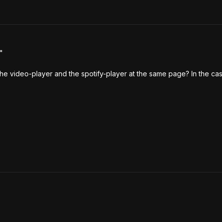


 the video-player and the spotify-player at the same page? In the cas