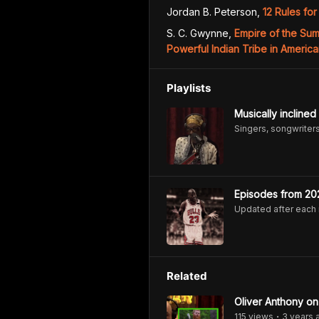
Jordan B. Peterson
,
12 Rules for
S. C. Gwynne
,
Empire of the Su
Powerful Indian Tribe in America
Playlists
Musically inclined
Singers, songwriters,
Episodes from 20
Updated after each
Related
Oliver Anthony o
115
view
s
3 years
•