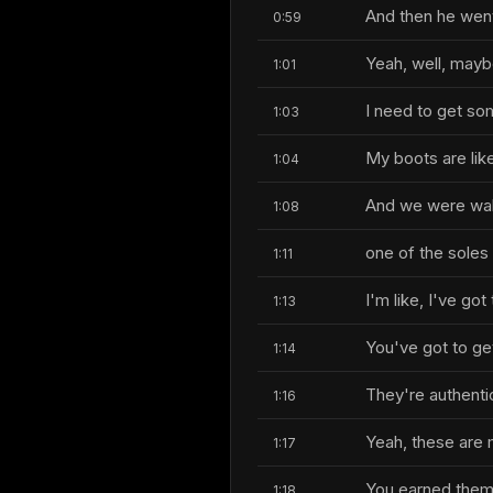
And then he wen
0:59
Yeah, well, maybe 
1:01
I need to get s
1:03
My boots are lik
1:04
And we were walki
1:08
one of the soles i
1:11
I'm like, I've go
1:13
You've got to ge
1:14
They're authenti
1:16
Yeah, these are 
1:17
You earned them
1:18