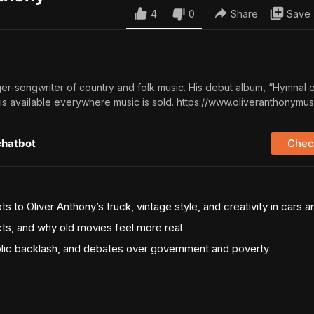
4
0
Share
Save
ger-songwriter of country and folk music. His debut album, “Hymnal o
is available everywhere music is sold. https://www.oliveranthonymu
chatbot
Check
 to Oliver Anthony’s truck, vintage style, and creativity in cars 
cts, and why old movies feel more real
ublic backlash, and debates over government and poverty