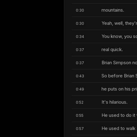
mountains.
0:30
Yeah, well, they'
0:30
You know, you so
0:34
real quick.
0:37
Brian Simpson n
0:37
So before Brian 
0:43
he puts on his pr
0:49
It's hilarious.
0:52
He used to do it
0:55
He used to walk 
0:57