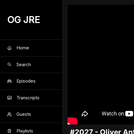
OG JRE
Home
Search
Episodes
Transcripts
Guests
#2027 - Oliver A
Playlists