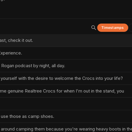
Timestamps
t, check it out.
xperience.
 Rogan podcast by night, all day.
 yourself with the desire to welcome the Crocs into your life?
ome genuine Realtree Crocs for when I'm out in the stand, you
 use those as camp shoes.
k around camping them because you're wearing heavy boots in th