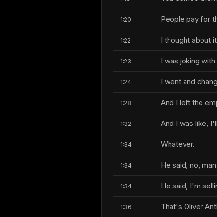
People pay for t
1:20
I thought about it
1:22
I was joking wit
1:23
I went and chang
1:24
And I left the emp
1:28
And I was like, I'll
1:32
Whatever.
1:34
He said, no, man
1:34
He said, I'm sell
1:34
That's Oliver Ant
1:36