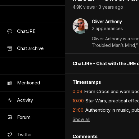
4.9K
view
s
3 years
ago
•
Oliver Anthony
2
appearance
s
ChatJRE
Oliver Anthony is a sin
Troubled Man’s Mind,” 
Chat archive
ChatJRE - Chat with the JRE 
Timestamps
Mentioned
0:09
From Crocs and worn boots
Activity
10:00
Star Wars, practical effe
21:00
Authenticity in music, p
Forum
Show
all
Twitter
Comments