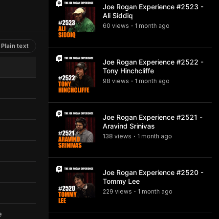
Joe Rogan Experience #2523 -
Ali Siddiq
60
view
s
1 month
ago
•
Plain text
Joe Rogan Experience #2522 -
Tony Hinchcliffe
98
view
s
1 month
ago
•
Joe Rogan Experience #2521 -
Aravind Srinivas
138
view
s
1 month
ago
•
Joe Rogan Experience #2520 -
Tommy Lee
229
view
s
1 month
ago
•
e