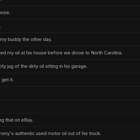
hose.
.
h my buddy the other day.
ed my oil at his house before we drove to North Carolina.
ty jug of the dirty oil sitting in his garage.
 get it.
.
ing that on eBay.
hony's authentic used motor oil out of his truck.