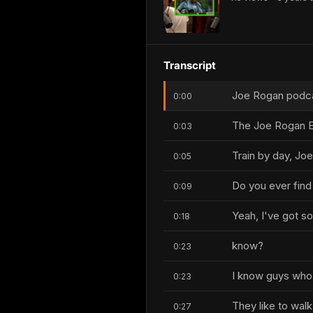
Transcript
Joe Rogan podcas
0:00
The Joe Rogan E
0:03
Train by day, Joe
0:05
Do you ever find
0:09
Yeah, I've got s
0:18
know?
0:23
I know guys who
0:23
They like to wal
0:27