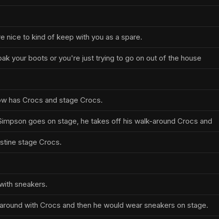
re nice to kind of keep with you as a spare.
ak your boots or you're just trying to go on out of the house
ow has Crocs and stage Crocs.
Simpson goes on stage, he takes off his walk-around Crocs and
istine stage Crocs.
 with sneakers.
around with Crocs and then he would wear sneakers on stage.