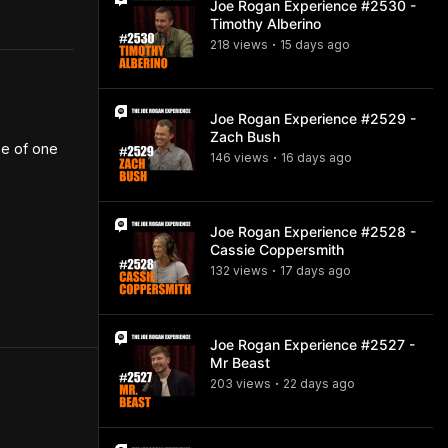
Joe Rogan Experience #2530 -
Timothy Alberino
218
view
s
15 days
ago
•
Joe Rogan Experience #2529 -
Zach Bush
e of one 
146
view
s
16 days
ago
•
Joe Rogan Experience #2528 -
Cassie Coppersmith
132
view
s
17 days
ago
•
Joe Rogan Experience #2527 -
Mr Beast
203
view
s
22 days
ago
•