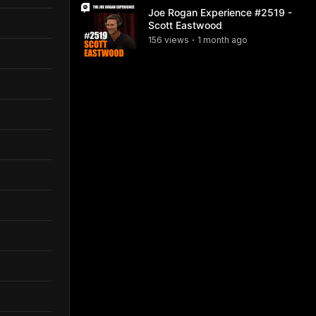
Joe Rogan Experience #2519 -
Scott Eastwood
156
view
s
1 month
ago
•