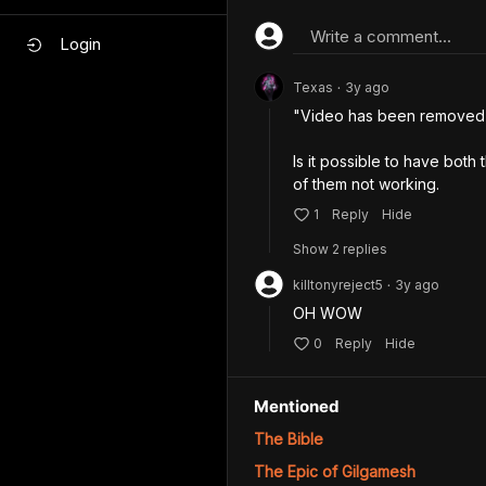
Write a comment...
Login
Texas
3y
ago
•
"Video has been removed"
Is it possible to have both
of them not working.
1
Reply
Hide
Show
2
repl
ies
killtonyreject5
3y
ago
•
OH WOW
0
Reply
Hide
Mentioned
The Bible
The Epic of Gilgamesh