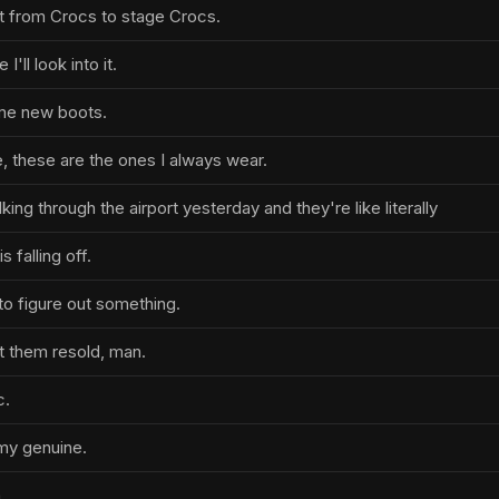
t from Crocs to stage Crocs.
I'll look into it.
ome new boots.
e, these are the ones I always wear.
ng through the airport yesterday and they're like literally
s falling off.
t to figure out something.
t them resold, man.
c.
my genuine.
.