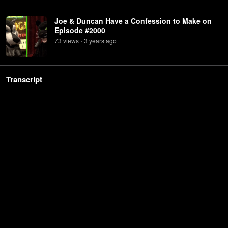
Joe & Duncan Have a Confession to Make on
Episode #2000
73
view
s
3 years
ago
•
Transcript