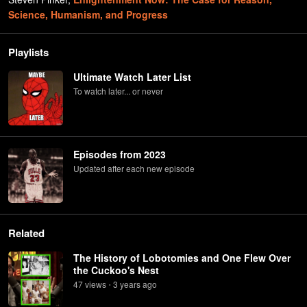
Science, Humanism, and Progress
Playlists
Ultimate Watch Later List
To watch later... or never
Episodes from 2023
Updated after each new episode
Related
The History of Lobotomies and One Flew Over
the Cuckoo's Nest
47
view
s
3 years
ago
•