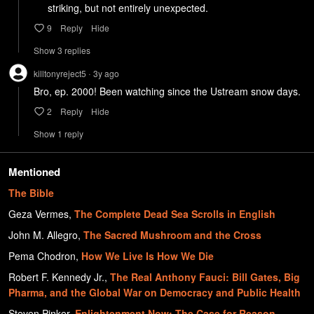
     striking, but not entirely unexpected. 
9
Reply
Hide
Show
3
repl
ies
killtonyreject5
3y
ago
•
Bro, ep. 2000! Been watching since the Ustream snow days.  
2
Reply
Hide
Show
1
repl
y
Mentioned
The Bible
Geza Vermes
,
The Complete Dead Sea Scrolls in English
John M. Allegro
,
The Sacred Mushroom and the Cross
Pema Chodron
,
How We Live Is How We Die
Robert F. Kennedy Jr.
,
The Real Anthony Fauci: Bill Gates, Big
Pharma, and the Global War on Democracy and Public Health
Steven Pinker
,
Enlightenment Now: The Case for Reason,