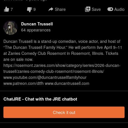
7
9
Share
Save
Audio
Duncan Trussell
64
appearance
s
Duncan Trussell is a stand-up comedian, voice actor, and host of
“The Duncan Trussell Family Hour.” He will perform live April 9–11
at Zanies Comedy Club Rosemont in Rosemont, Illinois. Tickets
are on sale now.
https://rosemont.zanies.com/show/category/series/2026-duncan-
trussell/zanies-comedy-club-rosemont/rosemont-illinois/
www.youtube.com/@duncantrussellfamilyhour
www.patreon.com/dtfh www.duncantrussell.com
ChatJRE - Chat with the JRE chatbot
Check it out