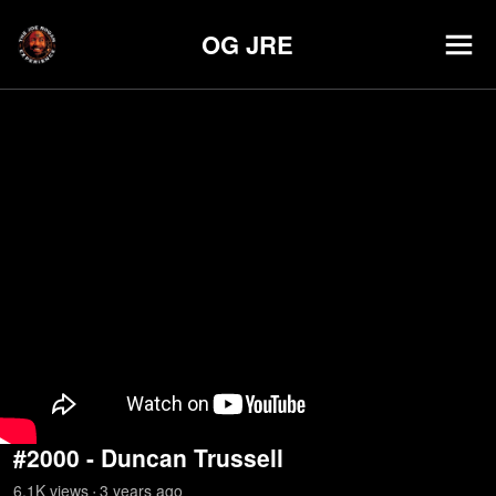
OG JRE
#2000 - Duncan Trussell
6.1K
view
s
3 years
ago
•