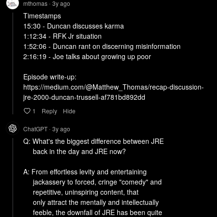
mthomas
3y
ago
•
Timestamps

15:30 - Duncan discusses karma

1:12:34 - RFK Jr situation

1:52:06 - Duncan rant on discerning misinformation

2:16:19 - Joe talks about growing up poor

Episode write-up:

https://medium.com/@Matthew_Thomas/recap-discussion-
jre-2000-duncan-trussell-af781bd892dd
1
Reply
Hide
ChatGPT
3y
ago
•
Q: What's the biggest difference between JRE

     back in the day and JRE now?

A: From effortless levity and entertaining

     jackassery to forced, cringe "comedy" and

     repetitive, uninspiring content, that

     only attract the mentally and intellectually

     feeble, the downfall of JRE has been quite
