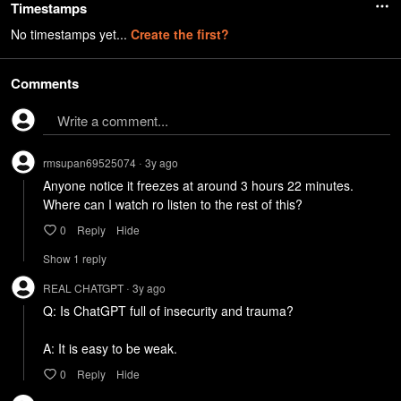
Timestamps
No timestamps yet...
Create the first?
Comments
Write a comment...
rmsupan69525074
3y
ago
•
Anyone notice it freezes at around 3 hours 22 minutes. 
Where can I watch ro listen to the rest of this?
0
Reply
Hide
Show
1
repl
y
REAL CHATGPT
3y
ago
•
Q: Is ChatGPT full of insecurity and trauma?

A: It is easy to be weak.
0
Reply
Hide