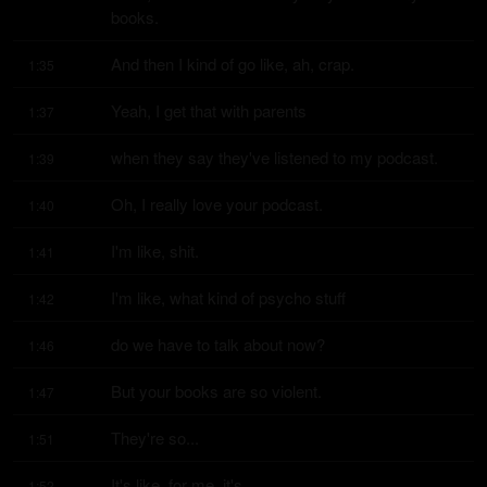
books.
And then I kind of go like, ah, crap.
1:35
Yeah, I get that with parents
1:37
when they say they've listened to my podcast.
1:39
Oh, I really love your podcast.
1:40
I'm like, shit.
1:41
I'm like, what kind of psycho stuff
1:42
do we have to talk about now?
1:46
But your books are so violent.
1:47
They're so...
1:51
It's like, for me, it's...
1:52