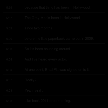
because that thing has been in Hollywood.
5:55
The Gray Man's been in Hollywood
5:57
since two months
5:59
before the little paperback came out in 2009.
6:00
So it's been bouncing around.
6:03
And I've heard every actor.
6:04
At one point, Brad Pitt was signed on to it.
6:05
Really?
6:07
Yeah, yeah.
6:08
Like back 2011 or something.
6:08