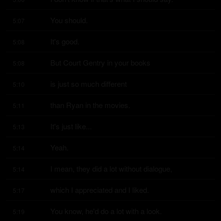
You should.
5:07
It's good.
5:08
But Court Gentry in your books
5:08
is just so much different
5:10
than Ryan in the movies.
5:11
It's just like...
5:13
Yeah.
5:14
I mean, they did a lot without dialogue,
5:14
which I appreciated and I liked.
5:17
You know, he'd do a lot with a look.
5:19