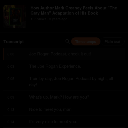
How Author Mark Greaney Feels About "The
Gray Man" Adaptation of His Book
136
view
s
3 years
ago
•
Transcript
Timestamps
Plain text
Joe Rogan Podcast, check it out!
0:00
The Joe Rogan Experience.
0:03
Train by day, Joe Rogan Podcast by night, all 
0:05
day!
What's up, Mark? How are you?
0:09
Nice to meet you, man.
0:13
It's very nice to meet you.
0:14