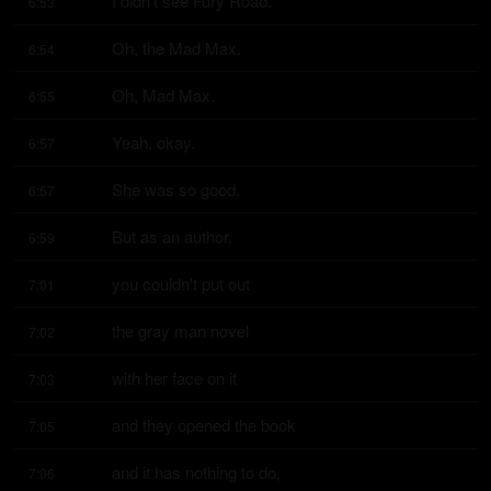
I didn't see Fury Road.
6:53
Oh, the Mad Max.
6:54
Oh, Mad Max.
6:55
Yeah, okay.
6:57
She was so good.
6:57
But as an author,
6:59
you couldn't put out
7:01
the gray man novel
7:02
with her face on it
7:03
and they opened the book
7:05
and it has nothing to do,
7:06