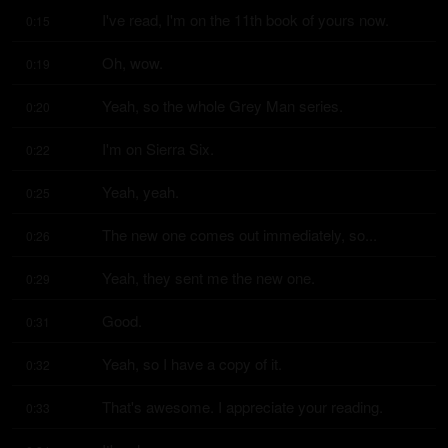
I've read, I'm on the 11th book of yours now.
0:15
Oh, wow.
0:19
Yeah, so the whole Grey Man series.
0:20
I'm on Sierra Six.
0:22
Yeah, yeah.
0:25
The new one comes out immediately, so...
0:26
Yeah, they sent me the new one.
0:29
Good.
0:31
Yeah, so I have a copy of it.
0:32
That's awesome. I appreciate your reading.
0:33