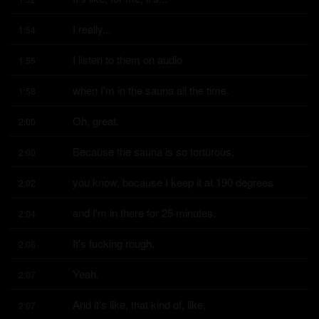
I really...
1:54
I listen to them on audio
1:55
when I'm in the sauna all the time.
1:58
Oh, great.
2:00
Because the sauna is so torturous,
2:00
you know, because I keep it at 190 degrees
2:02
and I'm in there for 25 minutes.
2:04
It's fucking rough.
2:06
Yeah.
2:07
And it's like, that kind of, like,
2:07