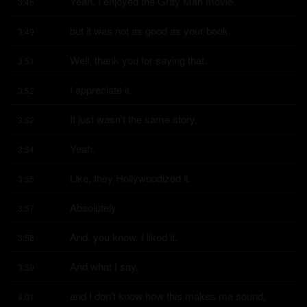
Yeah, I enjoyed the Gray Man movie,
3:45
but it was not as good as your book.
3:49
Well, thank you for saying that.
3:51
I appreciate it.
3:52
It just wasn't the same story.
3:52
Yeah.
3:54
Like, they Hollywoodized it.
3:55
Absolutely.
3:57
And, you know, I liked it.
3:58
And what I say,
3:59
and I don't know how this makes me sound,
4:01