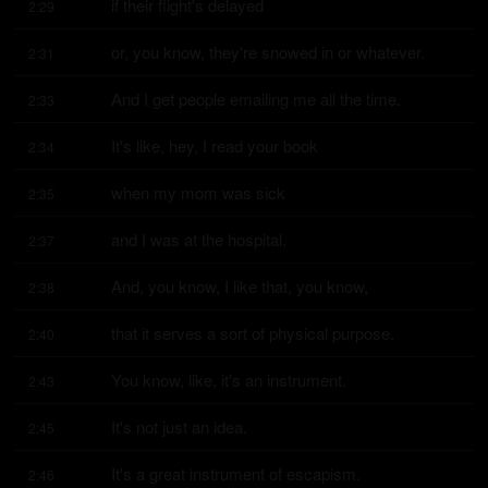
if their flight's delayed
2:29
or, you know, they're snowed in or whatever.
2:31
And I get people emailing me all the time.
2:33
It's like, hey, I read your book
2:34
when my mom was sick
2:35
and I was at the hospital.
2:37
And, you know, I like that, you know,
2:38
that it serves a sort of physical purpose.
2:40
You know, like, it's an instrument.
2:43
It's not just an idea.
2:45
It's a great instrument of escapism.
2:46