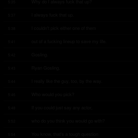
Why do I always fuck that up?
5:35
I always fuck that up.
5:37
I couldn't pick either one of them
5:38
out of a fucking lineup to save my life.
5:41
Gosling.
5:42
Ryan Gosling.
5:43
I really like the guy, too, by the way.
5:44
Who would you pick?
5:46
If you could just say any actor,
5:48
who do you think you would go with?
5:52
You know, that's a tough question
5:54