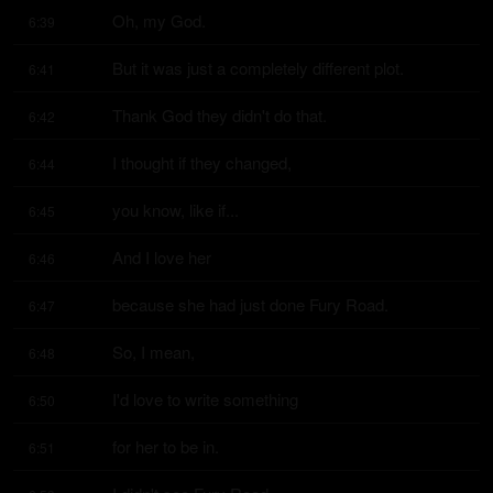
Oh, my God.
6:39
But it was just a completely different plot.
6:41
Thank God they didn't do that.
6:42
I thought if they changed,
6:44
you know, like if...
6:45
And I love her
6:46
because she had just done Fury Road.
6:47
So, I mean,
6:48
I'd love to write something
6:50
for her to be in.
6:51