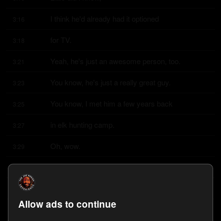
I think he'd already had it optioned
3:16
for TV.
3:18
Yeah, he's just an awesome person, too.
3:21
You know, he's just a really great guy.
3:23
You know, I met him a few years back
3:25
in elk hunting camp.
3:27
Oh, wow.
3:29
It's actually where I met him in Utah.
3:30
Oh, wow.
3:31
Allow ads to continue
And I didn't know who he was.
3:32