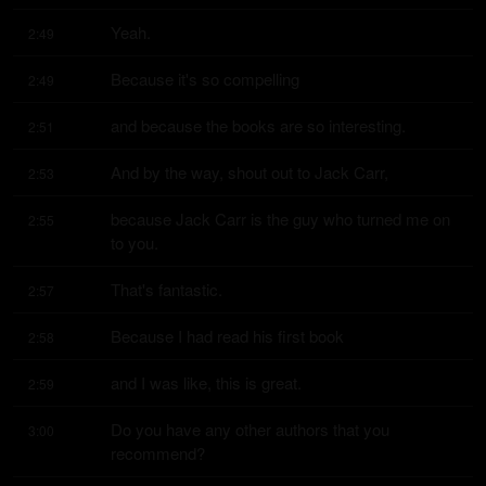
Yeah.
2:49
Because it's so compelling
2:49
and because the books are so interesting.
2:51
And by the way, shout out to Jack Carr,
2:53
because Jack Carr is the guy who turned me on 
2:55
to you.
That's fantastic.
2:57
Because I had read his first book
2:58
and I was like, this is great.
2:59
Do you have any other authors that you 
3:00
recommend?