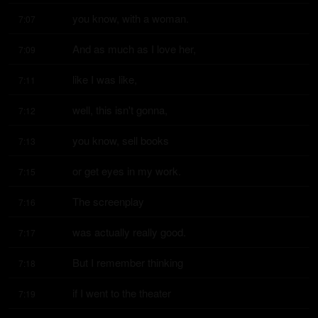
you know, with a woman.
7:07
And as much as I love her,
7:09
like I was like,
7:11
well, this isn't gonna,
7:12
you know, sell books
7:13
or get eyes in my work.
7:15
The screenplay
7:16
was actually really good.
7:17
But I remember thinking
7:18
if I went to the theater
7:19