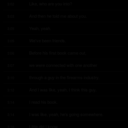
Like, who are you into?
3:02
And then he told me about you.
3:03
Yeah, yeah.
3:05
We've been friends.
3:05
Before his first book came out,
3:06
we were connected with one another
3:07
through a guy in the firearms industry.
3:10
And I was like, yeah, I think this guy,
3:12
I read his book.
3:14
I was like, yeah, he's going somewhere.
3:14
Little did I know,
3:16