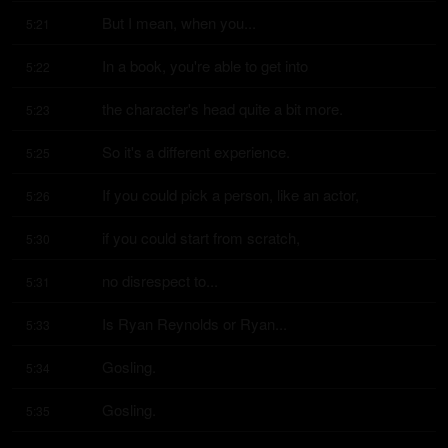
But I mean, when you...
5:21
In a book, you're able to get into
5:22
the character's head quite a bit more.
5:23
So it's a different experience.
5:25
If you could pick a person, like an actor,
5:26
if you could start from scratch,
5:30
no disrespect to...
5:31
Is Ryan Reynolds or Ryan...
5:33
Gosling.
5:34
Gosling.
5:35