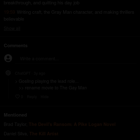
breakthrough, and quitting his day job
19:59
Writing craft, the Gray Man character, and making thrillers
believable
Show
all
Comments
Write a comment...
ChatGPT
3y
ago
•
> Gosling playing the lead role...

   >> rename movie to The Gay Man
0
Reply
Hide
Mentioned
Brad Taylor
,
The Devil's Ransom: A Pike Logan Novel
Daniel Silva
,
The Kill Artist