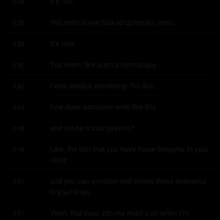
It's, uh...
0:34
You write some fucked up books, man.
0:36
It's true.
0:38
You seem like such a normal guy.
0:40
I was always wondering, I'm like,
0:42
how does someone write like this
0:43
and not be a total psycho?
0:45
Like, the fact that you have those thoughts in your 
0:48
mind
and you can envision and create these scenarios 
0:51
in your brain.
Yeah, that pops into my head a lot when I'm 
0:57