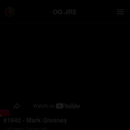
OG JRE
#1942 - Mark Greaney
2.1K
view
s
3 years
ago
•