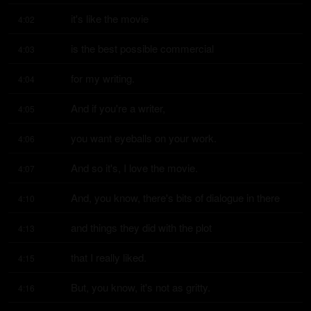
it's like the movie
4:02
is the best possible commercial
4:03
for my writing.
4:04
And if you're a writer,
4:05
you want eyeballs on your work.
4:06
And so it's, I love the movie.
4:07
And, you know, there's bits of dialogue in there
4:10
and things they did with the plot
4:13
that I really liked.
4:15
But, you know, it's not as gritty.
4:16