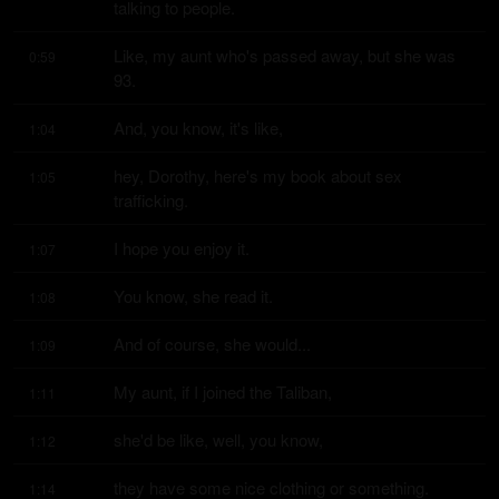
talking to people.
Like, my aunt who's passed away, but she was 
0:59
93.
And, you know, it's like,
1:04
hey, Dorothy, here's my book about sex 
1:05
trafficking.
I hope you enjoy it.
1:07
You know, she read it.
1:08
And of course, she would...
1:09
My aunt, if I joined the Taliban,
1:11
she'd be like, well, you know,
1:12
they have some nice clothing or something.
1:14