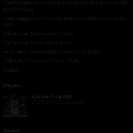
David Goggins
,
Never Finished: Unshackle Your Mind and Win
the War Within
David Goggins
,
Can’t Hurt Me: Master Your Mind and Defy the
Odds
Don Winslow
,
The Power of the Dog
Don Winslow
,
The Border: A Novel
Ian Fleming
,
Casino Royale: James Bond, Book 1
Jack Carr
,
The Terminal List: A Thriller
Show
all
Playlists
Episodes from 2023
Updated after each new episode
Related