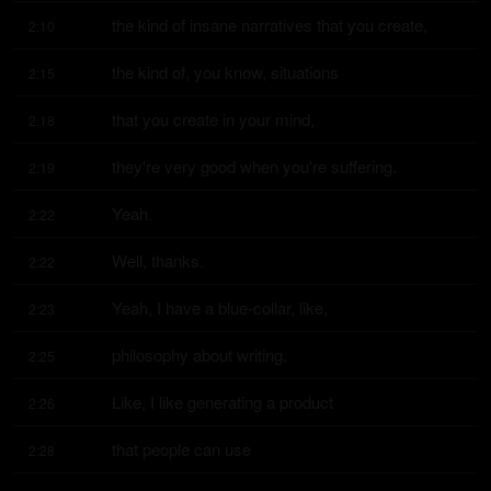
the kind of insane narratives that you create,
2:10
the kind of, you know, situations
2:15
that you create in your mind,
2:18
they're very good when you're suffering.
2:19
Yeah.
2:22
Well, thanks.
2:22
Yeah, I have a blue-collar, like,
2:23
philosophy about writing.
2:25
Like, I like generating a product
2:26
that people can use
2:28