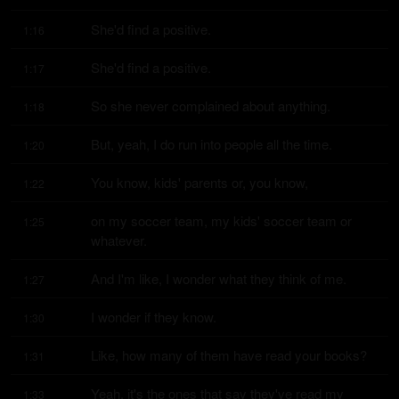
She'd find a positive.
1:16
She'd find a positive.
1:17
So she never complained about anything.
1:18
But, yeah, I do run into people all the time.
1:20
You know, kids' parents or, you know,
1:22
on my soccer team, my kids' soccer team or 
1:25
whatever.
And I'm like, I wonder what they think of me.
1:27
I wonder if they know.
1:30
Like, how many of them have read your books?
1:31
Yeah, it's the ones that say they've read my 
1:33