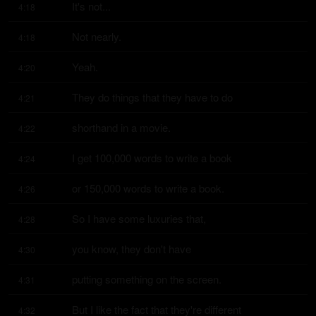
It's not...
4:18
Not nearly.
4:18
Yeah.
4:20
They do things that they have to do
4:21
shorthand in a movie.
4:22
I get 100,000 words to write a book
4:24
or 150,000 words to write a book.
4:26
So I have some luxuries that,
4:28
you know, they don't have
4:30
putting something on the screen.
4:31
But I like the fact that they're different
4:32