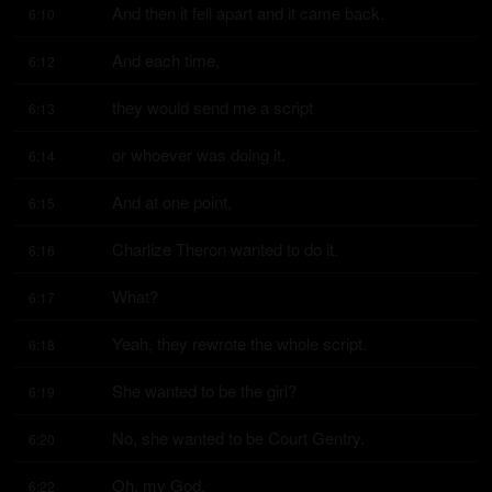
And then it fell apart and it came back.
6:10
And each time,
6:12
they would send me a script
6:13
or whoever was doing it.
6:14
And at one point,
6:15
Charlize Theron wanted to do it.
6:16
What?
6:17
Yeah, they rewrote the whole script.
6:18
She wanted to be the girl?
6:19
No, she wanted to be Court Gentry.
6:20
Oh, my God.
6:22