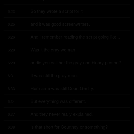
So they wrote a script for it
6:23
and it was good screenwriters.
6:25
And I remember reading the script going like...
6:26
Was it the gray woman
6:28
or did you call her the gray non-binary person?
6:29
It was still the gray man.
6:31
Her name was still Court Gentry.
6:33
But everything was different.
6:34
And they never really explained,
6:37
is that short for Courtney or something?
6:38