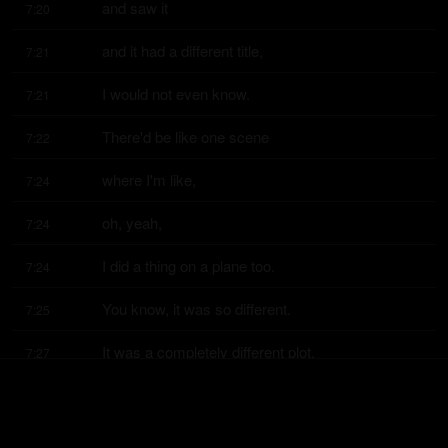
and saw it
7:20
and it had a different title,
7:21
I would not even know.
7:21
There'd be like one scene
7:22
where I'm like,
7:24
oh, yeah,
7:24
I did a thing on a plane too.
7:24
You know, it was so different.
7:25
It was a completely different plot.
7:27
It was good.
7:28
I wish they'd make it
7:29