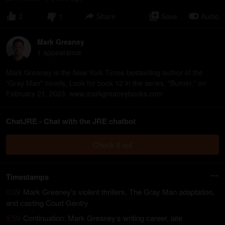
2
1
Share
Save
Audio
Mark Greaney
1
appearance
Mark Greaney is the New York Times bestselling author of the
"Gray Man" novels. Look for book 12 in the series, "Burner," on
February 21, 2023. www.markgreaneybooks.com
ChatJRE - Chat with the JRE chatbot
Check it out
Timestamps
0:09
Mark Greaney's violent thrillers, The Gray Man adaptation,
and casting Court Gentry
9:59
Continuation: Mark Greaney’s writing career, late