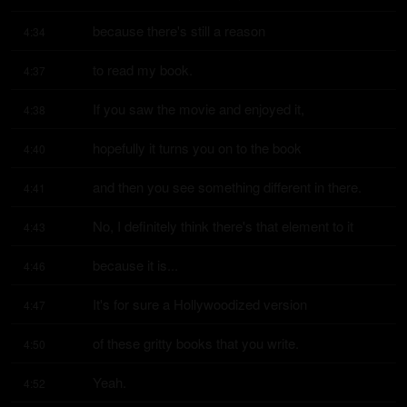
because there's still a reason
4:34
to read my book.
4:37
If you saw the movie and enjoyed it,
4:38
hopefully it turns you on to the book
4:40
and then you see something different in there.
4:41
No, I definitely think there's that element to it
4:43
because it is...
4:46
It's for sure a Hollywoodized version
4:47
of these gritty books that you write.
4:50
Yeah.
4:52