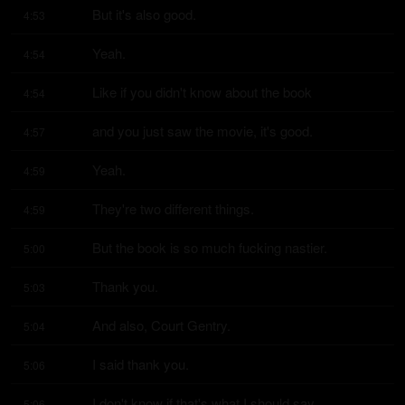
But it's also good.
4:53
Yeah.
4:54
Like if you didn't know about the book
4:54
and you just saw the movie, it's good.
4:57
Yeah.
4:59
They're two different things.
4:59
But the book is so much fucking nastier.
5:00
Thank you.
5:03
And also, Court Gentry.
5:04
I said thank you.
5:06
I don't know if that's what I should say.
5:06