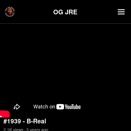
OG JRE
#1939 - B-Real
2.1K
view
s
3 years
ago
•