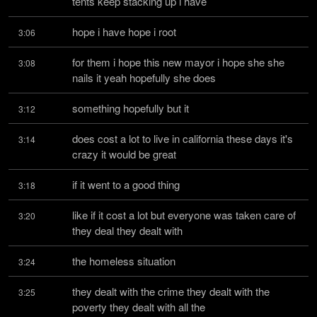
tents keep stacking up i have
hope i have hope i root
3:06
for them i hope this new mayor i hope she she 
3:08
nails it yeah hopefully she does
something hopefully but it
3:12
does cost a lot to live in california these days it's 
3:14
crazy it would be great
if it went to a good thing
3:18
like if it cost a lot but everyone was taken care of 
3:20
they deal they dealt with
the homeless situation
3:24
they dealt with the crime they dealt with the 
3:25
poverty they dealt with all the