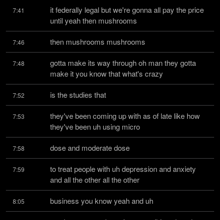
it federally legal but we're gonna all pay the price 
7:41
until yeah then mushrooms
then mushrooms mushrooms
7:46
gotta make its way through oh man they gotta 
7:48
make it you know that what's crazy
is the studies that
7:52
they've been coming up with as of late like how 
7:53
they've been uh using micro
dose and moderate dose
7:58
to treat people with uh depression and anxiety 
7:59
and all the other all the other
business you know yeah and uh
8:05