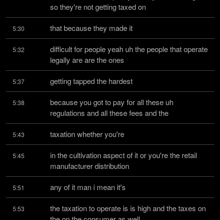
so they're not getting taxed on
that because they made it
5:30
difficult for people yeah uh the people that operate 
5:32
legally are are the ones
getting tapped the hardest
5:37
because you got to pay for all these uh 
5:38
regulations and all these fees and the
taxation whether you're
5:43
in the cultivation aspect of it or you're the retail 
5:45
manufacturer distribution
any of it man i mean it's
5:51
the taxation to operate is is high and the taxes on 
5:53
the on the consumer as well