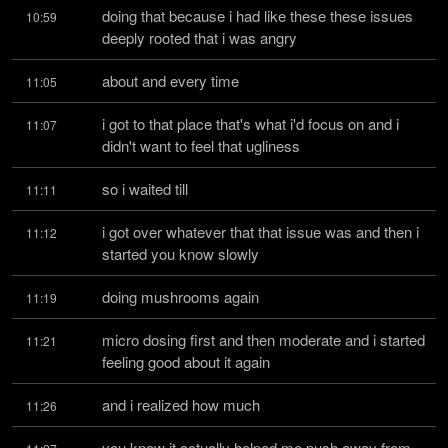
doing that because i had like these these issues 
10:59
deeply rooted that i was angry
about and every time
11:05
i got to that place that's what i'd focus on and i 
11:07
didn't want to feel that ugliness
so i waited till
11:11
i got over whatever that that issue was and then i 
11:12
started you know slowly
doing mushrooms again
11:19
micro dosing first and then moderate and i started 
11:21
feeling good about it again
and i realized how much
11:26
you know it actually helped me push away from 