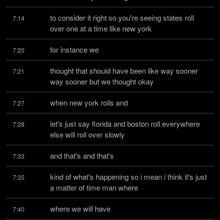
to consider it right so you're seeing states roll 
7:14
over one at a time like new york
for instance we
7:20
thought that should have been like way sooner 
7:21
way sooner but we thought okay
when new york rolls and
7:27
let's just say florida and boston roll everywhere 
7:28
else will roll over slowly
and that's and that's
7:33
kind of what's happening so i mean i think it's just 
7:35
a matter of time man where
where we will have
7:40