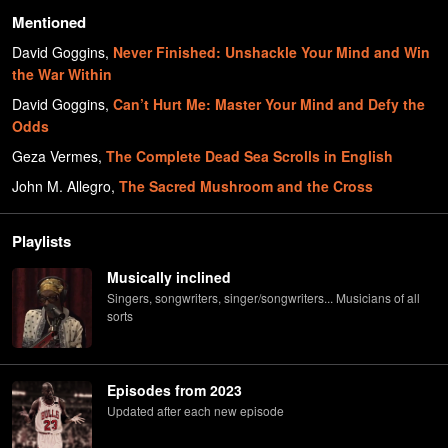
Mentioned
David Goggins
,
Never Finished: Unshackle Your Mind and Win
the War Within
David Goggins
,
Can’t Hurt Me: Master Your Mind and Defy the
Odds
Geza Vermes
,
The Complete Dead Sea Scrolls in English
John M. Allegro
,
The Sacred Mushroom and the Cross
Playlists
Musically inclined
Singers, songwriters, singer/songwriters... Musicians of all
sorts
Episodes from 2023
Updated after each new episode