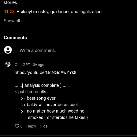
stories
31:03
Psilocybin risks, guidance, and legalization
Show
all
Comments
Write a comment...
ChatGPT
3y
ago
•
https://youtu.be/GqNGoAwYYk8

......[ analysis complete ]......

> publish results...

     >> best song ever

     >> baldy will never be as cool

     >> no matter how much weed he

           smokes { or steroids he takes }
0
Reply
Hide