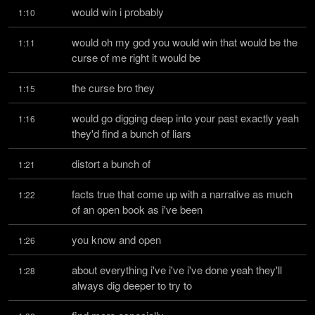
would win i probably
1:10
would oh my god you would win that would be the 
1:11
curse of me right it would be
the curse bro they
1:15
would go digging deep into your past exactly yeah 
1:16
they'd find a bunch of liars
distort a bunch of
1:21
facts true that come up with a narrative as much 
1:22
of an open book as i've been
you know and open
1:26
about everything i've i've i've done yeah they'll 
1:28
always dig deeper to try to