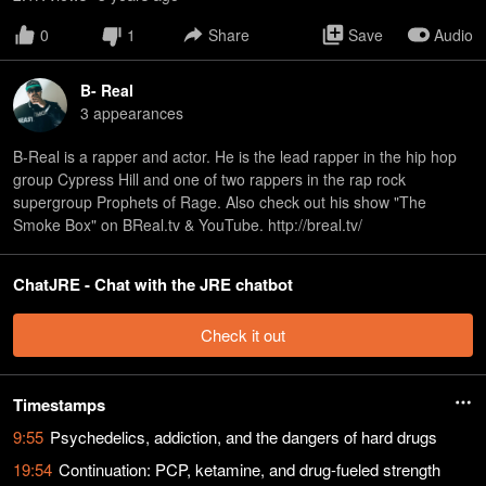
0
1
Share
Save
Audio
B- Real
3
appearance
s
B-Real is a rapper and actor. He is the lead rapper in the hip hop
group Cypress Hill and one of two rappers in the rap rock
supergroup Prophets of Rage. Also check out his show "The
Smoke Box" on BReal.tv & YouTube. http://breal.tv/
ChatJRE - Chat with the JRE chatbot
Check it out
Timestamps
9:55
Psychedelics, addiction, and the dangers of hard drugs
19:54
Continuation: PCP, ketamine, and drug-fueled strength