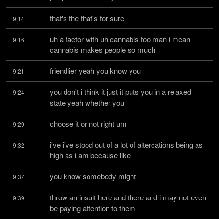
that's the that's for sure
9:14
uh a factor with uh cannabis too man i mean 
9:16
cannabis makes people so much
friendlier yeah you know you
9:21
you don't i think it just it puts you in a relaxed 
9:24
state yeah whether you
choose it or not right um
9:29
i've i've stood out of a lot of altercations being as 
9:32
high as i am because like
you know somebody might
9:37
throw an insult here and there and i may not even 
9:39
be paying attention to them