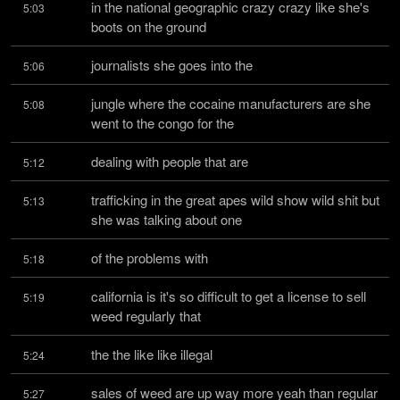
in the national geographic crazy crazy like she's 
5:03
boots on the ground
journalists she goes into the
5:06
jungle where the cocaine manufacturers are she 
5:08
went to the congo for the
dealing with people that are
5:12
trafficking in the great apes wild show wild shit but 
5:13
she was talking about one
of the problems with
5:18
california is it's so difficult to get a license to sell 
5:19
weed regularly that
the the like like illegal
5:24
sales of weed are up way more yeah than regular 
5:27