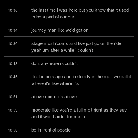
the last time i was here but you know that it used 
10:30
to be a part of our our
journey man like we'd get on
10:34
stage mushrooms and like just go on the ride 
10:36
yeah um after a while i couldn't
do it anymore i couldn't
10:43
like be on stage and be totally in the melt we call it 
10:45
where it's like where it's
above micro it's above
10:51
moderate like you're a full melt right as they say 
10:53
and it was harder for me to
be in front of people
10:58