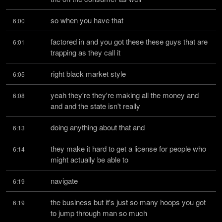
so when you have that
6:00
factored in and you got these these guys that are 
6:01
trapping as they call it
right black market style
6:05
yeah they're they're making all the money and 
6:08
and and the state isn't really
doing anything about that and
6:13
they make it hard to get a license for people who 
6:14
might actually be able to
navigate
6:19
the business but it's just so many hoops you got 
6:19
to jump through man so much