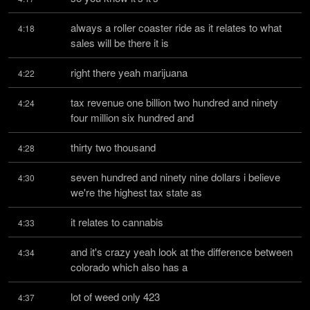
always a roller coaster ride as it relates to what 
4:18
sales will be there it is
right there yeah marijuana
4:22
tax revenue one billion two hundred and ninety 
4:24
four million six hundred and
thirty two thousand
4:28
seven hundred and ninety nine dollars i believe 
4:30
we're the highest tax state as
it relates to cannabis
4:33
and it's crazy yeah look at the difference between 
4:34
colorado which also has a
lot of weed only 423
4:37