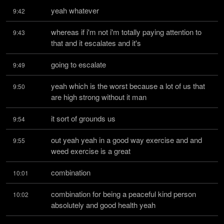
yeah whatever
9:42
whereas if i'm not i'm totally paying attention to 
9:43
that and it escalates and it's
going to escalate
9:49
yeah which is the worst because a lot of us that 
9:50
are high strong without it man
it sort of grounds us
9:54
out yeah yeah in a good way exercise and and 
9:55
weed exercise is a great
combination
10:01
combination for being a peaceful kind person 
10:02
absolutely and good health yeah