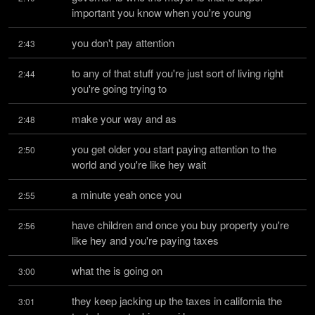
important you know when you're young
you don't pay attention
2:43
to any of that stuff you're just sort of living right 
2:44
you're going trying to
make your way and as
2:48
you get older you start paying attention to the 
2:50
world and you're like hey wait
a minute yeah once you
2:55
have children and once you buy property you're 
2:56
like hey and you're paying taxes
what the is going on
3:00
they keep jacking up the taxes in california the 
3:01