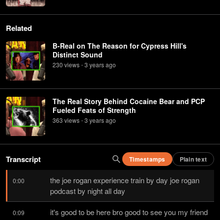
Related
B-Real on The Reason for Cypress Hill's
Distinct Sound
230
view
s
3 years
ago
•
The Real Story Behind Cocaine Bear and PCP
Fueled Feats of Strength
363
view
s
3 years
ago
•
Transcript
Timestamps
Plain text
the joe rogan experience train by day joe rogan 
0:00
podcast by night all day
it's good to be here bro good to see you my friend 
0:09