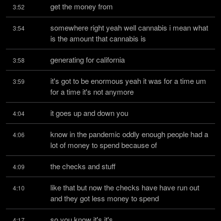
get the money from
3:52
somewhere right yeah well cannabis i mean what 
3:54
is the amount that cannabis is
generating for california
3:58
it's got to be enormous yeah it was for a time um 
3:59
for a time it's not anymore
it goes up and down you
4:04
know in the pandemic oddly enough people had a 
4:06
lot of money to spend because of
the checks and stuff
4:09
like that but now the checks have have run out 
4:10
and they got less money to spend
so you know it's it's
4:17