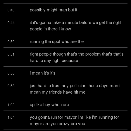
possibly might man but it
0:43
it it's gonna take a minute before we get the right 
0:44
people in there i know
running the spot who are the
0:50
right people though that's the problem that's that's 
0:51
hard to say right because
i mean it's it's
0:56
just hard to trust any politician these days man i 
0:58
mean my friends have hit me
up like hey when are
1:03
you gonna run for mayor i'm like i'm running for 
1:04
mayor are you crazy bro you