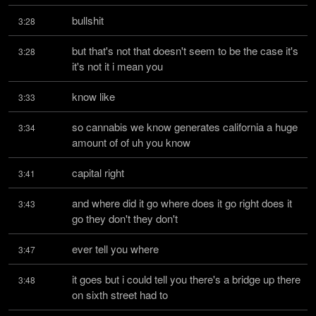
bullshit
3:28
but that's not that doesn't seem to be the case it's 
3:28
it's not it i mean you
know like
3:33
so cannabis we know generates california a huge 
3:34
amount of of uh you know
capital right
3:41
and where did it go where does it go right does it 
3:43
go they don't they don't
ever tell you where
3:47
it goes but i could tell you there's a bridge up there 
3:48
on sixth street had to