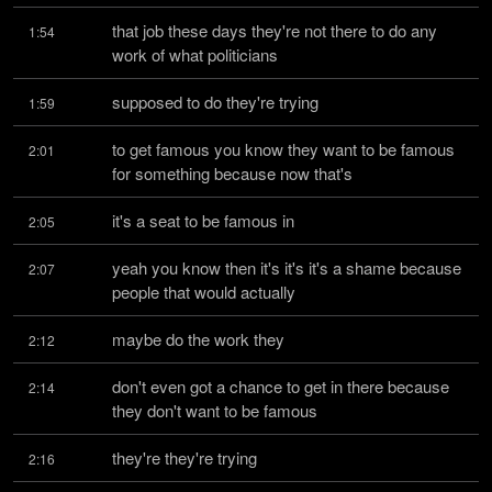
that job these days they're not there to do any 
1:54
work of what politicians
supposed to do they're trying
1:59
to get famous you know they want to be famous 
2:01
for something because now that's
it's a seat to be famous in
2:05
yeah you know then it's it's it's a shame because 
2:07
people that would actually
maybe do the work they
2:12
don't even got a chance to get in there because 
2:14
they don't want to be famous
they're they're trying
2:16