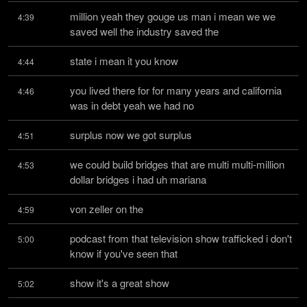
million yeah they gouge us man i mean we we 
4:39
saved well the industry saved the
state i mean it you know
4:44
you lived there for for many years and california 
4:46
was in debt yeah we had no
surplus now we got surplus
4:51
we could build bridges that are multi multi-million 
4:53
dollar bridges i had uh mariana
von zeller on the
4:59
podcast from that television show trafficked i don't 
5:00
know if you've seen that
show it's a great show
5:02