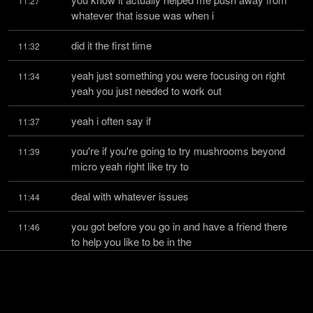
11:27
whatever that issue was when i
did it the first time
11:32
yeah just something you were focusing on right 
11:34
yeah you just needed to work out
yeah i often say if
11:37
you're if you're going to try mushrooms beyond 
11:39
micro yeah right like try to
deal with whatever issues
11:44
you got before you go in and have a friend there 
11:46
to help you like to be in the
world there with you
11:50
you know that's what everybody used to use a 
11:52