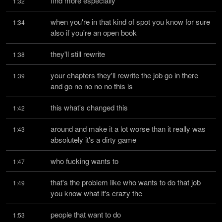
find more especially
1:32
when you're in that kind of spot you know for sure 
1:34
also if you're an open book
they'll still rewrite
1:38
your chapters they'll rewrite the job go in there 
1:39
and go no no no no this is
this what's changed this
1:42
around and make it a lot worse than it really was 
1:43
absolutely it's a dirty game
who fucking wants to
1:47
that's the problem like who wants to do that job 
1:49
you know what it's crazy the
people that want to do
1:53