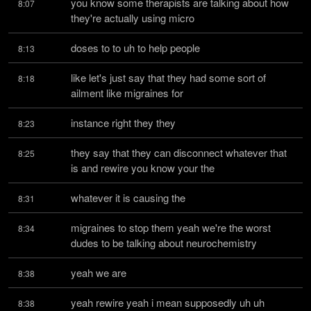
you know some therapists are talking about how 
8:07
they're actually using micro
doses to to uh to help people
8:13
like let's just say that they had some sort of 
8:18
ailment like migraines for
instance right they they
8:23
they say that they can disconnect whatever that 
8:25
is and rewire you know your the
whatever it is causing the
8:31
migraines to stop them yeah we're the worst 
8:34
dudes to be talking about neurochemistry
yeah we are
8:38
yeah rewire yeah i mean supposedly uh uh 
8:38