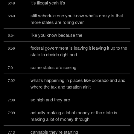
it's illegal yeah it's
6:48
still schedule one you know what's crazy is that 
6:49
more states are rolling over
like you know because the
6:54
federal government is leaving it leaving it up to the 
6:56
state to decide right and
some states are seeing
7:01
what's happening in places like colorado and and 
7:02
where the tax and taxation ain't
so high and they are
7:08
actually making a lot of money or the state is 
7:09
making a lot of money through
cannabis they're starting
7:13