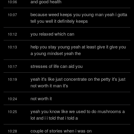
and good health
10:06
because weed keeps you young man yeah i gotta 
10:07
tell you well it definitely keeps
you relaxed which can
10:12
help you stay young yeah at least give it give you 
10:13
a young mindset yeah the
stresses of life can aid you
10:17
yeah it's like just concentrate on the petty it's just 
10:19
not worth it man it's
not worth it
10:24
yeah you know like we used to do mushrooms a 
10:25
lot and i i told that i told a
couple of stories when i was on
10:28