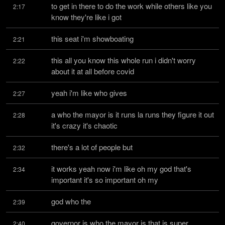
to get in there to do the work while others like you 
2:17
know they're like i got
this seat i'm showboating
2:21
this all you know this whole run i didn't worry 
2:22
about it at all before covid
yeah i'm like who gives
2:27
a who the mayor is it runs la runs they figure it out 
2:28
it's crazy it's chaotic
there's a lot of people but
2:32
it works yeah now i'm like oh my god that's 
2:34
important it's so important oh my
god who the
2:39
governor is who the mayor is that is super 
2:40