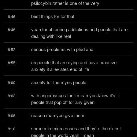
psilocybin rather is one of the very
best things for for that
8:46
yeah for uh curing addictions and people that are 
8:48
dealing with like real
serious problems with ptsd and
8:52
uh people that are dying and have massive 
8:55
anxiety it alleviates end of life
anxiety for them yes people
9:00
with anger issues too i mean you know it's it 
9:02
people that pop off for any given
reason man you give them
9:08
some mic micro doses and they're the nicest 
9:10
people in the world yeah i mean