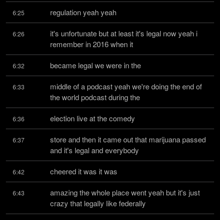
regulation yeah yeah
6:25
it's unfortunate but at least it's legal now yeah i 
6:26
remember in 2016 when it
became legal we were in the
6:32
middle of a podcast yeah we're doing the end of 
6:33
the world podcast during the
election live at the comedy
6:36
store and then it came out that marijuana passed 
6:37
and it's legal and everybody
cheered it was it was
6:42
amazing the whole place went yeah but it's just 
6:43
crazy that legally like federally