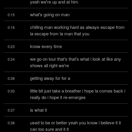
yeah we're up and at him
what's going on man
0:15
chilling man working hard as always escape from 
0:16
la escape from la man that you
know every time
0:23
we go on tour that's that's what i look at like any 
0:24
shows all right we're
getting away for for a
0:28
little bit just take a breather i hope la comes back i 
0:30
really do i hope it re-emerges
is what it
0:37
used to be or better yeah you know i believe it it 
0:38
can too sure and it it