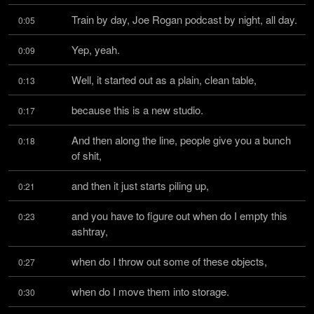
Train by day, Joe Rogan podcast by night, all day.
0:05
Yep, yeah.
0:09
Well, it started out as a plain, clean table,
0:13
because this is a new studio.
0:17
And then along the line, people give you a bunch 
0:18
of shit,
and then it just starts piling up,
0:21
and you have to figure out when do I empty this 
0:23
ashtray,
when do I throw out some of these objects,
0:27
when do I move them into storage.
0:30