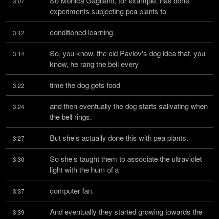
So Monica Gagliano, for example, has done 
3:07
experiments subjecting pea plants to
conditioned learning.
3:12
So, you know, the old Pavlov's dog idea that, you 
3:14
know, he rang the bell every
time the dog gets food
3:22
and then eventually the dog starts salivating when 
3:24
the bell rings.
But she's actually done this with pea plants.
3:27
So she's taught them to associate the ultraviolet 
3:30
light with the hum of a
computer fan.
3:37
And eventually they started growing towards the 
3:39