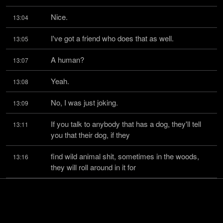
Nice.
13:04
I've got a friend who does that as well.
13:05
A human?
13:07
Yeah.
13:08
No, I was just joking.
13:09
If you talk to anybody that has a dog, they'll tell 
13:11
you that their dog, if they
find wild animal shit, sometimes in the woods, 
13:16
they will roll around in it for
whatever reason.
13:20
I don't know what that is, but it's clearly baked into 
13:21
what it means to be a