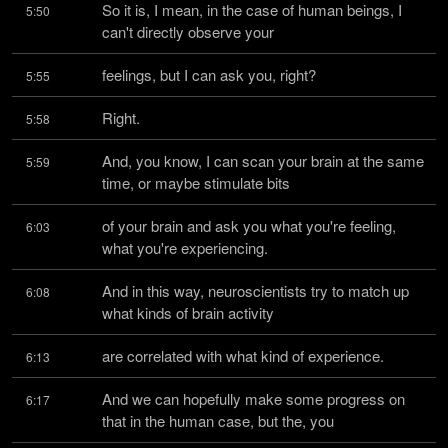
So it is, I mean, in the case of human beings, I 
5:50
can't directly observe your
feelings, but I can ask you, right?
5:55
Right.
5:58
And, you know, I can scan your brain at the same 
5:59
time, or maybe stimulate bits
of your brain and ask you what you're feeling, 
6:03
what you're experiencing.
And in this way, neuroscientists try to match up 
6:08
what kinds of brain activity
are correlated with what kind of experience.
6:13
And we can hopefully make some progress on 
6:17
that in the human case, but the, you