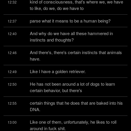
kind of consciousness, that's where we, we have 
12:32
to like, do we, do we have to
parse what it means to be a human being?
12:37
And why do we have all these hammered in 
12:40
instincts and thoughts?
And there's, there's certain instincts that animals 
12:46
have.
Like I have a golden retriever.
12:49
He has not been around a lot of dogs to learn 
12:50
certain behavior, but there's
certain things that he does that are baked into his 
12:55
DNA.
Like one of them, unfortunately, he likes to roll 
13:00
around in fuck shit.