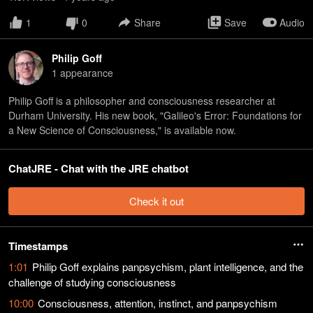
1
0
Share
Save
Audio
Philip Goff
1
appearance
Philip Goff is a philosopher and consciousness researcher at
Durham University. His new book, "Galileo's Error: Foundations for
a New Science of Consciousness," is available now.
ChatJRE - Chat with the JRE chatbot
Check it out
Timestamps
1:01
Philip Goff explains panpsychism, plant intelligence, and the
challenge of studying consciousness
10:00
Consciousness, attention, instinct, and panpsychism