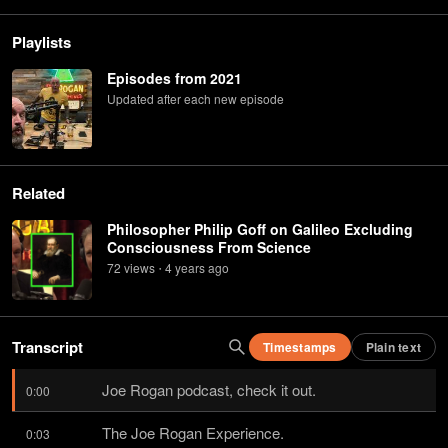
Playlists
Episodes from 2021
Updated after each new episode
Related
Philosopher Philip Goff on Galileo Excluding
Consciousness From Science
72
view
s
4 years
ago
•
Transcript
Timestamps
Plain text
Joe Rogan podcast, check it out.
0:00
The Joe Rogan Experience.
0:03