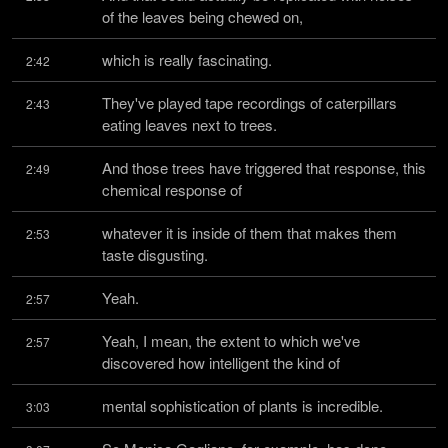
of the leaves being chewed on,
which is really fascinating.
2:42
They've played tape recordings of caterpillars 
2:43
eating leaves next to trees.
And those trees have triggered that response, this 
2:49
chemical response of
whatever it is inside of them that makes them 
2:53
taste disgusting.
Yeah.
2:57
Yeah, I mean, the extent to which we've 
2:57
discovered how intelligent the kind of
mental sophistication of plants is incredible.
3:03