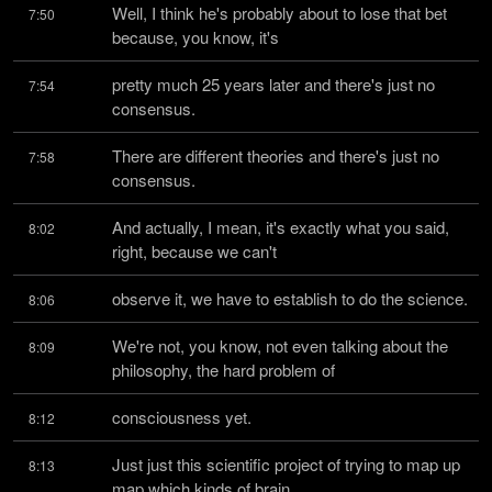
Well, I think he's probably about to lose that bet 
7:50
because, you know, it's
pretty much 25 years later and there's just no 
7:54
consensus.
There are different theories and there's just no 
7:58
consensus.
And actually, I mean, it's exactly what you said, 
8:02
right, because we can't
observe it, we have to establish to do the science.
8:06
We're not, you know, not even talking about the 
8:09
philosophy, the hard problem of
consciousness yet.
8:12
Just just this scientific project of trying to map up 
8:13
map which kinds of brain