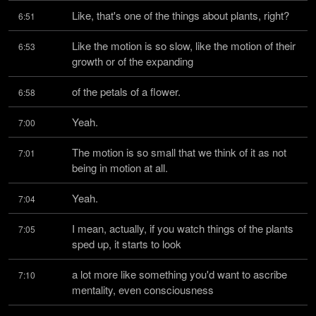
Like, that's one of the things about plants, right?
6:51
Like the motion is so slow, like the motion of their 
6:53
growth or of the expanding
of the petals of a flower.
6:58
Yeah.
7:00
The motion is so small that we think of it as not 
7:01
being in motion at all.
Yeah.
7:04
I mean, actually, if you watch things of the plants 
7:05
sped up, it starts to look
a lot more like something you'd want to ascribe 
7:10
mentality, even consciousness