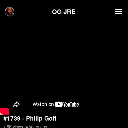
OG JRE
#1739 - Philip Goff
1.5K
view
s
4 years
ago
•