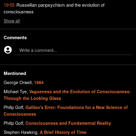
19:55
Russellian panpsychism and the evolution of
consciousness
Show
all
Comments
Write a comment...
Mentioned
George Orwell
,
1984
Michael Tye
,
Vagueness and the Evolution of Consciousness:
Through the Looking Glass
Philip Goff
,
Galileo's Error: Foundations for a New Science of
Consciousness
Philip Goff
,
Consciousness and Fundamental Reality
Stephen Hawking
,
A Brief History of Time