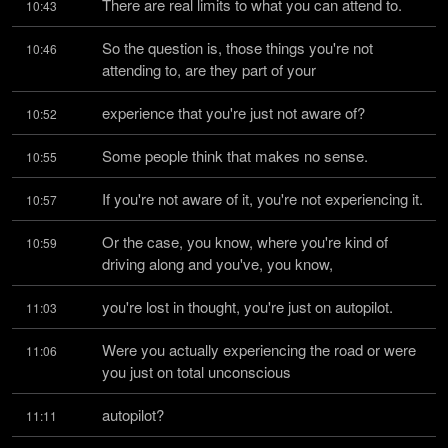
There are real limits to what you can attend to.
10:43
So the question is, those things you're not 
10:46
attending to, are they part of your
experience that you're just not aware of?
10:52
Some people think that makes no sense.
10:55
If you're not aware of it, you're not experiencing it.
10:57
Or the case, you know, where you're kind of 
10:59
driving along and you've, you know,
you're lost in thought, you're just on autopilot.
11:03
Were you actually experiencing the road or were 
11:06
you just on total unconscious
autopilot?
11:11