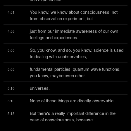
You know, we know about consciousness, not 
4:51
from observation experiment, but
just from our immediate awareness of our own 
4:56
feelings and experiences.
So, you know, and so, you know, science is used 
5:00
to dealing with unobservables,
fundamental particles, quantum wave functions, 
5:05
you know, maybe even other
universes.
5:10
None of these things are directly observable.
5:10
But there's a really important difference in the 
5:13
case of consciousness, because