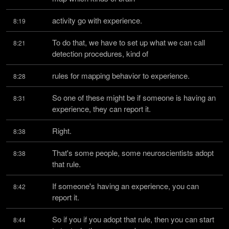
activity go with experience.
8:19
To do that, we have to set up what we can call 
8:21
detection procedures, kind of
rules for mapping behavior to experience.
8:28
So one of these might be if someone is having an 
8:31
experience, they can report it.
Right.
8:38
That's some people, some neuroscientists adopt 
8:38
that rule.
If someone's having an experience, you can 
8:42
report it.
So if you if you adopt that rule, then you can start 
8:44