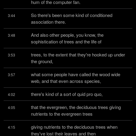
hum of the computer fan.
So there's been some kind of conditioned 
3:44
association there.
And also other people, you know, the 
3:48
sophistication of trees and the life of
trees, to the extent that they're hooked up under 
3:53
the ground,
what some people have called the wood wide 
3:57
web, and that even across species,
there's kind of a sort of quid pro quo,
4:02
that the evergreen, the deciduous trees giving 
4:05
nutrients to the evergreen trees
giving nutrients to the deciduous trees when 
4:15
they've lost their leaves and then