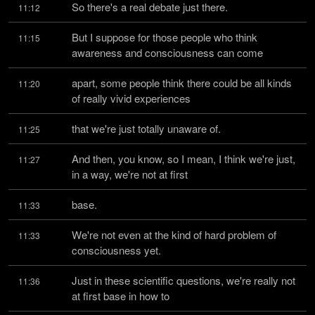
So there's a real debate just there.
11:12
But I suppose for those people who think 
11:15
awareness and consciousness can come
apart, some people think there could be all kinds 
11:20
of really vivid experiences
that we're just totally unaware of.
11:25
And then, you know, so I mean, I think we're just, 
11:27
in a way, we're not at first
base.
11:33
We're not even at the kind of hard problem of 
11:33
consciousness yet.
Just in these scientific questions, we're really not 
11:36
at first base in how to