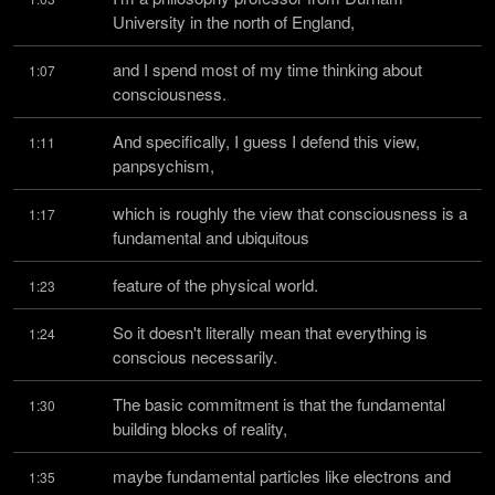
University in the north of England,
and I spend most of my time thinking about 
1:07
consciousness.
And specifically, I guess I defend this view, 
1:11
panpsychism,
which is roughly the view that consciousness is a 
1:17
fundamental and ubiquitous
feature of the physical world.
1:23
So it doesn't literally mean that everything is 
1:24
conscious necessarily.
The basic commitment is that the fundamental 
1:30
building blocks of reality,
maybe fundamental particles like electrons and 
1:35