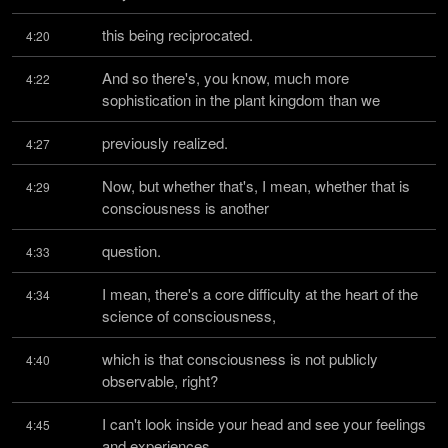
this being reciprocated.
4:20
And so there's, you know, much more 
4:22
sophistication in the plant kingdom than we
previously realized.
4:27
Now, but whether that's, I mean, whether that is 
4:29
consciousness is another
question.
4:33
I mean, there's a core difficulty at the heart of the 
4:34
science of consciousness,
which is that consciousness is not publicly 
4:40
observable, right?
I can't look inside your head and see your feelings 
4:45
and experiences.