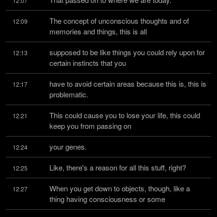
12:07
The concept of unconscious thoughts and of 
12:09
memories and things, this is all
supposed to be like things you could rely upon for 
12:13
certain instincts that you
have to avoid certain areas because this is, this is 
12:17
problematic.
This could cause you to lose your life, this could 
12:21
keep you from passing on
your genes.
12:24
Like, there's a reason for all this stuff, right?
12:25
When you get down to objects, though, like a 
12:27
thing having consciousness or some