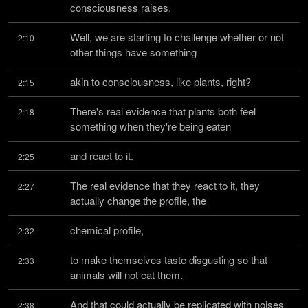
consciousness raises.
Well, we are starting to challenge whether or not 
2:10
other things have something
akin to consciousness, like plants, right?
2:15
There's real evidence that plants both feel 
2:18
something when they're being eaten
and react to it.
2:25
The real evidence that they react to it, they 
2:27
actually change the profile, the
chemical profile,
2:32
to make themselves taste disgusting so that 
2:33
animals will not eat them.
And that could actually be replicated with noises 
2:38