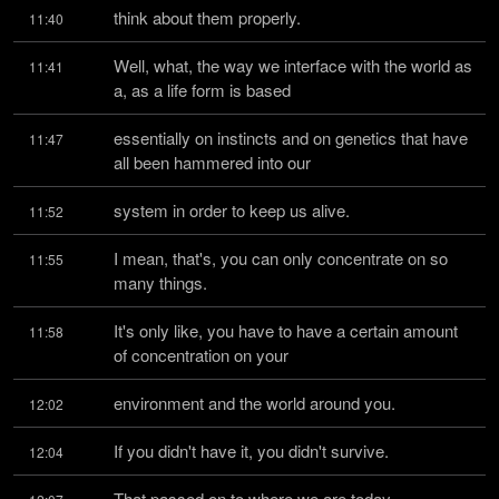
think about them properly.
11:40
Well, what, the way we interface with the world as 
11:41
a, as a life form is based
essentially on instincts and on genetics that have 
11:47
all been hammered into our
system in order to keep us alive.
11:52
I mean, that's, you can only concentrate on so 
11:55
many things.
It's only like, you have to have a certain amount 
11:58
of concentration on your
environment and the world around you.
12:02
If you didn't have it, you didn't survive.
12:04
That passed on to where we are today.