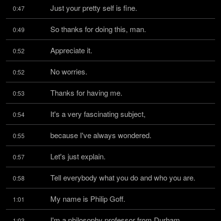
Just your pretty self is fine.
0:47
So thanks for doing this, man.
0:49
Appreciate it.
0:52
No worries.
0:52
Thanks for having me.
0:53
It's a very fascinating subject,
0:54
because I've always wondered.
0:55
Let's just explain.
0:57
Tell everybody what you do and who you are.
0:58
My name is Philip Goff.
1:01
I'm a philosophy professor from Durham 
1:03