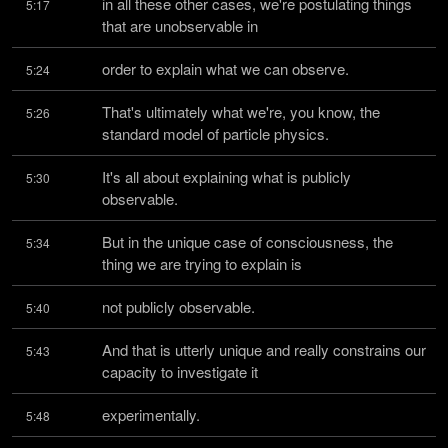
in all these other cases, we're postulating things 
5:17
that are unobservable in
order to explain what we can observe.
5:24
That's ultimately what we're, you know, the 
5:26
standard model of particle physics.
It's all about explaining what is publicly 
5:30
observable.
But in the unique case of consciousness, the 
5:34
thing we are trying to explain is
not publicly observable.
5:40
And that is utterly unique and really constrains our 
5:43
capacity to investigate it
experimentally.
5:48