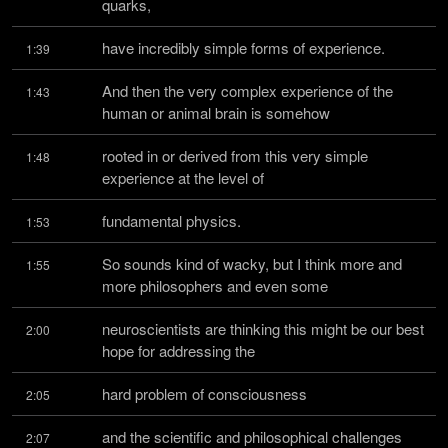
quarks,
have incredibly simple forms of experience.
1:39
And then the very complex experience of the 
1:43
human or animal brain is somehow
rooted in or derived from this very simple 
1:48
experience at the level of
fundamental physics.
1:53
So sounds kind of wacky, but I think more and 
1:55
more philosophers and even some
neuroscientists are thinking this might be our best 
2:00
hope for addressing the
hard problem of consciousness
2:05
and the scientific and philosophical challenges 
2:07