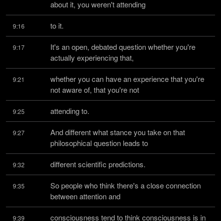
about it, you weren't attending
to it.
9:16
It's an open, debated question whether you're 
9:17
actually experiencing that,
whether you can have an experience that you're 
9:21
not aware of, that you're not
attending to.
9:25
And different what stance you take on that 
9:27
philosophical question leads to
different scientific predictions.
9:32
So people who think there's a close connection 
9:35
between attention and
consciousness tend to think consciousness is in 
9:39