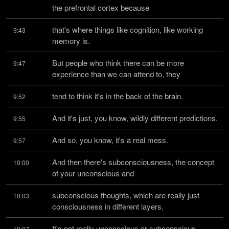
the prefrontal cortex because
that's where things like cognition, like working 
9:43
memory is.
But people who think there can be more 
9:47
experience than we can attend to, they
tend to think it's in the back of the brain.
9:52
And it's just, you know, wildly different predictions.
9:55
And so, you know, it's a real mess.
9:57
And then there's subconsciousness, the concept 
10:00
of your unconscious and
subconscious thoughts, which are really just 
10:03
consciousness in different layers.
It's not really unconscious or subconscious.
10:07