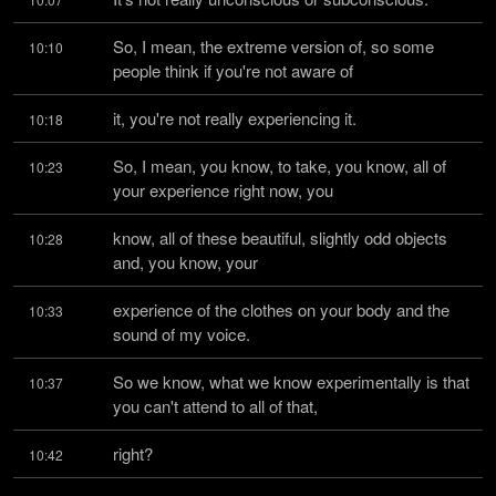
So, I mean, the extreme version of, so some 
10:10
people think if you're not aware of
it, you're not really experiencing it.
10:18
So, I mean, you know, to take, you know, all of 
10:23
your experience right now, you
know, all of these beautiful, slightly odd objects 
10:28
and, you know, your
experience of the clothes on your body and the 
10:33
sound of my voice.
So we know, what we know experimentally is that 
10:37
you can't attend to all of that,
right?
10:42