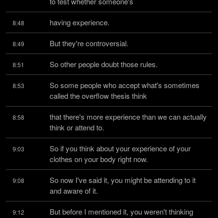
to test whether someone's
having experience.
8:48
But they're controversial.
8:49
So other people doubt those rules.
8:51
So some people who accept what's sometimes 
8:53
called the overflow thesis think
that there's more experience than we can actually 
8:58
think or attend to.
So if you think about your experience of your 
9:03
clothes on your body right now.
So now I've said it, you might be attending to it 
9:08
and aware of it.
But before I mentioned it, you weren't thinking 
9:12