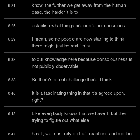
know, the further we get away from the human 
6:21
case, the harder it is to
establish what things are or are not conscious.
6:25
I mean, some people are now starting to think 
6:29
there might just be real limits
to our knowledge here because consciousness is 
6:33
not publicly observable.
So there's a real challenge there, I think.
6:38
It is a fascinating thing in that it's agreed upon, 
6:40
right?
Like everybody knows that we have it, but then 
6:42
trying to figure out what else
has it, we must rely on their reactions and motion.
6:47