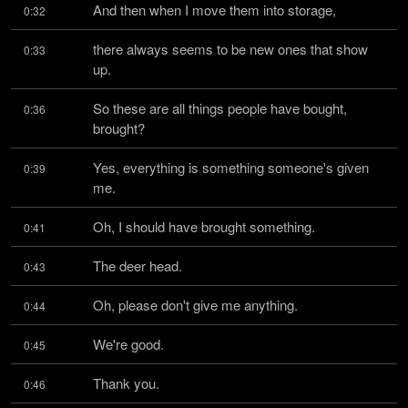
And then when I move them into storage,
0:32
there always seems to be new ones that show 
0:33
up.
So these are all things people have bought, 
0:36
brought?
Yes, everything is something someone's given 
0:39
me.
Oh, I should have brought something.
0:41
The deer head.
0:43
Oh, please don't give me anything.
0:44
We're good.
0:45
Thank you.
0:46