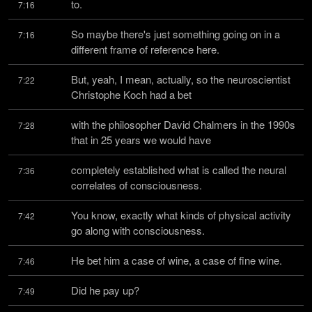
to.
7:16
So maybe there's just something going on in a 
7:16
different frame of reference here.
But, yeah, I mean, actually, so the neuroscientist 
7:22
Christophe Koch had a bet
with the philosopher David Chalmers in the 1990s 
7:28
that in 25 years we would have
completely established what is called the neural 
7:36
correlates of consciousness.
You know, exactly what kinds of physical activity 
7:42
go along with consciousness.
He bet him a case of wine, a case of fine wine.
7:46
Did he pay up?
7:49